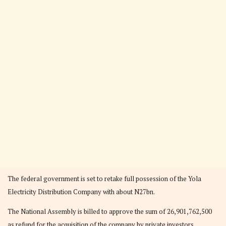
The federal government is set to retake full possession of the Yola
Electricity Distribution Company with about N27bn.
The National Assembly is billed to approve the sum of 26,901,762,500
as refund for the acquisition of the company by private investors.