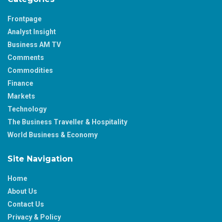
Frontpage
Analyst Insight
Business AM TV
Comments
Commodities
Finance
Markets
Technology
The Business Traveller & Hospitality
World Business & Economy
Site Navigation
Home
About Us
Contact Us
Privacy & Policy