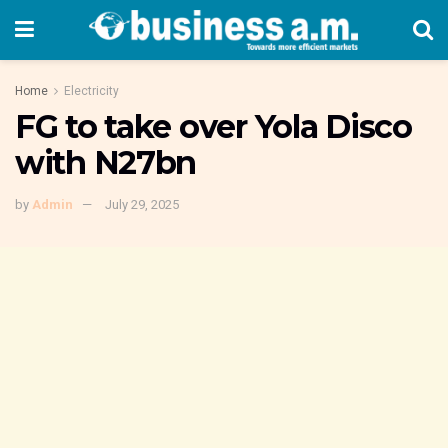
Home
Electricity
FG to take over Yola Disco
with N27bn
by
Admin
July 29, 2025