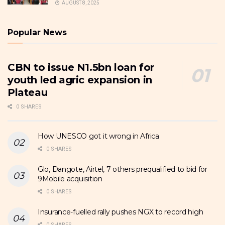
AUGUST 8, 2025
Popular News
CBN to issue N1.5bn loan for
youth led agric expansion in
Plateau
0 SHARES
How UNESCO got it wrong in Africa
0 SHARES
Glo, Dangote, Airtel, 7 others prequalified to bid for
9Mobile acquisition
0 SHARES
Insurance-fuelled rally pushes NGX to record high
0 SHARES