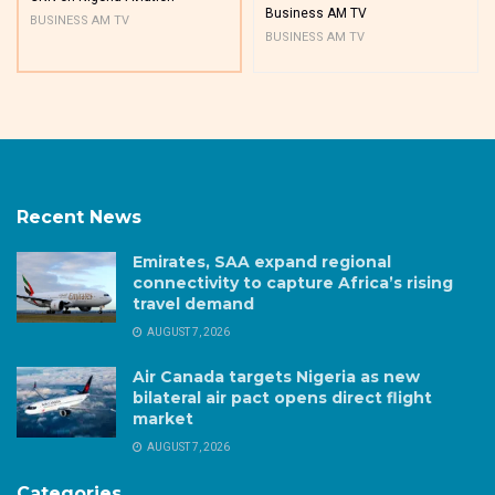
Business AM TV
BUSINESS AM TV
BUSINESS AM TV
Recent News
Emirates, SAA expand regional
connectivity to capture Africa’s rising
travel demand
AUGUST 7, 2026
Air Canada targets Nigeria as new
bilateral air pact opens direct flight
market
AUGUST 7, 2026
Categories