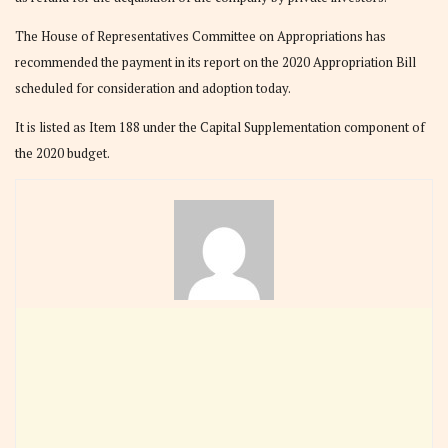
The House of Representatives Committee on Appropriations has
recommended the payment in its report on the 2020 Appropriation Bill
scheduled for consideration and adoption today.
It is listed as Item 188 under the Capital Supplementation component of
the 2020 budget.