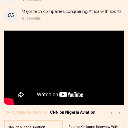
Major tech companies conquering Africa with sports
0 SHARES
CNN on Nigeria Aviation
CURRENTLY PLAYING
Edeme Kelikume Interview With
CNN on Nigeria Aviation