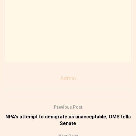
Admin
Previous Post
NPA’s attempt to denigrate us unacceptable, OMS tells
Senate