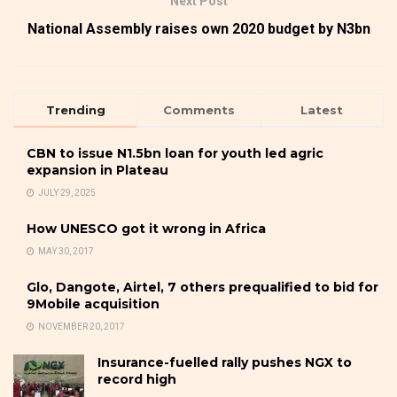
Next Post
National Assembly raises own 2020 budget by N3bn
Trending
Comments
Latest
CBN to issue N1.5bn loan for youth led agric
expansion in Plateau
JULY 29, 2025
How UNESCO got it wrong in Africa
MAY 30, 2017
Glo, Dangote, Airtel, 7 others prequalified to bid for
9Mobile acquisition
NOVEMBER 20, 2017
Insurance-fuelled rally pushes NGX to
record high