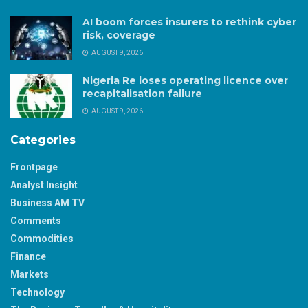
AI boom forces insurers to rethink cyber
risk, coverage
AUGUST 9, 2026
Nigeria Re loses operating licence over
recapitalisation failure
AUGUST 9, 2026
Categories
Frontpage
Analyst Insight
Business AM TV
Comments
Commodities
Finance
Markets
Technology