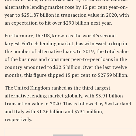
alternative lending market rose by 13 per cent year-on-
year to $251.87 billion in transaction value in 2020, with
an expectation to hit over $290 billion next year.
Furthermore, the US, known as the world’s second-
largest FinTech lending market, has witnessed a drop in
the number of alternative loans. In 2019, the total value
of the business and consumer peer-to-peer loans in the
country amounted to $32.5 billion. Over the last twelve
months, this figure slipped 15 per cent to $27.59 billion.
The United Kingdom ranked as the third-largest
alternative lending market globally, with $3.91 billion
transaction value in 2020. This is followed by Switzerland
and Italy with $1.36 billion and $731 million,
respectively.