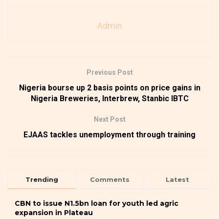
Admin
Previous Post
Nigeria bourse up 2 basis points on price gains in
Nigeria Breweries, Interbrew, Stanbic IBTC
Next Post
EJAAS tackles unemployment through training
Trending
Comments
Latest
CBN to issue N1.5bn loan for youth led agric
expansion in Plateau