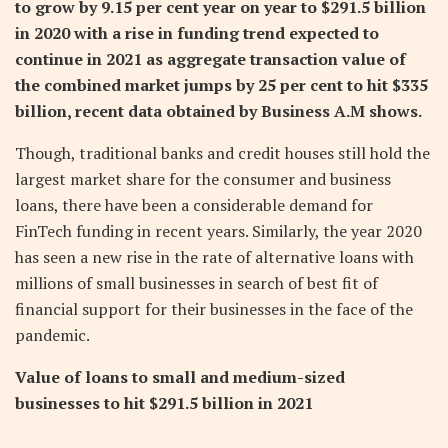
to grow by 9.15 per cent year on year to $291.5 billion
in 2020 with a rise in funding trend expected to
continue in 2021 as aggregate transaction value of
the combined market jumps by 25 per cent to hit $335
billion, recent data obtained by Business A.M shows.
Though, traditional banks and credit houses still hold the
largest market share for the consumer and business
loans, there have been a considerable demand for
FinTech funding in recent years. Similarly, the year 2020
has seen a new rise in the rate of alternative loans with
millions of small businesses in search of best fit of
financial support for their businesses in the face of the
pandemic.
Value of loans to small and medium-sized
businesses to hit $291.5 billion in 2021