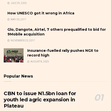
JULY 29, 2025
How UNESCO got it wrong in Africa
MAY 30, 2017
Glo, Dangote, Airtel, 7 others prequalified to bid for
9Mobile acquisition
NOVEMBER 20, 2017
Insurance-fuelled rally pushes NGX to
record high
AUGUST 8, 2025
Popular News
CBN to issue N1.5bn loan for
youth led agric expansion in
Plateau