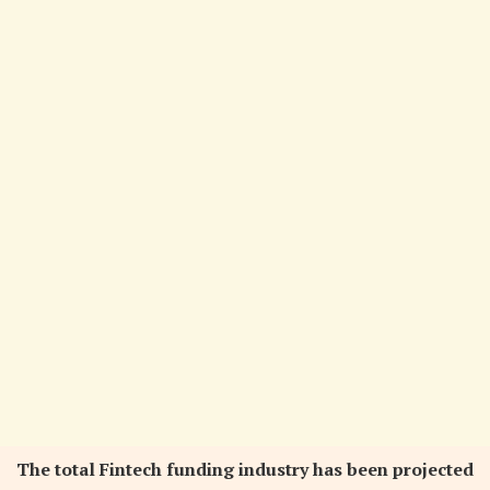
The total Fintech funding industry has been projected