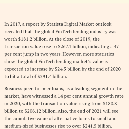
In 2017, a report by Statista Digital Market outlook
revealed that the global FinTech lending industry was
worth $181.2 billion. At the close of 2019, the
transaction value rose to $267.1 billion, indicating a 47
per cent jump in two years. However, more statistics
show the global FinTech lending market’s value is
expected to increase by $24.3 billion by the end of 2020
to hit a total of $291.4 billion.
Business peer-to-peer loans, as a leading segment in the
market, have witnessed a 14 per cent annual growth rate
in 2020, with the transaction value rising from $180.8
billion to $206.12 billion. Also, the end of 2021 will see
the cumulative value of alternative loans to small and
medium-sized businesses rise to over $241.5 billion.