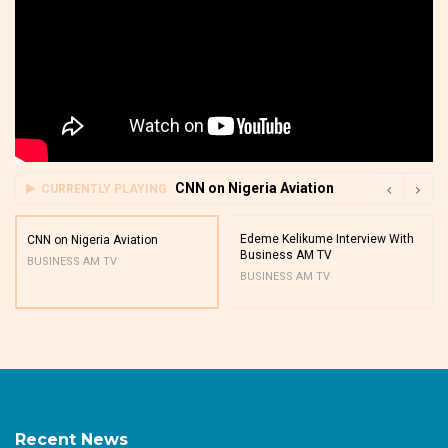
CNN on Nigeria Aviation
CURRENTLY PLAYING
Edeme Kelikume Interview With
CNN on Nigeria Aviation
Business AM TV
BUSINESS AM TV
BUSINESS AM TV
Recent News