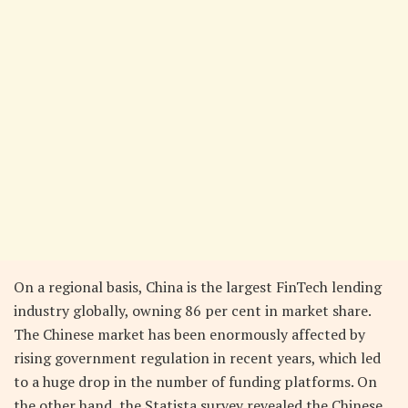
On a regional basis, China is the largest FinTech lending
industry globally, owning 86 per cent in market share.
The Chinese market has been enormously affected by
rising government regulation in recent years, which led
to a huge drop in the number of funding platforms. On
the other hand, the Statista survey revealed the Chinese