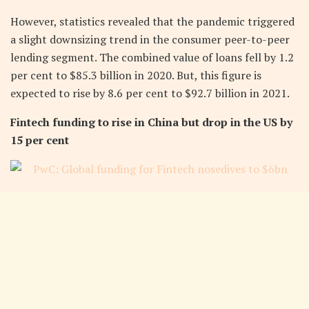
However, statistics revealed that the pandemic triggered
a slight downsizing trend in the consumer peer-to-peer
lending segment. The combined value of loans fell by 1.2
per cent to $85.3 billion in 2020. But, this figure is
expected to rise by 8.6 per cent to $92.7 billion in 2021.
Fintech funding to rise in China but drop in the US by
15 per cent