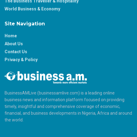
The Business Traveller & Hospitality
World Business & Economy
Site Navigation
Home
About Us
Contact Us
Privacy & Policy
BusinessAMLive (businessamlive.com) is a leading online
business news and information platform focused on providing
timely, insightful and comprehensive coverage of economic,
financial, and business developments in Nigeria, Africa and around
the world.