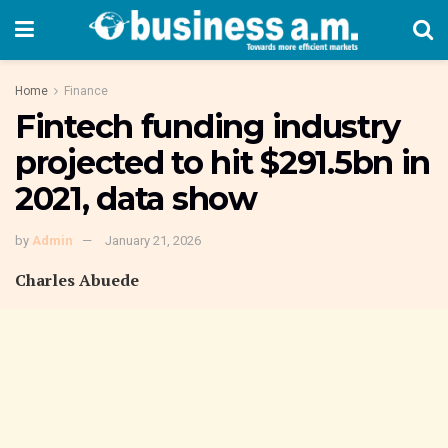
Home
Finance
Fintech funding industry
projected to hit $291.5bn in
2021, data show
by
Admin
January 21, 2026
Charles Abuede