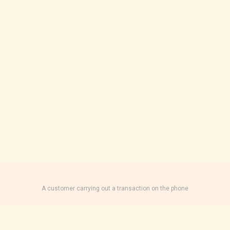
A customer carrying out a transaction on the phone