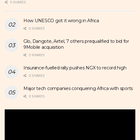
0 SHARES
How UNESCO got it wrong in Africa
0 SHARES
Glo, Dangote, Airtel, 7 others prequalified to bid for
9Mobile acquisition
0 SHARES
Insurance-fuelled rally pushes NGX to record high
0 SHARES
Major tech companies conquering Africa with sports
0 SHARES