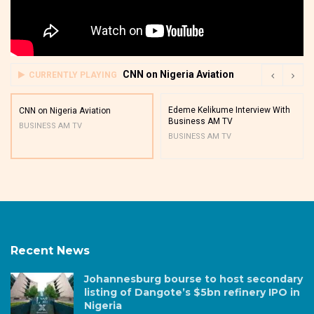
CNN on Nigeria Aviation
CURRENTLY PLAYING
Edeme Kelikume Interview With
CNN on Nigeria Aviation
Business AM TV
BUSINESS AM TV
BUSINESS AM TV
Recent News
Johannesburg bourse to host secondary
listing of Dangote’s $5bn refinery IPO in
Nigeria