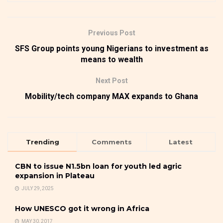
Previous Post
SFS Group points young Nigerians to investment as
means to wealth
Next Post
Mobility/tech company MAX expands to Ghana
Trending
Comments
Latest
CBN to issue N1.5bn loan for youth led agric
expansion in Plateau
JULY 29, 2025
How UNESCO got it wrong in Africa
MAY 30, 2017