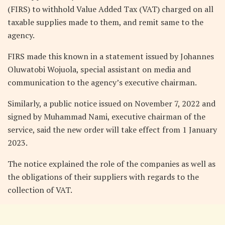
(FIRS) to withhold Value Added Tax (VAT) charged on all
taxable supplies made to them, and remit same to the
agency.
FIRS made this known in a statement issued by Johannes
Oluwatobi Wojuola, special assistant on media and
communication to the agency’s executive chairman.
Similarly, a public notice issued on November 7, 2022 and
signed by Muhammad Nami, executive chairman of the
service, said the new order will take effect from 1 January
2023.
The notice explained the role of the companies as well as
the obligations of their suppliers with regards to the
collection of VAT.