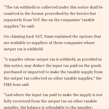
“The tax withheld or collected under this notice shall be
remitted in the format prescribed by the Service but
separately from VAT due on the companies’ taxable
supplies,” he said.
On claiming back VAT, Nami explained the options that
are available to suppliers of these companies whose
output tax is withheld.
“A supplier whose output tax is withheld, as provided in
this notice, may deduct the input tax paid on the goods
purchased or imported to make the taxable supply from
the output tax collected on other taxable supplies,” the
FIRS boss said.
“And where the input tax paid to make the supply is not
fully recovered from the output tax on other taxable
supplies, the balance is refundable to the supplier;