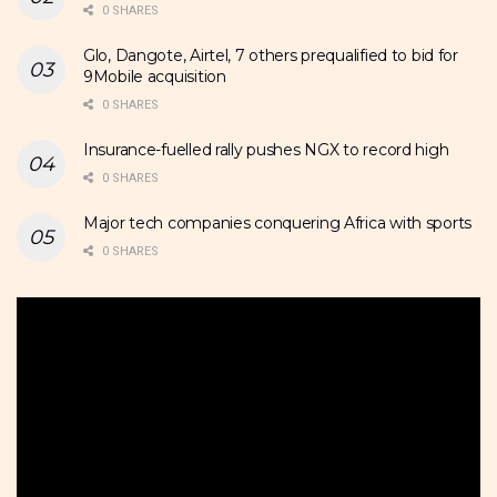
0 SHARES
Glo, Dangote, Airtel, 7 others prequalified to bid for
9Mobile acquisition
0 SHARES
Insurance-fuelled rally pushes NGX to record high
0 SHARES
Major tech companies conquering Africa with sports
0 SHARES