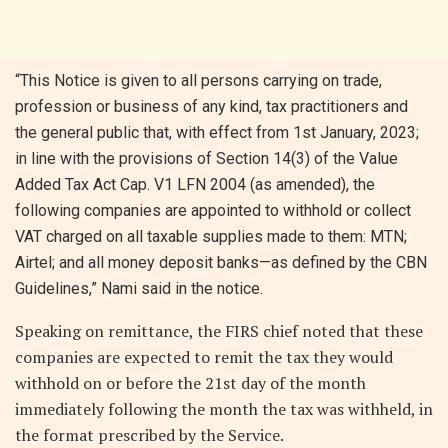
“This Notice is given to all persons carrying on trade,
profession or business of any kind, tax practitioners and
the general public that, with effect from 1st January, 2023;
in line with the provisions of Section 14(3) of the Value
Added Tax Act Cap. V1 LFN 2004 (as amended), the
following companies are appointed to withhold or collect
VAT charged on all taxable supplies made to them: MTN;
Airtel; and all money deposit banks—as defined by the CBN
Guidelines,” Nami said in the notice.
Speaking on remittance, the FIRS chief noted that these
companies are expected to remit the tax they would
withhold on or before the 21st day of the month
immediately following the month the tax was withheld, in
the format prescribed by the Service.