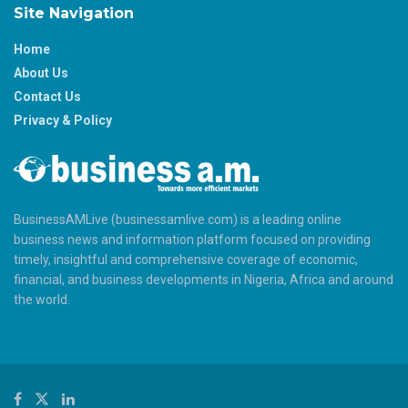
Site Navigation
Home
About Us
Contact Us
Privacy & Policy
BusinessAMLive (businessamlive.com) is a leading online
business news and information platform focused on providing
timely, insightful and comprehensive coverage of economic,
financial, and business developments in Nigeria, Africa and around
the world.