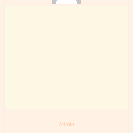
Admin