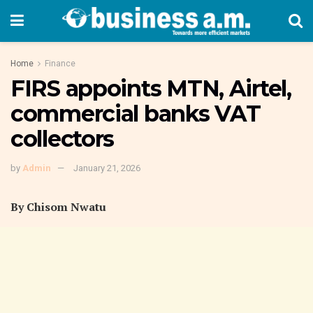
Home
Finance
FIRS appoints MTN, Airtel,
commercial banks VAT
collectors
by
Admin
January 21, 2026
By Chisom Nwatu