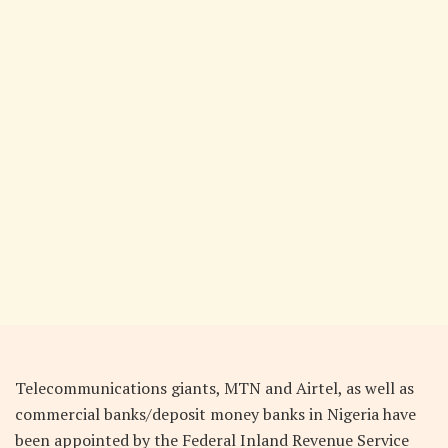
Telecommunications giants, MTN and Airtel, as well as
commercial banks/deposit money banks in Nigeria have
been appointed by the Federal Inland Revenue Service