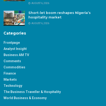
AUGUST 6, 2026
Short-let boom reshapes Nigeria’s
hospitality market
AUGUST 6, 2026
Categories
Frontpage
Analyst Insight
Business AM TV
Comments
Commodities
Finance
Markets
Technology
The Business Traveller & Hospitality
World Business & Economy