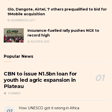
Glo, Dangote, Airtel, 7 others prequalified to bid for
9Mobile acquisition
NOVEMBER 20, 2017
Insurance-fuelled rally pushes NGX to
record high
AUGUST 8, 2025
Popular News
CBN to issue N1.5bn loan for
youth led agric expansion in
Plateau
0 SHARES
How UNESCO got it wrong in Africa