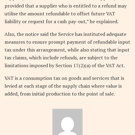
provided that a supplier who is entitled to a refund may
utilise the amount refundable to offset future VAT
liability or request for a cash pay-out,” he explained.
Also, the notice said the Service has instituted adequate
measures to ensure prompt payment of refundable input
tax under this arrangement, while also stating that input
tax claims, which include refunds, are subject to the
limitations imposed by Section 17(2)(a) of the VAT Act.
VAT is a consumption tax on goods and services that is
levied at each stage of the supply chain where value is
added, from initial production to the point of sale.