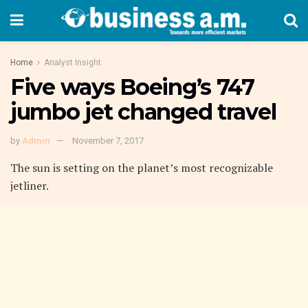
Home
Analyst Insight
Five ways Boeing’s 747
jumbo jet changed travel
by
Admin
November 7, 2017
The sun is setting on the planet’s most recognizable
jetliner.