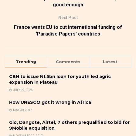
good enough
Next Post
France wants EU to cut international funding of
‘Paradise Papers’ countries
Trending
Comments
Latest
CBN to issue N1.5bn loan for youth led agric
expansion in Plateau
JULY 29, 2025
How UNESCO got it wrong in Africa
MAY 30, 2017
Glo, Dangote, Airtel, 7 others prequalified to bid for
9Mobile acquisition
NOVEMBER 20, 2017