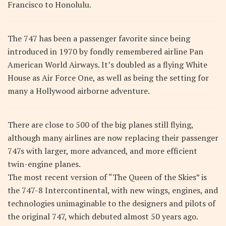
Francisco to Honolulu.
The 747 has been a passenger favorite since being
introduced in 1970 by fondly remembered airline Pan
American World Airways. It’s doubled as a flying White
House as Air Force One, as well as being the setting for
many a Hollywood airborne adventure.
There are close to 500 of the big planes still flying,
although many airlines are now replacing their passenger
747s with larger, more advanced, and more efficient
twin-engine planes.
The most recent version of “The Queen of the Skies” is
the 747-8 Intercontinental, with new wings, engines, and
technologies unimaginable to the designers and pilots of
the original 747, which debuted almost 50 years ago.