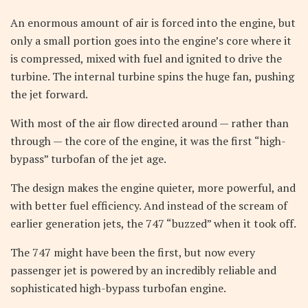
An enormous amount of air is forced into the engine, but
only a small portion goes into the engine’s core where it
is compressed, mixed with fuel and ignited to drive the
turbine. The internal turbine spins the huge fan, pushing
the jet forward.
With most of the air flow directed around — rather than
through — the core of the engine, it was the first “high-
bypass” turbofan of the jet age.
The design makes the engine quieter, more powerful, and
with better fuel efficiency. And instead of the scream of
earlier generation jets, the 747 “buzzed” when it took off.
The 747 might have been the first, but now every
passenger jet is powered by an incredibly reliable and
sophisticated high-bypass turbofan engine.