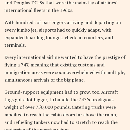
and Douglas DC-8s that were the mainstay of airlines’
international fleets in the 1960s.
With hundreds of passengers arriving and departing on
every jumbo jet, airports had to quickly adapt, with
expanded boarding lounges, check-in counters, and
terminals.
Every international airline wanted to have the prestige of
flying a 747, meaning that existing customs and
immigration areas were soon overwhelmed with multiple,
simultaneous arrivals of the big plane.
Ground-support equipment had to grow, too. Aircraft
tugs got a lot bigger, to handle the 747’s prodigious
weight of over 750,000 pounds. Catering trucks were
modified to reach the cabin doors far above the ramp,
and refueling tankers now had to stretch to reach the
underside of the massive wings.