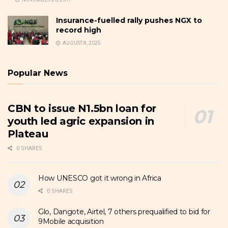
Insurance-fuelled rally pushes NGX to
record high
AUGUST 8, 2025
Popular News
CBN to issue N1.5bn loan for
youth led agric expansion in
Plateau
0 SHARES
How UNESCO got it wrong in Africa
0 SHARES
Glo, Dangote, Airtel, 7 others prequalified to bid for
9Mobile acquisition