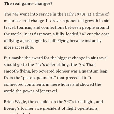
The real game-changer?
The 747 went into service in the early 1970s, at a time of
major societal change. It drove exponential growth in air
travel, tourism, and connections between people around
the world. In its first year, a fully-loaded 747 cut the cost
of flying a passenger by half. Flying became instantly
more accessible.
But maybe the award for the biggest change in air travel
should go to the 747’s older sibling, the 707. That
smooth-flying, jet-powered pioneer was a quantum leap
from the “piston-pounders” that preceded it. It
connected continents in mere hours and showed the
world the power of jet travel.
Brien Wygle, the co-pilot on the 747’s first flight, and
Boeing’s former vice president of flight operations,