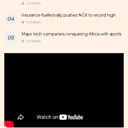
0 SHARES
Insurance-fuelled rally pushes NGX to record high
0 SHARES
Major tech companies conquering Africa with sports
0 SHARES