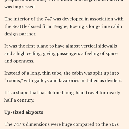
was impressed.
The interior of the 747 was developed in association with
the Seattle-based firm Teague, Boeing’s long-time cabin
design partner.
It was the first plane to have almost vertical sidewalls
and a high ceiling, giving passengers a feeling of space
and openness.
Instead of a long, thin tube, the cabin was split up into
“rooms,” with galleys and lavatories installed as dividers.
It’s a shape that has defined long-haul travel for nearly
half a century.
Up-sized airports
The 747’s dimensions were huge compared to the 707s