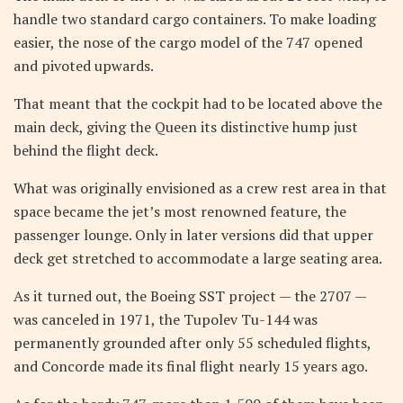
handle two standard cargo containers. To make loading
easier, the nose of the cargo model of the 747 opened
and pivoted upwards.
That meant that the cockpit had to be located above the
main deck, giving the Queen its distinctive hump just
behind the flight deck.
What was originally envisioned as a crew rest area in that
space became the jet’s most renowned feature, the
passenger lounge. Only in later versions did that upper
deck get stretched to accommodate a large seating area.
As it turned out, the Boeing SST project — the 2707 —
was canceled in 1971, the Tupolev Tu-144 was
permanently grounded after only 55 scheduled flights,
and Concorde made its final flight nearly 15 years ago.