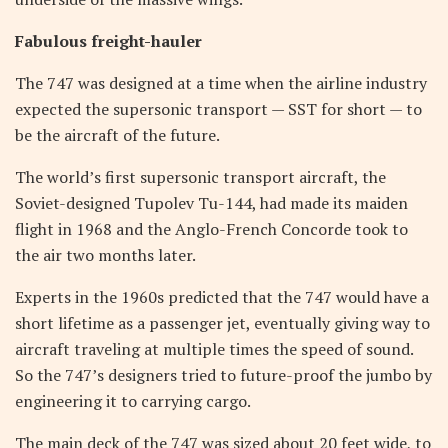
Fabulous freight-hauler
The 747 was designed at a time when the airline industry
expected the supersonic transport — SST for short — to
be the aircraft of the future.
The world’s first supersonic transport aircraft, the
Soviet-designed Tupolev Tu-144, had made its maiden
flight in 1968 and the Anglo-French Concorde took to
the air two months later.
Experts in the 1960s predicted that the 747 would have a
short lifetime as a passenger jet, eventually giving way to
aircraft traveling at multiple times the speed of sound.
So the 747’s designers tried to future-proof the jumbo by
engineering it to carrying cargo.
The main deck of the 747 was sized about 20 feet wide, to