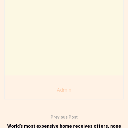
Admin
Previous Post
World’s most expensive home receives offers, none