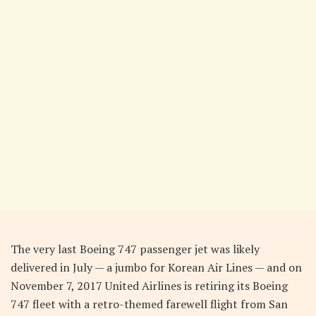
The very last Boeing 747 passenger jet was likely
delivered in July — a jumbo for Korean Air Lines — and on
November 7, 2017 United Airlines is retiring its Boeing
747 fleet with a retro-themed farewell flight from San