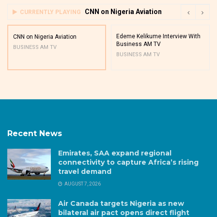
CNN on Nigeria Aviation
CURRENTLY PLAYING
Edeme Kelikume Interview With
CNN on Nigeria Aviation
Business AM TV
BUSINESS AM TV
BUSINESS AM TV
Recent News
Emirates, SAA expand regional
connectivity to capture Africa’s rising
travel demand
AUGUST 7, 2026
Air Canada targets Nigeria as new
bilateral air pact opens direct flight