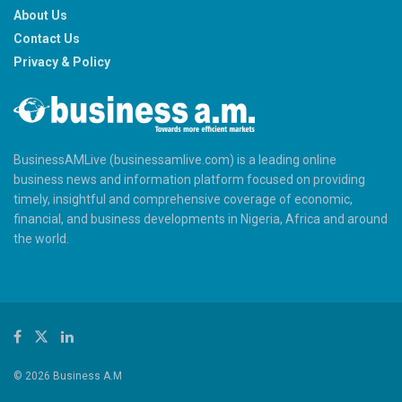
About Us
Contact Us
Privacy & Policy
BusinessAMLive (businessamlive.com) is a leading online
business news and information platform focused on providing
timely, insightful and comprehensive coverage of economic,
financial, and business developments in Nigeria, Africa and around
the world.
© 2026 Business A.M