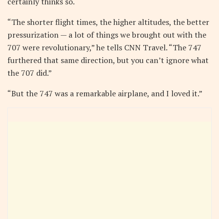
certainly thinks so.
“The shorter flight times, the higher altitudes, the better
pressurization — a lot of things we brought out with the
707 were revolutionary,” he tells CNN Travel. “The 747
furthered that same direction, but you can’t ignore what
the 707 did.”
“But the 747 was a remarkable airplane, and I loved it.”