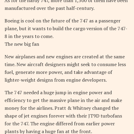
As for the hardy 747, more than 1,500 of them have been
manufactured over the past half-century.
Boeing is cool on the future of the 747 as a passenger
plane, but it wants to build the cargo version of the 747-
8 in the years to come.
The new big fan
New airplanes and new engines are created at the same
time. New aircraft designers might seek to consume less
fuel, generate more power, and take advantage of
lighter-weight designs from engine developers.
The 747 needed a huge jump in engine power and
efficiency to get the massive plane in the air and make
money for the airlines. Pratt & Whitney changed the
shape of jet engines forever with their JT9D turbofans
for the 747. The engine differed from earlier power
plants by having a huge fan at the front.