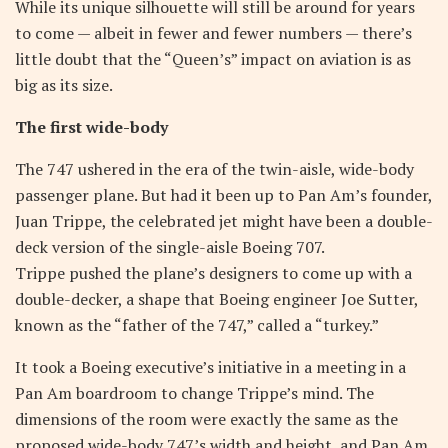
While its unique silhouette will still be around for years
to come — albeit in fewer and fewer numbers — there’s
little doubt that the “Queen’s” impact on aviation is as
big as its size.
The first wide-body
The 747 ushered in the era of the twin-aisle, wide-body
passenger plane. But had it been up to Pan Am’s founder,
Juan Trippe, the celebrated jet might have been a double-
deck version of the single-aisle Boeing 707.
Trippe pushed the plane’s designers to come up with a
double-decker, a shape that Boeing engineer Joe Sutter,
known as the “father of the 747,” called a “turkey.”
It took a Boeing executive’s initiative in a meeting in a
Pan Am boardroom to change Trippe’s mind. The
dimensions of the room were exactly the same as the
proposed wide-body 747’s width and height, and Pan Am