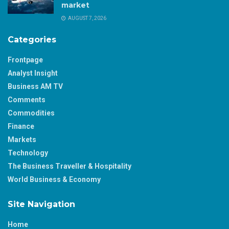
market
AUGUST 7, 2026
Categories
Frontpage
Analyst Insight
Business AM TV
Comments
Commodities
Finance
Markets
Technology
The Business Traveller & Hospitality
World Business & Economy
Site Navigation
Home