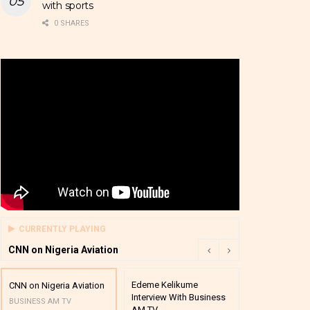
with sports
0 SHARES
CURRENTLY PLAYING
CNN on Nigeria Aviation
Edeme Kelikume
Business A M
CNN on Nigeria Aviation
Interview With Business
Mutual Funds
BUSINESS AM TV
AM TV
And Award P