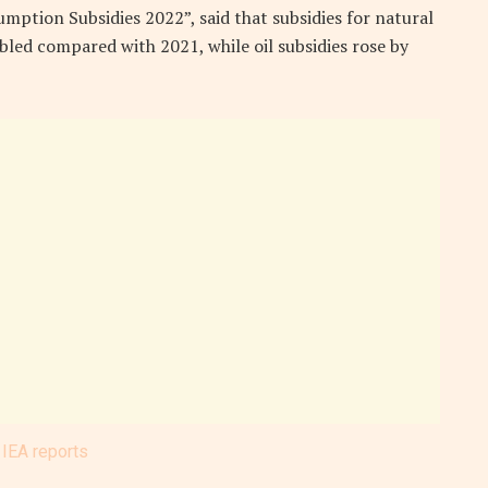
sumption Subsidies 2022”, said that subsidies for natural
led compared with 2021, while oil subsidies rose by