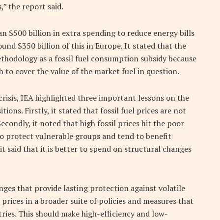
,” the report said.
n $500 billion in extra spending to reduce energy bills
nd $350 billion of this in Europe. It stated that the
ethodology as a fossil fuel consumption subsidy because
gh to cover the value of the market fuel in question.
risis, IEA highlighted three important lessons on the
ons. Firstly, it stated that fossil fuel prices are not
econdly, it noted that high fossil prices hit the poor
 to protect vulnerable groups and tend to benefit
it said that it is better to spend on structural changes
ges that provide lasting protection against volatile
prices in a broader suite of policies and measures that
ries. This should make high-efficiency and low-