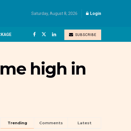
Saturday, August 8, 2026
Login
CKAGE
SUBSCRIBE
time high in
Trending
Comments
Latest