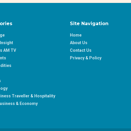
ories
Site Navigation
age
Home
Insight
About Us
ss AM TV
Contact Us
nts
Privacy & Policy
ities
s
logy
iness Traveller & Hospitality
usiness & Economy