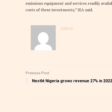
emissions equipment and services readily avail
costs of these investments,” IEA said.
Admin
Previous Post
Nestlé Nigeria grows revenue 27% in 202