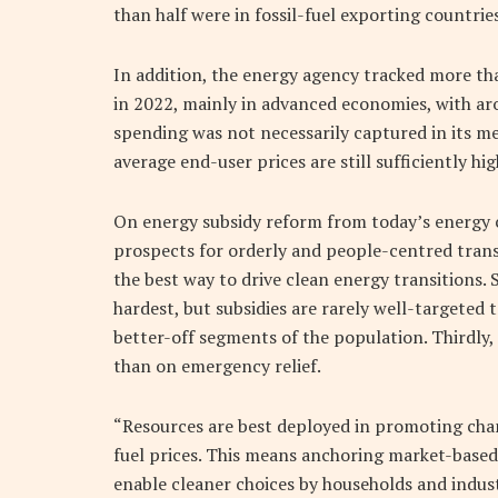
than half were in fossil-fuel exporting countries
In addition, the energy agency tracked more tha
in 2022, mainly in advanced economies, with arou
spending was not necessarily captured in its m
average end-user prices are still sufficiently hi
On energy subsidy reform from today’s energy c
prospects for orderly and people-centred transiti
the best way to drive clean energy transitions. S
hardest, but subsidies are rarely well-targeted
better-off segments of the population. Thirdly, 
than on emergency relief.
“Resources are best deployed in promoting chan
fuel prices. This means anchoring market-based 
enable cleaner choices by households and indust