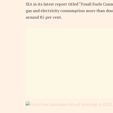
IEA in its latest report titled “Fossil Fuels Con
gas and electricity consumption more than doub
around 85 per cent.