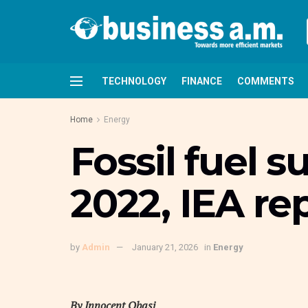
TECHNOLOGY
FINANCE
COMMENTS
Home
Energy
Fossil fuel s
2022, IEA re
by
Admin
January 21, 2026
in
Energy
By Innocent Obasi