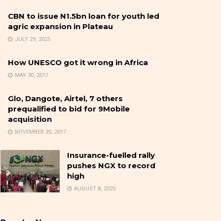
CBN to issue N1.5bn loan for youth led
agric expansion in Plateau
JULY 29, 2025
How UNESCO got it wrong in Africa
MAY 30, 2017
Glo, Dangote, Airtel, 7 others
prequalified to bid for 9Mobile
acquisition
NOVEMBER 20, 2017
Insurance-fuelled rally
pushes NGX to record
high
AUGUST 8, 2025