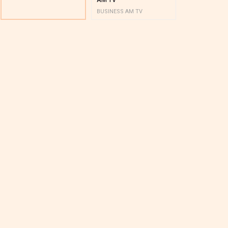
BUSINESS AM TV
BUSINESS AM 