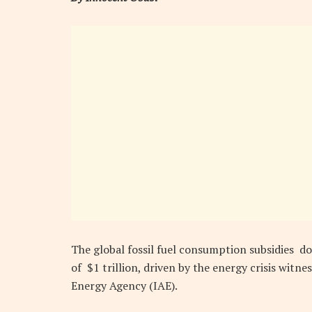
The global fossil fuel consumption subsidies do
of $1 trillion, driven by the energy crisis witn
Energy Agency (IAE).