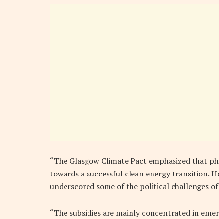
“The Glasgow Climate Pact emphasized that phas
towards a successful clean energy transition. Ho
underscored some of the political challenges of
“The subsidies are mainly concentrated in eme