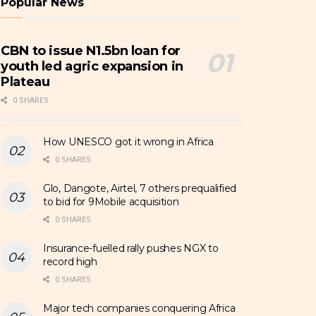
Popular News
CBN to issue N1.5bn loan for
youth led agric expansion in
Plateau
0 SHARES
How UNESCO got it wrong in Africa
0 SHARES
Glo, Dangote, Airtel, 7 others prequalified
to bid for 9Mobile acquisition
0 SHARES
Insurance-fuelled rally pushes NGX to
record high
0 SHARES
Major tech companies conquering Africa