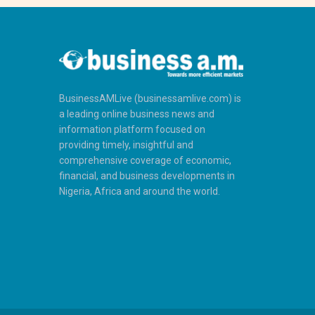
BusinessAMLive (businessamlive.com) is
a leading online business news and
information platform focused on
providing timely, insightful and
comprehensive coverage of economic,
financial, and business developments in
Nigeria, Africa and around the world.