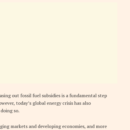
ing out fossil fuel subsidies is a fundamental step
wever, today’s global energy crisis has also
 doing so.
rging markets and developing economies, and more