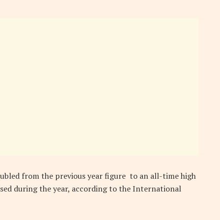
ubled from the previous year figure to an all-time high
essed during the year, according to the International