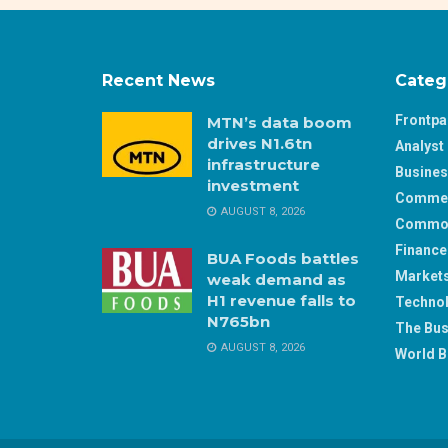
Recent News
Categ
Frontp
MTN’s data boom
drives N1.6tn
Analyst 
infrastructure
Busine
investment
Comme
AUGUST 8, 2026
Commod
Finance
BUA Foods battles
Market
weak demand as
H1 revenue falls to
Techno
N765bn
The Bus
AUGUST 8, 2026
World B