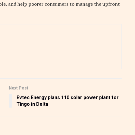
able, and help poorer consumers to manage the upfront
Next Post
2
Evtec Energy plans 110 solar power plant for
Tingo in Delta