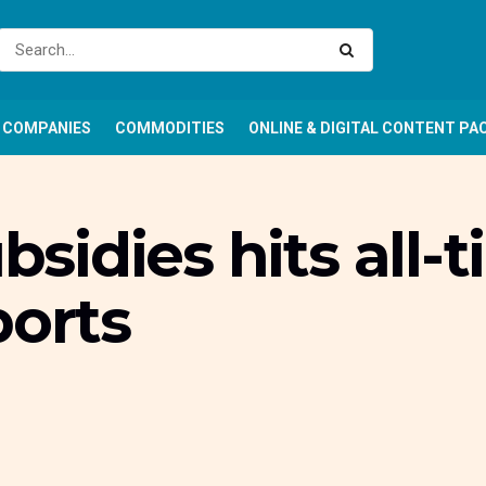
COMPANIES
COMMODITIES
ONLINE & DIGITAL CONTENT PA
ubsidies hits all-
ports