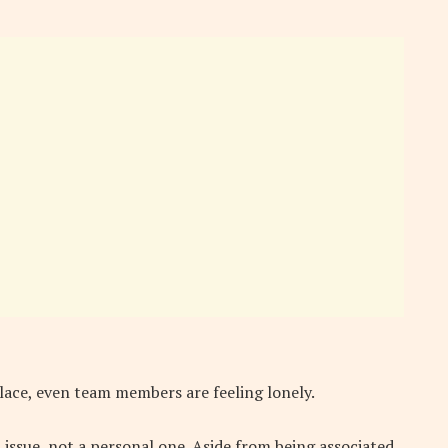
place, even team members are feeling lonely.
 issue, not a personal one. Aside from being associated