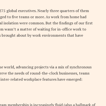
275 global executives. Nearly three quarters of them
onged to five teams or more. As work from home had
ial isolation were common. But the findings of our first
m wasn’t a matter of waiting for in-office work to
s brought about by work environments that have
he world, advancing projects via a mix of synchronous
rve the needs of round-the-clock businesses, teams
r inter-related workplace features have emerged:
eam membership is increasingly fluid (also a hallmark of