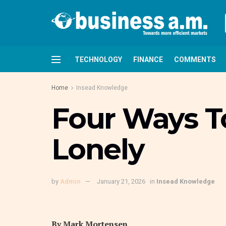
TECHNOLOGY
FINANCE
COMMENTS
Home
Insead Knowledge
Four Ways T
Lonely
by
Admin
January 21, 2026
in
Insead Knowledge
By
Mark Mortensen