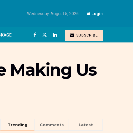
Wednesday, August 5, 2026
Login
CKAGE
SUBSCRIBE
e Making Us
Trending
Comments
Latest