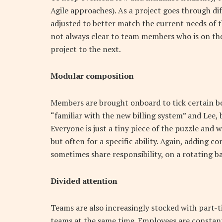
Agile approaches). As a project goes through di
adjusted to better match the current needs of t
not always clear to team members who is on th
project to the next.
Modular composition
Members are brought onboard to tick certain bo
“familiar with the new billing system” and Le
Everyone is just a tiny piece of the puzzle and 
but often for a specific ability. Again, adding c
sometimes share responsibility, on a rotating bas
Divided attention
Teams are also increasingly stocked with part-t
teams at the same time. Employees are constan