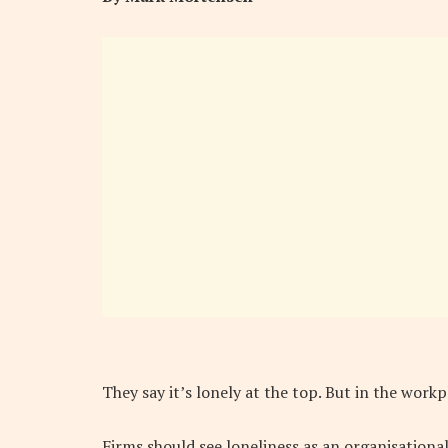
They say it’s lonely at the top. But in the work
Firms should see loneliness as an organisational