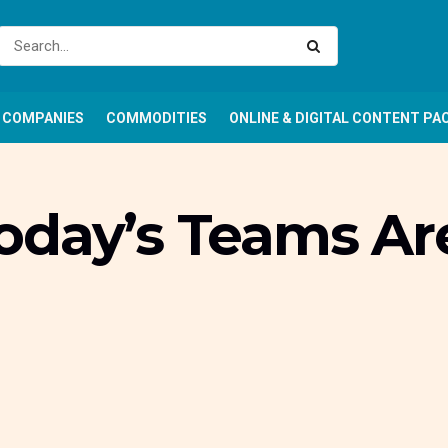
COMPANIES
COMMODITIES
ONLINE & DIGITAL CONTENT PA
oday’s Teams Ar