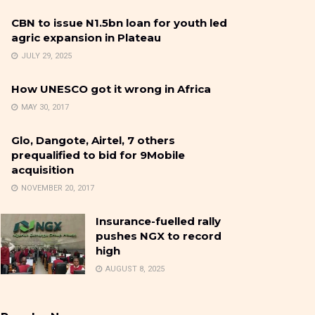
CBN to issue N1.5bn loan for youth led
agric expansion in Plateau
JULY 29, 2025
How UNESCO got it wrong in Africa
MAY 30, 2017
Glo, Dangote, Airtel, 7 others
prequalified to bid for 9Mobile
acquisition
NOVEMBER 20, 2017
Insurance-fuelled rally
pushes NGX to record
high
AUGUST 8, 2025