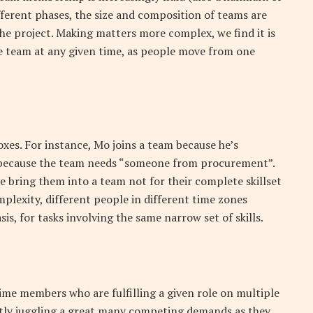
fferent phases, the size and composition of teams are
he project. Making matters more complex, we find it is
e team at any given time, as people move from one
xes. For instance, Mo joins a team because he’s
e, because the team needs “someone from procurement”.
we bring them into a team not for their complete skillset
omplexity, different people in different time zones
is, for tasks involving the same narrow set of skills.
ime members who are fulfilling a given role on multiple
tly juggling a great many competing demands as they