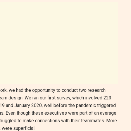
ork, we had the opportunity to conduct two research
team design. We ran our first survey, which involved 223
9 and January 2020, well before the pandemic triggered
 us. Even though these executives were part of an average
 struggled to make connections with their teammates. More
k were superficial.