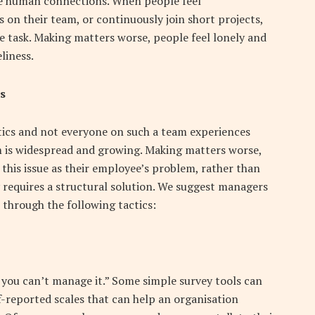
ue human connections. When people feel
 on their team, or continuously join short projects,
e task. Making matters worse, people feel lonely and
liness.
s
tics and not everyone on such a team experiences
m is widespread and growing. Making matters worse,
his issue as their employee’s problem, rather than
rly requires a structural solution. We suggest managers
n through the following tactics:
, you can’t manage it.” Some simple survey tools can
lf-reported scales that can help an organisation