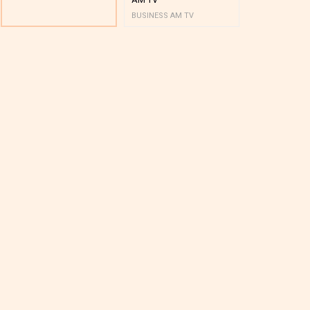
BUSINESS AM TV
BUSINESS AM 