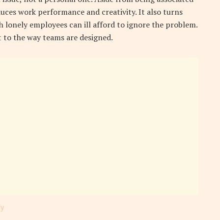
duces work performance and creativity. It also turns
 lonely employees can ill afford to ignore the problem.
t to the way teams are designed.