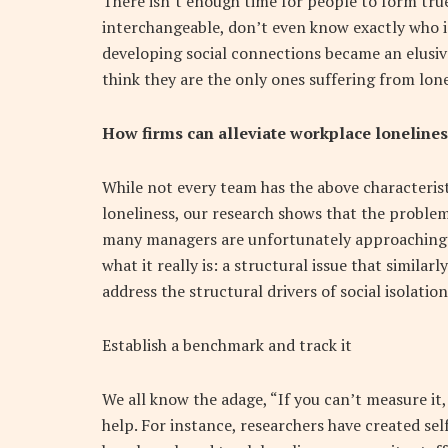
There isn’t enough time for people to form tr
interchangeable, don’t even know exactly who is
developing social connections became an elusiv
think they are the only ones suffering from lone
How firms can alleviate workplace lonelines
While not every team has the above characteris
loneliness, our research shows that the proble
many managers are unfortunately approaching t
what it really is: a structural issue that simila
address the structural drivers of social isolatio
Establish a benchmark and track it
We all know the adage, “If you can’t measure it
help. For instance, researchers have created se