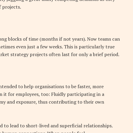
f projects.
ong blocks of time (months if not years). Now teams can
times even just a few weeks. This is particularly true
et strategy projects often last for only a brief period.
ntended to help organisations to be faster, more
n it for employees, too: Fluidly participating in a
y and exposure, thus contributing to their own
 to lead to short-lived and superficial relationships.