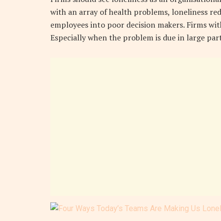
with an array of health problems, loneliness re
employees into poor decision makers. Firms with
Especially when the problem is due in large par