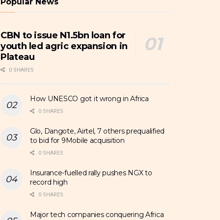
Popular News
CBN to issue N1.5bn loan for
youth led agric expansion in
Plateau
0 SHARES
How UNESCO got it wrong in Africa
0 SHARES
Glo, Dangote, Airtel, 7 others prequalified
to bid for 9Mobile acquisition
0 SHARES
Insurance-fuelled rally pushes NGX to
record high
0 SHARES
Major tech companies conquering Africa