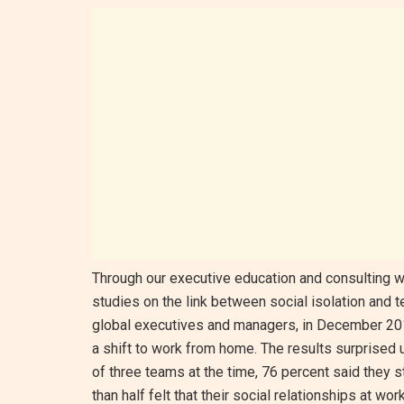
Through our executive education and consulting w
studies on the link between social isolation and 
global executives and managers, in December 201
a shift to work from home. The results surprised
of three teams at the time, 76 percent said they
than half felt that their social relationships at wor