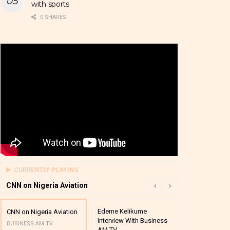
with sports
0 SHARES
CURRENTLY PLAYING
CNN on Nigeria Aviation
Edeme Kelikume
Business A M
CNN on Nigeria Aviation
Interview With Business
Mutual Funds
BUSINESS AM TV
AM TV
And Award P