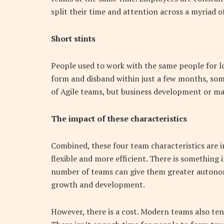
split their time and attention across a myriad o
Short stints
People used to work with the same people for l
form and disband within just a few months, some
of Agile teams, but business development or mark
The impact of these characteristics
Combined, these four team characteristics are i
flexible and more efficient. There is something i
number of teams can give them greater autonom
growth and development.
However, there is a cost. Modern teams also tend