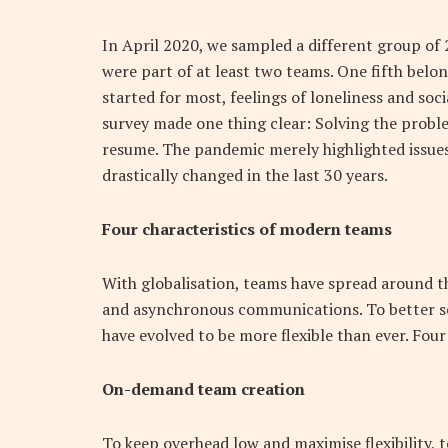
In April 2020, we sampled a different group of 
were part of at least two teams. One fifth bel
started for most, feelings of loneliness and soc
survey made one thing clear: Solving the proble
resume. The pandemic merely highlighted issue
drastically changed in the last 30 years.
Four characteristics of modern teams
With globalisation, teams have spread around t
and asynchronous communications. To better se
have evolved to be more flexible than ever. Fou
On-demand team creation
To keep overhead low and maximise flexibility, t