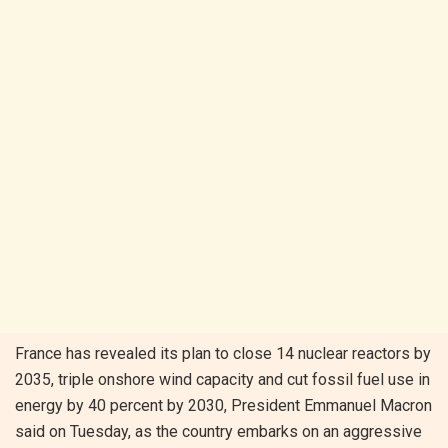
France has revealed its plan to close 14 nuclear reactors by
2035, triple onshore wind capacity and cut fossil fuel use in
energy by 40 percent by 2030, President Emmanuel Macron
said on Tuesday, as the country embarks on an aggressive