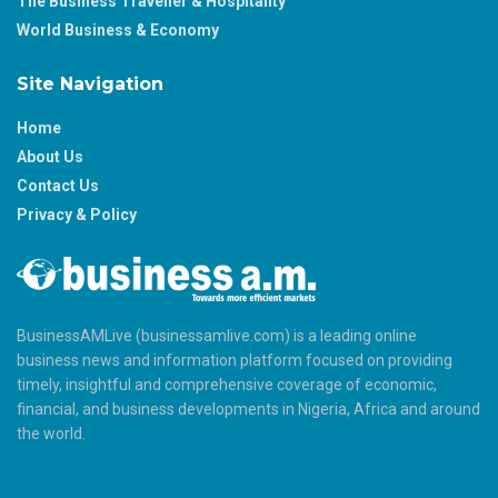
The Business Traveller & Hospitality
World Business & Economy
Site Navigation
Home
About Us
Contact Us
Privacy & Policy
BusinessAMLive (businessamlive.com) is a leading online
business news and information platform focused on providing
timely, insightful and comprehensive coverage of economic,
financial, and business developments in Nigeria, Africa and around
the world.