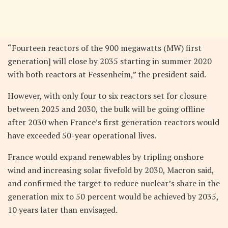
“Fourteen reactors of the 900 megawatts (MW) first
generation] will close by 2035 starting in summer 2020
with both reactors at Fessenheim,” the president said.
However, with only four to six reactors set for closure
between 2025 and 2030, the bulk will be going offline
after 2030 when France’s first generation reactors would
have exceeded 50-year operational lives.
France would expand renewables by tripling onshore
wind and increasing solar fivefold by 2030, Macron said,
and confirmed the target to reduce nuclear’s share in the
generation mix to 50 percent would be achieved by 2035,
10 years later than envisaged.