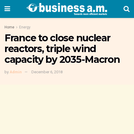
Home
Energy
France to close nuclear
reactors, triple wind
capacity by 2035-Macron
by
Admin
December 6, 2018