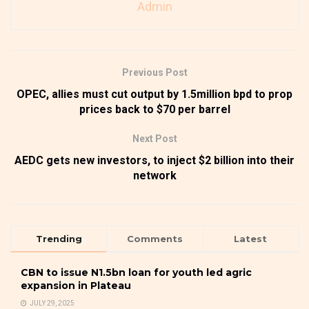
Admin
Previous Post
OPEC, allies must cut output by 1.5million bpd to prop
prices back to $70 per barrel
Next Post
AEDC gets new investors, to inject $2 billion into their
network
Trending
Comments
Latest
CBN to issue N1.5bn loan for youth led agric
expansion in Plateau
JULY 29, 2025