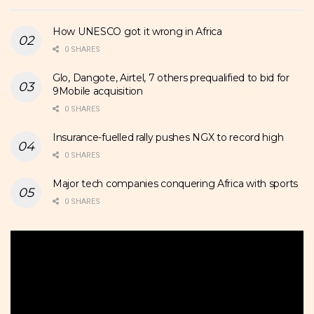
How UNESCO got it wrong in Africa
0 SHARES
Glo, Dangote, Airtel, 7 others prequalified to bid for
9Mobile acquisition
0 SHARES
Insurance-fuelled rally pushes NGX to record high
0 SHARES
Major tech companies conquering Africa with sports
0 SHARES