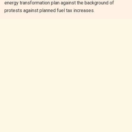
energy transformation plan against the background of
protests against planned fuel tax increases.