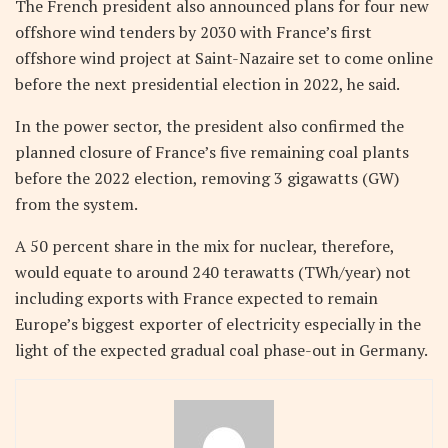
The French president also announced plans for four new
offshore wind tenders by 2030 with France’s first
offshore wind project at Saint-Nazaire set to come online
before the next presidential election in 2022, he said.
In the power sector, the president also confirmed the
planned closure of France’s five remaining coal plants
before the 2022 election, removing 3 gigawatts (GW)
from the system.
A 50 percent share in the mix for nuclear, therefore,
would equate to around 240 terawatts (TWh/year) not
including exports with France expected to remain
Europe’s biggest exporter of electricity especially in the
light of the expected gradual coal phase-out in Germany.