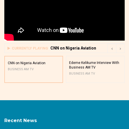
CNN on Nigeria Aviation
CURRENTLY PLAYING
Edeme Kelikume Interview With
CNN on Nigeria Aviation
Business AM TV
BUSINESS AM TV
BUSINESS AM TV
Recent News