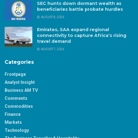
SEC hunts down dormant wealth as
beneficiaries battle probate hurdles
AUGUST 8, 2026
Emirates, SAA expand regional
connectivity to capture Africa’s rising
travel demand
AUGUST 7, 2026
Categories
Frontpage
Analyst Insight
Business AM TV
Comments
Commodities
Finance
Markets
Technology