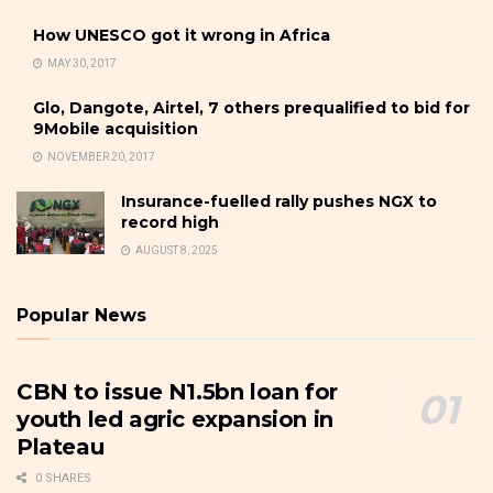
How UNESCO got it wrong in Africa
MAY 30, 2017
Glo, Dangote, Airtel, 7 others prequalified to bid for
9Mobile acquisition
NOVEMBER 20, 2017
Insurance-fuelled rally pushes NGX to
record high
AUGUST 8, 2025
Popular News
CBN to issue N1.5bn loan for
youth led agric expansion in
Plateau
0 SHARES