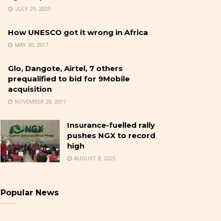
JULY 29, 2025
How UNESCO got it wrong in Africa
MAY 30, 2017
Glo, Dangote, Airtel, 7 others
prequalified to bid for 9Mobile
acquisition
NOVEMBER 20, 2017
Insurance-fuelled rally
pushes NGX to record
high
AUGUST 8, 2025
Popular News