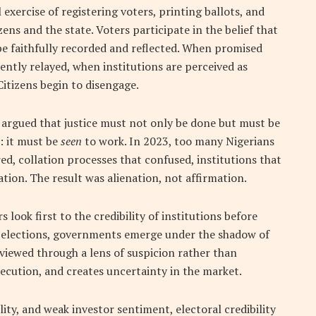
l exercise of registering voters, printing ballots, and
ens and the state. Voters participate in the belief that
 be faithfully recorded and reflected. When promised
ently relayed, when institutions are perceived as
itizens begin to disengage.
 argued that justice must not only be done but must be
: it must be
seen
to work. In 2023, too many Nigerians
ed, collation processes that confused, institutions that
ion. The result was alienation, not affirmation.
 look first to the credibility of institutions before
 elections, governments emerge under the shadow of
n viewed through a lens of suspicion rather than
ecution, and creates uncertainty in the market.
lity, and weak investor sentiment, electoral credibility