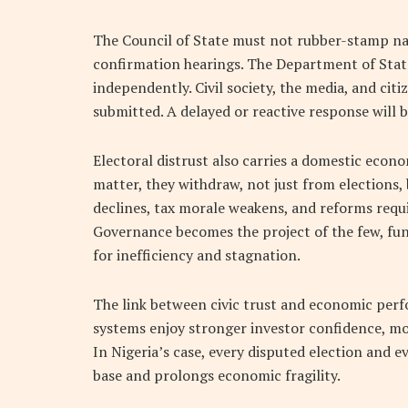
The Council of State must not rubber-stamp na
confirmation hearings. The Department of State
independently. Civil society, the media, and c
submitted. A delayed or reactive response will be
Electoral distrust also carries a domestic econ
matter, they withdraw, not just from elections,
declines, tax morale weakens, and reforms requi
Governance becomes the project of the few, fun
for inefficiency and stagnation.
The link between civic trust and economic perfo
systems enjoy stronger investor confidence, mor
In Nigeria’s case, every disputed election and 
base and prolongs economic fragility.