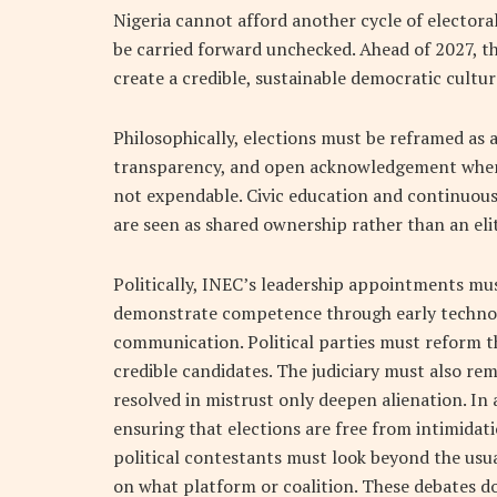
Nigeria cannot afford another cycle of electora
be carried forward unchecked. Ahead of 2027, thr
create a credible, sustainable democratic cultur
Philosophically, elections must be reframed as 
transparency, and open acknowledgement when sy
not expendable. Civic education and continuous 
are seen as shared ownership rather than an eli
Politically, INEC’s leadership appointments mu
demonstrate competence through early technolog
communication. Political parties must reform t
credible candidates. The judiciary must also re
resolved in mistrust only deepen alienation. In 
ensuring that elections are free from intimidat
political contestants must look beyond the usu
on what platform or coalition. These debates d