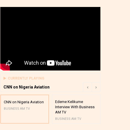
CURRENTLY PLAYING
CNN on Nigeria Aviation
Edeme Kelikume
Business A M
CNN on Nigeria Aviation
Interview With Business
Mutual Funds
BUSINESS AM TV
AM TV
And Award P
BUSINESS AM TV
BUSINESS AM 