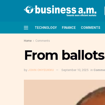
TECHNOLOGY
FINANCE
COMMENTS
Home
Comments
From ballots
by
JOHN ONYEUKWU
September 10, 2025
in
Comme