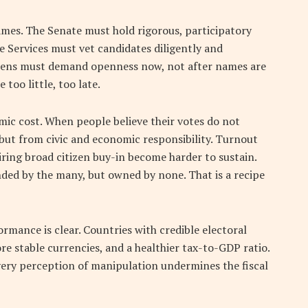
mes. The Senate must hold rigorous, participatory
 Services must vet candidates diligently and
itizens must demand openness now, not after names are
 too little, too late.
omic cost. When people believe their votes do not
 but from civic and economic responsibility. Turnout
ring broad citizen buy-in become harder to sustain.
ded by the many, but owned by none. That is a recipe
rmance is clear. Countries with credible electoral
e stable currencies, and a healthier tax-to-GDP ratio.
every perception of manipulation undermines the fiscal