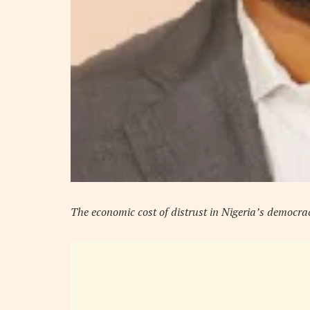
The economic cost of distrust in Nigeria’s democra