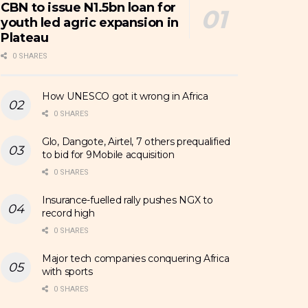
CBN to issue N1.5bn loan for
youth led agric expansion in
Plateau
0 SHARES
How UNESCO got it wrong in Africa
0 SHARES
Glo, Dangote, Airtel, 7 others prequalified
to bid for 9Mobile acquisition
0 SHARES
Insurance-fuelled rally pushes NGX to
record high
0 SHARES
Major tech companies conquering Africa
with sports
0 SHARES