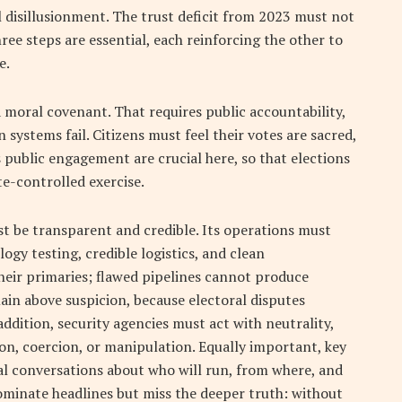
l disillusionment. The trust deficit from 2023 must not
ee steps are essential, each reinforcing the other to
e.
a moral covenant. That requires public accountability,
stems fail. Citizens must feel their votes are sacred,
public engagement are crucial here, so that elections
te-controlled exercise.
st be transparent and credible. Its operations must
y testing, credible logistics, and clean
heir primaries; flawed pipelines cannot produce
main above suspicion, because electoral disputes
addition, security agencies must act with neutrality,
ion, coercion, or manipulation. Equally important, key
al conversations about who will run, from where, and
ominate headlines but miss the deeper truth: without