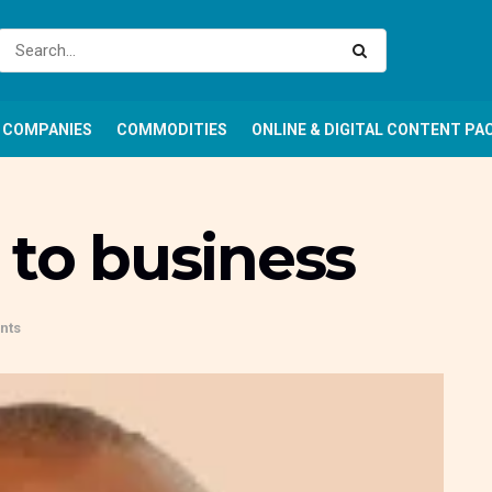
COMPANIES
COMMODITIES
ONLINE & DIGITAL CONTENT PA
 to business
nts