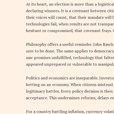
At its heart, an election is more than a logistica
declaring winners. It is a covenant between citiz
their voices will count, that their mandate will
technologies fail, when results are not transpar
hesitant or compromised, that covenant frays. C
Philosophy offers a useful reminder. John Rawls
seen
to be done. The same applies to democracy
saw promises unfulfilled, technology that falter
appeared unprepared or vulnerable to manipulat
Politics and economics are inseparable. Investors
betting on an economy. When citizens mistrust
legitimacy battles. Every policy decision is the
acceptance. This undermines reforms, delays ex
For a country battling inflation, currency volati