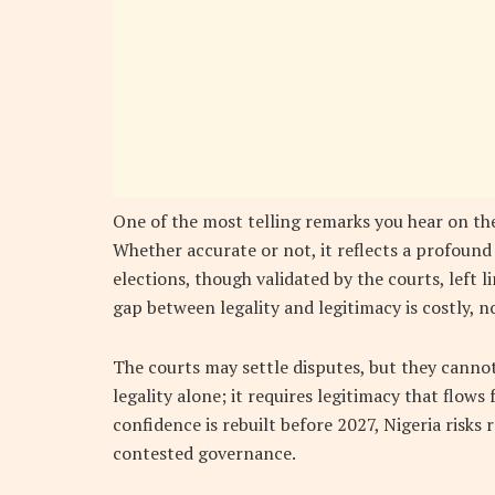
One of the most telling remarks you hear on the
Whether accurate or not, it reflects a profound 
elections, though validated by the courts, left 
gap between legality and legitimacy is costly, no
The courts may settle disputes, but they cann
legality alone; it requires legitimacy that flows
confidence is rebuilt before 2027, Nigeria risks
contested governance.