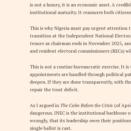
is not a luxury, it is an economic asset. A credib
institutional maturity. It reassures both citizen
This is why Nigeria must pay urgent attention to
transition at the Independent National Electo
tenure as chairman ends in November 2025, an
and resident electoral commissioners (RECs) wil
This is not a routine bureaucratic exercise. It is
appointments are handled through political pat
deepen. If they are done transparently, with the
repair the trust deficit.
As I argued in
The Calm Before the Crisis
(of Apri
dangerous. INEC is the institutional backbone o
wrongly, that its leadership owes their position
single ballot is cast.