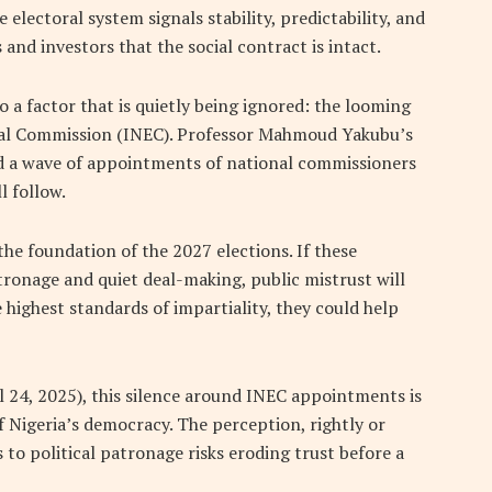
le electoral system signals stability, predictability, and
s and investors that the social contract is intact.
 a factor that is quietly being ignored: the looming
ral Commission (INEC). Professor Mahmoud Yakubu’s
d a wave of appointments of national commissioners
l follow.
 the foundation of the 2027 elections. If these
ronage and quiet deal-making, public mistrust will
 highest standards of impartiality, they could help
l 24, 2025), this silence around INEC appointments is
f Nigeria’s democracy. The perception, rightly or
s to political patronage risks eroding trust before a