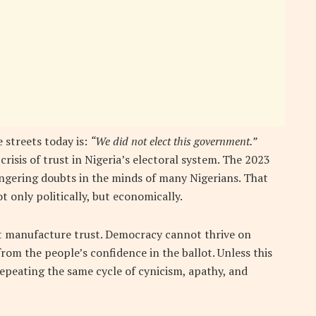
 streets today is:
“We did not elect this government.”
crisis of trust in Nigeria’s electoral system. The 2023
lingering doubts in the minds of many Nigerians. That
t only politically, but economically.
ot manufacture trust. Democracy cannot thrive on
 from the people’s confidence in the ballot. Unless this
 repeating the same cycle of cynicism, apathy, and