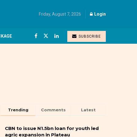
Friday, August 7, 2026
Login
CKAGE
SUBSCRIBE
Trending
Comments
Latest
CBN to issue N1.5bn loan for youth led
agric expansion in Plateau