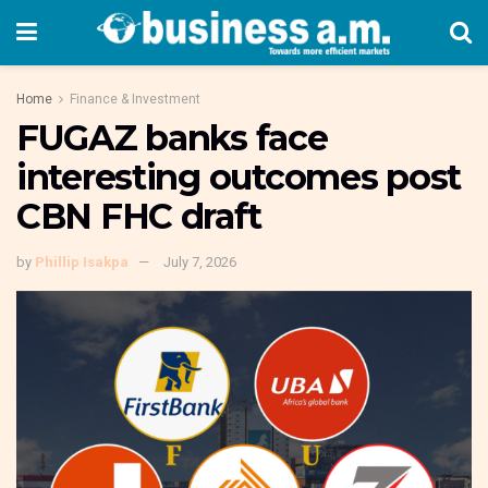
Home
Finance & Investment
FUGAZ banks face
interesting outcomes post
CBN FHC draft
by
Phillip Isakpa
July 7, 2026