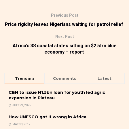
Previous Post
Price rigidity leaves Nigerians waiting for petrol relief
Next Post
Africa’s 38 coastal states sitting on $2.5trn blue
economy – report
Trending
Comments
Latest
CBN to issue N1.5bn loan for youth led agric
expansion in Plateau
JULY 29, 2025
How UNESCO got it wrong in Africa
MAY 30, 2017