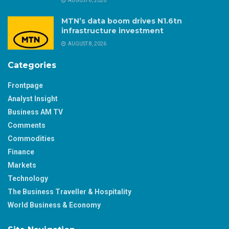
AUGUST 8, 2026
MTN’s data boom drives N1.6tn
infrastructure investment
AUGUST 8, 2026
Categories
Frontpage
Analyst Insight
Business AM TV
Comments
Commodities
Finance
Markets
Technology
The Business Traveller & Hospitality
World Business & Economy