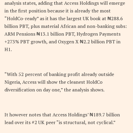
analysis states, adding that Access Holdings will emerge
in the first position because it is already the most
“HoldCo-ready” as it has the largest UK book at ₦288.6
billion PBT, plus material African and non-banking subs:
ARM Pensions ₦13.1 billion PBT, Hydrogen Payments
+273% PBT growth, and Oxygen X ₦2.2 billion PBT in
H1.
“With 52 percent of banking profit already outside
Nigeria, Access will show the cleanest HoldCo
diversification on day one,” the analysis shows.
It however notes that Access Holdings’ ₦189.7 billion
lead over its #2 UK peer “is structural, not cyclical.”