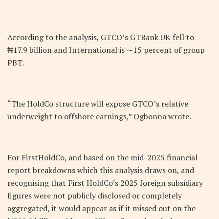
According to the analysis, GTCO’s GTBank UK fell to
₦17.9 billion and International is ∼15 percent of group
PBT.
“The HoldCo structure will expose GTCO’s relative
underweight to offshore earnings,” Ogbonna wrote.
For FirstHoldCo, and based on the mid-2025 financial
report breakdowns which this analysis draws on, and
recognising that First HoldCo’s 2025 foreign subsidiary
figures were not publicly disclosed or completely
aggregated, it would appear as if it missed out on the