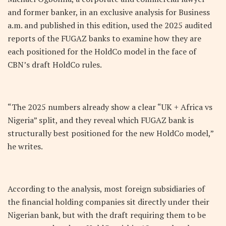
and former banker, in an exclusive analysis for Business
a.m. and published in this edition, used the 2025 audited
reports of the FUGAZ banks to examine how they are
each positioned for the HoldCo model in the face of
CBN’s draft HoldCo rules.
“The 2025 numbers already show a clear “UK + Africa vs
Nigeria” split, and they reveal which FUGAZ bank is
structurally best positioned for the new HoldCo model,”
he writes.
According to the analysis, most foreign subsidiaries of
the financial holding companies sit directly under their
Nigerian bank, but with the draft requiring them to be