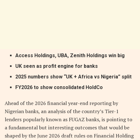
Access Holdings, UBA, Zenith Holdings win big
UK seen as profit engine for banks
2025 numbers show “UK + Africa vs Nigeria” split
FY2026 to show consolidated HoldCo
Ahead of the 2026 financial year-end reporting by
Nigerian banks, an analysis of the country’s Tier-1
lenders popularly known as FUGAZ banks, is pointing to
a fundamental but interesting outcomes that would be
shaped by the June 2026 draft rules on Financial Holding