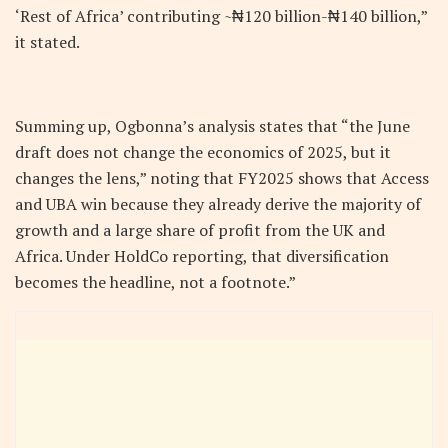
‘Rest of Africa’ contributing ~₦120 billion-₦140 billion,”
it stated.
Summing up, Ogbonna’s analysis states that “the June
draft does not change the economics of 2025, but it
changes the lens,” noting that FY2025 shows that Access
and UBA win because they already derive the majority of
growth and a large share of profit from the UK and
Africa. Under HoldCo reporting, that diversification
becomes the headline, not a footnote.”