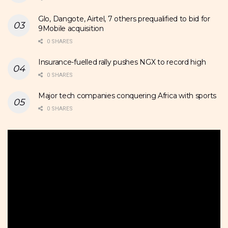
Glo, Dangote, Airtel, 7 others prequalified to bid for
9Mobile acquisition
0 SHARES
Insurance-fuelled rally pushes NGX to record high
0 SHARES
Major tech companies conquering Africa with sports
0 SHARES