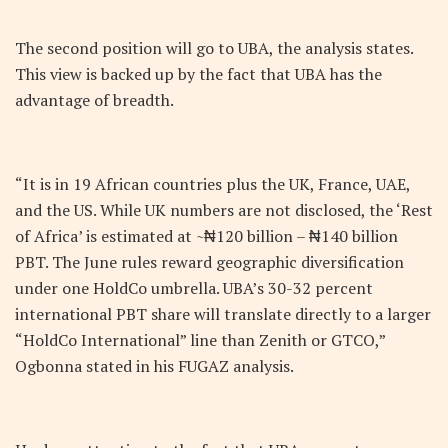
The second position will go to UBA, the analysis states.
This view is backed up by the fact that UBA has the
advantage of breadth.
“It is in 19 African countries plus the UK, France, UAE,
and the US. While UK numbers are not disclosed, the ‘Rest
of Africa’ is estimated at ~₦120 billion – ₦140 billion
PBT. The June rules reward geographic diversification
under one HoldCo umbrella. UBA’s 30-32 percent
international PBT share will translate directly to a larger
“HoldCo International” line than Zenith or GTCO,”
Ogbonna stated in his FUGAZ analysis.