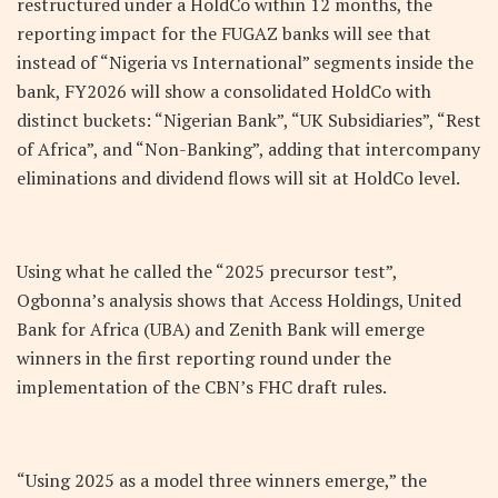
restructured under a HoldCo within 12 months, the
reporting impact for the FUGAZ banks will see that
instead of “Nigeria vs International” segments inside the
bank, FY2026 will show a consolidated HoldCo with
distinct buckets: “Nigerian Bank”, “UK Subsidiaries”, “Rest
of Africa”, and “Non-Banking”, adding that intercompany
eliminations and dividend flows will sit at HoldCo level.
Using what he called the “2025 precursor test”,
Ogbonna’s analysis shows that Access Holdings, United
Bank for Africa (UBA) and Zenith Bank will emerge
winners in the first reporting round under the
implementation of the CBN’s FHC draft rules.
“Using 2025 as a model three winners emerge,” the