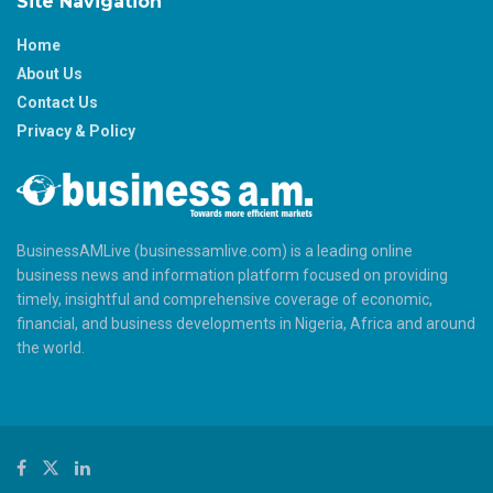
Site Navigation
Home
About Us
Contact Us
Privacy & Policy
BusinessAMLive (businessamlive.com) is a leading online
business news and information platform focused on providing
timely, insightful and comprehensive coverage of economic,
financial, and business developments in Nigeria, Africa and around
the world.