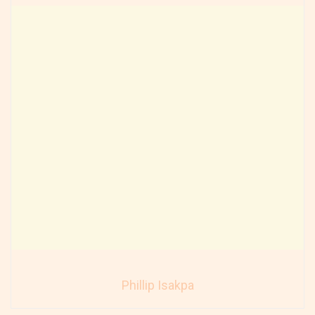
Phillip Isakpa