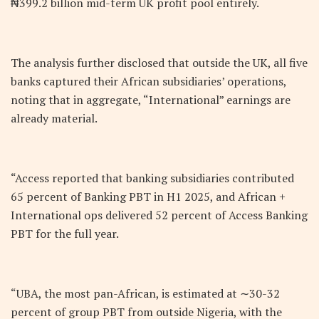
₦399.2 billion mid-term UK profit pool entirely.
The analysis further disclosed that outside the UK, all five
banks captured their African subsidiaries’ operations,
noting that in aggregate, “International” earnings are
already material.
“Access reported that banking subsidiaries contributed
65 percent of Banking PBT in H1 2025, and African +
International ops delivered 52 percent of Access Banking
PBT for the full year.
“UBA, the most pan-African, is estimated at ∼30-32
percent of group PBT from outside Nigeria, with the