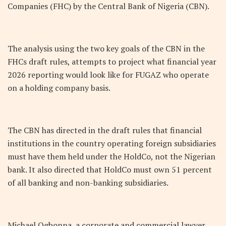
Companies (FHC) by the Central Bank of Nigeria (CBN).
The analysis using the two key goals of the CBN in the
FHCs draft rules, attempts to project what financial year
2026 reporting would look like for FUGAZ who operate
on a holding company basis.
The CBN has directed in the draft rules that financial
institutions in the country operating foreign subsidiaries
must have them held under the HoldCo, not the Nigerian
bank. It also directed that HoldCo must own 51 percent
of all banking and non-banking subsidiaries.
Michael Ogbonna, a corporate and commercial lawyer