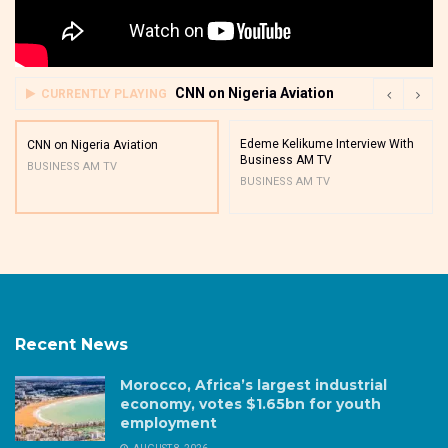
CNN on Nigeria Aviation
CURRENTLY PLAYING
Edeme Kelikume Interview With
CNN on Nigeria Aviation
Business AM TV
BUSINESS AM TV
BUSINESS AM TV
Recent News
Morocco, Africa’s largest industrial
economy, votes $1.65bn for youth
employment