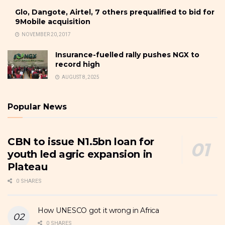
Glo, Dangote, Airtel, 7 others prequalified to bid for
9Mobile acquisition
NOVEMBER 20, 2017
Insurance-fuelled rally pushes NGX to
record high
AUGUST 8, 2025
Popular News
CBN to issue N1.5bn loan for
youth led agric expansion in
Plateau
0 SHARES
How UNESCO got it wrong in Africa
0 SHARES