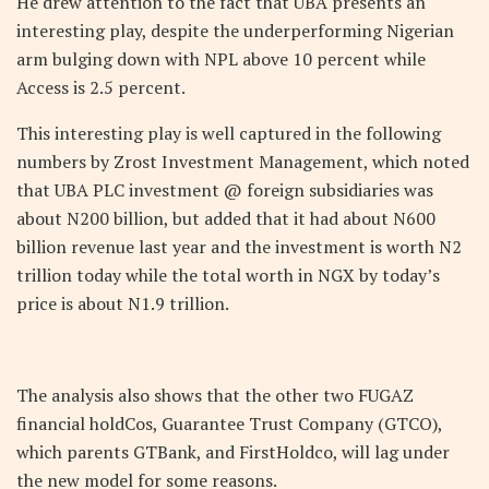
He drew attention to the fact that UBA presents an
interesting play, despite the underperforming Nigerian
arm bulging down with NPL above 10 percent while
Access is 2.5 percent.
This interesting play is well captured in the following
numbers by Zrost Investment Management, which noted
that UBA PLC investment @ foreign subsidiaries was
about N200 billion, but added that it had about N600
billion revenue last year and the investment is worth N2
trillion today while the total worth in NGX by today’s
price is about N1.9 trillion.
The analysis also shows that the other two FUGAZ
financial holdCos, Guarantee Trust Company (GTCO),
which parents GTBank, and FirstHoldco, will lag under
the new model for some reasons.