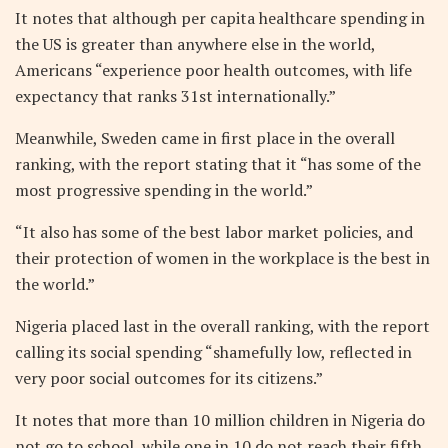
It notes that although per capita healthcare spending in
the US is greater than anywhere else in the world,
Americans “experience poor health outcomes, with life
expectancy that ranks 31st internationally.”
Meanwhile, Sweden came in first place in the overall
ranking, with the report stating that it “has some of the
most progressive spending in the world.”
“It also has some of the best labor market policies, and
their protection of women in the workplace is the best in
the world.”
Nigeria placed last in the overall ranking, with the report
calling its social spending “shamefully low, reflected in
very poor social outcomes for its citizens.”
It notes that more than 10 million children in Nigeria do
not go to school, while one in 10 do not reach their fifth