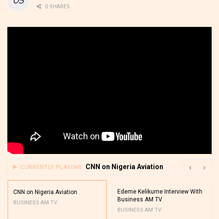
0 SHARES
CNN on Nigeria Aviation
CURRENTLY PLAYING
Edeme Kelikume Interview With
CNN on Nigeria Aviation
Business AM TV
BUSINESS AM TV
BUSINESS AM TV