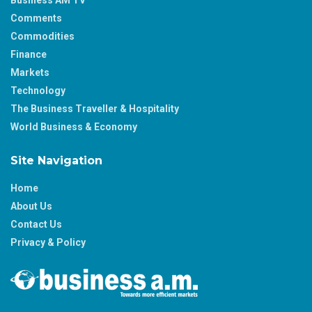
Business AM TV
Comments
Commodities
Finance
Markets
Technology
The Business Traveller & Hospitality
World Business & Economy
Site Navigation
Home
About Us
Contact Us
Privacy & Policy