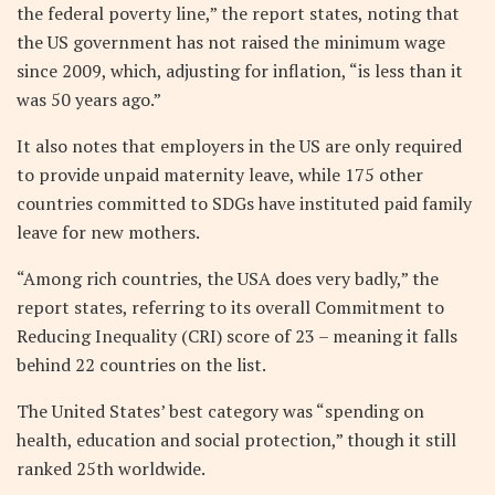
the federal poverty line,” the report states, noting that
the US government has not raised the minimum wage
since 2009, which, adjusting for inflation, “is less than it
was 50 years ago.”
It also notes that employers in the US are only required
to provide unpaid maternity leave, while 175 other
countries committed to SDGs have instituted paid family
leave for new mothers.
“Among rich countries, the USA does very badly,” the
report states, referring to its overall Commitment to
Reducing Inequality (CRI) score of 23 – meaning it falls
behind 22 countries on the list.
The United States’ best category was “spending on
health, education and social protection,” though it still
ranked 25th worldwide.