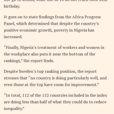
birthday.
It goes on to state findings from the Africa Progress
Panel, which determined that despite the country’s
positive economic growth, poverty in Nigeria has
increased.
“Finally, Nigeria’s treatment of workers and women in
the workplace also puts it near the bottom of the
rankings,” the report finds.
Despite Sweden’s top ranking position, the report
stresses that “no country is doing particularly well, and
even those at the top have room for improvement.”
“In total, 112 of the 152 countries included in the index
are doing less than half of what they could do to reduce
inequality.”