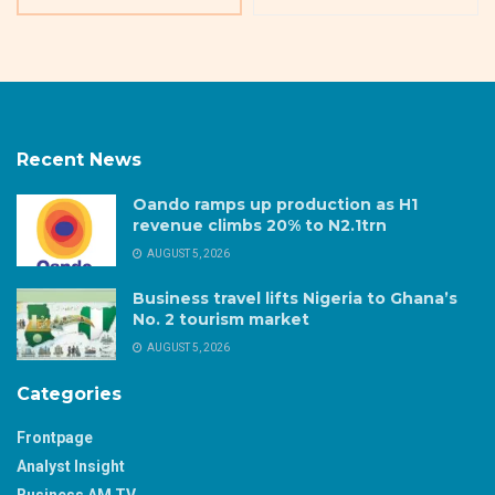
Recent News
Oando ramps up production as H1
revenue climbs 20% to N2.1trn
AUGUST 5, 2026
Business travel lifts Nigeria to Ghana’s
No. 2 tourism market
AUGUST 5, 2026
Categories
Frontpage
Analyst Insight