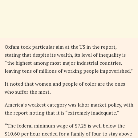
Oxfam took particular aim at the US in the report,
stating that despite its wealth, its level of inequality is
“the highest among most major industrial countries,
leaving tens of millions of working people impoverished.”
It noted that women and people of color are the ones
who suffer the most.
America’s weakest category was labor market policy, with
the report noting that it is “extremely inadequate.”
“The federal minimum wage of $7.25 is well below the
$10.60 per hour needed for a family of four to stay above