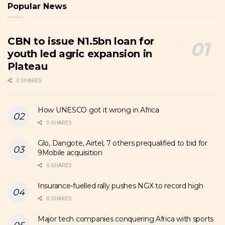
Popular News
CBN to issue N1.5bn loan for
youth led agric expansion in
Plateau
0 SHARES
How UNESCO got it wrong in Africa
0 SHARES
Glo, Dangote, Airtel, 7 others prequalified to bid for
9Mobile acquisition
0 SHARES
Insurance-fuelled rally pushes NGX to record high
0 SHARES
Major tech companies conquering Africa with sports