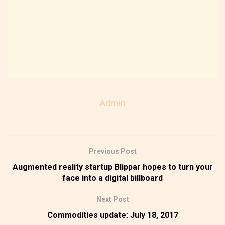
Admin
Previous Post
Augmented reality startup Blippar hopes to turn your
face into a digital billboard
Next Post
Commodities update: July 18, 2017