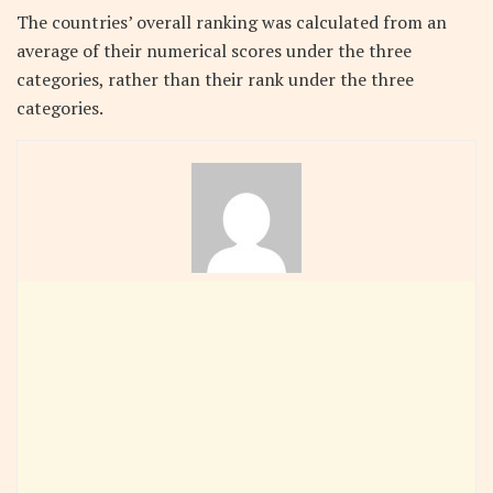
The countries’ overall ranking was calculated from an
average of their numerical scores under the three
categories, rather than their rank under the three
categories.