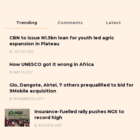
Trending
Comments
Latest
CBN to issue N1.5bn loan for youth led agric
expansion in Plateau
JULY 29, 2025
How UNESCO got it wrong in Africa
MAY 30, 2017
Glo, Dangote, Airtel, 7 others prequalified to bid for
9Mobile acquisition
NOVEMBER 20, 2017
Insurance-fuelled rally pushes NGX to
record high
AUGUST 8, 2025