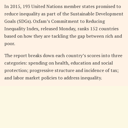
In 2015, 193 United Nations member states promised to
reduce inequality as part of the Sustainable Development
Goals (SDGs). Oxfam’s Commitment to Reducing
Inequality Index, released Monday, ranks 152 countries
based on how they are tackling the gap between rich and
poor.
The report breaks down each country’s scores into three
categories: spending on health, education and social
protection; progressive structure and incidence of tax;
and labor market policies to address inequality.