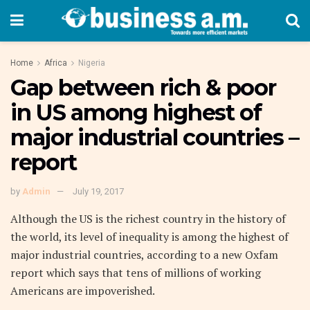
Home
Africa
Nigeria
Gap between rich & poor
in US among highest of
major industrial countries –
report
by
Admin
July 19, 2017
Although the US is the richest country in the history of
the world, its level of inequality is among the highest of
major industrial countries, according to a new Oxfam
report which says that tens of millions of working
Americans are impoverished.