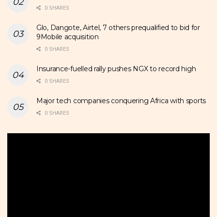
0 SHARES
Glo, Dangote, Airtel, 7 others prequalified to bid for
9Mobile acquisition
0 SHARES
Insurance-fuelled rally pushes NGX to record high
0 SHARES
Major tech companies conquering Africa with sports
0 SHARES