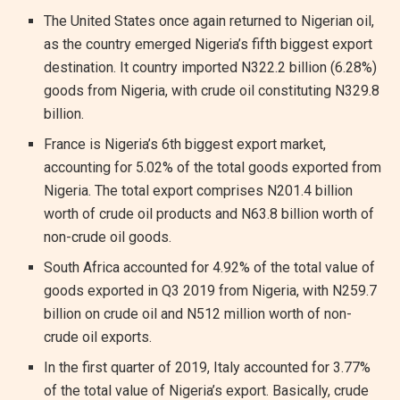
The United States once again returned to Nigerian oil,
as the country emerged Nigeria’s fifth biggest export
destination. It country imported N322.2 billion (6.28%)
goods from Nigeria, with crude oil constituting N329.8
billion.
France is Nigeria’s 6th biggest export market,
accounting for 5.02% of the total goods exported from
Nigeria. The total export comprises N201.4 billion
worth of crude oil products and N63.8 billion worth of
non-crude oil goods.
South Africa accounted for 4.92% of the total value of
goods exported in Q3 2019 from Nigeria, with N259.7
billion on crude oil and N512 million worth of non-
crude oil exports.
In the first quarter of 2019, Italy accounted for 3.77%
of the total value of Nigeria’s export. Basically, crude