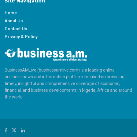
Site Navigation
Home
About Us
Contact Us
Privacy & Policy
BusinessAMLive (businessamlive.com) is a leading online
business news and information platform focused on providing
timely, insightful and comprehensive coverage of economic,
financial, and business developments in Nigeria, Africa and around
the world.