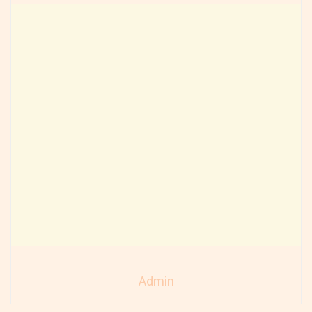
Admin