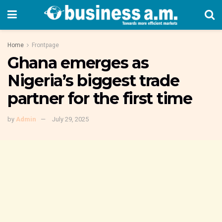
Home
Frontpage
Ghana emerges as
Nigeria’s biggest trade
partner for the first time
by
Admin
July 29, 2025