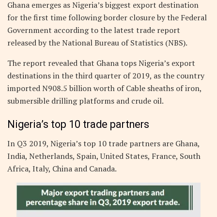
Ghana emerges as Nigeria’s biggest export destination
for the first time following border closure by the Federal
Government according to the latest trade report
released by the National Bureau of Statistics (NBS).
The report revealed that Ghana tops Nigeria’s export
destinations in the third quarter of 2019, as the country
imported N908.5 billion worth of Cable sheaths of iron,
submersible drilling platforms and crude oil.
Nigeria’s top 10 trade partners
In Q3 2019, Nigeria’s top 10 trade partners are Ghana,
India, Netherlands, Spain, United States, France, South
Africa, Italy, China and Canada.