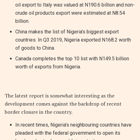
oil export to Italy was valued at N190.6 billion and non-
crude oil products export were estimated at N8.54
billion.
China makes the list of Nigeria’s biggest export
countries. In Q3 2019, Nigeria exported N168.2 worth
of goods to China.
Canada completes the top 10 list with N149.5 billion
worth of exports from Nigeria.
The latest report is somewhat interesting as the
development comes against the backdrop of recent
border closure in the country.
In recent times, Nigeria’s neighbouring countries have
pleaded with the federal government to open its