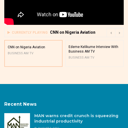
CNN on Nigeria Aviation
CURRENTLY PLAYING
Edeme Kelikume Interview With
CNN on Nigeria Aviation
Business AM TV
BUSINESS AM TV
BUSINESS AM TV
Recent News
MAN warns credit crunch is squeezing
industrial productivity