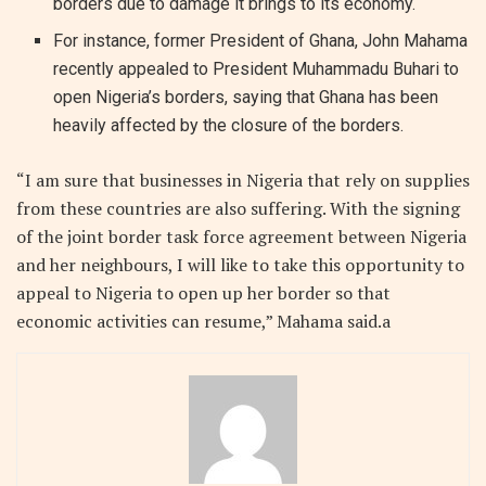
borders due to damage it brings to its economy.
For instance, former President of Ghana, John Mahama
recently appealed to President Muhammadu Buhari to
open Nigeria’s borders, saying that Ghana has been
heavily affected by the closure of the borders.
“I am sure that businesses in Nigeria that rely on supplies
from these countries are also suffering. With the signing
of the joint border task force agreement between Nigeria
and her neighbours, I will like to take this opportunity to
appeal to Nigeria to open up her border so that
economic activities can resume,” Mahama said.a