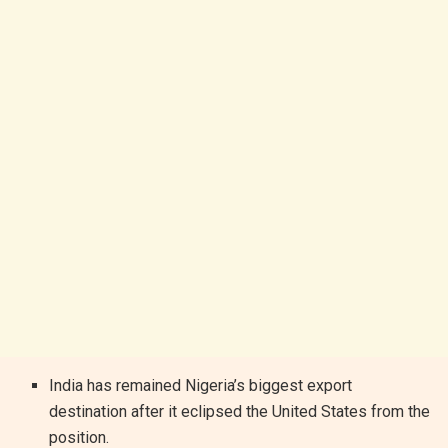
India has remained Nigeria’s biggest export
destination after it eclipsed the United States from the
position.