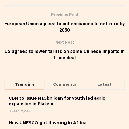
Previous Post
European Union agrees to cut emissions to net zero by
2050
Next Post
US agrees to lower tariffs on some Chinese imports in
trade deal
Trending
Comments
Latest
CBN to issue N1.5bn loan for youth led agric
expansion in Plateau
JULY 29, 2025
How UNESCO got it wrong in Africa