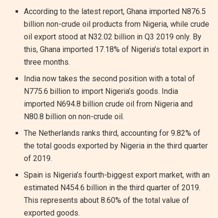
According to the latest report, Ghana imported N876.5
billion non-crude oil products from Nigeria, while crude
oil export stood at N32.02 billion in Q3 2019 only. By
this, Ghana imported 17.18% of Nigeria’s total export in
three months.
India now takes the second position with a total of
N775.6 billion to import Nigeria’s goods. India
imported N694.8 billion crude oil from Nigeria and
N80.8 billion on non-crude oil.
The Netherlands ranks third, accounting for 9.82% of
the total goods exported by Nigeria in the third quarter
of 2019.
Spain is Nigeria’s fourth-biggest export market, with an
estimated N454.6 billion in the third quarter of 2019.
This represents about 8.60% of the total value of
exported goods.