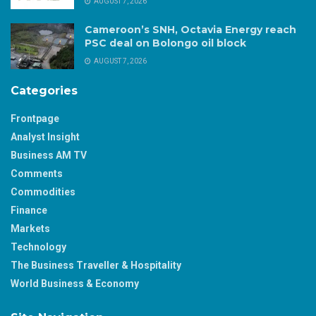
AUGUST 7, 2026
Cameroon’s SNH, Octavia Energy reach
PSC deal on Bolongo oil block
AUGUST 7, 2026
Categories
Frontpage
Analyst Insight
Business AM TV
Comments
Commodities
Finance
Markets
Technology
The Business Traveller & Hospitality
World Business & Economy