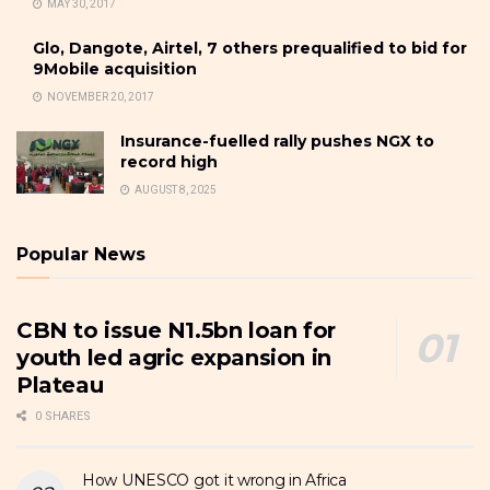
MAY 30, 2017
Glo, Dangote, Airtel, 7 others prequalified to bid for
9Mobile acquisition
NOVEMBER 20, 2017
Insurance-fuelled rally pushes NGX to
record high
AUGUST 8, 2025
Popular News
CBN to issue N1.5bn loan for
youth led agric expansion in
Plateau
0 SHARES
How UNESCO got it wrong in Africa