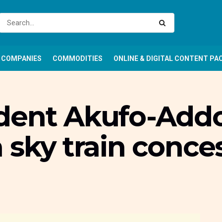
COMPANIES
COMMODITIES
ONLINE & DIGITAL CONTENT PA
dent Akufo-Addo
 sky train conce