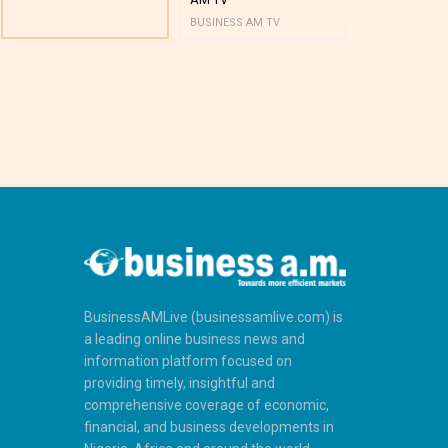
BUSINESS AM TV
BUSINESS AM 
BusinessAMLive (businessamlive.com) is
a leading online business news and
information platform focused on
providing timely, insightful and
comprehensive coverage of economic,
financial, and business developments in