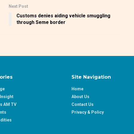
Next Post
Customs denies aiding vehicle smuggling
through Seme border
ories
Site Navigation
age
Home
Insight
About Us
ss AM TV
Contact Us
nts
Privacy & Policy
ities