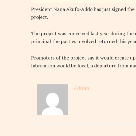
President Nana Akufo-Addo has just signed the
project.
The project was conceived last year during the
principal the parties involved returned this yea
Promoters of the project say it would create up
fabrication would be local, a departure from m
Admin