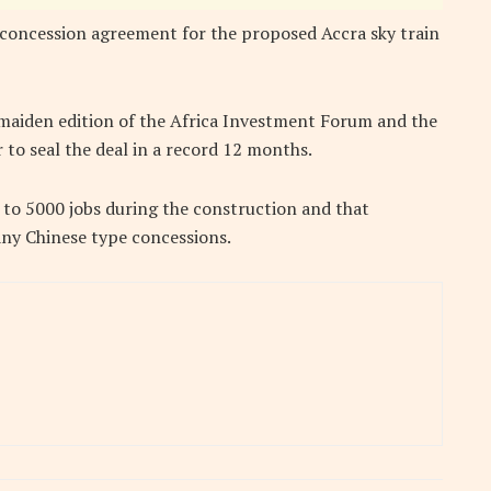
 concession agreement for the proposed Accra sky train
 maiden edition of the Africa Investment Forum and the
r to seal the deal in a record 12 months.
 to 5000 jobs during the construction and that
any Chinese type concessions.