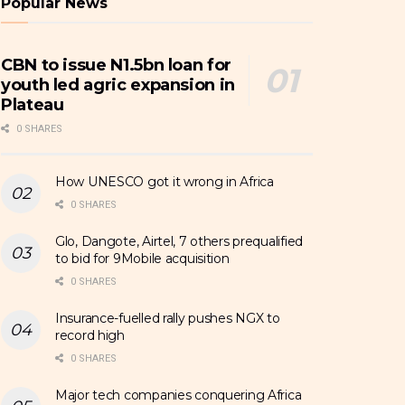
Popular News
CBN to issue N1.5bn loan for
youth led agric expansion in
Plateau
0 SHARES
How UNESCO got it wrong in Africa
0 SHARES
Glo, Dangote, Airtel, 7 others prequalified
to bid for 9Mobile acquisition
0 SHARES
Insurance-fuelled rally pushes NGX to
record high
0 SHARES
Major tech companies conquering Africa