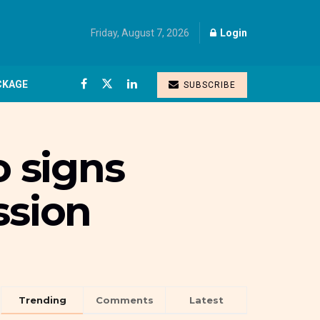
Friday, August 7, 2026
Login
CKAGE
SUBSCRIBE
 signs
ssion
Trending
Comments
Latest