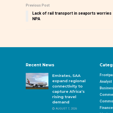
Previous Post
Lack of rail transport in seaports worries
NPA
Recent News
Categ
Frontp
Emirates, SAA
expand regional
Analyst 
connectivity to
Busine
capture Africa’s
Comme
rising travel
Commod
demand
Finance
AUGUST 7, 2026