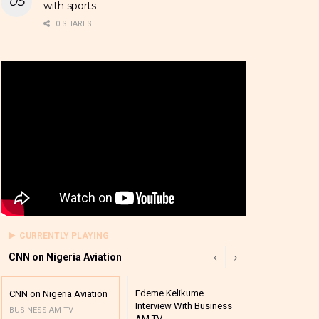
with sports
0 SHARES
CURRENTLY PLAYING
CNN on Nigeria Aviation
Edeme Kelikume
Business A M
CNN on Nigeria Aviation
Interview With Business
Mutual Funds
BUSINESS AM TV
AM TV
And Award P