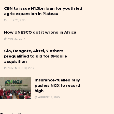
CBN to issue N1.5bn loan for youth led
agric expansion in Plateau
JULY 29, 2025
How UNESCO got it wrong in Africa
MAY 30, 2017
Glo, Dangote, Airtel, 7 others
prequalified to bid for 9Mobile
acquisition
NOVEMBER 20, 2017
Insurance-fuelled rally
pushes NGX to record
high
AUGUST 8, 2025