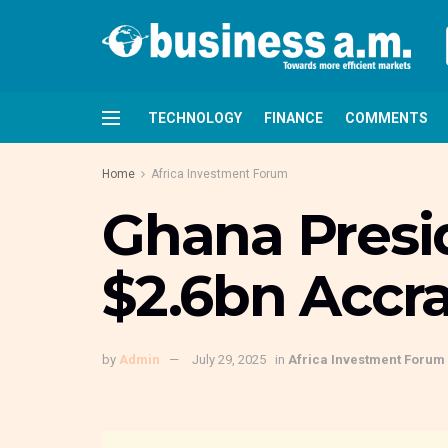
TECHNOLOGY
FINANCE
COMMENTS
Home
Africa Investment Forum
Ghana Presi
$2.6bn Accra
by
Admin
July 29, 2025
in
Africa Investment Forum