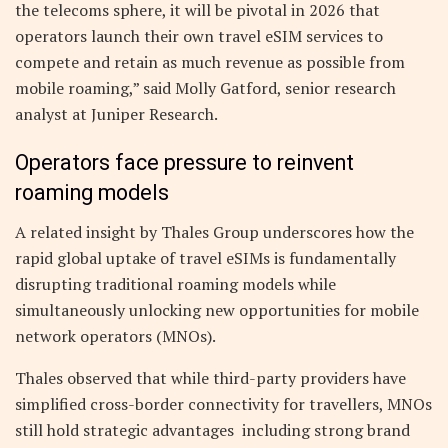
the telecoms sphere, it will be pivotal in 2026 that
operators launch their own travel eSIM services to
compete and retain as much revenue as possible from
mobile roaming,” said Molly Gatford, senior research
analyst at Juniper Research.
Operators face pressure to reinvent
roaming models
A related insight by Thales Group underscores how the
rapid global uptake of travel eSIMs is fundamentally
disrupting traditional roaming models while
simultaneously unlocking new opportunities for mobile
network operators (MNOs).
Thales observed that while third-party providers have
simplified cross-border connectivity for travellers, MNOs
still hold strategic advantages including strong brand