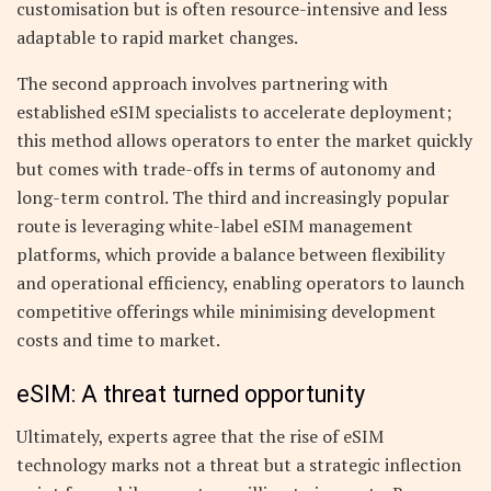
customisation but is often resource-intensive and less
adaptable to rapid market changes.
The second approach involves partnering with
established eSIM specialists to accelerate deployment;
this method allows operators to enter the market quickly
but comes with trade-offs in terms of autonomy and
long-term control. The third and increasingly popular
route is leveraging white-label eSIM management
platforms, which provide a balance between flexibility
and operational efficiency, enabling operators to launch
competitive offerings while minimising development
costs and time to market.
eSIM: A threat turned opportunity
Ultimately, experts agree that the rise of eSIM
technology marks not a threat but a strategic inflection