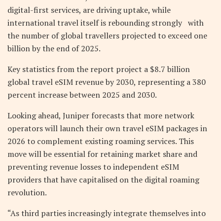
digital-first services, are driving uptake, while
international travel itself is rebounding strongly with
the number of global travellers projected to exceed one
billion by the end of 2025.
Key statistics from the report project a $8.7 billion
global travel eSIM revenue by 2030, representing a 380
percent increase between 2025 and 2030.
Looking ahead, Juniper forecasts that more network
operators will launch their own travel eSIM packages in
2026 to complement existing roaming services. This
move will be essential for retaining market share and
preventing revenue losses to independent eSIM
providers that have capitalised on the digital roaming
revolution.
“As third parties increasingly integrate themselves into