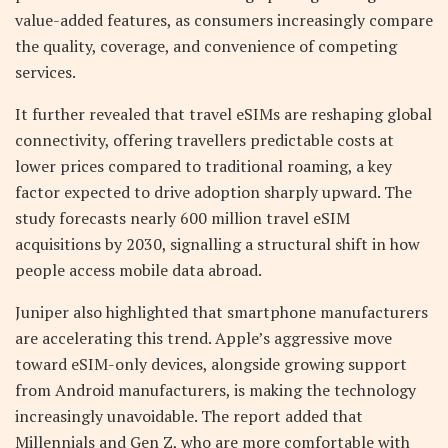
value-added features, as consumers increasingly compare
the quality, coverage, and convenience of competing
services.
It further revealed that travel eSIMs are reshaping global
connectivity, offering travellers predictable costs at
lower prices compared to traditional roaming, a key
factor expected to drive adoption sharply upward. The
study forecasts nearly 600 million travel eSIM
acquisitions by 2030, signalling a structural shift in how
people access mobile data abroad.
Juniper also highlighted that smartphone manufacturers
are accelerating this trend. Apple’s aggressive move
toward eSIM-only devices, alongside growing support
from Android manufacturers, is making the technology
increasingly unavoidable. The report added that
Millennials and Gen Z, who are more comfortable with