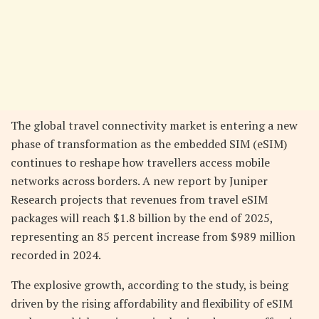
The global travel connectivity market is entering a new
phase of transformation as the embedded SIM (eSIM)
continues to reshape how travellers access mobile
networks across borders. A new report by Juniper
Research projects that revenues from travel eSIM
packages will reach $1.8 billion by the end of 2025,
representing an 85 percent increase from $989 million
recorded in 2024.
The explosive growth, according to the study, is being
driven by the rising affordability and flexibility of eSIM