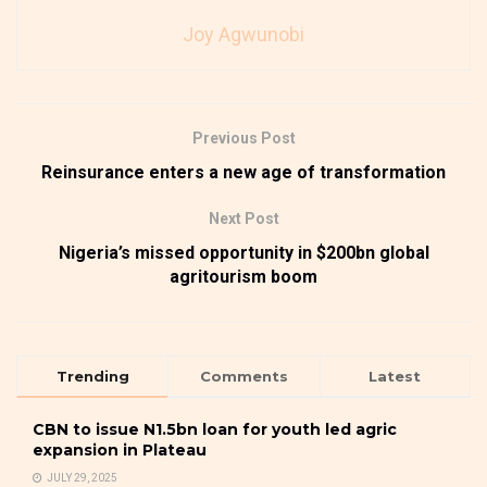
Joy Agwunobi
Previous Post
Reinsurance enters a new age of transformation
Next Post
Nigeria’s missed opportunity in $200bn global
agritourism boom
Trending
Comments
Latest
CBN to issue N1.5bn loan for youth led agric
expansion in Plateau
JULY 29, 2025