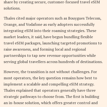
share by creating secure, customer-focused travel eSIM
solutions.
Thales cited major operators such as Bouygues Telecom,
Orange, and Vodafone as early adopters successfully
integrating eSIM into their roaming strategies. These
market leaders, it said, have begun bundling flexible
travel eSIM packages, launching targeted promotions to
raise awareness, and forming local and regional
partnerships to tap new revenue opportunities while
serving global travellers across hundreds of destinations.
However, the transition is not without challenges. For
most operators, the key question remains how best to
implement a scalable and compelling eSIM strategy.
Thales explained that operators generally have three
strategic pathways to choose from. The first is building
an in-house solution, which offers greater control and