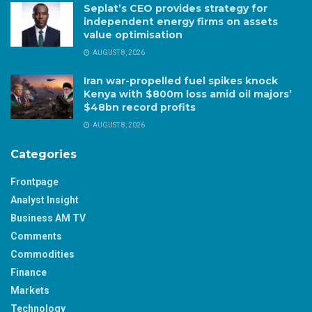
Seplat’s CEO provides strategy for
independent energy firms on assets
value optimisation
AUGUST 8, 2026
Iran war-propelled fuel spikes knock
Kenya with $800m loss amid oil majors’
$48bn record profits
AUGUST 8, 2026
Categories
Frontpage
Analyst Insight
Business AM TV
Comments
Commodities
Finance
Markets
Technology