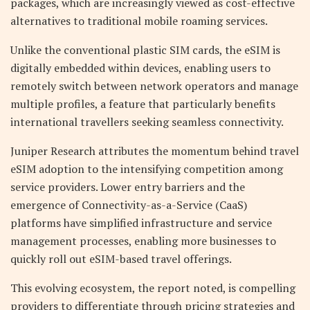
packages, which are increasingly viewed as cost-effective
alternatives to traditional mobile roaming services.
Unlike the conventional plastic SIM cards, the eSIM is
digitally embedded within devices, enabling users to
remotely switch between network operators and manage
multiple profiles, a feature that particularly benefits
international travellers seeking seamless connectivity.
Juniper Research attributes the momentum behind travel
eSIM adoption to the intensifying competition among
service providers. Lower entry barriers and the
emergence of Connectivity-as-a-Service (CaaS)
platforms have simplified infrastructure and service
management processes, enabling more businesses to
quickly roll out eSIM-based travel offerings.
This evolving ecosystem, the report noted, is compelling
providers to differentiate through pricing strategies and