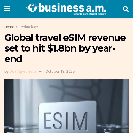
Home
Technology
Global travel eSIM revenue
set to hit $1.8bn by year-
end
by
Joy Agwunobi
October 13, 2025