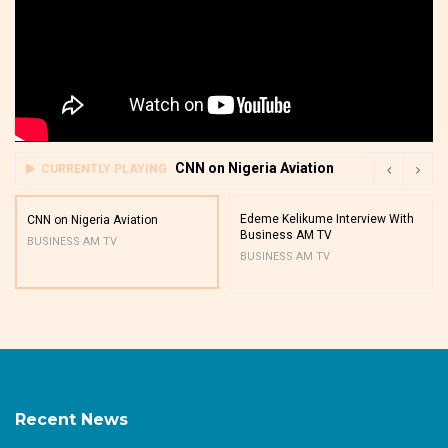
CNN on Nigeria Aviation
CURRENTLY PLAYING
Edeme Kelikume Interview With
CNN on Nigeria Aviation
Business AM TV
BUSINESS AM TV
BUSINESS AM TV
Recent News