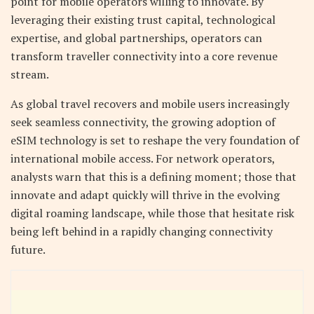
point for mobile operators willing to innovate. By
leveraging their existing trust capital, technological
expertise, and global partnerships, operators can
transform traveller connectivity into a core revenue
stream.
As global travel recovers and mobile users increasingly
seek seamless connectivity, the growing adoption of
eSIM technology is set to reshape the very foundation of
international mobile access. For network operators,
analysts warn that this is a defining moment; those that
innovate and adapt quickly will thrive in the evolving
digital roaming landscape, while those that hesitate risk
being left behind in a rapidly changing connectivity
future.