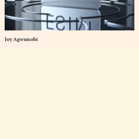
Joy Agwunobi