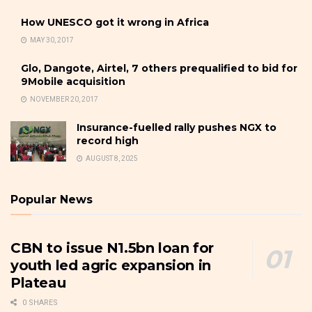
How UNESCO got it wrong in Africa
MAY 30, 2017
Glo, Dangote, Airtel, 7 others prequalified to bid for
9Mobile acquisition
NOVEMBER 20, 2017
Insurance-fuelled rally pushes NGX to
record high
AUGUST 8, 2025
Popular News
CBN to issue N1.5bn loan for
youth led agric expansion in
Plateau
0 SHARES