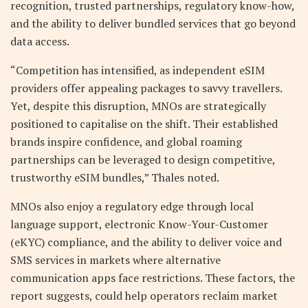
recognition, trusted partnerships, regulatory know-how,
and the ability to deliver bundled services that go beyond
data access.
“Competition has intensified, as independent eSIM
providers offer appealing packages to savvy travellers.
Yet, despite this disruption, MNOs are strategically
positioned to capitalise on the shift. Their established
brands inspire confidence, and global roaming
partnerships can be leveraged to design competitive,
trustworthy eSIM bundles,” Thales noted.
MNOs also enjoy a regulatory edge through local
language support, electronic Know-Your-Customer
(eKYC) compliance, and the ability to deliver voice and
SMS services in markets where alternative
communication apps face restrictions. These factors, the
report suggests, could help operators reclaim market