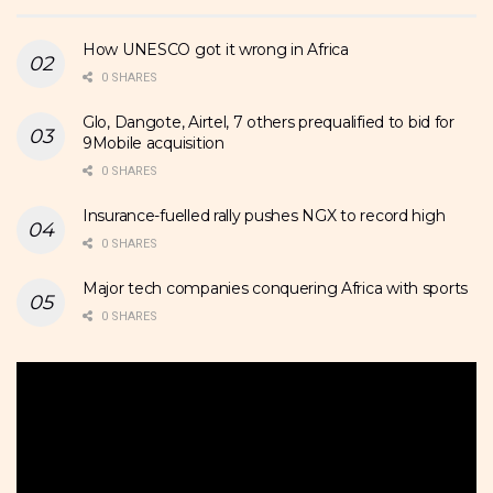
How UNESCO got it wrong in Africa
0 SHARES
Glo, Dangote, Airtel, 7 others prequalified to bid for
9Mobile acquisition
0 SHARES
Insurance-fuelled rally pushes NGX to record high
0 SHARES
Major tech companies conquering Africa with sports
0 SHARES