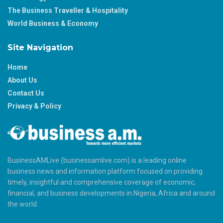
The Business Traveller & Hospitality
World Business & Economy
Site Navigation
Home
About Us
Contact Us
Privacy & Policy
BusinessAMLive (businessamlive.com) is a leading online
business news and information platform focused on providing
timely, insightful and comprehensive coverage of economic,
financial, and business developments in Nigeria, Africa and around
the world.