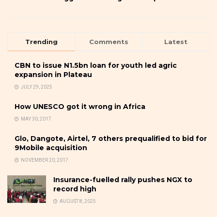
Trending
Comments
Latest
CBN to issue N1.5bn loan for youth led agric
expansion in Plateau
JULY 29, 2025
How UNESCO got it wrong in Africa
MAY 30, 2017
Glo, Dangote, Airtel, 7 others prequalified to bid for
9Mobile acquisition
NOVEMBER 20, 2017
Insurance-fuelled rally pushes NGX to
record high
AUGUST 8, 2025