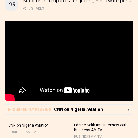
Major tech companies conquering Africa with sports
0 SHARES
CNN on Nigeria Aviation
CURRENTLY PLAYING
Edeme Kelikume Interview With
CNN on Nigeria Aviation
Business AM TV
BUSINESS AM TV
BUSINESS AM TV