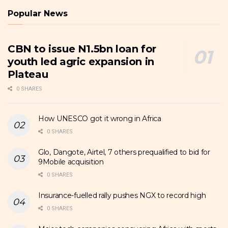
Popular News
CBN to issue N1.5bn loan for
youth led agric expansion in
Plateau
0 SHARES
How UNESCO got it wrong in Africa
0 SHARES
Glo, Dangote, Airtel, 7 others prequalified to bid for
9Mobile acquisition
0 SHARES
Insurance-fuelled rally pushes NGX to record high
0 SHARES