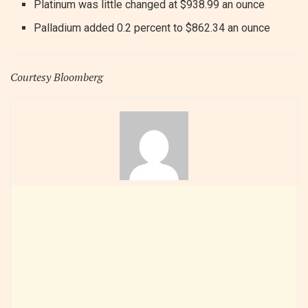
Platinum was little changed at $938.99 an ounce
Palladium added 0.2 percent to $862.34 an ounce
Courtesy Bloomberg