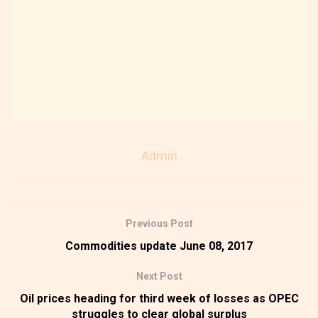
Admin
Previous Post
Commodities update June 08, 2017
Next Post
Oil prices heading for third week of losses as OPEC
struggles to clear global surplus