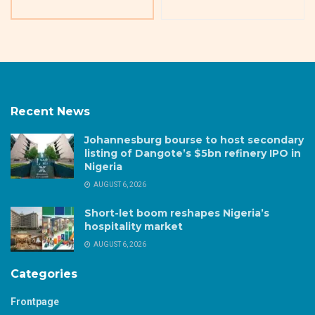
Recent News
Johannesburg bourse to host secondary
listing of Dangote’s $5bn refinery IPO in
Nigeria
AUGUST 6, 2026
Short-let boom reshapes Nigeria’s
hospitality market
AUGUST 6, 2026
Categories
Frontpage