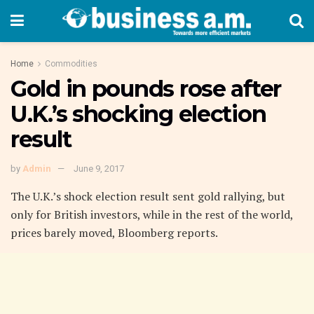
Home
Commodities
Gold in pounds rose after
U.K.’s shocking election
result
by
Admin
June 9, 2017
The U.K.’s shock election result sent gold rallying, but
only for British investors, while in the rest of the world,
prices barely moved, Bloomberg reports.