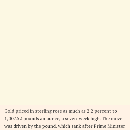
Gold priced in sterling rose as much as 2.2 percent to
1,007.52 pounds an ounce, a seven-week high. The move
was driven by the pound, which sank after Prime Minister