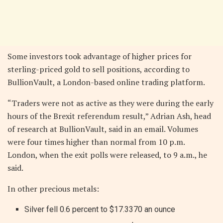
Some investors took advantage of higher prices for
sterling-priced gold to sell positions, according to
BullionVault, a London-based online trading platform.
“Traders were not as active as they were during the early
hours of the Brexit referendum result,” Adrian Ash, head
of research at BullionVault, said in an email. Volumes
were four times higher than normal from 10 p.m.
London, when the exit polls were released, to 9 a.m., he
said.
In other precious metals:
Silver fell 0.6 percent to $17.3370 an ounce