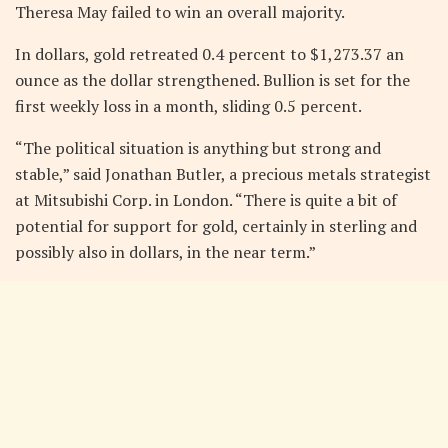
Theresa May failed to win an overall majority.
In dollars, gold retreated 0.4 percent to $1,273.37 an
ounce as the dollar strengthened. Bullion is set for the
first weekly loss in a month, sliding 0.5 percent.
“The political situation is anything but strong and
stable,” said Jonathan Butler, a precious metals strategist
at Mitsubishi Corp. in London. “There is quite a bit of
potential for support for gold, certainly in sterling and
possibly also in dollars, in the near term.”