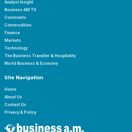
Analyst Insight
Business AM TV
Comments
Commodities
Finance
Markets
Technology
The Business Traveller & Hospitality
World Business & Economy
Site Navigation
Home
About Us
Contact Us
Privacy & Policy