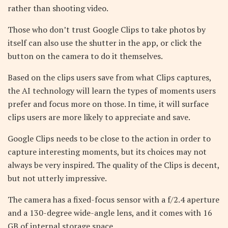
rather than shooting video.
Those who don’t trust Google Clips to take photos by
itself can also use the shutter in the app, or click the
button on the camera to do it themselves.
Based on the clips users save from what Clips captures,
the AI technology will learn the types of moments users
prefer and focus more on those. In time, it will surface
clips users are more likely to appreciate and save.
Google Clips needs to be close to the action in order to
capture interesting moments, but its choices may not
always be very inspired. The quality of the Clips is decent,
but not utterly impressive.
The camera has a fixed-focus sensor with a f/2.4 aperture
and a 130-degree wide-angle lens, and it comes with 16
GB of internal storage space.