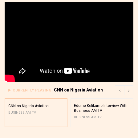
CNN on Nigeria Aviation
CURRENTLY PLAYING
Edeme Kelikume Interview With
CNN on Nigeria Aviation
Business AM TV
BUSINESS AM TV
BUSINESS AM TV