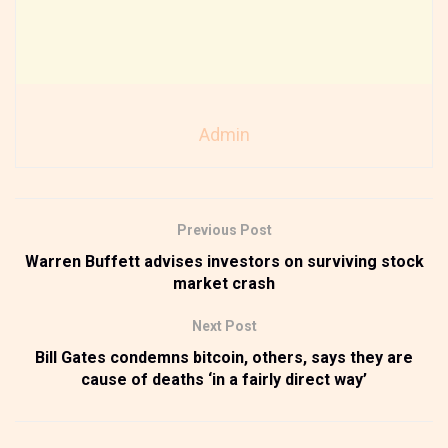
Admin
Previous Post
Warren Buffett advises investors on surviving stock
market crash
Next Post
Bill Gates condemns bitcoin, others, says they are
cause of deaths ‘in a fairly direct way’