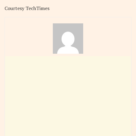
Courtesy TechTimes