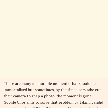
There are many memorable moments that should be
immortalized but sometimes, by the time users take out
their camera to snap a photo, the moment is gone.
Google Clips aims to solve that problem by taking candid