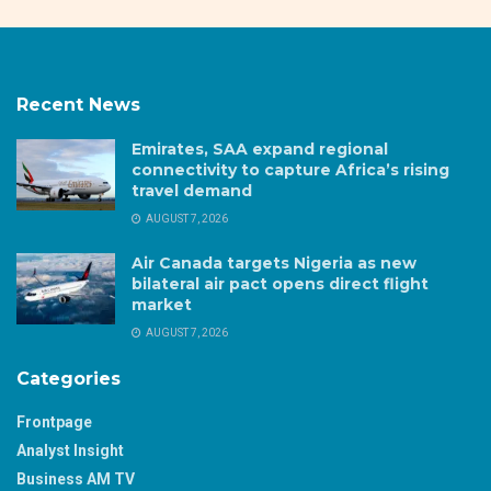
Recent News
Emirates, SAA expand regional
connectivity to capture Africa’s rising
travel demand
AUGUST 7, 2026
Air Canada targets Nigeria as new
bilateral air pact opens direct flight
market
AUGUST 7, 2026
Categories
Frontpage
Analyst Insight
Business AM TV