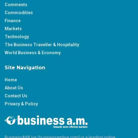
Comments
Commodities
Finance
Markets
Technology
The Business Traveller & Hospitality
World Business & Economy
Site Navigation
Home
About Us
Contact Us
Privacy & Policy
BusinessAMLive (businessamlive.com) is a leading online