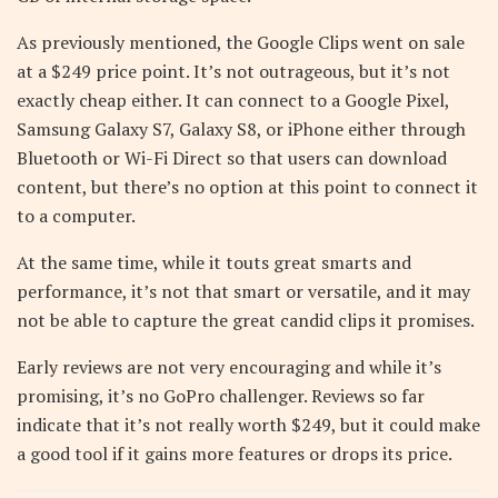
As previously mentioned, the Google Clips went on sale
at a $249 price point. It’s not outrageous, but it’s not
exactly cheap either. It can connect to a Google Pixel,
Samsung Galaxy S7, Galaxy S8, or iPhone either through
Bluetooth or Wi-Fi Direct so that users can download
content, but there’s no option at this point to connect it
to a computer.
At the same time, while it touts great smarts and
performance, it’s not that smart or versatile, and it may
not be able to capture the great candid clips it promises.
Early reviews are not very encouraging and while it’s
promising, it’s no GoPro challenger. Reviews so far
indicate that it’s not really worth $249, but it could make
a good tool if it gains more features or drops its price.