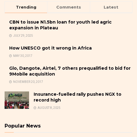
Trending
Comments
Latest
CBN to issue N1.5bn loan for youth led agric
expansion in Plateau
JULY 29, 2025
How UNESCO got it wrong in Africa
MAY 30, 2017
Glo, Dangote, Airtel, 7 others prequalified to bid for
9Mobile acquisition
NOVEMBER 20, 2017
Insurance-fuelled rally pushes NGX to
record high
AUGUST 8, 2025
Popular News