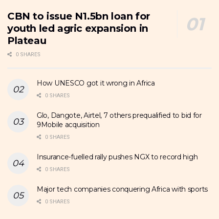
CBN to issue N1.5bn loan for
youth led agric expansion in
Plateau
0 SHARES
How UNESCO got it wrong in Africa
0 SHARES
Glo, Dangote, Airtel, 7 others prequalified to bid for
9Mobile acquisition
0 SHARES
Insurance-fuelled rally pushes NGX to record high
0 SHARES
Major tech companies conquering Africa with sports
0 SHARES