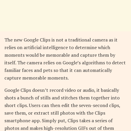
The new Google Clips is not a traditional camera as it
relies on artificial intelligence to determine which
moments would be memorable and capture them by
itself. The camera relies on Google’s algorithms to detect
familiar faces and pets so that it can automatically
capture memorable moments.
Google Clips doesn’t record video or audio, it basically
shots a bunch of stills and stitches them together into
short clips. Users can then edit the seven-second clips,
save them, or extract still photos with the Clips
smartphone app. Simply put, Clips takes a series of
photos and makes high-resolution GIFs out of them