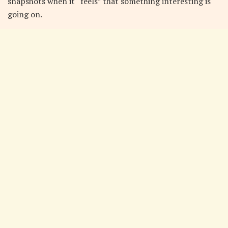
snapshots when it “feels” that something interesting is
going on.