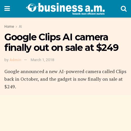
Home
AI
Google Clips AI camera
finally out on sale at $249
by
Admin
March 1, 2018
Google announced a new AI-powered camera called Clips
back in October, and the gadget is now finally on sale at
$249.