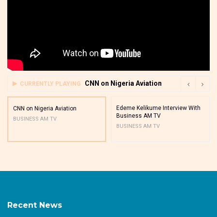
CNN on Nigeria Aviation
CURRENTLY PLAYING
Edeme Kelikume Interview With
CNN on Nigeria Aviation
Business AM TV
BUSINESS AM TV
BUSINESS AM TV
Recent News