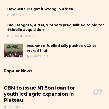
How UNESCO got it wrong in Africa
MAY 30, 2017
Glo, Dangote, Airtel, 7 others prequalified to bid for
9Mobile acquisition
NOVEMBER 20, 2017
Insurance-fuelled rally pushes NGX to
record high
AUGUST 8, 2025
Popular News
CBN to issue N1.5bn loan for
youth led agric expansion in
Plateau
0 SHARES