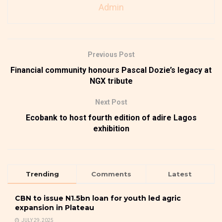
Admin
Previous Post
Financial community honours Pascal Dozie’s legacy at
NGX tribute
Next Post
Ecobank to host fourth edition of adire Lagos
exhibition
Trending
Comments
Latest
CBN to issue N1.5bn loan for youth led agric
expansion in Plateau
JULY 29, 2025