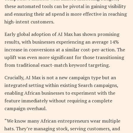
these automated tools can be pivotal in gaining visibility
and ensuring their ad spend is more effective in reaching
high-intent customers.
Early global adoption of AI Max has shown promising
results, with businesses experiencing an average 14%
increase in conversions at a similar cost-per-action. The
uplift was even more significant for those transitioning
from traditional exact-match keyword targeting.
Crucially, AI Max is not a new campaign type but an
integrated setting within existing Search campaigns,
enabling African businesses to experiment with the
feature immediately without requiring a complete
campaign overhaul.
“We know many African entrepreneurs wear multiple
hats. They’re managing stock, serving customers, and