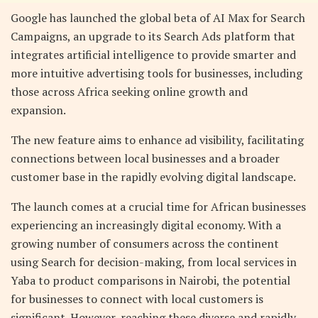
Google has launched the global beta of AI Max for Search
Campaigns, an upgrade to its Search Ads platform that
integrates artificial intelligence to provide smarter and
more intuitive advertising tools for businesses, including
those across Africa seeking online growth and
expansion.
The new feature aims to enhance ad visibility, facilitating
connections between local businesses and a broader
customer base in the rapidly evolving digital landscape.
The launch comes at a crucial time for African businesses
experiencing an increasingly digital economy. With a
growing number of consumers across the continent
using Search for decision-making, from local services in
Yaba to product comparisons in Nairobi, the potential
for businesses to connect with local customers is
significant. However, reaching these diverse and rapidly