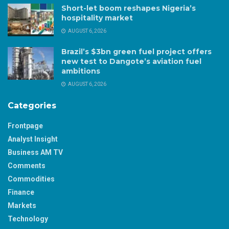
Short-let boom reshapes Nigeria’s
hospitality market
AUGUST 6, 2026
Brazil’s $3bn green fuel project offers
new test to Dangote’s aviation fuel
ambitions
AUGUST 6, 2026
Categories
Frontpage
Analyst Insight
Business AM TV
Comments
Commodities
Finance
Markets
Technology