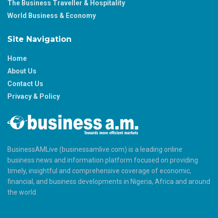
The Business Traveller & Hospitality
World Business & Economy
Site Navigation
Home
About Us
Contact Us
Privacy & Policy
BusinessAMLive (businessamlive.com) is a leading online
business news and information platform focused on providing
timely, insightful and comprehensive coverage of economic,
financial, and business developments in Nigeria, Africa and around
the world.