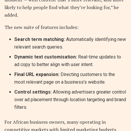
likely to help people find what they’re looking for,” he
added.
The new suite of features includes:
Search term matching:
Automatically identifying new
relevant search queries.
Dynamic text customisation:
Real-time updates to
ad copy to better align with user intent.
Final URL expansion:
Directing customers to the
most relevant page on a business’s website.
Control settings:
Allowing advertisers greater control
over ad placement through location targeting and brand
filters.
For African business owners, many operating in
competitive markets with limited marketing budgets,