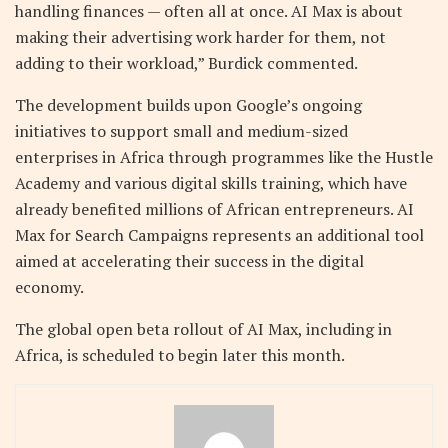
handling finances — often all at once. AI Max is about
making their advertising work harder for them, not
adding to their workload,” Burdick commented.
The development builds upon Google’s ongoing
initiatives to support small and medium-sized
enterprises in Africa through programmes like the Hustle
Academy and various digital skills training, which have
already benefited millions of African entrepreneurs. AI
Max for Search Campaigns represents an additional tool
aimed at accelerating their success in the digital
economy.
The global open beta rollout of AI Max, including in
Africa, is scheduled to begin later this month.