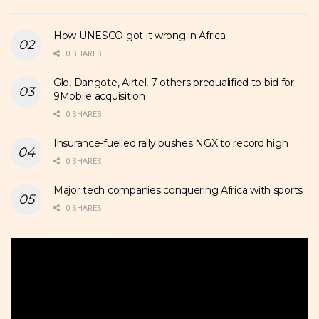
How UNESCO got it wrong in Africa
0 SHARES
Glo, Dangote, Airtel, 7 others prequalified to bid for
9Mobile acquisition
0 SHARES
Insurance-fuelled rally pushes NGX to record high
0 SHARES
Major tech companies conquering Africa with sports
0 SHARES