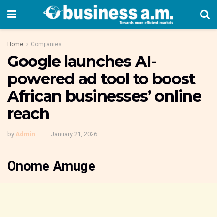
Home
Companies
Google launches AI-
powered ad tool to boost
African businesses’ online
reach
by
Admin
January 21, 2026
Onome Amuge