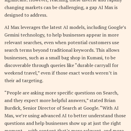
changing markets can be challenging, a gap AI Max is
designed to address.
AI Max leverages the latest AI models, including Google’s
Gemini technology, to help businesses appear in more
relevant searches, even when potential customers use
search terms beyond traditional keywords. This allows
businesses, such as a small bag shop in Kumasi, to be
discoverable through queries like “durable carryall for
weekend travel,” even if those exact words weren’t in
their ad targeting.
“People are asking more specific questions on Search,
and they expect more helpful answers,” stated Brian
Burdick, Senior Director of Search at Google. “With AI
Max, we’re using advanced AI to better understand those
questions and help businesses show up at just the right
moment — with content that’s more relevant, and more