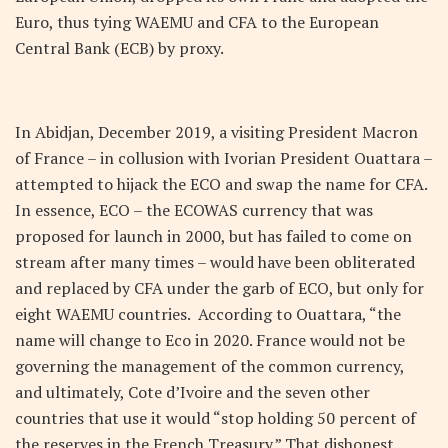
Euro, thus tying WAEMU and CFA to the European
Central Bank (ECB) by proxy.
In Abidjan, December 2019, a visiting President Macron
of France – in collusion with Ivorian President Ouattara –
attempted to hijack the ECO and swap the name for CFA.
In essence, ECO – the ECOWAS currency that was
proposed for launch in 2000, but has failed to come on
stream after many times – would have been obliterated
and replaced by CFA under the garb of ECO, but only for
eight WAEMU countries. According to Ouattara, “the
name will change to Eco in 2020. France would not be
governing the management of the common currency,
and ultimately, Cote d’Ivoire and the seven other
countries that use it would “stop holding 50 percent of
the reserves in the French Treasury.” That dishonest