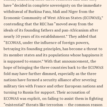
have “decided in complete sovereignty on the immediate
withdrawal of Burkina Faso, Mali and Niger from the
Economic Community of West African States (ECOWAS),”
contending that the REC has “moved away from the
ideals of its founding fathers and pan-Africanism after
nearly 50 years of its establishment.” They added that
“ECOWAS, under the influence of foreign powers,
betraying its founding principles, has become a threat to
its member states and its populations whose happiness it
is supposed to ensure.” With that announcement, the
hope of bringing the three countries back to the ECOWAS
fold may have further dimmed, especially as the three
nations have formed a security alliance after severing
military ties with France and other European nations and
turning to Russia for support. Their accusation of
ECOWAS was explicit, on failing to assist them in fighting
“existential” threats like terrorism — the common reason