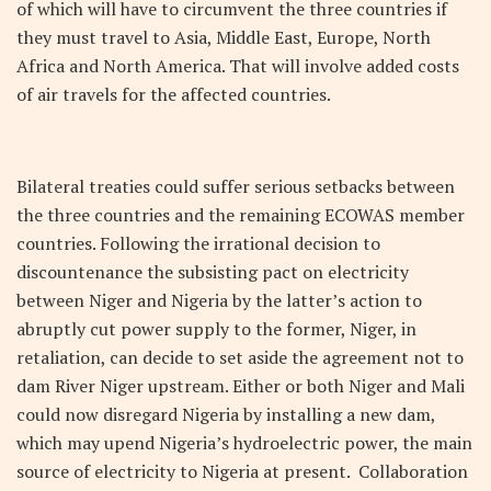
of which will have to circumvent the three countries if
they must travel to Asia, Middle East, Europe, North
Africa and North America. That will involve added costs
of air travels for the affected countries.
Bilateral treaties could suffer serious setbacks between
the three countries and the remaining ECOWAS member
countries. Following the irrational decision to
discountenance the subsisting pact on electricity
between Niger and Nigeria by the latter’s action to
abruptly cut power supply to the former, Niger, in
retaliation, can decide to set aside the agreement not to
dam River Niger upstream. Either or both Niger and Mali
could now disregard Nigeria by installing a new dam,
which may upend Nigeria’s hydroelectric power, the main
source of electricity to Nigeria at present. Collaboration