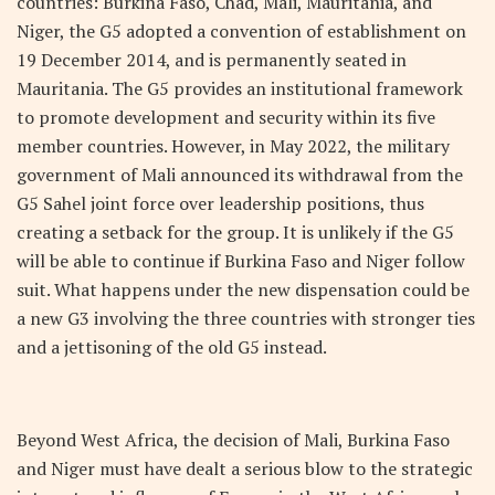
countries: Burkina Faso, Chad, Mali, Mauritania, and
Niger, the G5 adopted a convention of establishment on
19 December 2014, and is permanently seated in
Mauritania. The G5 provides an institutional framework
to promote development and security within its five
member countries. However, in May 2022, the military
government of Mali announced its withdrawal from the
G5 Sahel joint force over leadership positions, thus
creating a setback for the group. It is unlikely if the G5
will be able to continue if Burkina Faso and Niger follow
suit. What happens under the new dispensation could be
a new G3 involving the three countries with stronger ties
and a jettisoning of the old G5 instead.
Beyond West Africa, the decision of Mali, Burkina Faso
and Niger must have dealt a serious blow to the strategic