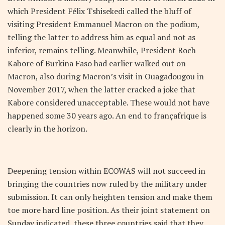
which President Félix Tshisekedi called the bluff of
visiting President Emmanuel Macron on the podium,
telling the latter to address him as equal and not as
inferior, remains telling. Meanwhile, President Roch
Kabore of Burkina Faso had earlier walked out on
Macron, also during Macron’s visit in Ouagadougou in
November 2017, when the latter cracked a joke that
Kabore considered unacceptable. These would not have
happened some 30 years ago. An end to françafrique is
clearly in the horizon.
Deepening tension within ECOWAS will not succeed in
bringing the countries now ruled by the military under
submission. It can only heighten tension and make them
toe more hard line position. As their joint statement on
Sunday indicated, these three countries said that they