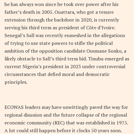
he has always won since he took over power after his
father’s death in 2005. Ouattara, who got a tenure
extension through the backdoor in 2020, is currently
serving his third term as president of Côte d’Ivoire.
Senegal’s Sall was recently enmeshed in the allegations
of trying to use state powers to stifle the political
ambition of the opposition candidate Ousmane Sonko, a
likely obstacle to Sall’s third term bid. Tinubu emerged as
current Nigeria’s president in 2023 under controversial
circumstances that defied moral and democratic
principles.
ECOWAS leaders may have unwittingly paved the way for
regional disunion and the future collapse of the regional
economic community (REC) that was established in 1975.
A lot could still happen before it clocks 50 years soon.