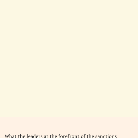
What the leaders at the forefront of the sanctions