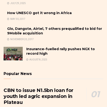
JULY 29, 2025
How UNESCO got it wrong in Africa
MAY 30, 2017
Glo, Dangote, Airtel, 7 others prequalified to bid for
9Mobile acquisition
NOVEMBER 20, 2017
Insurance-fuelled rally pushes NGX to
record high
AUGUST 8, 2025
Popular News
CBN to issue N1.5bn loan for
youth led agric expansion in
Plateau