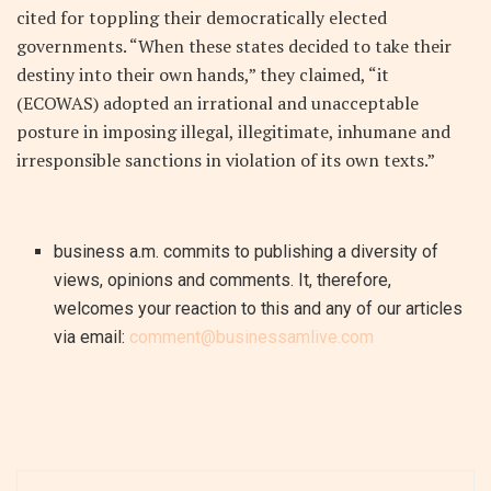
cited for toppling their democratically elected
governments. “When these states decided to take their
destiny into their own hands,” they claimed, “it
(ECOWAS) adopted an irrational and unacceptable
posture in imposing illegal, illegitimate, inhumane and
irresponsible sanctions in violation of its own texts.”
business a.m. commits to publishing a diversity of
views, opinions and comments. It, therefore,
welcomes your reaction to this and any of our articles
via email:
comment@businessamlive.com