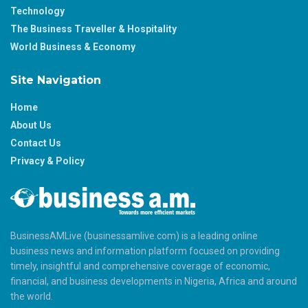
Technology
The Business Traveller & Hospitality
World Business & Economy
Site Navigation
Home
About Us
Contact Us
Privacy & Policy
BusinessAMLive (businessamlive.com) is a leading online
business news and information platform focused on providing
timely, insightful and comprehensive coverage of economic,
financial, and business developments in Nigeria, Africa and around
the world.