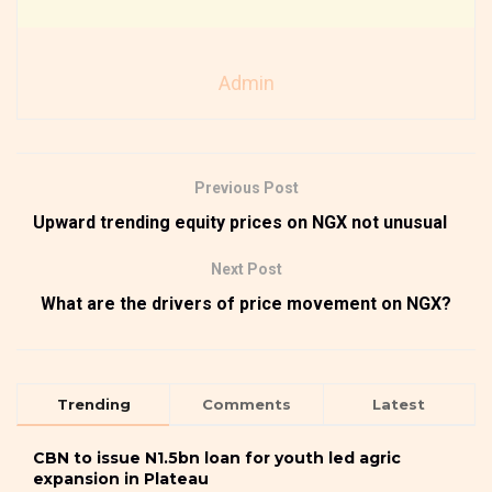
Admin
Previous Post
Upward trending equity prices on NGX not unusual
Next Post
What are the drivers of price movement on NGX?
Trending
Comments
Latest
CBN to issue N1.5bn loan for youth led agric
expansion in Plateau