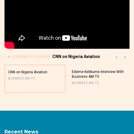
CNN on Nigeria Aviation
CURRENTLY PLAYING
Edeme Kelikume Interview With
CNN on Nigeria Aviation
Business AM TV
BUSINESS AM TV
BUSINESS AM TV
Recent News