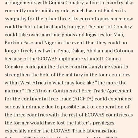
arrangements with Guinea Conakry, a fourth country also
currently under military rule, which has not hidden its
sympathy for the other three. Its current quiescence now
could be both tactical and strategic. The port of Conakry
could take over maritime goods and logistics for Mali,
Burkina Faso and Niger in the event that they could no
longer freely deal with Tema, Dakar, Abidjan and Cotonou
because of the ECOWAS diplomatic standoff. Guinea
Conakry could join the three countries anytime soon to
strengthen the hold of the military in the four countries
within West Africa in what may look like “the more the
merrier.” The African Continental Free Trade Agreement
for the continental free trade (AfCFTA) could experience
serious hindrance due to possible lack of cooperation of
the three countries with the rest of ECOWAS countries as
the former would have lost the latter’s privileges,
especially under the ECOWAS Trade Liberalisation