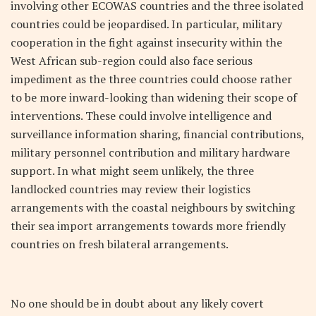
involving other ECOWAS countries and the three isolated
countries could be jeopardised. In particular, military
cooperation in the fight against insecurity within the
West African sub-region could also face serious
impediment as the three countries could choose rather
to be more inward-looking than widening their scope of
interventions. These could involve intelligence and
surveillance information sharing, financial contributions,
military personnel contribution and military hardware
support. In what might seem unlikely, the three
landlocked countries may review their logistics
arrangements with the coastal neighbours by switching
their sea import arrangements towards more friendly
countries on fresh bilateral arrangements.
No one should be in doubt about any likely covert