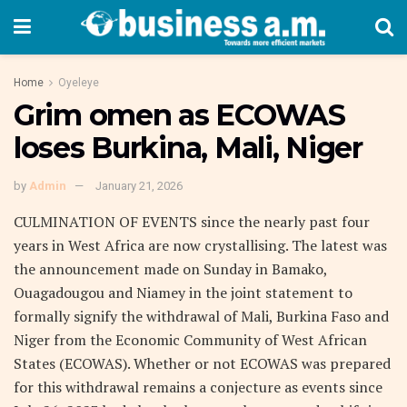
Home
Oyeleye
Grim omen as ECOWAS
loses Burkina, Mali, Niger
by
Admin
January 21, 2026
CULMINATION OF EVENTS since the nearly past four
years in West Africa are now crystallising. The latest was
the announcement made on Sunday in Bamako,
Ouagadougou and Niamey in the joint statement to
formally signify the withdrawal of Mali, Burkina Faso and
Niger from the Economic Community of West African
States (ECOWAS). Whether or not ECOWAS was prepared
for this withdrawal remains a conjecture as events since