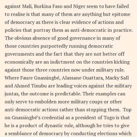
against Mali, Burkina Faso and Niger seem to have failed
to realise is that many of them are anything but epitome
of democracy as there is clear evidence of actions and
policies that portray them as anti-democratic in practice.
The obvious absence of good governance in many of
those countries purportedly running democratic
governments and the fact that they are not better off
economically are an indictment on the countries kicking
against those three countries now under military rule.
Where Faure Gnassingbé, Alassane Ouattara, Macky Sall
and Ahmed Tinubu are leading voices against the military
juntas, the outcome is predictable. Their examples can
only serve to embolden more military coups or other
anti-democratic actions rather than stopping them. Top
on Gnassingbé’s credential as a president of Togo is that
he is a product of dynastic rule, although he tries to give
a semblance of democracy by conducting elections which