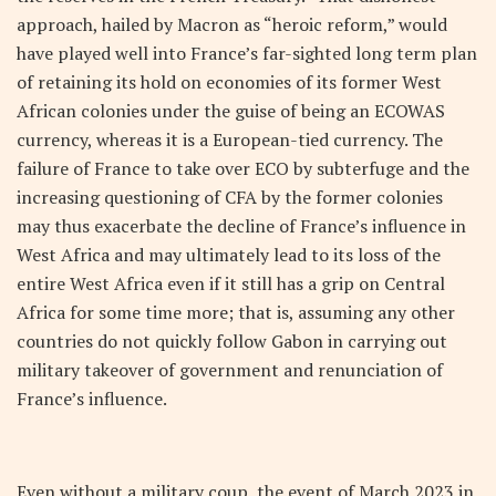
approach, hailed by Macron as “heroic reform,” would
have played well into France’s far-sighted long term plan
of retaining its hold on economies of its former West
African colonies under the guise of being an ECOWAS
currency, whereas it is a European-tied currency. The
failure of France to take over ECO by subterfuge and the
increasing questioning of CFA by the former colonies
may thus exacerbate the decline of France’s influence in
West Africa and may ultimately lead to its loss of the
entire West Africa even if it still has a grip on Central
Africa for some time more; that is, assuming any other
countries do not quickly follow Gabon in carrying out
military takeover of government and renunciation of
France’s influence.
Even without a military coup, the event of March 2023 in