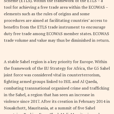
Scheme (ETLS). Within the framework of the ETLS – a
tool for achieving a free trade area within the ECOWAS –
elements such as the rules of origins and some
procedures are aimed at facilitating countries’ access to
benefits from the ETLS trade instrument to encourage
duty free trade among ECOWAS member states. ECOWAS
trade volume and value may thus be diminished in return.
A stable Sahel region is a key priority for Europe. Within
the framework of the EU Strategy for Africa, the G5 Sahel
joint force was considered vital in counterterrorism,
fighting armed groups linked to ISIL and Al Qaeda,
combating transnational organised crime and trafficking
in the Sahel, a region that has seen an increase in
violence since 2017. After its creation in February 2014 in
Nouakchott, Mauritania, at a summit of five Sahel