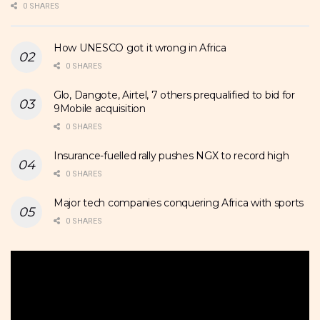
0 SHARES
How UNESCO got it wrong in Africa
0 SHARES
Glo, Dangote, Airtel, 7 others prequalified to bid for
9Mobile acquisition
0 SHARES
Insurance-fuelled rally pushes NGX to record high
0 SHARES
Major tech companies conquering Africa with sports
0 SHARES