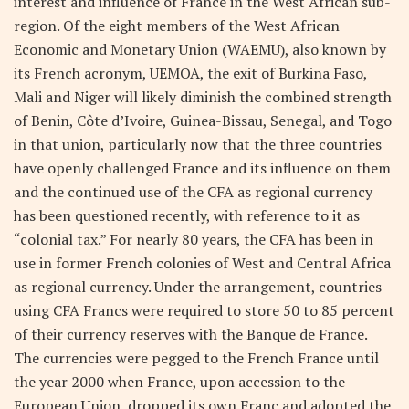
interest and influence of France in the West African sub-
region. Of the eight members of the West African
Economic and Monetary Union (WAEMU), also known by
its French acronym, UEMOA, the exit of Burkina Faso,
Mali and Niger will likely diminish the combined strength
of Benin, Côte d’Ivoire, Guinea-Bissau, Senegal, and Togo
in that union, particularly now that the three countries
have openly challenged France and its influence on them
and the continued use of the CFA as regional currency
has been questioned recently, with reference to it as
“colonial tax.” For nearly 80 years, the CFA has been in
use in former French colonies of West and Central Africa
as regional currency. Under the arrangement, countries
using CFA Francs were required to store 50 to 85 percent
of their currency reserves with the Banque de France.
The currencies were pegged to the French France until
the year 2000 when France, upon accession to the
European Union, dropped its own Franc and adopted the