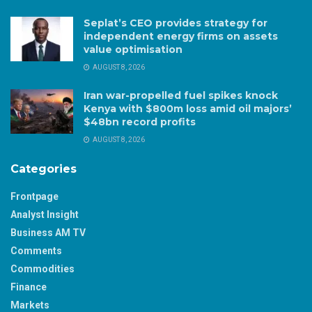
Seplat’s CEO provides strategy for
independent energy firms on assets
value optimisation
AUGUST 8, 2026
Iran war-propelled fuel spikes knock
Kenya with $800m loss amid oil majors’
$48bn record profits
AUGUST 8, 2026
Categories
Frontpage
Analyst Insight
Business AM TV
Comments
Commodities
Finance
Markets