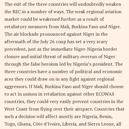
The exit of the three countries will undoubtedly weaken
the REC in a number of ways. The weak regional aviation
market could be weakened further as a result of
retaliatory measures from Mali, Burkina Faso and Niger.
The air blockade pronounced against Niger in the
aftermath of the July 26 coup has set a very scary
precedent, just as the immediate Niger-Nigeria border
closure and initial threat of military overrun of Niger
through the false heroism led by Nigeria’s president. The
three countries have a number of political and economic
aces they could draw on in any fight against regional
aggressors. If Mali, Burkina Faso and Niger should choose
to act in unison in retaliation against other ECOWAS
countries, they could very easily prevent countries in the
West Coast from flying over their airspace. Countries that
such a decision will affect mostly are Nigeria, Benin,
Togo, Ghana, Côte d’Ivoire, Liberia, and Sierra Leone, all