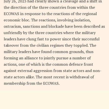
July 26, 2023 had clearly shown a cleavage and a shift in
the direction of the three countries from within the
ECOWAS in response to the reactions of the regional
economic bloc. The reactions, involving isolation,
ostracism, sanctions and blockade have been described as
unfriendly by the three countries where the military
leaders have clung fast to power since their successful
takeover from the civilian regimes they toppled. The
military leaders have found common grounds, thus
forming an alliance to jointly pursue a number of
actions, one of which is the common defence front
against external aggression from state actors and non-
state actors alike. The most recent is withdrawal of
membership from the ECOWAS.