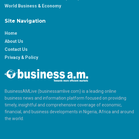
World Business & Economy
Site Navigation
Home
About Us
Contact Us
Privacy & Policy
BusinessAMLive (businessamlive.com) is a leading online
business news and information platform focused on providing
timely, insightful and comprehensive coverage of economic,
financial, and business developments in Nigeria, Africa and around
the world.