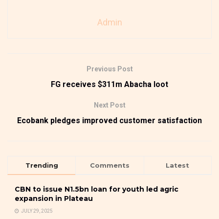
Admin
Previous Post
FG receives $311m Abacha loot
Next Post
Ecobank pledges improved customer satisfaction
Trending
Comments
Latest
CBN to issue N1.5bn loan for youth led agric
expansion in Plateau
JULY 29, 2025