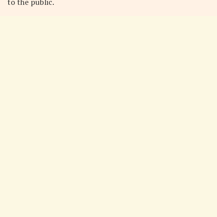
to the public.