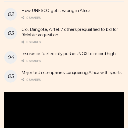
How UNESCO got it wrong in Africa
0 SHARES
Glo, Dangote, Airtel, 7 others prequalified to bid for
9Mobile acquisition
0 SHARES
Insurance-fuelled rally pushes NGX to record high
0 SHARES
Major tech companies conquering Africa with sports
0 SHARES