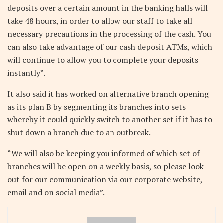
deposits over a certain amount in the banking halls will
take 48 hours, in order to allow our staff to take all
necessary precautions in the processing of the cash. You
can also take advantage of our cash deposit ATMs, which
will continue to allow you to complete your deposits
instantly”.
It also said it has worked on alternative branch opening
as its plan B by segmenting its branches into sets
whereby it could quickly switch to another set if it has to
shut down a branch due to an outbreak.
“We will also be keeping you informed of which set of
branches will be open on a weekly basis, so please look
out for our communication via our corporate website,
email and on social media”.