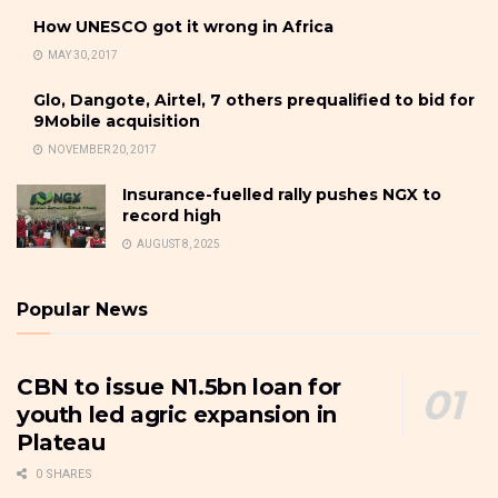
How UNESCO got it wrong in Africa
MAY 30, 2017
Glo, Dangote, Airtel, 7 others prequalified to bid for
9Mobile acquisition
NOVEMBER 20, 2017
Insurance-fuelled rally pushes NGX to
record high
AUGUST 8, 2025
Popular News
CBN to issue N1.5bn loan for
youth led agric expansion in
Plateau
0 SHARES