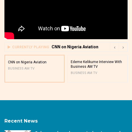
CNN on Nigeria Aviation
CURRENTLY PLAYING
Edeme Kelikume Interview With
CNN on Nigeria Aviation
Business AM TV
BUSINESS AM TV
BUSINESS AM TV
Recent News