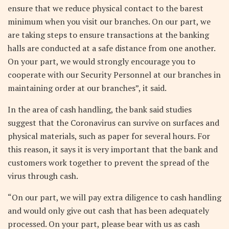
ensure that we reduce physical contact to the barest
minimum when you visit our branches. On our part, we
are taking steps to ensure transactions at the banking
halls are conducted at a safe distance from one another.
On your part, we would strongly encourage you to
cooperate with our Security Personnel at our branches in
maintaining order at our branches”, it said.
In the area of cash handling, the bank said studies
suggest that the Coronavirus can survive on surfaces and
physical materials, such as paper for several hours. For
this reason, it says it is very important that the bank and
customers work together to prevent the spread of the
virus through cash.
“On our part, we will pay extra diligence to cash handling
and would only give out cash that has been adequately
processed. On your part, please bear with us as cash