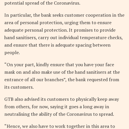
potential spread of the Coronavirus.
In particular, the bank seeks customer cooperation in the
area of personal protection, urging them to ensure
adequate personal protection. It promises to provide
hand sanitisers, carry out individual temperature checks,
and ensure that there is adequate spacing between
people.
“On your part, kindly ensure that you have your face
mask on and also make use of the hand sanitisers at the
entrance of all our branches”, the bank requested from
its customers.
GTB also advised its customers to physically keep away
from others, for now, saying it goes a long away in
neutralising the ability of the Coronavirus to spread.
“Hence, we also have to work together in this area to