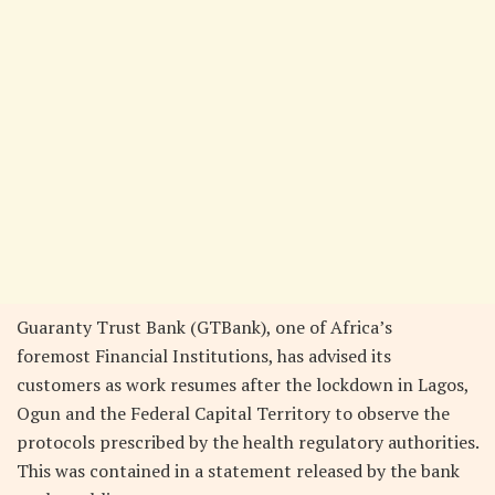
Guaranty Trust Bank (GTBank), one of Africa’s
foremost Financial Institutions, has advised its
customers as work resumes after the lockdown in Lagos,
Ogun and the Federal Capital Territory to observe the
protocols prescribed by the health regulatory authorities.
This was contained in a statement released by the bank