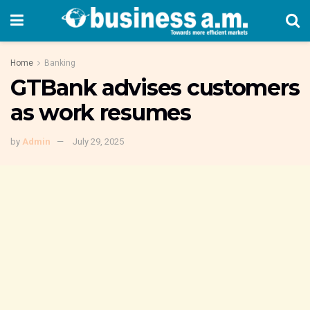
Home
Banking
GTBank advises customers
as work resumes
by
Admin
July 29, 2025