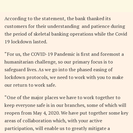
According to the statement, the bank thanked its
customers for their understanding and patience during
the period of skeletal banking operations while the Covid
19 lockdown lasted.
“For us, the COVID-19 Pandemic is first and foremost a
humanitarian challenge, so our primary focus is to
safeguard lives. As we go into the phased easing of
lockdown protocols, we need to work with you to make
our return to work safe.
“One of the major places we have to work together to
keep everyone safe is in our branches, some of which will
reopen from May 4, 2020. We have put together some key
areas of collaboration which, with your active
participation, will enable us to greatly mitigate a