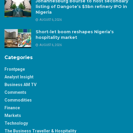
Johannesburg bourse to host secondary
listing of Dangote’s $5bn refinery IPO in
Nigeria
AUGUST 6, 2026
Short-let boom reshapes Nigeria’s
hospitality market
AUGUST 6, 2026
Categories
Frontpage
Analyst Insight
Business AM TV
Comments
Commodities
Finance
Markets
Technology
The Business Traveller & Hospitality