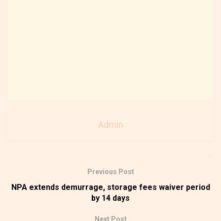
Admin
Previous Post
NPA extends demurrage, storage fees waiver period
by 14 days
Next Post