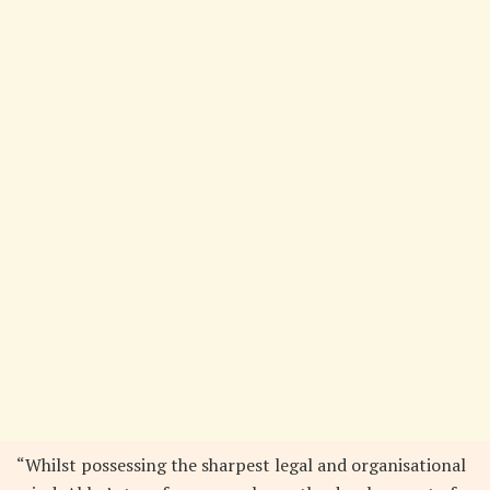
“Whilst possessing the sharpest legal and organisational