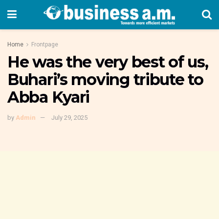
Home
Frontpage
He was the very best of us,
Buhari’s moving tribute to
Abba Kyari
by
Admin
July 29, 2025