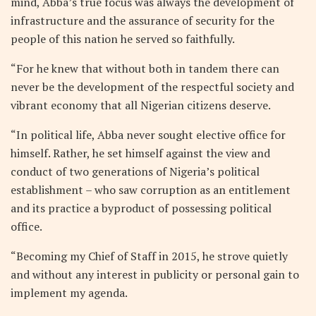
mind, Abba’s true focus was always the development of
infrastructure and the assurance of security for the
people of this nation he served so faithfully.
“For he knew that without both in tandem there can
never be the development of the respectful society and
vibrant economy that all Nigerian citizens deserve.
“In political life, Abba never sought elective office for
himself. Rather, he set himself against the view and
conduct of two generations of Nigeria’s political
establishment – who saw corruption as an entitlement
and its practice a byproduct of possessing political
office.
“Becoming my Chief of Staff in 2015, he strove quietly
and without any interest in publicity or personal gain to
implement my agenda.