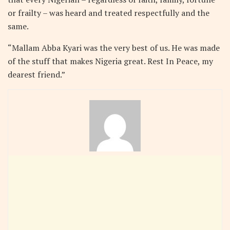
or frailty – was heard and treated respectfully and the
same.
“Mallam Abba Kyari was the very best of us. He was made
of the stuff that makes Nigeria great. Rest In Peace, my
dearest friend.”