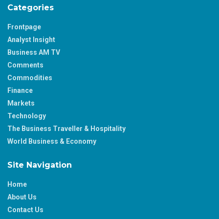
Categories
Frontpage
Analyst Insight
Business AM TV
Comments
Commodities
Finance
Markets
Technology
The Business Traveller & Hospitality
World Business & Economy
Site Navigation
Home
About Us
Contact Us