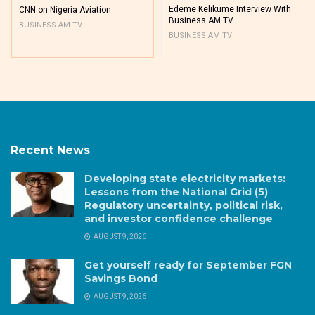
Edeme Kelikume Interview With
CNN on Nigeria Aviation
Business AM TV
BUSINESS AM TV
BUSINESS AM TV
Recent News
Developing state electricity markets:
Lessons from the National Grid (5)
Regulatory uncertainty, political risk,
and investor confidence challenge
AUGUST 9, 2026
Get yourself ready for September FGN
Savings Bond
AUGUST 9, 2026