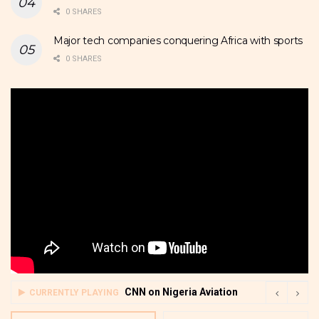
0 SHARES
Major tech companies conquering Africa with sports
0 SHARES
CNN on Nigeria Aviation
CURRENTLY PLAYING