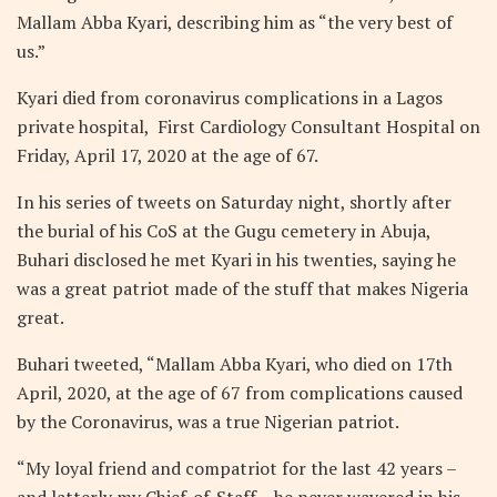
Mallam Abba Kyari, describing him as “the very best of
us.”
Kyari died from coronavirus complications in a Lagos
private hospital,
First Cardiology Consultant Hospital
on
Friday, April 17, 2020 at the age of 67.
In his series of tweets on Saturday night, shortly after
the burial of his CoS at the Gugu cemetery in Abuja,
Buhari disclosed he met Kyari in his twenties, saying he
was a great patriot made of the stuff that makes Nigeria
great.
Buhari tweeted, “Mallam Abba Kyari, who died on 17th
April, 2020, at the age of 67 from complications caused
by the Coronavirus, was a true Nigerian patriot.
“My loyal friend and compatriot for the last 42 years –
and latterly my Chief-of-Staff – he never wavered in his