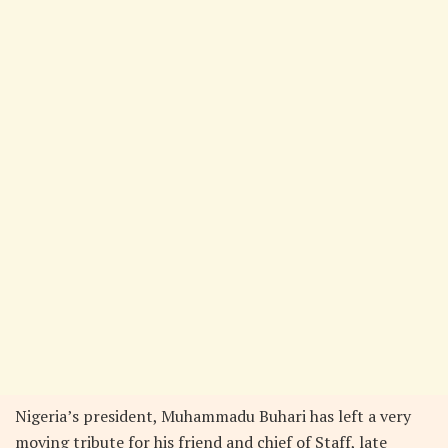
Nigeria’s president, Muhammadu Buhari has left a very
moving tribute for his friend and chief of Staff, late