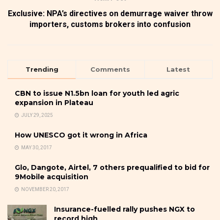
Exclusive: NPA’s directives on demurrage waiver throw
importers, customs brokers into confusion
Trending
Comments
Latest
CBN to issue N1.5bn loan for youth led agric
expansion in Plateau
JULY 29, 2025
How UNESCO got it wrong in Africa
MAY 30, 2017
Glo, Dangote, Airtel, 7 others prequalified to bid for
9Mobile acquisition
NOVEMBER 20, 2017
Insurance-fuelled rally pushes NGX to
record high