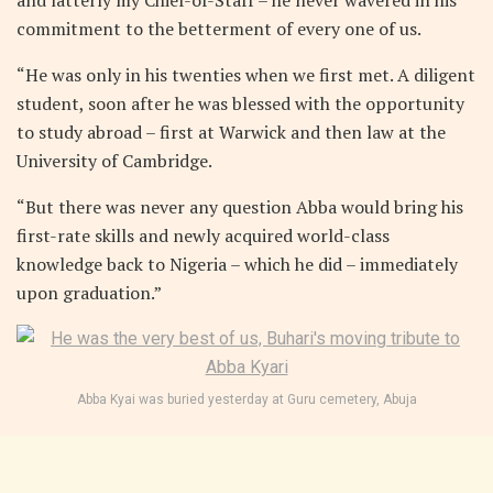
commitment to the betterment of every one of us.
“He was only in his twenties when we first met. A diligent
student, soon after he was blessed with the opportunity
to study abroad – first at Warwick and then law at the
University of Cambridge.
“But there was never any question Abba would bring his
first-rate skills and newly acquired world-class
knowledge back to Nigeria – which he did – immediately
upon graduation.”
Abba Kyai was buried yesterday at Guru cemetery, Abuja