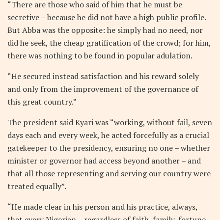
“There are those who said of him that he must be
secretive – because he did not have a high public profile.
But Abba was the opposite: he simply had no need, nor
did he seek, the cheap gratification of the crowd; for him,
there was nothing to be found in popular adulation.
“He secured instead satisfaction and his reward solely
and only from the improvement of the governance of
this great country.”
The president said Kyari was “working, without fail, seven
days each and every week, he acted forcefully as a crucial
gatekeeper to the presidency, ensuring no one – whether
minister or governor had access beyond another – and
that all those representing and serving our country were
treated equally”.
“He made clear in his person and his practice, always,
that every Nigerian – regardless of faith, family, fortune