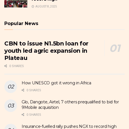
AUGUST 8, 2025
Popular News
CBN to issue N1.5bn loan for
youth led agric expansion in
Plateau
0 SHARES
How UNESCO got it wrong in Africa
0 SHARES
Glo, Dangote, Airtel, 7 others prequalified to bid for
9Mobile acquisition
0 SHARES
Insurance-fuelled rally pushes NGX to record high