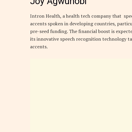
Joy Agwunobi
Intron Health, a health tech company that speci
accents spoken in developing countries, particula
pre-seed funding. The financial boost is expec
its innovative speech recognition technology ta
accents.