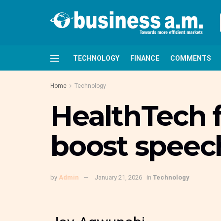
TECHNOLOGY
FINANCE
COMMENTS
Home
Technology
HealthTech fi
boost speech
by
Admin
January 21, 2026
in
Technology