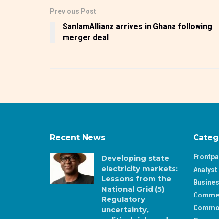
Previous Post
SanlamAllianz arrives in Ghana following
merger deal
Recent News
Categ
Frontp
Developing state
electricity markets:
Analyst 
Lessons from the
Busine
National Grid (5)
Comme
Regulatory
Commod
uncertainty,