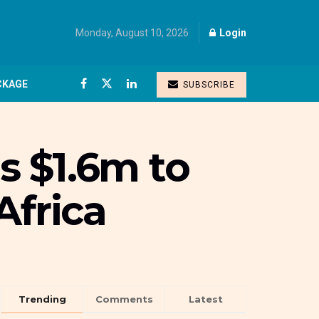
Monday, August 10, 2026
Login
CKAGE
SUBSCRIBE
es $1.6m to
Africa
Trending
Comments
Latest