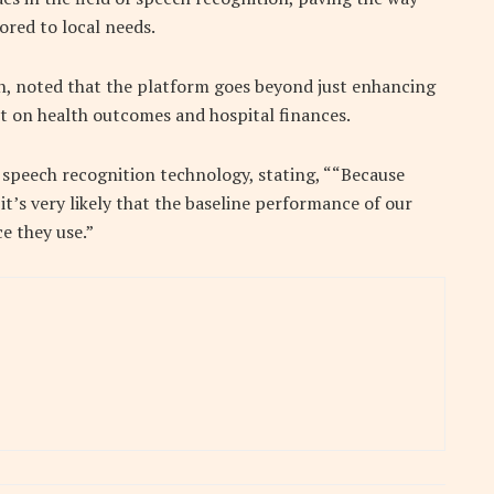
ored to local needs.
h, noted that the platform goes beyond just enhancing
pact on health outcomes and hospital finances.
 speech recognition technology, stating, ““Because
t’s very likely that the baseline performance of our
e they use.”