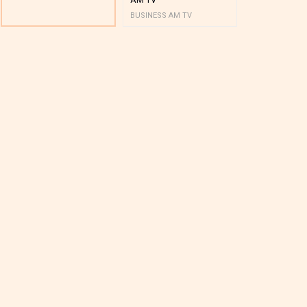
BUSINESS AM TV
BUSINESS AM 