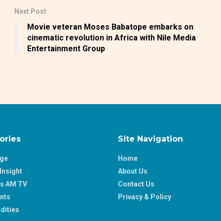
Next Post
Movie veteran Moses Babatope embarks on
cinematic revolution in Africa with Nile Media
Entertainment Group
ories
Site Navigation
age
Home
Insight
About Us
ss AM TV
Contact Us
nts
Privacy & Policy
ities