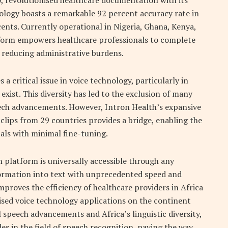
0, revolutionised healthcare documentation with its
ology boasts a remarkable 92 percent accuracy rate in
ents. Currently operational in Nigeria, Ghana, Kenya,
tform empowers healthcare professionals to complete
y reducing administrative burdens.
a critical issue in voice technology, particularly in
exist. This diversity has led to the exclusion of many
ech advancements. However, Intron Health’s expansive
o clips from 29 countries provides a bridge, enabling the
als with minimal fine-tuning.
 platform is universally accessible through any
ormation into text with unprecedented speed and
mproves the efficiency of healthcare providers in Africa
alised voice technology applications on the continent
speech advancements and Africa’s linguistic diversity,
des in the field of speech recognition, paving the way