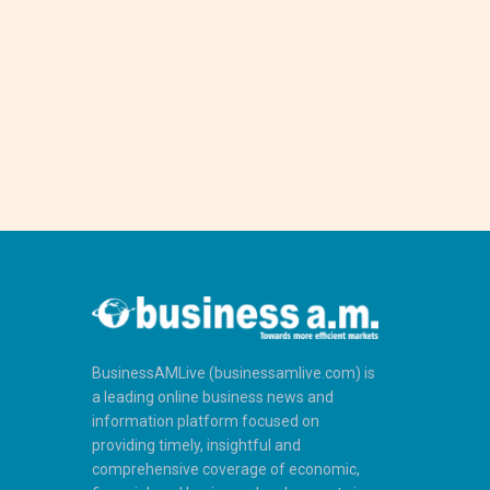
BusinessAMLive (businessamlive.com) is
a leading online business news and
information platform focused on
providing timely, insightful and
comprehensive coverage of economic,