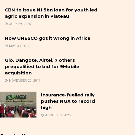
CBN to issue N1.5bn loan for youth led
agric expansion in Plateau
JULY 29, 2025
How UNESCO got it wrong in Africa
MAY 30, 2017
Glo, Dangote, Airtel, 7 others
prequalified to bid for 9Mobile
acquisition
NOVEMBER 20, 2017
Insurance-fuelled rally
pushes NGX to record
high
AUGUST 8, 2025