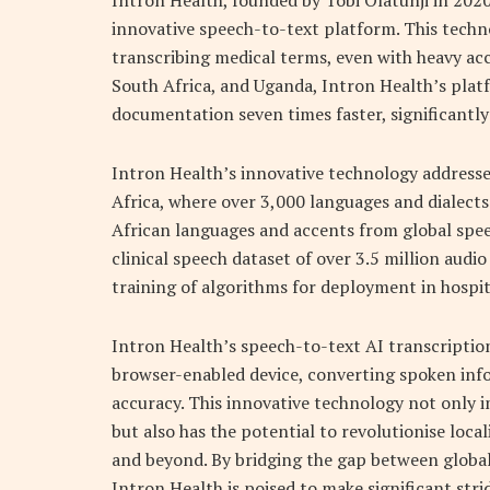
Intron Health, founded by Tobi Olatunji in 202
innovative speech-to-text platform. This techn
transcribing medical terms, even with heavy acc
South Africa, and Uganda, Intron Health’s pla
documentation seven times faster, significantl
Intron Health’s innovative technology addresses 
Africa, where over 3,000 languages and dialects 
African languages and accents from global spe
clinical speech dataset of over 3.5 million audi
training of algorithms for deployment in hospit
Intron Health’s speech-to-text AI transcription
browser-enabled device, converting spoken inf
accuracy. This innovative technology not only i
but also has the potential to revolutionise loc
and beyond. By bridging the gap between global 
Intron Health is poised to make significant stri