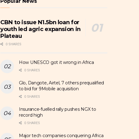
Popular News
CBN to issue N1.5bn loan for
youth led agric expansion in
Plateau
0 SHARES
How UNESCO got it wrong in Africa
0 SHARES
Glo, Dangote, Airtel, 7 others prequalified
to bid for 9Mobile acquisition
0 SHARES
Insurance-fuelled rally pushes NGX to
record high
0 SHARES
Major tech companies conquering Africa