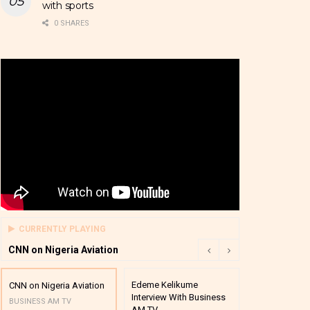
with sports
0 SHARES
CURRENTLY PLAYING
CNN on Nigeria Aviation
Edeme Kelikume
Business A M
CNN on Nigeria Aviation
Interview With Business
Mutual Funds
BUSINESS AM TV
AM TV
And Award P