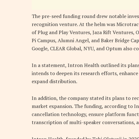
The pre-seed funding round drew notable inves
recognition venture. At the helm was Microtract
of Plug and Play Ventures, Jaza Rift Ventures,
Pi Campus, Alumni Angel, and Baker Bridge Capi
Google, CLEAR Global, NYU, and Optum also con
In a statement, Intron Health outlined its plans
intends to deepen its research efforts, enhance
expand distribution.
In addition, the company stated its plans to r
market expansion. The funding, according to Int
cancellation technology, ensure platform funct
transcription of multi-speaker conversations, a