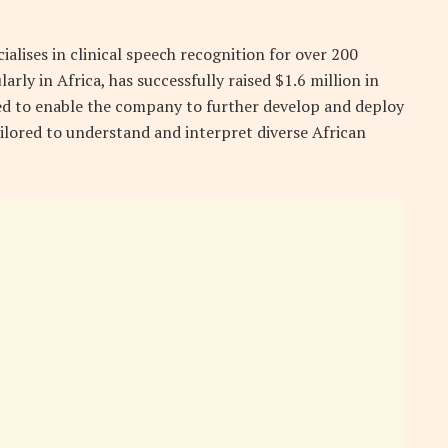
alises in clinical speech recognition for over 200
rly in Africa, has successfully raised $1.6 million in
ted to enable the company to further develop and deploy
ilored to understand and interpret diverse African