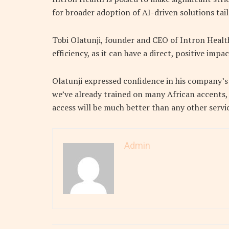
for broader adoption of AI-driven solutions tail
Tobi Olatunji, founder and CEO of Intron Healt
efficiency, as it can have a direct, positive im
Olatunji expressed confidence in his company’s
we’ve already trained on many African accents, i
access will be much better than any other servic
Admin