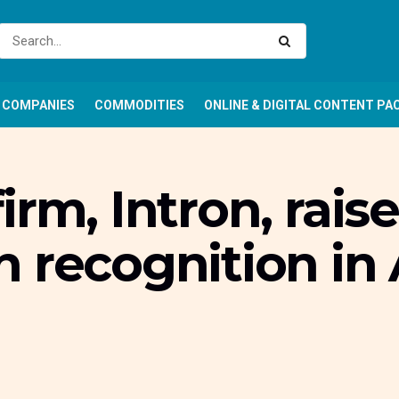
COMPANIES
COMMODITIES
ONLINE & DIGITAL CONTENT PA
rm, Intron, rais
 recognition in 