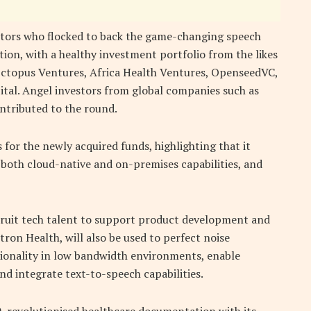
tors who flocked to back the game-changing speech
ion, with a healthy investment portfolio from the likes
 Octopus Ventures, Africa Health Ventures, OpenseedVC,
tal. Angel investors from global companies such as
tributed to the round.
 for the newly acquired funds, highlighting that it
 both cloud-native and on-premises capabilities, and
ecruit tech talent to support product development and
ron Health, will also be used to perfect noise
ionality in low bandwidth environments, enable
nd integrate text-to-speech capabilities.