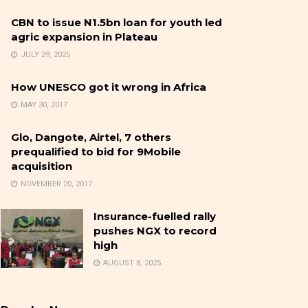
CBN to issue N1.5bn loan for youth led
agric expansion in Plateau
JULY 29, 2025
How UNESCO got it wrong in Africa
MAY 30, 2017
Glo, Dangote, Airtel, 7 others
prequalified to bid for 9Mobile
acquisition
NOVEMBER 20, 2017
Insurance-fuelled rally
pushes NGX to record
high
AUGUST 8, 2025