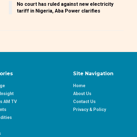
No court has ruled against new electricity
tariff in Nigeria, Aba Power clarifies
ories
Site Navigation
age
Home
Insight
About Us
ss AM TV
Contact Us
nts
Privacy & Policy
ities
s