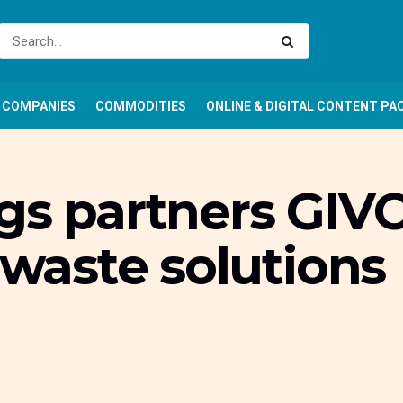
COMPANIES
COMMODITIES
ONLINE & DIGITAL CONTENT PA
gs partners GIVO
c waste solutions