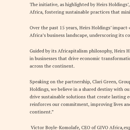
The initiative, as highlighted by Heirs Holdings
Africa
,
fostering sustainable practices that min
Over the past 15 years, Heirs Holdings’ impact
Africa’s business landscape, underscoring its
Guided by its Africapitalism philosophy, Heirs 
in businesses that drive economic transformat
across the continent.
Speaking on the partnership, Clari Green, Group 
Holdings, we believe in a shared destiny with o
drive sustainable solutions that create lasting
reinforces our commitment, improving lives an
continent.”
Victor Boyle-Komolafe, CEO of GIVO Africa,expr