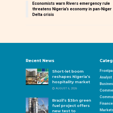
Economists warn Rivers emergency rule
threatens Nigeria’s economy in pan-Niger
Delta crisis
Recent News
Categ
Frontp
Short-let boom
reshapes Nigeria’s
Analyst 
hospitality market
Busine
AUGUST 6, 2026
Comme
Commod
Brazil’s $3bn green
Finance
fuel project offers
Market
new test to