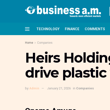
TECHNOLOGY
FINANCE
COMMENTS
Home
Companies
Heirs Holdin
drive plasti
by
Admin
January 21, 2026
in
Companies