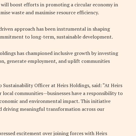
’, will boost efforts in promoting a circular economy in
imise waste and maximise resource efficiency.
-driven approach has been instrumental in shaping
 commitment to long-term, sustainable development.
Holdings has championed inclusive growth by investing
ion, generate employment, and uplift communities
Sustainability Officer at Heirs Holdings, said: “At Heirs
ur local communities—businesses have a responsibility to
 economic and environmental impact. This initiative
d driving meaningful transformation across our
essed excitement over joining forces with Heirs