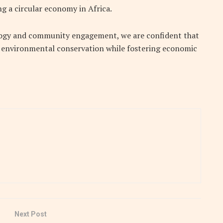
g a circular economy in Africa.
ology and community engagement, we are confident that
to environmental conservation while fostering economic
Next Post