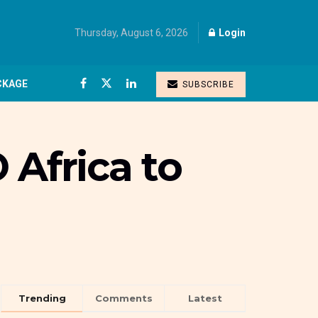
Thursday, August 6, 2026
Login
CKAGE
SUBSCRIBE
 Africa to
Trending
Comments
Latest