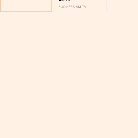
BUSINESS AM TV
BUSINESS AM 