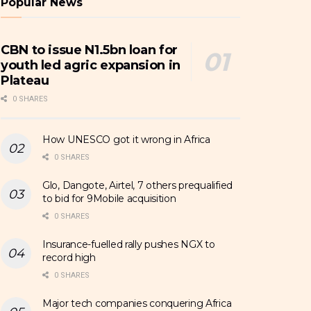
Popular News
CBN to issue N1.5bn loan for
youth led agric expansion in
Plateau
0 SHARES
How UNESCO got it wrong in Africa
0 SHARES
Glo, Dangote, Airtel, 7 others prequalified
to bid for 9Mobile acquisition
0 SHARES
Insurance-fuelled rally pushes NGX to
record high
0 SHARES
Major tech companies conquering Africa