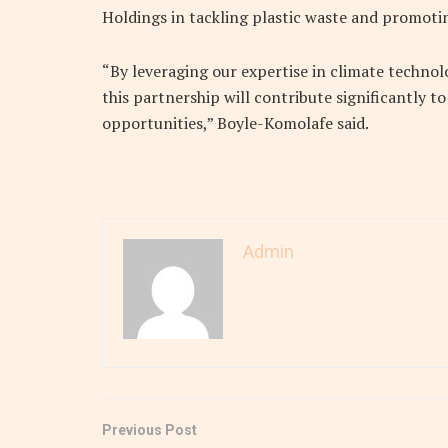
Holdings in tackling plastic waste and promotin
“By leveraging our expertise in climate techn
this partnership will contribute significantly 
opportunities,” Boyle-Komolafe said.
Admin
Previous Post