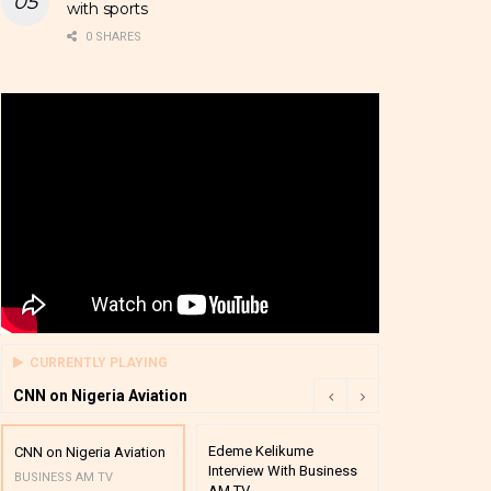
with sports
0 SHARES
CURRENTLY PLAYING
CNN on Nigeria Aviation
Edeme Kelikume
Business A M
CNN on Nigeria Aviation
Interview With Business
Mutual Funds
BUSINESS AM TV
AM TV
And Award P