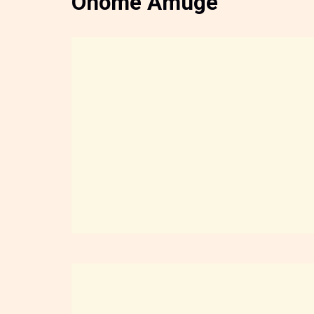
Onome Amuge