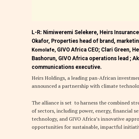
L-R:
Nimiweremi Selekere,
Heirs Insuranc
Okafor,
Properties head of brand, market
GIVO Africa CEO;
Clari Green,
He
Komolafe,
Bashorun,
GIVO Africa operations lead ;
Ak
communications executive.
Heirs Holdings, a leading pan-African investmen
announced a partnership with climate technol
The alliance is set to harness the combined str
of sectors, including power, energy, financial ser
technology, and GIVO Africa’s innovative appro
opportunities for sustainable, impactful initiat