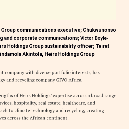
e Group communications executive;
Chukwunonso
ing and corporate communications;
Victor Boyle-
irs Holdings Group sustainability officer;
Tairat
indamola Akintola,
Heirs Holdings Group
t company with diverse portfolio interests, has
ogy and recycling company GIVO Africa.
engths of Heirs Holdings’ expertise across a broad range
vices, hospitality, real estate, healthcare, and
ach to climate technology and recycling, creating
ives across the African continent.