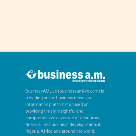
BusinessAMLive (businessamlive.com) is
a leading online business news and
information platform focused on
providing timely, insightful and
comprehensive coverage of economic,
financial, and business developments in
Nigeria, Africa and around the world.