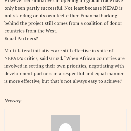
However self-initiatives in opening up global trade have
only been partly successful. Not least because NEPAD is
not standing on its own feet either. Financial backing
behind the project still comes from a coalition of donor
countries from the West.
Equal Partners?
Multi-lateral initiatives are still effective in spite of
NEPAD’s critics, said Gruzd. “When African countries are
involved in setting their own priorities, negotiating with
development partners in a respectful and equal manner
is more effective, but that’s not always easy to achieve.”
Newsrep