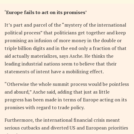
‘Europe fails to act on its promises’
It’s part and parcel of the “mystery of the international
political process” that politicians get together and keep
promising an infusion of more money in the double or
triple billion digits and in the end only a fraction of that
aid actually materializes, says Asche. He thinks the
leading industrial nations seem to believe that their
statements of intent have a mobilizing effect.
“Otherwise the whole summit process would be pointless
and absurd,” Asche said, adding that just as little
progress has been made in terms of Europe acting on its
promises with regard to trade policy.
Furthermore, the international financial crisis meant
serious cutbacks and diverted US and European priorities