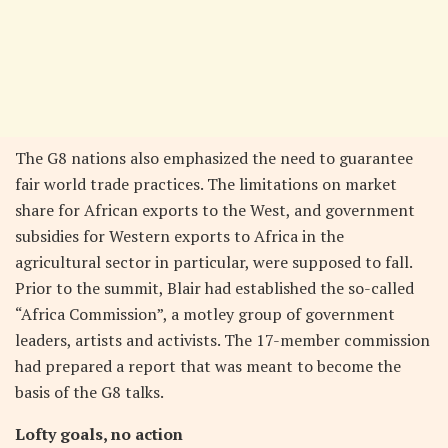
The G8 nations also emphasized the need to guarantee
fair world trade practices. The limitations on market
share for African exports to the West, and government
subsidies for Western exports to Africa in the
agricultural sector in particular, were supposed to fall.
Prior to the summit, Blair had established the so-called
“Africa Commission”, a motley group of government
leaders, artists and activists. The 17-member commission
had prepared a report that was meant to become the
basis of the G8 talks.
Lofty goals, no action