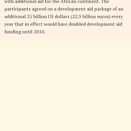
with additional aid for the African continent. The
participants agreed on a development aid package of an
additional 25 billion US dollars (22.3 billion euros) every
year that in effect would have doubled development aid
funding until 2010.