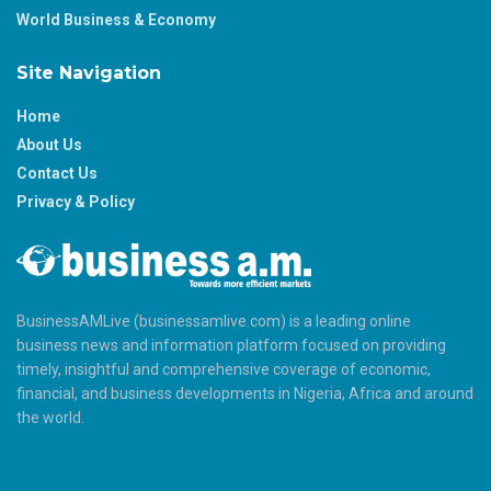
World Business & Economy
Site Navigation
Home
About Us
Contact Us
Privacy & Policy
BusinessAMLive (businessamlive.com) is a leading online
business news and information platform focused on providing
timely, insightful and comprehensive coverage of economic,
financial, and business developments in Nigeria, Africa and around
the world.