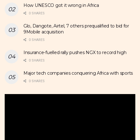
How UNESCO got it wrong in Africa
0 SHARES
Glo, Dangote, Airtel, 7 others prequalified to bid for
9Mobile acquisition
0 SHARES
Insurance-fuelled rally pushes NGX to record high
0 SHARES
Major tech companies conquering Africa with sports
0 SHARES