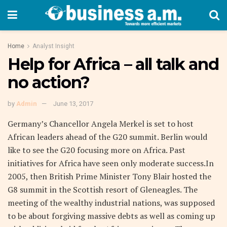
Home
Analyst Insight
Help for Africa – all talk and
no action?
by
Admin
June 13, 2017
Germany’s Chancellor Angela Merkel is set to host
African leaders ahead of the G20 summit. Berlin would
like to see the G20 focusing more on Africa. Past
initiatives for Africa have seen only moderate success.In
2005, then British Prime Minister Tony Blair hosted the
G8 summit in the Scottish resort of Gleneagles. The
meeting of the wealthy industrial nations, was supposed
to be about forgiving massive debts as well as coming up