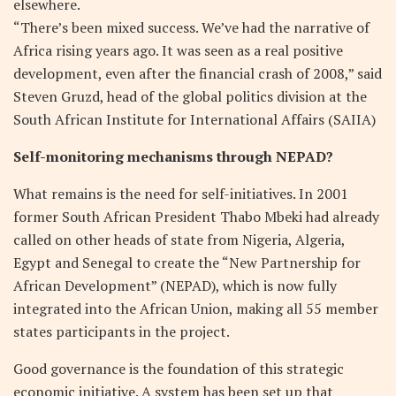
elsewhere.
“There’s been mixed success. We’ve had the narrative of
Africa rising years ago. It was seen as a real positive
development, even after the financial crash of 2008,” said
Steven Gruzd, head of the global politics division at the
South African Institute for International Affairs (SAIIA)
Self-monitoring mechanisms through NEPAD?
What remains is the need for self-initiatives. In 2001
former South African President Thabo Mbeki had already
called on other heads of state from Nigeria, Algeria,
Egypt and Senegal to create the “New Partnership for
African Development” (NEPAD), which is now fully
integrated into the African Union, making all 55 member
states participants in the project.
Good governance is the foundation of this strategic
economic initiative. A system has been set up that