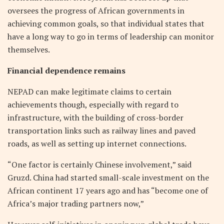
oversees the progress of African governments in
achieving common goals, so that individual states that
have a long way to go in terms of leadership can monitor
themselves.
Financial dependence remains
NEPAD can make legitimate claims to certain
achievements though, especially with regard to
infrastructure, with the building of cross-border
transportation links such as railway lines and paved
roads, as well as setting up internet connections.
“One factor is certainly Chinese involvement,” said
Gruzd. China had started small-scale investment on the
African continent 17 years ago and has “become one of
Africa’s major trading partners now,”