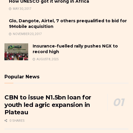
How UNESCO got it wrong in Africa
MAY 30, 2017
Glo, Dangote, Airtel, 7 others prequalified to bid for
9Mobile acquisition
NOVEMBER 20, 2017
Insurance-fuelled rally pushes NGX to
record high
AUGUST 8, 2025
Popular News
CBN to issue N1.5bn loan for
youth led agric expansion in
Plateau
0 SHARES