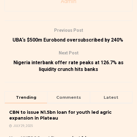
Admin
Previous Post
UBA‘s $500m Eurobond oversubscribed by 240%
Next Post
Nigeria interbank offer rate peaks at 126.7% as
liquidity crunch hits banks
Trending
Comments
Latest
CBN to issue N1.5bn loan for youth led agric
expansion in Plateau
JULY 29, 2025