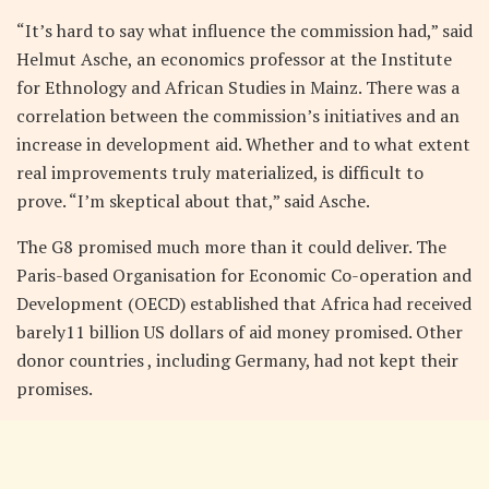
“It’s hard to say what influence the commission had,” said
Helmut Asche, an economics professor at the Institute
for Ethnology and African Studies in Mainz. There was a
correlation between the commission’s initiatives and an
increase in development aid. Whether and to what extent
real improvements truly materialized, is difficult to
prove. “I’m skeptical about that,” said Asche.
The G8 promised much more than it could deliver. The
Paris-based Organisation for Economic Co-operation and
Development (OECD) established that Africa had received
barely11 billion US dollars of aid money promised. Other
donor countries , including Germany, had not kept their
promises.