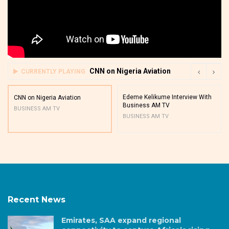
CNN on Nigeria Aviation
CURRENTLY PLAYING
Edeme Kelikume Interview With
CNN on Nigeria Aviation
Business AM TV
BUSINESS AM TV
BUSINESS AM TV
Recent News
Emirates, SAA expand regional