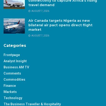
connectivity to capture Africa’s rising
travel demand
AUGUST 7, 2026
Air Canada targets Nigeria as new
bilateral air pact opens direct flight
market
AUGUST 7, 2026
Categories
Frontpage
Analyst Insight
Business AM TV
Comments
Commodities
Finance
Markets
Technology
The Business Traveller & Hospitality