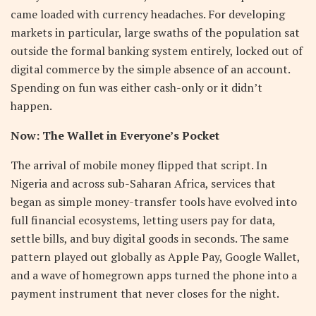
came loaded with currency headaches. For developing
markets in particular, large swaths of the population sat
outside the formal banking system entirely, locked out of
digital commerce by the simple absence of an account.
Spending on fun was either cash-only or it didn’t
happen.
Now: The Wallet in Everyone’s Pocket
The arrival of mobile money flipped that script. In
Nigeria and across sub-Saharan Africa, services that
began as simple money-transfer tools have evolved into
full financial ecosystems, letting users pay for data,
settle bills, and buy digital goods in seconds. The same
pattern played out globally as Apple Pay, Google Wallet,
and a wave of homegrown apps turned the phone into a
payment instrument that never closes for the night.