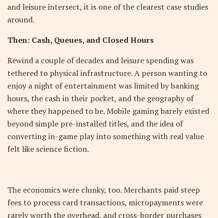
and leisure intersect, it is one of the clearest case studies
around.
Then: Cash, Queues, and Closed Hours
Rewind a couple of decades and leisure spending was
tethered to physical infrastructure. A person wanting to
enjoy a night of entertainment was limited by banking
hours, the cash in their pocket, and the geography of
where they happened to be. Mobile gaming barely existed
beyond simple pre-installed titles, and the idea of
converting in-game play into something with real value
felt like science fiction.
The economics were clunky, too. Merchants paid steep
fees to process card transactions, micropayments were
rarely worth the overhead, and cross-border purchases