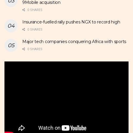
9Mobile acquisition
0 SHARES
Insurance-fuelled rally pushes NGX to record high
0 SHARES
Major tech companies conquering Africa with sports
0 SHARES