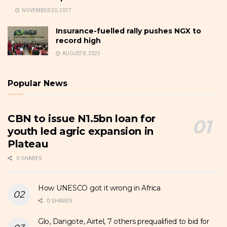
NOVEMBER 20, 2017
Insurance-fuelled rally pushes NGX to
record high
AUGUST 8, 2025
Popular News
CBN to issue N1.5bn loan for
youth led agric expansion in
Plateau
0 SHARES
How UNESCO got it wrong in Africa
0 SHARES
Glo, Dangote, Airtel, 7 others prequalified to bid for