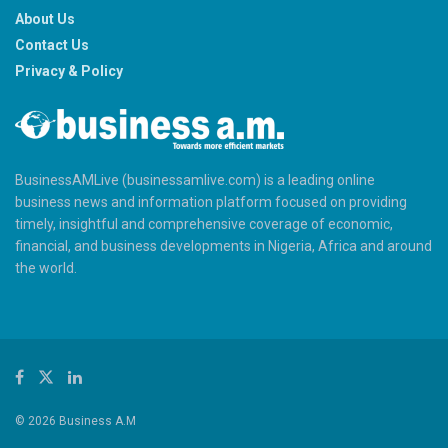
About Us
Contact Us
Privacy & Policy
BusinessAMLive (businessamlive.com) is a leading online
business news and information platform focused on providing
timely, insightful and comprehensive coverage of economic,
financial, and business developments in Nigeria, Africa and around
the world.
© 2026 Business A.M