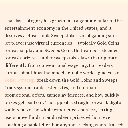
That last category has grown into a genuine pillar of the
entertainment economy in the United States, and it
deserves a closer look. Sweepstakes social gaming sites
let players use virtual currencies — typically Gold Coins
for casual play and Sweeps Coins that can be redeemed
for cash prizes — under sweepstakes laws that operate
differently from conventional wagering. For readers
curious about how the model actually works, guides like
Poker Strategy
break down the Gold Coins and Sweeps
Coins system, rank tested sites, and compare
promotional offers, gameplay fairness, and how quickly
prizes get paid out. The appeal is straightforward: digital
wallets make the whole experience seamless, letting
users move funds in and redeem prizes without ever
touching a bank teller. For anyone tracking where fintech