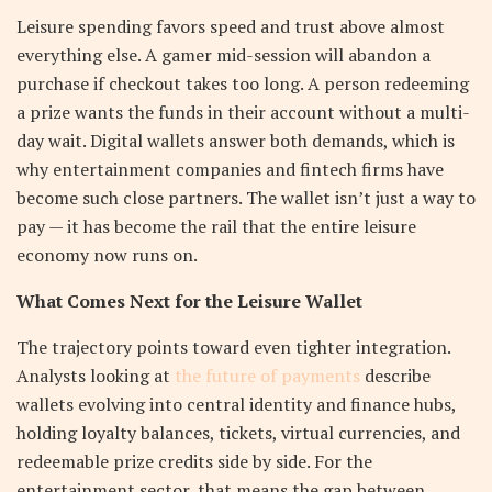
Leisure spending favors speed and trust above almost
everything else. A gamer mid-session will abandon a
purchase if checkout takes too long. A person redeeming
a prize wants the funds in their account without a multi-
day wait. Digital wallets answer both demands, which is
why entertainment companies and fintech firms have
become such close partners. The wallet isn’t just a way to
pay — it has become the rail that the entire leisure
economy now runs on.
What Comes Next for the Leisure Wallet
The trajectory points toward even tighter integration.
Analysts looking at
the future of payments
describe
wallets evolving into central identity and finance hubs,
holding loyalty balances, tickets, virtual currencies, and
redeemable prize credits side by side. For the
entertainment sector, that means the gap between