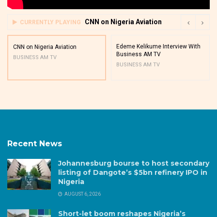
CNN on Nigeria Aviation
CURRENTLY PLAYING
Edeme Kelikume Interview With
CNN on Nigeria Aviation
Business AM TV
BUSINESS AM TV
BUSINESS AM TV
Recent News
Johannesburg bourse to host secondary
listing of Dangote’s $5bn refinery IPO in
Nigeria
AUGUST 6, 2026
Short-let boom reshapes Nigeria’s