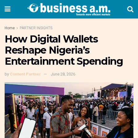
Home
PARTNER INSIGHTS
How Digital Wallets
Reshape Nigeria’s
Entertainment Spending
by
Content Partner
June 28, 2026