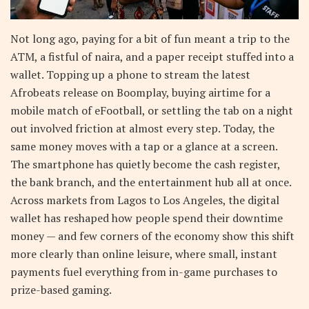
Not long ago, paying for a bit of fun meant a trip to the
ATM, a fistful of naira, and a paper receipt stuffed into a
wallet. Topping up a phone to stream the latest
Afrobeats release on Boomplay, buying airtime for a
mobile match of eFootball, or settling the tab on a night
out involved friction at almost every step. Today, the
same money moves with a tap or a glance at a screen.
The smartphone has quietly become the cash register,
the bank branch, and the entertainment hub all at once.
Across markets from Lagos to Los Angeles, the digital
wallet has reshaped how people spend their downtime
money — and few corners of the economy show this shift
more clearly than online leisure, where small, instant
payments fuel everything from in-game purchases to
prize-based gaming.