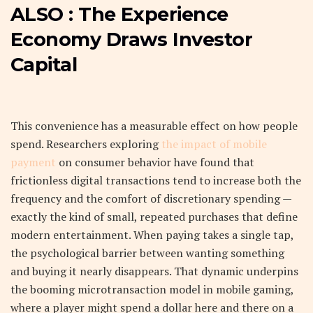
ALSO :
The Experience
Economy Draws Investor
Capital
This convenience has a measurable effect on how people
spend. Researchers exploring
the impact of mobile
payment
on consumer behavior have found that
frictionless digital transactions tend to increase both the
frequency and the comfort of discretionary spending —
exactly the kind of small, repeated purchases that define
modern entertainment. When paying takes a single tap,
the psychological barrier between wanting something
and buying it nearly disappears. That dynamic underpins
the booming microtransaction model in mobile gaming,
where a player might spend a dollar here and there on a