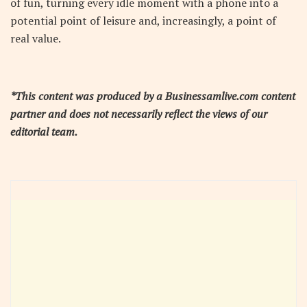
of fun, turning every idle moment with a phone into a
potential point of leisure and, increasingly, a point of
real value.
*This content was produced by a Businessamlive.com content
partner and does not necessarily reflect the views of our
editorial team.