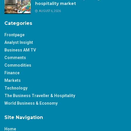
hospitality market
AUGUST 6, 2026
Categories
Frontpage
Analyst Insight
Business AM TV
Comments
Commodities
Finance
Markets
Technology
The Business Traveller & Hospitality
World Business & Economy
Site Navigation
Home