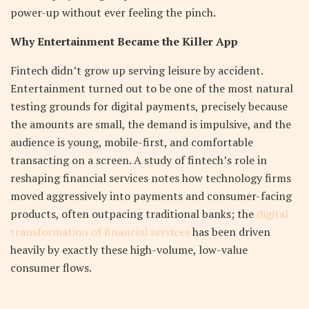
power-up without ever feeling the pinch.
Why Entertainment Became the Killer App
Fintech didn’t grow up serving leisure by accident.
Entertainment turned out to be one of the most natural
testing grounds for digital payments, precisely because
the amounts are small, the demand is impulsive, and the
audience is young, mobile-first, and comfortable
transacting on a screen. A study of fintech’s role in
reshaping financial services notes how technology firms
moved aggressively into payments and consumer-facing
products, often outpacing traditional banks; the
digital
transformation of financial services
has been driven
heavily by exactly these high-volume, low-value
consumer flows.