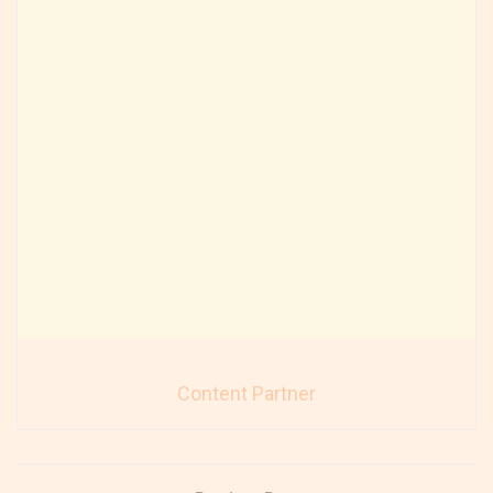
Content Partner