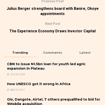
Previous Post
Julius Berger strengthens board with Banire, Okoye
appointments
Next Post
The Experience Economy Draws Investor Capital
Trending
Comments
Latest
CBN to issue N1.5bn loan for youth led agric
expansion in Plateau
JULY 29, 2025
How UNESCO got it wrong in Africa
MAY 30, 2017
Glo, Dangote, Airtel, 7 others prequalified to bid for
9Mobile acquisition