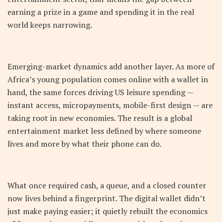
earning a prize in a game and spending it in the real
world keeps narrowing.
Emerging-market dynamics add another layer. As more of
Africa’s young population comes online with a wallet in
hand, the same forces driving US leisure spending —
instant access, micropayments, mobile-first design — are
taking root in new economies. The result is a global
entertainment market less defined by where someone
lives and more by what their phone can do.
What once required cash, a queue, and a closed counter
now lives behind a fingerprint. The digital wallet didn’t
just make paying easier; it quietly rebuilt the economics