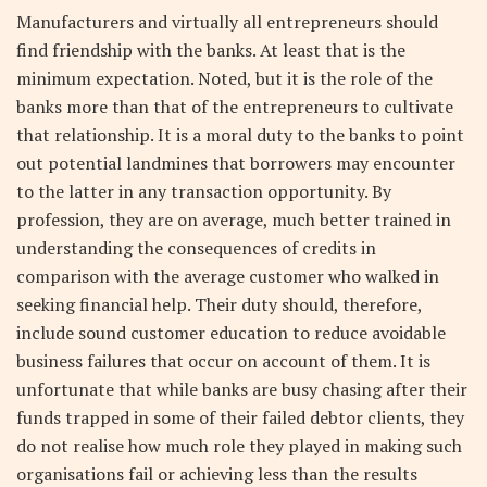
Manufacturers and virtually all entrepreneurs should
find friendship with the banks. At least that is the
minimum expectation. Noted, but it is the role of the
banks more than that of the entrepreneurs to cultivate
that relationship. It is a moral duty to the banks to point
out potential landmines that borrowers may encounter
to the latter in any transaction opportunity. By
profession, they are on average, much better trained in
understanding the consequences of credits in
comparison with the average customer who walked in
seeking financial help. Their duty should, therefore,
include sound customer education to reduce avoidable
business failures that occur on account of them. It is
unfortunate that while banks are busy chasing after their
funds trapped in some of their failed debtor clients, they
do not realise how much role they played in making such
organisations fail or achieving less than the results