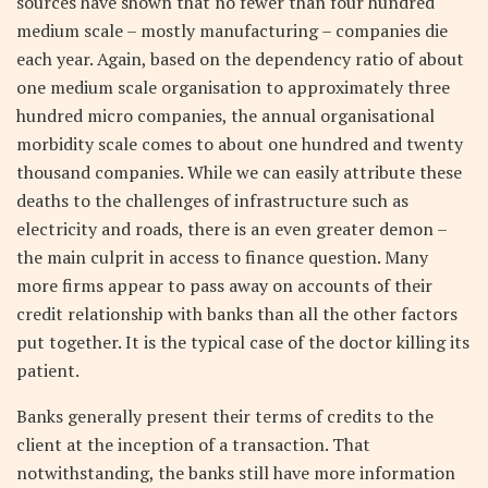
sources have shown that no fewer than four hundred
medium scale – mostly manufacturing – companies die
each year. Again, based on the dependency ratio of about
one medium scale organisation to approximately three
hundred micro companies, the annual organisational
morbidity scale comes to about one hundred and twenty
thousand companies. While we can easily attribute these
deaths to the challenges of infrastructure such as
electricity and roads, there is an even greater demon –
the main culprit in access to finance question. Many
more firms appear to pass away on accounts of their
credit relationship with banks than all the other factors
put together. It is the typical case of the doctor killing its
patient.
Banks generally present their terms of credits to the
client at the inception of a transaction. That
notwithstanding, the banks still have more information