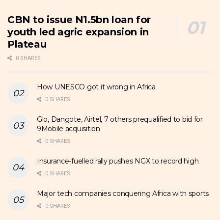
CBN to issue N1.5bn loan for
youth led agric expansion in
Plateau
0 SHARES
How UNESCO got it wrong in Africa
0 SHARES
Glo, Dangote, Airtel, 7 others prequalified to bid for
9Mobile acquisition
0 SHARES
Insurance-fuelled rally pushes NGX to record high
0 SHARES
Major tech companies conquering Africa with sports
0 SHARES