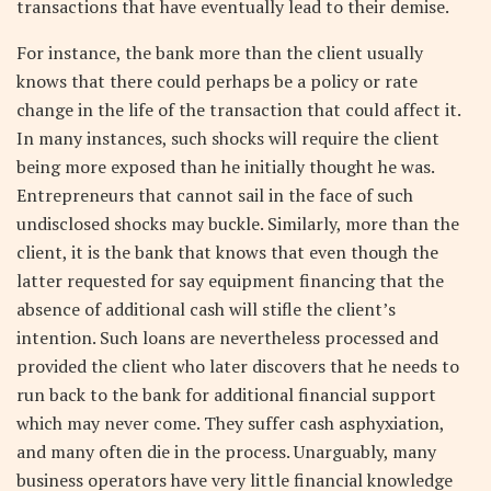
transactions that have eventually lead to their demise.
For instance, the bank more than the client usually
knows that there could perhaps be a policy or rate
change in the life of the transaction that could affect it.
In many instances, such shocks will require the client
being more exposed than he initially thought he was.
Entrepreneurs that cannot sail in the face of such
undisclosed shocks may buckle. Similarly, more than the
client, it is the bank that knows that even though the
latter requested for say equipment financing that the
absence of additional cash will stifle the client’s
intention. Such loans are nevertheless processed and
provided the client who later discovers that he needs to
run back to the bank for additional financial support
which may never come. They suffer cash asphyxiation,
and many often die in the process. Unarguably, many
business operators have very little financial knowledge