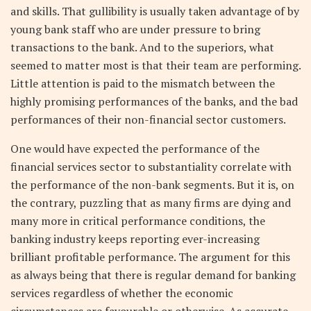
and skills. That gullibility is usually taken advantage of by
young bank staff who are under pressure to bring
transactions to the bank. And to the superiors, what
seemed to matter most is that their team are performing.
Little attention is paid to the mismatch between the
highly promising performances of the banks, and the bad
performances of their non-financial sector customers.
One would have expected the performance of the
financial services sector to substantiality correlate with
the performance of the non-bank segments. But it is, on
the contrary, puzzling that as many firms are dying and
many more in critical performance conditions, the
banking industry keeps reporting ever-increasing
brilliant profitable performance. The argument for this
as always being that there is regular demand for banking
services regardless of whether the economic
circumstances are favourable or otherwise. As accurate