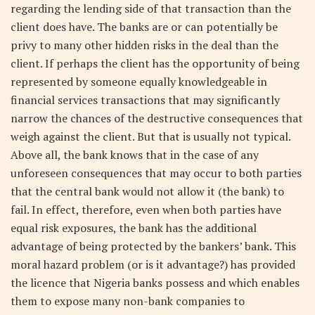
regarding the lending side of that transaction than the
client does have. The banks are or can potentially be
privy to many other hidden risks in the deal than the
client. If perhaps the client has the opportunity of being
represented by someone equally knowledgeable in
financial services transactions that may significantly
narrow the chances of the destructive consequences that
weigh against the client. But that is usually not typical.
Above all, the bank knows that in the case of any
unforeseen consequences that may occur to both parties
that the central bank would not allow it (the bank) to
fail. In effect, therefore, even when both parties have
equal risk exposures, the bank has the additional
advantage of being protected by the bankers’ bank. This
moral hazard problem (or is it advantage?) has provided
the licence that Nigeria banks possess and which enables
them to expose many non-bank companies to