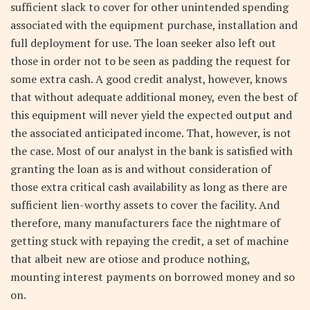
sufficient slack to cover for other unintended spending
associated with the equipment purchase, installation and
full deployment for use. The loan seeker also left out
those in order not to be seen as padding the request for
some extra cash. A good credit analyst, however, knows
that without adequate additional money, even the best of
this equipment will never yield the expected output and
the associated anticipated income. That, however, is not
the case. Most of our analyst in the bank is satisfied with
granting the loan as is and without consideration of
those extra critical cash availability as long as there are
sufficient lien-worthy assets to cover the facility. And
therefore, many manufacturers face the nightmare of
getting stuck with repaying the credit, a set of machine
that albeit new are otiose and produce nothing,
mounting interest payments on borrowed money and so
on.