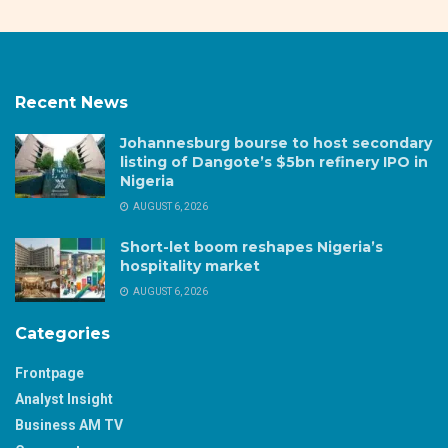
Recent News
Johannesburg bourse to host secondary
listing of Dangote’s $5bn refinery IPO in
Nigeria
AUGUST 6, 2026
Short-let boom reshapes Nigeria’s
hospitality market
AUGUST 6, 2026
Categories
Frontpage
Analyst Insight
Business AM TV