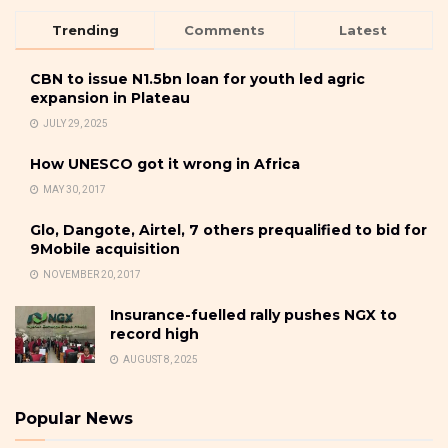
Trending
Comments
Latest
CBN to issue N1.5bn loan for youth led agric
expansion in Plateau
JULY 29, 2025
How UNESCO got it wrong in Africa
MAY 30, 2017
Glo, Dangote, Airtel, 7 others prequalified to bid for
9Mobile acquisition
NOVEMBER 20, 2017
Insurance-fuelled rally pushes NGX to
record high
AUGUST 8, 2025
Popular News