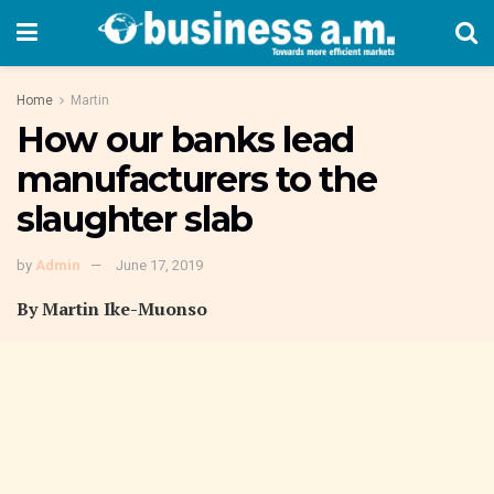
Home
Martin
How our banks lead
manufacturers to the
slaughter slab
by
Admin
June 17, 2019
By Martin Ike-Muonso