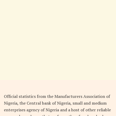
Official statistics from the Manufacturers Association of
Nigeria, the Central bank of Nigeria, small and medium
enterprises agency of Nigeria and a host of other reliable