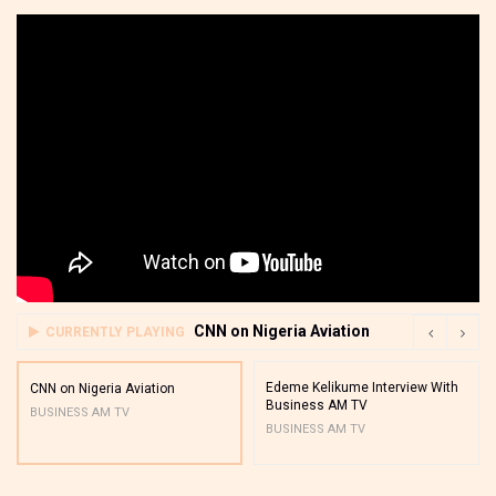
CNN on Nigeria Aviation
CURRENTLY PLAYING
Edeme Kelikume Interview With
CNN on Nigeria Aviation
Business AM TV
BUSINESS AM TV
BUSINESS AM TV