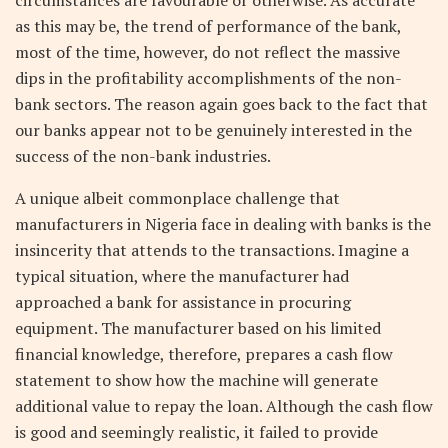
as this may be, the trend of performance of the bank,
most of the time, however, do not reflect the massive
dips in the profitability accomplishments of the non-
bank sectors. The reason again goes back to the fact that
our banks appear not to be genuinely interested in the
success of the non-bank industries.
A unique albeit commonplace challenge that
manufacturers in Nigeria face in dealing with banks is the
insincerity that attends to the transactions. Imagine a
typical situation, where the manufacturer had
approached a bank for assistance in procuring
equipment. The manufacturer based on his limited
financial knowledge, therefore, prepares a cash flow
statement to show how the machine will generate
additional value to repay the loan. Although the cash flow
is good and seemingly realistic, it failed to provide