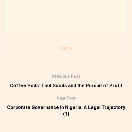
Admin
Previous Post
Coffee Pods: Tied Goods and the Pursuit of Profit
Next Post
Corporate Governance in Nigeria: A Legal Trajectory
(1)