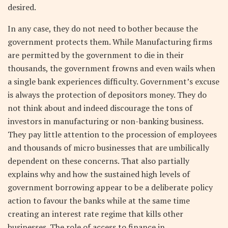
desired.
In any case, they do not need to bother because the
government protects them. While Manufacturing firms
are permitted by the government to die in their
thousands, the government frowns and even wails when
a single bank experiences difficulty. Government’s excuse
is always the protection of depositors money. They do
not think about and indeed discourage the tons of
investors in manufacturing or non-banking business.
They pay little attention to the procession of employees
and thousands of micro businesses that are umbilically
dependent on these concerns. That also partially
explains why and how the sustained high levels of
government borrowing appear to be a deliberate policy
action to favour the banks while at the same time
creating an interest rate regime that kills other
businesses. The role of access to finance in