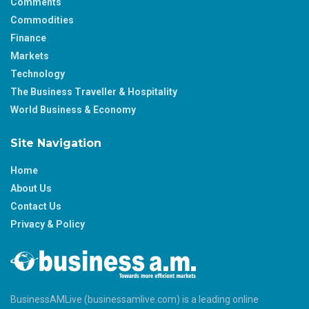
Comments
Commodities
Finance
Markets
Technology
The Business Traveller & Hospitality
World Business & Economy
Site Navigation
Home
About Us
Contact Us
Privacy & Policy
BusinessAMLive (businessamlive.com) is a leading online