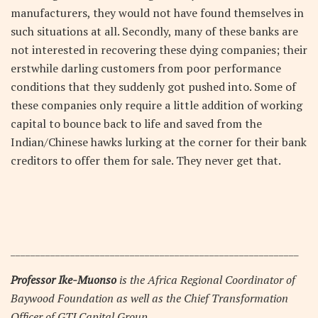
manufacturers, they would not have found themselves in
such situations at all. Secondly, many of these banks are
not interested in recovering these dying companies; their
erstwhile darling customers from poor performance
conditions that they suddenly got pushed into. Some of
these companies only require a little addition of working
capital to bounce back to life and saved from the
Indian/Chinese hawks lurking at the corner for their bank
creditors to offer them for sale. They never get that.
__________________________________________________________
Professor Ike-Muonso
is the Africa Regional Coordinator of
Baywood Foundation as well as the Chief Transformation
Officer of GTI Capital Group