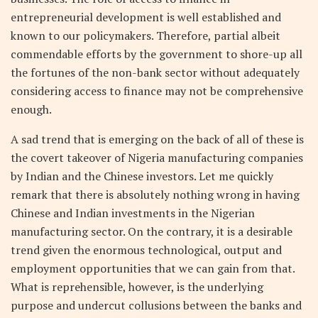
entrepreneurial development is well established and
known to our policymakers. Therefore, partial albeit
commendable efforts by the government to shore-up all
the fortunes of the non-bank sector without adequately
considering access to finance may not be comprehensive
enough.
A sad trend that is emerging on the back of all of these is
the covert takeover of Nigeria manufacturing companies
by Indian and the Chinese investors. Let me quickly
remark that there is absolutely nothing wrong in having
Chinese and Indian investments in the Nigerian
manufacturing sector. On the contrary, it is a desirable
trend given the enormous technological, output and
employment opportunities that we can gain from that.
What is reprehensible, however, is the underlying
purpose and undercut collusions between the banks and