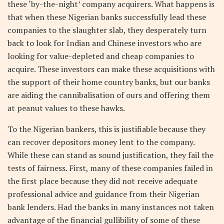
these ‘by-the-night’ company acquirers. What happens is
that when these Nigerian banks successfully lead these
companies to the slaughter slab, they desperately turn
back to look for Indian and Chinese investors who are
looking for value-depleted and cheap companies to
acquire. These investors can make these acquisitions with
the support of their home country banks, but our banks
are aiding the cannibalisation of ours and offering them
at peanut values to these hawks.
To the Nigerian bankers, this is justifiable because they
can recover depositors money lent to the company.
While these can stand as sound justification, they fail the
tests of fairness. First, many of these companies failed in
the first place because they did not receive adequate
professional advice and guidance from their Nigerian
bank lenders. Had the banks in many instances not taken
advantage of the financial gullibility of some of these