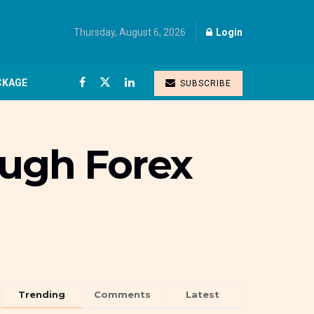
Thursday, August 6, 2026
Login
CKAGE
SUBSCRIBE
ough Forex
Trending
Comments
Latest