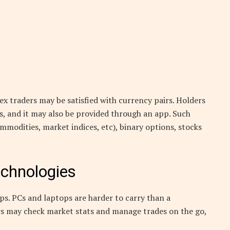
x traders may be satisfied with currency pairs. Holders
ls, and it may also be provided through an app. Such
ommodities, market indices, etc), binary options, stocks
echnologies
ps. PCs and laptops are harder to carry than a
rs may check market stats and manage trades on the go,