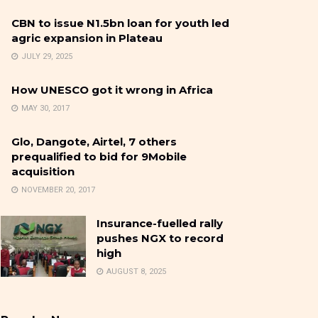
CBN to issue N1.5bn loan for youth led
agric expansion in Plateau
JULY 29, 2025
How UNESCO got it wrong in Africa
MAY 30, 2017
Glo, Dangote, Airtel, 7 others
prequalified to bid for 9Mobile
acquisition
NOVEMBER 20, 2017
Insurance-fuelled rally
pushes NGX to record
high
AUGUST 8, 2025