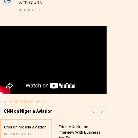
with sports
0 SHARES
CURRENTLY PLAYING
CNN on Nigeria Aviation
Edeme Kelikume
Business A M
CNN on Nigeria Aviation
Interview With Business
Mutual Funds
BUSINESS AM TV
AM TV
And Award P