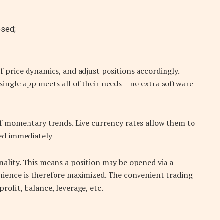
osed;
f price dynamics, and adjust positions accordingly.
single app meets all of their needs – no extra software
of momentary trends. Live currency rates allow them to
red immediately.
ality. This means a position may be opened via a
nience is therefore maximized. The convenient trading
rofit, balance, leverage, etc.