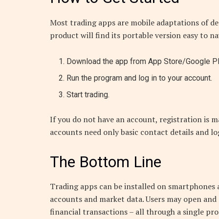
Most trading apps are mobile adaptations of de
product will find its portable version easy to n
Download the app from App Store/Google Play
Run the program and log in to your account.
Start trading.
If you do not have an account, registration is
accounts need only basic contact details and lo
The Bottom Line
Trading apps can be installed on smartphones a
accounts and market data. Users may open and c
financial transactions – all through a single pr