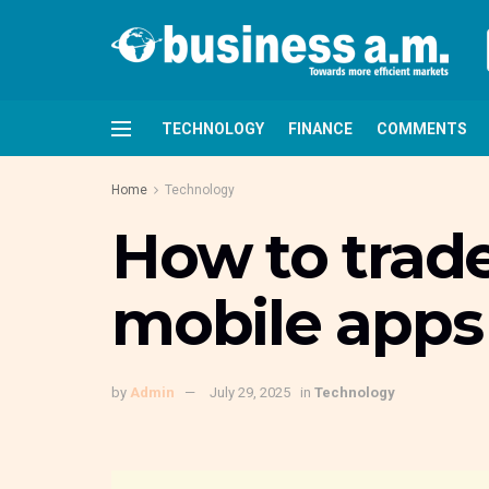
TECHNOLOGY
FINANCE
COMMENTS
Home
Technology
How to trad
mobile apps
by
Admin
July 29, 2025
in
Technology