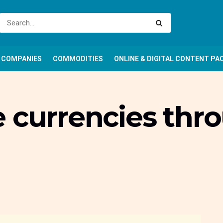
COMPANIES
COMMODITIES
ONLINE & DIGITAL CONTENT PA
e currencies thr