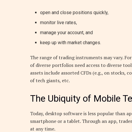
open and close positions quickly,
monitor live rates,
manage your account, and
keep up with market changes.
The range of trading instruments may vary. Fore
of diverse portfolios need access to diverse too
assets include assorted CFDs (e.g., on stocks, c
of tech giants, etc.
The Ubiquity of Mobile T
Today, desktop software is less popular than ap
smartphone or a tablet. Through an app, trade
at any time.