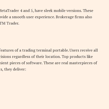
MetaTrader 4 and 5, have sleek mobile versions. These
vide a smooth user experience. Brokerage firms also
XTM Trader.
eatures of a trading terminal portable. Users receive all
ions regardless of their location. Top products like
ent pieces of software. These are real masterpieces of
, they deliver: