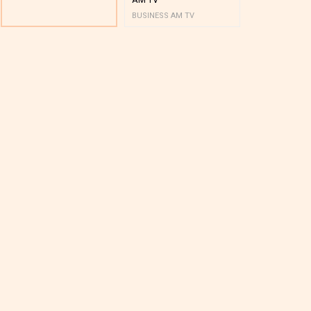
BUSINESS AM TV
BUSINESS AM 