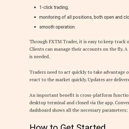
1-click trading;
monitoring of all positions, both open and cl
smooth operation.
Through FXTM Trader, it is easy to keep track o
Clients can manage their accounts on the fly. A 
is needed.
Traders need to act quickly to take advantage 
react to the market quickly. Updates are delive
An important benefit is cross-platform function
desktop terminal and closed via the app. Conve
dashboard shows all the necessary parameters: p
How to Get Started