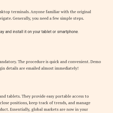
sktop terminals. Anyone familiar with the original
avigate. Generally, you need a few simple steps.
 and install it on your tablet or smartphone.
 mandatory. The procedure is quick and convenient. Demo
gin details are emailed almost immediately!
nd tablets. They provide easy portable access to
lose positions, keep track of trends, and manage
oduct. Essentially, global markets are now in your