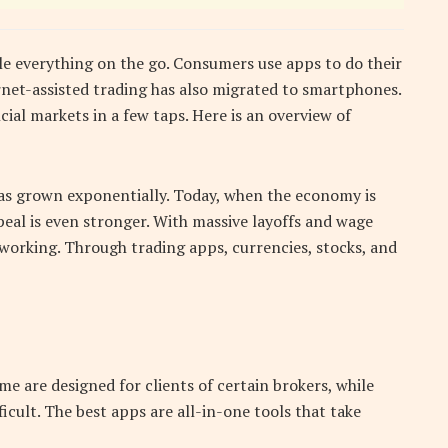
e everything on the go. Consumers use apps to do their
ernet-assisted trading has also migrated to smartphones.
cial markets in a few taps. Here is an overview of
 has grown exponentially. Today, when the economy is
peal is even stronger. With massive layoffs and wage
working. Through trading apps, currencies, stocks, and
me are designed for clients of certain brokers, while
ficult. The best apps are all-in-one tools that take