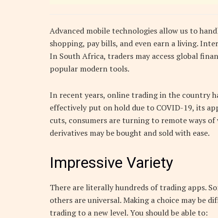
Advanced mobile technologies allow us to handl
shopping, pay bills, and even earn a living. Int
In South Africa, traders may access global finan
popular modern tools.
In recent years, online trading in the country
effectively put on hold due to COVID-19, its ap
cuts, consumers are turning to remote ways of 
derivatives may be bought and sold with ease.
Impressive Variety
There are literally hundreds of trading apps. So
others are universal. Making a choice may be dif
trading to a new level. You should be able to: