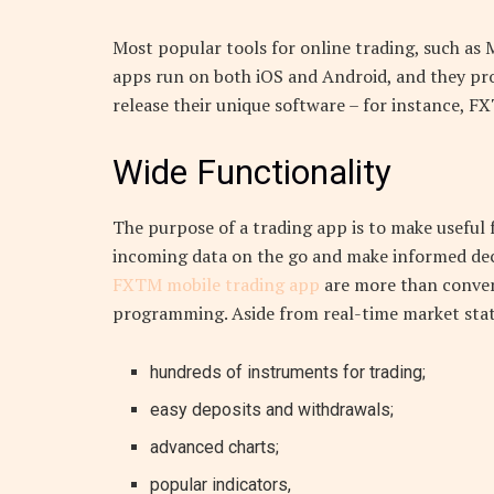
Most popular tools for online trading, such as 
apps run on both iOS and Android, and they pro
release their unique software – for instance, F
Wide Functionality
The purpose of a trading app is to make useful f
incoming data on the go and make informed decis
FXTM mobile trading app
are more than conveni
programming. Aside from real-time market stats
hundreds of instruments for trading;
easy deposits and withdrawals;
advanced charts;
popular indicators,