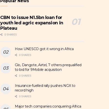
Popular News
CBN to issue N1.5bn loan for
youth led agric expansion in
Plateau
0 SHARES
How UNESCO got it wrong in Africa
0 SHARES
Glo, Dangote, Airtel, 7 others prequalified
to bid for 9Mobile acquisition
0 SHARES
Insurance-fuelled rally pushes NGX to
record high
0 SHARES
Major tech companies conquering Africa