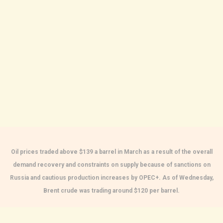
Oil prices traded above $139 a barrel in March as a result of the overall
demand recovery and constraints on supply because of sanctions on
Russia and cautious production increases by OPEC+. As of Wednesday,
Brent crude was trading around $120 per barrel.