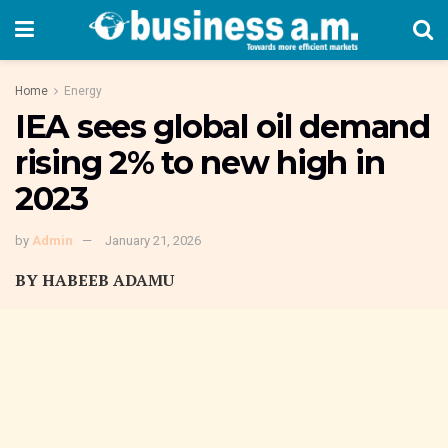
Home
Energy
IEA sees global oil demand
rising 2% to new high in
2023
by
Admin
January 21, 2026
BY HABEEB ADAMU