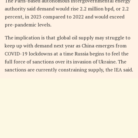
The Paris-based autonomous intergovernmental energy
authority said demand would rise 2.2 million bpd, or 2.2
percent, in 2023 compared to 2022 and would exceed
pre-pandemic levels.
The implication is that global oil supply may struggle to
keep up with demand next year as China emerges from
COVID-19 lockdowns at a time Russia begins to feel the
full force of sanctions over its invasion of Ukraine. The
sanctions are currently constraining supply, the IEA said.