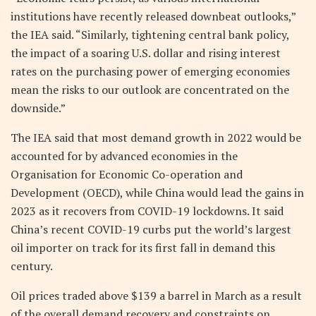
institutions have recently released downbeat outlooks,”
the IEA said. “Similarly, tightening central bank policy,
the impact of a soaring U.S. dollar and rising interest
rates on the purchasing power of emerging economies
mean the risks to our outlook are concentrated on the
downside.”
The IEA said that most demand growth in 2022 would be
accounted for by advanced economies in the
Organisation for Economic Co-operation and
Development (OECD), while China would lead the gains in
2023 as it recovers from COVID-19 lockdowns. It said
China’s recent COVID-19 curbs put the world’s largest
oil importer on track for its first fall in demand this
century.
Oil prices traded above $139 a barrel in March as a result
of the overall demand recovery and constraints on