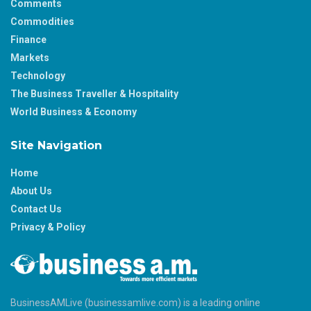
Comments
Commodities
Finance
Markets
Technology
The Business Traveller & Hospitality
World Business & Economy
Site Navigation
Home
About Us
Contact Us
Privacy & Policy
BusinessAMLive (businessamlive.com) is a leading online