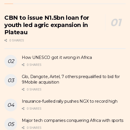
CBN to issue N1.5bn loan for
youth led agric expansion in
Plateau
0 SHARES
How UNESCO got it wrong in Africa
0 SHARES
Glo, Dangote, Airtel, 7 others prequalified to bid for
9Mobile acquisition
0 SHARES
Insurance-fuelled rally pushes NGX to record high
0 SHARES
Major tech companies conquering Africa with sports
0 SHARES