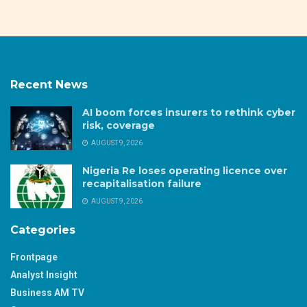
Recent News
AI boom forces insurers to rethink cyber
risk, coverage
AUGUST 9, 2026
Nigeria Re loses operating licence over
recapitalisation failure
AUGUST 9, 2026
Categories
Frontpage
Analyst Insight
Business AM TV