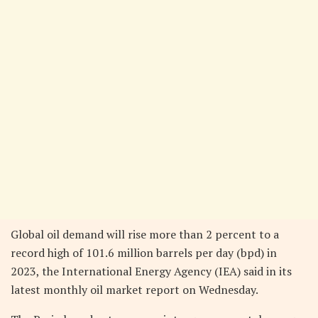
Global oil demand will rise more than 2 percent to a
record high of 101.6 million barrels per day (bpd) in
2023, the International Energy Agency (IEA) said in its
latest monthly oil market report on Wednesday.