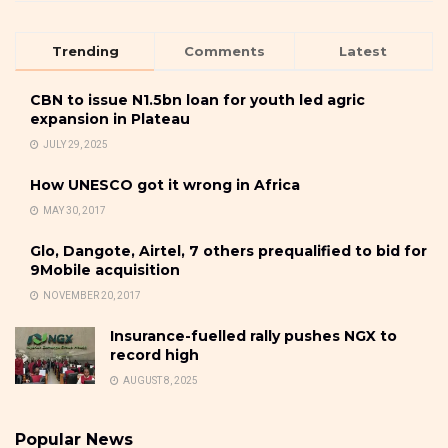
Trending
Comments
Latest
CBN to issue N1.5bn loan for youth led agric
expansion in Plateau
JULY 29, 2025
How UNESCO got it wrong in Africa
MAY 30, 2017
Glo, Dangote, Airtel, 7 others prequalified to bid for
9Mobile acquisition
NOVEMBER 20, 2017
Insurance-fuelled rally pushes NGX to
record high
AUGUST 8, 2025
Popular News