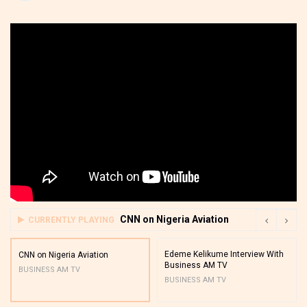
CNN on Nigeria Aviation
CURRENTLY PLAYING
Edeme Kelikume Interview With
CNN on Nigeria Aviation
Business AM TV
BUSINESS AM TV
BUSINESS AM TV