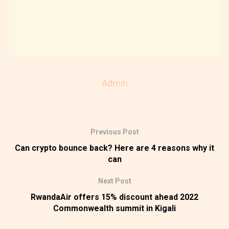
Admin
Previous Post
Can crypto bounce back? Here are 4 reasons why it
can
Next Post
RwandaAir offers 15% discount ahead 2022
Commonwealth summit in Kigali