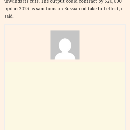
unwinds its cuts. The output could contract by 520,000
bpd in 2023 as sanctions on Russian oil take full effect, it
said.