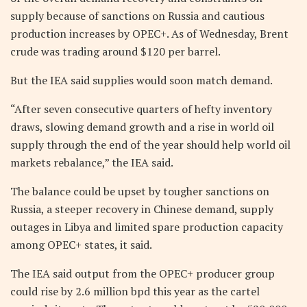
supply because of sanctions on Russia and cautious
production increases by OPEC+. As of Wednesday, Brent
crude was trading around $120 per barrel.
But the IEA said supplies would soon match demand.
“After seven consecutive quarters of hefty inventory
draws, slowing demand growth and a rise in world oil
supply through the end of the year should help world oil
markets rebalance,” the IEA said.
The balance could be upset by tougher sanctions on
Russia, a steeper recovery in Chinese demand, supply
outages in Libya and limited spare production capacity
among OPEC+ states, it said.
The IEA said output from the OPEC+ producer group
could rise by 2.6 million bpd this year as the cartel