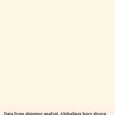
Data from shipping analyst, Alphaliner have shown