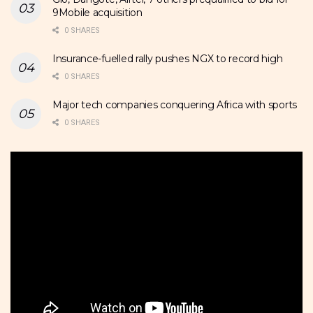
9Mobile acquisition
0 SHARES
Insurance-fuelled rally pushes NGX to record high
0 SHARES
Major tech companies conquering Africa with sports
0 SHARES