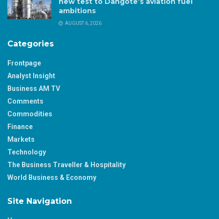
new test to Dangote’s aviation fuel
ambitions
AUGUST 6, 2026
Categories
Frontpage
Analyst Insight
Business AM TV
Comments
Commodities
Finance
Markets
Technology
The Business Traveller & Hospitality
World Business & Economy
Site Navigation