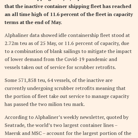
that the inactive container shipping fleet has reached
an all time high of 11.6 percent of the fleet in capacity
terms at the end of May.
Alphaliner data showed idle containership fleet stood at
2.72m teu as of 25 May, or 11.6 percent of capacity, due
to a combination of blank sailings to mitigate the impact
of lower demand from the Covid-19 pandemic and
vessels taken out of service for scrubber retrofits.
Some 571,858 teu, 64 vessels, of the inactive are
currently undergoing scrubber retrofits meaning that
the portion of fleet take out service to manage capacity
has passed the two milion teu mark.
According to Alphaliner’s weekly newsletter, quoted by
Seatrade, the world’s two largest container lines –
Maersk and MSC – account for the largest portion of the