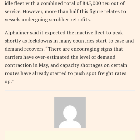
idle fleet with a combined total of 845,000 teu out of
service. However, more than half this figure relates to
vessels undergoing scrubber retrofits.
Alphaliner said it expected the inactive fleet to peak
shortly as lockdowns in many countries start to ease and
demand recovers. “There are encouraging signs that
carriers have over-estimated the level of demand
contraction in May, and capacity shortages on certain
routes have already started to push spot freight rates
up.”