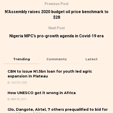
Previous Post
N’Assembly raises 2020 budget oil price benchmark to
$28
Next Post
Nigeria MPC’s pro-growth agenda in Covid-19 era
Trending
Comments
Latest
CBN to issue N1.5bn loan for youth led agric
expansion in Plateau
JULY 29, 2025
How UNESCO got it wrong in Africa
MAY 30, 2017
Glo, Dangote, Airtel, 7 others prequalified to bid for