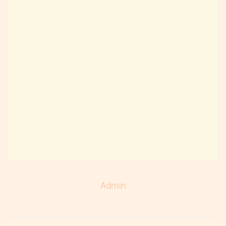
Admin