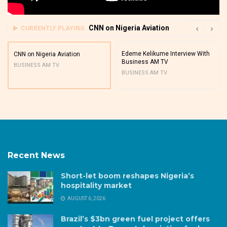
CNN on Nigeria Aviation
CURRENTLY PLAYING
Edeme Kelikume Interview With
CNN on Nigeria Aviation
Business AM TV
BUSINESS AM TV
BUSINESS AM TV
Recent News
Short-let boom reshapes Nigeria’s
hospitality market
AUGUST 6, 2026
Brazil’s $3bn green fuel project offers