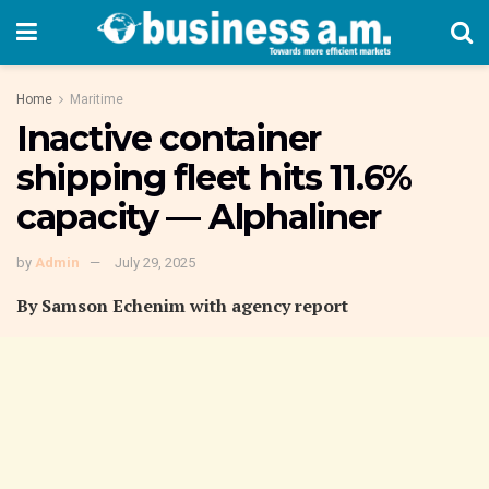
Home
Maritime
Inactive container
shipping fleet hits 11.6%
capacity — Alphaliner
by
Admin
July 29, 2025
By Samson Echenim with agency report