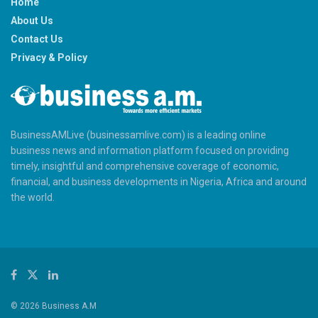
Home
About Us
Contact Us
Privacy & Policy
BusinessAMLive (businessamlive.com) is a leading online
business news and information platform focused on providing
timely, insightful and comprehensive coverage of economic,
financial, and business developments in Nigeria, Africa and around
the world.
© 2026 Business A.M