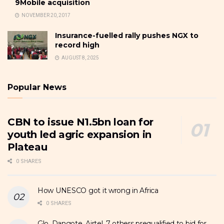
9Mobile acquisition
NOVEMBER 20, 2017
Insurance-fuelled rally pushes NGX to
record high
AUGUST 8, 2025
Popular News
CBN to issue N1.5bn loan for
youth led agric expansion in
Plateau
0 SHARES
How UNESCO got it wrong in Africa
0 SHARES
Glo, Dangote, Airtel, 7 others prequalified to bid for