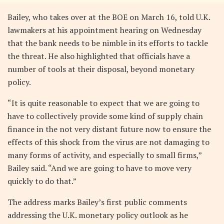
Bailey, who takes over at the BOE on March 16, told U.K.
lawmakers at his appointment hearing on Wednesday
that the bank needs to be nimble in its efforts to tackle
the threat. He also highlighted that officials have a
number of tools at their disposal, beyond monetary
policy.
“It is quite reasonable to expect that we are going to
have to collectively provide some kind of supply chain
finance in the not very distant future now to ensure the
effects of this shock from the virus are not damaging to
many forms of activity, and especially to small firms,”
Bailey said. “And we are going to have to move very
quickly to do that.”
The address marks Bailey’s first public comments
addressing the U.K. monetary policy outlook as he