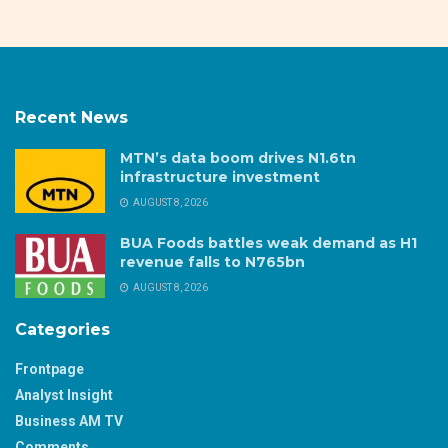
Recent News
MTN’s data boom drives N1.6tn
infrastructure investment
AUGUST 8, 2026
BUA Foods battles weak demand as H1
revenue falls to N765bn
AUGUST 8, 2026
Categories
Frontpage
Analyst Insight
Business AM TV
Comments