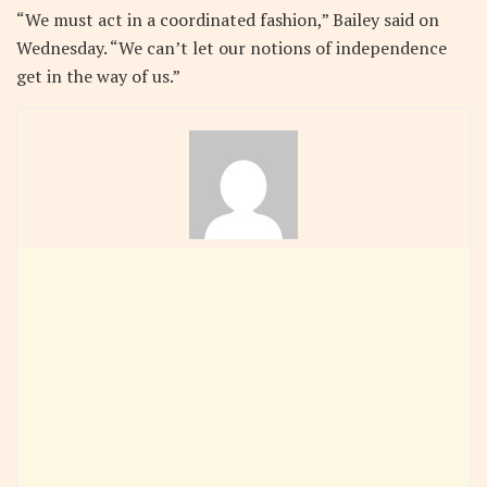
“We must act in a coordinated fashion,” Bailey said on
Wednesday. “We can’t let our notions of independence
get in the way of us.”