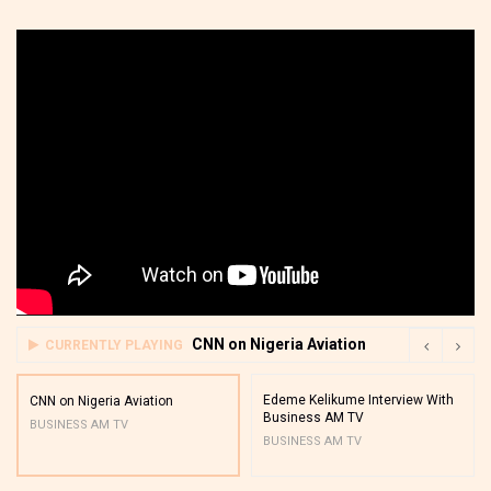
CNN on Nigeria Aviation
CURRENTLY PLAYING
Edeme Kelikume Interview With
CNN on Nigeria Aviation
Business AM TV
BUSINESS AM TV
BUSINESS AM TV