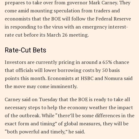
prepares to take over from governor Mark Carney. They
come amid mounting speculation from traders and
economists that the BOE will follow the Federal Reserve
in responding to the virus with an emergency interest-
rate cut before its March 26 meeting.
Rate-Cut Bets
Investors are currently pricing in around a 65% chance
that officials will lower borrowing costs by 50 basis
points this month. Economists at HSBC and Nomura said
the move may come imminently.
Carney said on Tuesday that the BOE is ready to take all
necessary steps to help the economy weather the impact
of the outbreak. While “there’ll be some differences in the
exact form and timing” of global measures, they will be
“both powerful and timely,” he said.