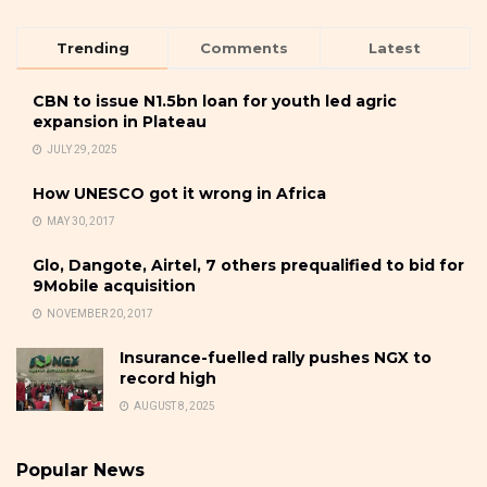
Trending
Comments
Latest
CBN to issue N1.5bn loan for youth led agric
expansion in Plateau
JULY 29, 2025
How UNESCO got it wrong in Africa
MAY 30, 2017
Glo, Dangote, Airtel, 7 others prequalified to bid for
9Mobile acquisition
NOVEMBER 20, 2017
Insurance-fuelled rally pushes NGX to
record high
AUGUST 8, 2025
Popular News