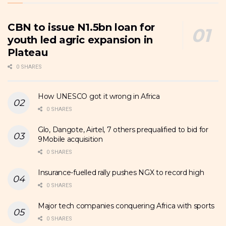
CBN to issue N1.5bn loan for
youth led agric expansion in
Plateau
0 SHARES
How UNESCO got it wrong in Africa
0 SHARES
Glo, Dangote, Airtel, 7 others prequalified to bid for
9Mobile acquisition
0 SHARES
Insurance-fuelled rally pushes NGX to record high
0 SHARES
Major tech companies conquering Africa with sports
0 SHARES