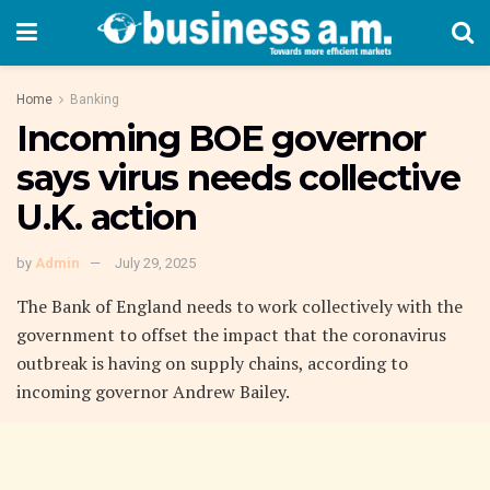
Home
Banking
Incoming BOE governor
says virus needs collective
U.K. action
by
Admin
July 29, 2025
The Bank of England needs to work collectively with the
government to offset the impact that the coronavirus
outbreak is having on supply chains, according to
incoming governor Andrew Bailey.