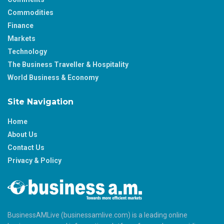
Commodities
Finance
Markets
Technology
The Business Traveller & Hospitality
World Business & Economy
Site Navigation
Home
About Us
Contact Us
Privacy & Policy
BusinessAMLive (businessamlive.com) is a leading online