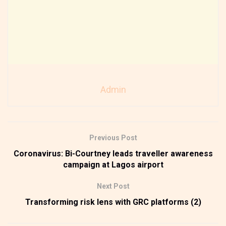
Admin
Previous Post
Coronavirus: Bi-Courtney leads traveller awareness
campaign at Lagos airport
Next Post
Transforming risk lens with GRC platforms (2)