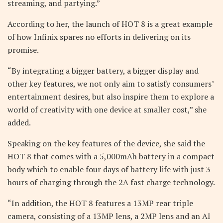
streaming, and partying.”
According to her, the launch of HOT 8 is a great example
of how Infinix spares no efforts in delivering on its
promise.
“By integrating a bigger battery, a bigger display and
other key features, we not only aim to satisfy consumers’
entertainment desires, but also inspire them to explore a
world of creativity with one device at smaller cost,” she
added.
Speaking on the key features of the device, she said the
HOT 8 that comes with a 5,000mAh battery in a compact
body which to enable four days of battery life with just 3
hours of charging through the 2A fast charge technology.
“In addition, the HOT 8 features a 13MP rear triple
camera, consisting of a 13MP lens, a 2MP lens and an AI