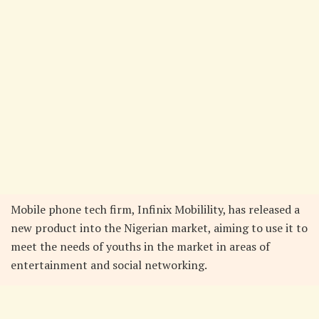
Mobile phone tech firm, Infinix Mobilility, has released a
new product into the Nigerian market, aiming to use it to
meet the needs of youths in the market in areas of
entertainment and social networking.