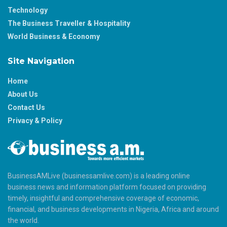
Technology
The Business Traveller & Hospitality
World Business & Economy
Site Navigation
Home
About Us
Contact Us
Privacy & Policy
BusinessAMLive (businessamlive.com) is a leading online
business news and information platform focused on providing
timely, insightful and comprehensive coverage of economic,
financial, and business developments in Nigeria, Africa and around
the world.