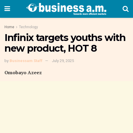
Home
Technology
Infinix targets youths with
new product, HOT 8
by
Businessam Staff
July 29, 2025
Omobayo Azeez