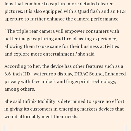
lens that combine to capture more detailed clearer
pictures. It is also equipped with a Quad flash and an F1.8
aperture to further enhance the camera performance.
“The triple rear camera will empower consumers with
better image capturing and broadcasting experience,
allowing them to use same for their business activities
and explore more entertainment,’ she said
According to her, the device has other features such as a
6.6-inch HD+ waterdrop display, DIRAC Sound, Enhanced
privacy with face unlock and fingerprint technology,
among others.
She said Infinix Mobility is determined to spare no effort
in giving its customers in emerging markets devices that
would affordably meet their needs.