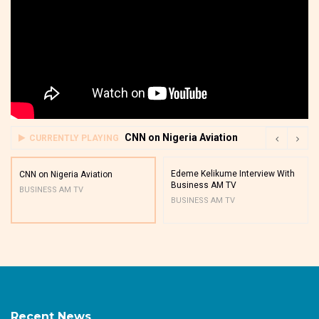
CNN on Nigeria Aviation
CURRENTLY PLAYING
Edeme Kelikume Interview With
CNN on Nigeria Aviation
Business AM TV
BUSINESS AM TV
BUSINESS AM TV
Recent News