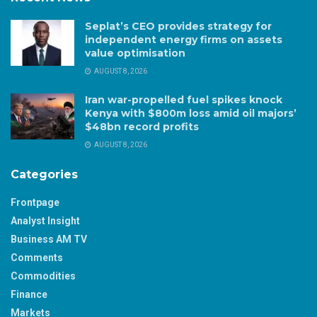
Seplat’s CEO provides strategy for
independent energy firms on assets
value optimisation
AUGUST 8, 2026
Iran war-propelled fuel spikes knock
Kenya with $800m loss amid oil majors’
$48bn record profits
AUGUST 8, 2026
Categories
Frontpage
Analyst Insight
Business AM TV
Comments
Commodities
Finance
Markets