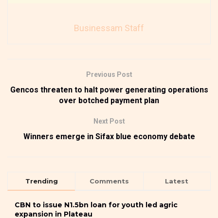
Businessam Staff
Previous Post
Gencos threaten to halt power generating operations
over botched payment plan
Next Post
Winners emerge in Sifax blue economy debate
Trending
Comments
Latest
CBN to issue N1.5bn loan for youth led agric
expansion in Plateau