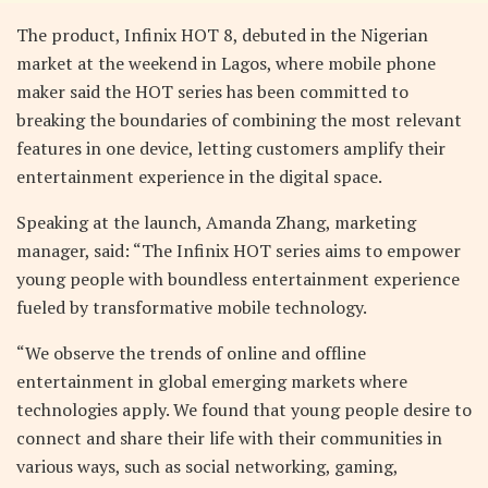
The product, Infinix HOT 8, debuted in the Nigerian
market at the weekend in Lagos, where mobile phone
maker said the HOT series has been committed to
breaking the boundaries of combining the most relevant
features in one device, letting customers amplify their
entertainment experience in the digital space.
Speaking at the launch, Amanda Zhang, marketing
manager, said: “The Infinix HOT series aims to empower
young people with boundless entertainment experience
fueled by transformative mobile technology.
“We observe the trends of online and offline
entertainment in global emerging markets where
technologies apply. We found that young people desire to
connect and share their life with their communities in
various ways, such as social networking, gaming,