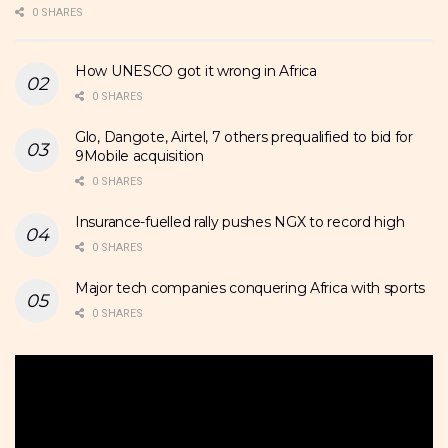
0 SHARES
How UNESCO got it wrong in Africa
0 SHARES
Glo, Dangote, Airtel, 7 others prequalified to bid for
9Mobile acquisition
0 SHARES
Insurance-fuelled rally pushes NGX to record high
0 SHARES
Major tech companies conquering Africa with sports
0 SHARES