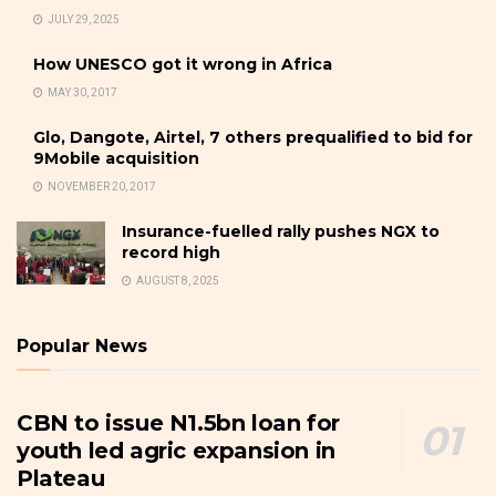
JULY 29, 2025
How UNESCO got it wrong in Africa
MAY 30, 2017
Glo, Dangote, Airtel, 7 others prequalified to bid for
9Mobile acquisition
NOVEMBER 20, 2017
Insurance-fuelled rally pushes NGX to
record high
AUGUST 8, 2025
Popular News
CBN to issue N1.5bn loan for
youth led agric expansion in
Plateau