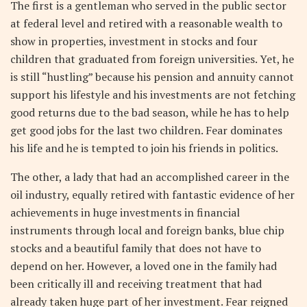
The first is a gentleman who served in the public sector
at federal level and retired with a reasonable wealth to
show in properties, investment in stocks and four
children that graduated from foreign universities. Yet, he
is still “hustling” because his pension and annuity cannot
support his lifestyle and his investments are not fetching
good returns due to the bad season, while he has to help
get good jobs for the last two children. Fear dominates
his life and he is tempted to join his friends in politics.
The other, a lady that had an accomplished career in the
oil industry, equally retired with fantastic evidence of her
achievements in huge investments in financial
instruments through local and foreign banks, blue chip
stocks and a beautiful family that does not have to
depend on her. However, a loved one in the family had
been critically ill and receiving treatment that had
already taken huge part of her investment. Fear reigned