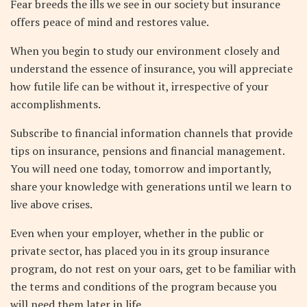
Fear breeds the ills we see in our society but insurance
offers peace of mind and restores value.
When you begin to study our environment closely and
understand the essence of insurance, you will appreciate
how futile life can be without it, irrespective of your
accomplishments.
Subscribe to financial information channels that provide
tips on insurance, pensions and financial management.
You will need one today, tomorrow and importantly,
share your knowledge with generations until we learn to
live above crises.
Even when your employer, whether in the public or
private sector, has placed you in its group insurance
program, do not rest on your oars, get to be familiar with
the terms and conditions of the program because you
will need them later in life.