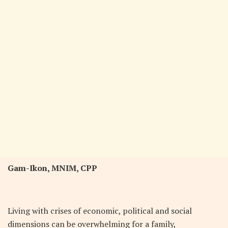
Gam-Ikon,
MNIM, CPP
L
iving with crises of economic, political and social
dimensions can be overwhelming for a family,