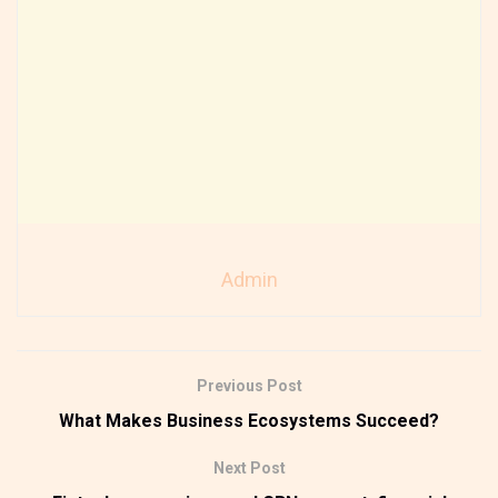
Admin
Previous Post
What Makes Business Ecosystems Succeed?
Next Post