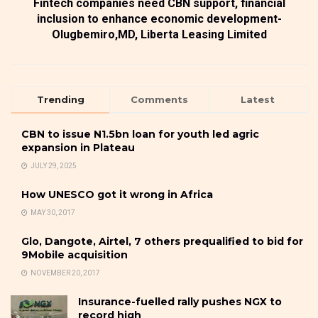
Fintech companies need CBN support, financial
inclusion to enhance economic development-
Olugbemiro,MD, Liberta Leasing Limited
Trending
Comments
Latest
CBN to issue N1.5bn loan for youth led agric
expansion in Plateau
JULY 29, 2025
How UNESCO got it wrong in Africa
MAY 30, 2017
Glo, Dangote, Airtel, 7 others prequalified to bid for
9Mobile acquisition
NOVEMBER 20, 2017
Insurance-fuelled rally pushes NGX to
record high