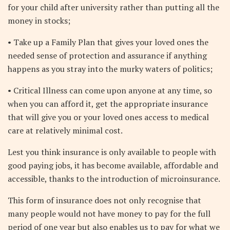
for your child after university rather than putting all the
money in stocks;
• Take up a Family Plan that gives your loved ones the
needed sense of protection and assurance if anything
happens as you stray into the murky waters of politics;
• Critical Illness can come upon anyone at any time, so
when you can afford it, get the appropriate insurance
that will give you or your loved ones access to medical
care at relatively minimal cost.
Lest you think insurance is only available to people with
good paying jobs, it has become available, affordable and
accessible, thanks to the introduction of microinsurance.
This form of insurance does not only recognise that
many people would not have money to pay for the full
period of one year but also enables us to pay for what we