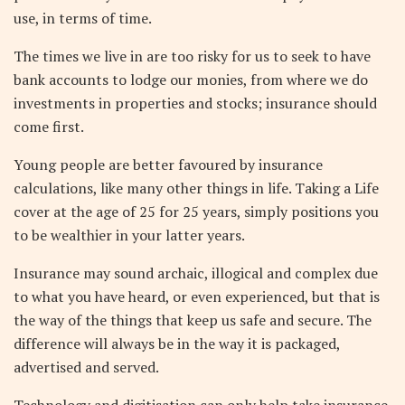
use, in terms of time.
The times we live in are too risky for us to seek to have
bank accounts to lodge our monies, from where we do
investments in properties and stocks; insurance should
come first.
Young people are better favoured by insurance
calculations, like many other things in life. Taking a Life
cover at the age of 25 for 25 years, simply positions you
to be wealthier in your latter years.
Insurance may sound archaic, illogical and complex due
to what you have heard, or even experienced, but that is
the way of the things that keep us safe and secure. The
difference will always be in the way it is packaged,
advertised and served.
Technology and digitisation can only help take insurance