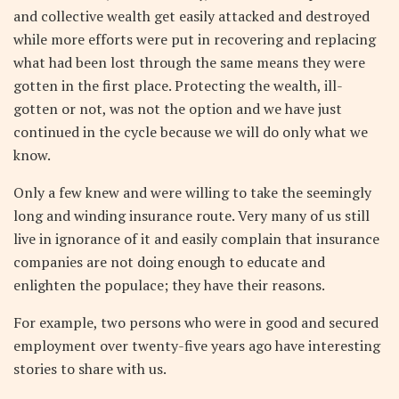
and collective wealth get easily attacked and destroyed
while more efforts were put in recovering and replacing
what had been lost through the same means they were
gotten in the first place. Protecting the wealth, ill-
gotten or not, was not the option and we have just
continued in the cycle because we will do only what we
know.
Only a few knew and were willing to take the seemingly
long and winding insurance route. Very many of us still
live in ignorance of it and easily complain that insurance
companies are not doing enough to educate and
enlighten the populace; they have their reasons.
For example, two persons who were in good and secured
employment over twenty-five years ago have interesting
stories to share with us.