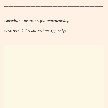
___________________________________________________________
_______
Consultant, Insurance|Entrepreneurship
+234-802-585-0344
(WhatsApp only)