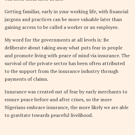
Getting familiar, early in your working life, with financial
jargons and practices can be more valuable later than
gaining access to be called a worker or an employee.
My word for the governments at all levels is: Be
deliberate about taking away what puts fear in people
and promote living with peace of mind via insurance. The
survival of the private sector has been often attributed
to the support from the insurance industry through
payments of claims.
Insurance was created out of fear by early merchants to
ensure peace before and after crises, so the more
Nigerians embrace insurance, the more likely we are able
to gravitate towards peaceful livelihood.