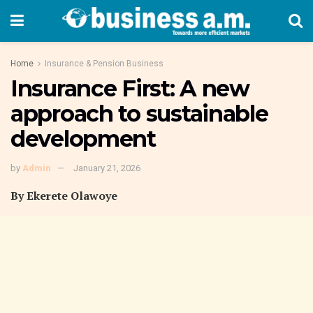
Home
Insurance & Pension Business
Insurance First: A new
approach to sustainable
development
by
Admin
January 21, 2026
By Ekerete Olawoye