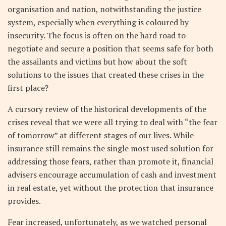
organisation and nation, notwithstanding the justice
system, especially when everything is coloured by
insecurity. The focus is often on the hard road to
negotiate and secure a position that seems safe for both
the assailants and victims but how about the soft
solutions to the issues that created these crises in the
first place?
A cursory review of the historical developments of the
crises reveal that we were all trying to deal with “the fear
of tomorrow” at different stages of our lives. While
insurance still remains the single most used solution for
addressing those fears, rather than promote it, financial
advisers encourage accumulation of cash and investment
in real estate, yet without the protection that insurance
provides.
Fear increased, unfortunately, as we watched personal