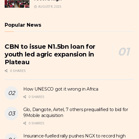
AUGUST 8, 2025
Popular News
CBN to issue N1.5bn loan for
youth led agric expansion in
Plateau
0 SHARES
How UNESCO got it wrong in Africa
0 SHARES
Glo, Dangote, Airtel, 7 others prequalified to bid for
9Mobile acquisition
0 SHARES
Insurance-fuelled rally pushes NGX to record high