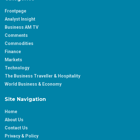
Frontpage
Analyst Insight
Business AM TV
Comments
Commodities
Finance
Markets
Technology
The Business Traveller & Hospitality
World Business & Economy
Site Navigation
Home
About Us
Contact Us
Privacy & Policy