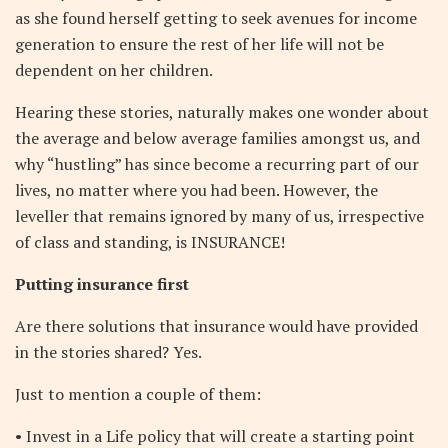
as she found herself getting to seek avenues for income
generation to ensure the rest of her life will not be
dependent on her children.
Hearing these stories, naturally makes one wonder about
the average and below average families amongst us, and
why “hustling” has since become a recurring part of our
lives, no matter where you had been. However, the
leveller that remains ignored by many of us, irrespective
of class and standing, is INSURANCE!
Putting insurance first
Are there solutions that insurance would have provided
in the stories shared? Yes.
Just to mention a couple of them:
• Invest in a Life policy that will create a starting point