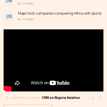
0 SHARES
Major tech companies conquering Africa with sports
0 SHARES
CNN on Nigeria Aviation
CURRENTLY PLAYING