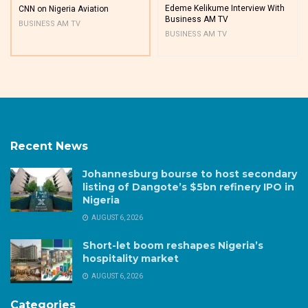
Edeme Kelikume Interview With
CNN on Nigeria Aviation
Business AM TV
BUSINESS AM TV
BUSINESS AM TV
Recent News
Johannesburg bourse to host secondary
listing of Dangote’s $5bn refinery IPO in
Nigeria
AUGUST 6, 2026
Short-let boom reshapes Nigeria’s
hospitality market
AUGUST 6, 2026
Categories