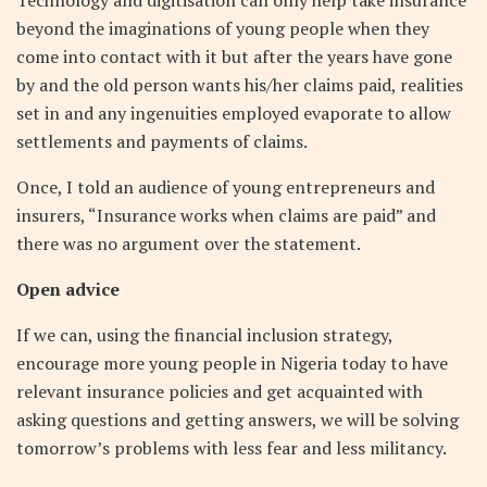
beyond the imaginations of young people when they
come into contact with it but after the years have gone
by and the old person wants his/her claims paid, realities
set in and any ingenuities employed evaporate to allow
settlements and payments of claims.
Once, I told an audience of young entrepreneurs and
insurers, “Insurance works when claims are paid” and
there was no argument over the statement.
Open advice
If we can, using the financial inclusion strategy,
encourage more young people in Nigeria today to have
relevant insurance policies and get acquainted with
asking questions and getting answers, we will be solving
tomorrow’s problems with less fear and less militancy.