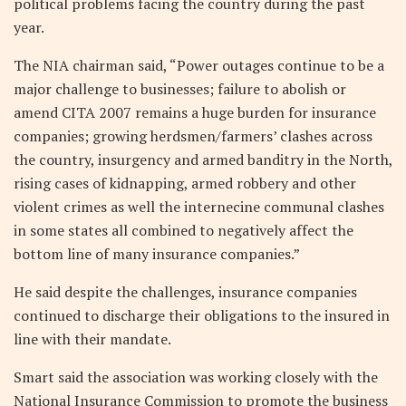
political problems facing the country during the past
year.
The NIA chairman said, “Power outages continue to be a
major challenge to businesses; failure to abolish or
amend CITA 2007 remains a huge burden for insurance
companies; growing herdsmen/farmers’ clashes across
the country, insurgency and armed banditry in the North,
rising cases of kidnapping, armed robbery and other
violent crimes as well the internecine communal clashes
in some states all combined to negatively affect the
bottom line of many insurance companies.”
He said despite the challenges, insurance companies
continued to discharge their obligations to the insured in
line with their mandate.
Smart said the association was working closely with the
National Insurance Commission to promote the business