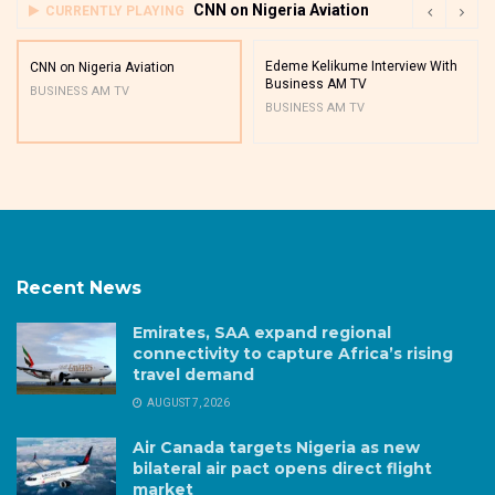
CNN on Nigeria Aviation
CURRENTLY PLAYING
Edeme Kelikume Interview With
CNN on Nigeria Aviation
Business AM TV
BUSINESS AM TV
BUSINESS AM TV
Recent News
Emirates, SAA expand regional
connectivity to capture Africa’s rising
travel demand
AUGUST 7, 2026
Air Canada targets Nigeria as new
bilateral air pact opens direct flight
market