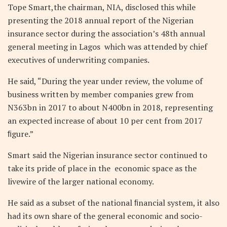
Tope Smart,the chairman, NIA, disclosed this while
presenting the 2018 annual report of the Nigerian
insurance sector during the association’s 48th annual
general meeting in Lagos
which was attended by chief
executives of underwriting companies.
He said, “During the year under review, the volume of
business written by member companies grew from
N363bn in 2017 to about N400bn in 2018, representing
an expected increase of about 10 per cent from 2017
ﬁgure.”
Smart said the Nigerian insurance sector continued to
take its pride of place in the
economic space as the
livewire of the larger national economy.
He said as a subset of the national ﬁnancial system, it also
had its own share of the general economic and socio-