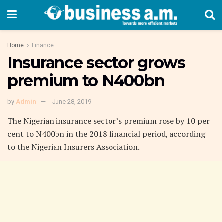
Home
Finance
Insurance sector grows
premium to N400bn
by
Admin
June 28, 2019
The Nigerian insurance sector’s premium rose by 10 per
cent to N400bn in the 2018 financial period, according
to the Nigerian Insurers Association.