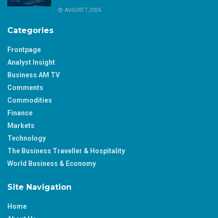
AUGUST 7, 2026
Categories
Frontpage
Analyst Insight
Business AM TV
Comments
Commodities
Finance
Markets
Technology
The Business Traveller & Hospitality
World Business & Economy
Site Navigation
Home