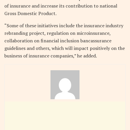
of insurance and increase its contribution to national
Gross Domestic Product.
“Some of these initiatives include the insurance industry
rebranding project, regulation on microinsurance,
collaboration on financial inclusion bancassurance
guidelines and others, which will impact positively on the
business of insurance companies,” he added.