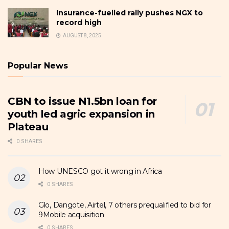
Insurance-fuelled rally pushes NGX to
record high
AUGUST 8, 2025
Popular News
CBN to issue N1.5bn loan for
youth led agric expansion in
Plateau
0 SHARES
How UNESCO got it wrong in Africa
0 SHARES
Glo, Dangote, Airtel, 7 others prequalified to bid for
9Mobile acquisition
0 SHARES