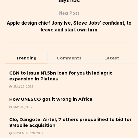
says NSC
Next Post
Apple design chief Jony Ive, Steve Jobs’ confidant, to
leave and start own firm
Trending
Comments
Latest
CBN to issue N1.5bn loan for youth led agric
expansion in Plateau
JULY 29, 2025
How UNESCO got it wrong in Africa
MAY 30, 2017
Glo, Dangote, Airtel, 7 others prequalified to bid for
9Mobile acquisition
NOVEMBER 20, 2017