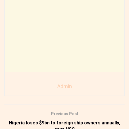
Admin
Previous Post
Nigeria loses $9bn to foreign ship owners annually,