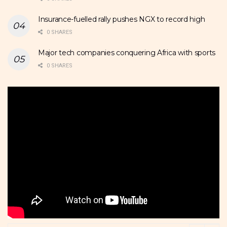
Insurance-fuelled rally pushes NGX to record high
0 SHARES
Major tech companies conquering Africa with sports
0 SHARES