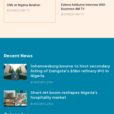
Edeme Kelikume Interview With
CNN on Nigeria Aviation
Business AM TV
BUSINESS AM TV
BUSINESS AM TV
Recent News
Johannesburg bourse to host secondary
listing of Dangote’s $5bn refinery IPO in
Nigeria
AUGUST 6, 2026
Short-let boom reshapes Nigeria’s
hospitality market
AUGUST 6, 2026