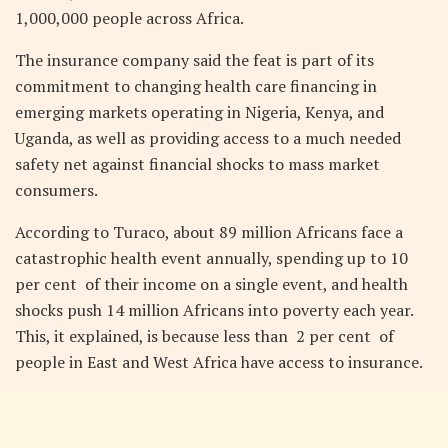
1,000,000 people across Africa.
The insurance company said the feat is part of its
commitment to changing health care financing in
emerging markets operating in Nigeria, Kenya, and
Uganda, as well as providing access to a much needed
safety net against financial shocks to mass market
consumers.
According to Turaco, about 89 million Africans face a
catastrophic health event annually, spending up to 10
per cent of their income on a single event, and health
shocks push 14 million Africans into poverty each year.
This, it explained, is because less than 2 per cent of
people in East and West Africa have access to insurance.