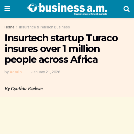
Home
Insurance & Pension Business
Insurtech startup Turaco
insures over 1 million
people across Africa
by
Admin
January 21, 2026
By Cynthia Ezekwe