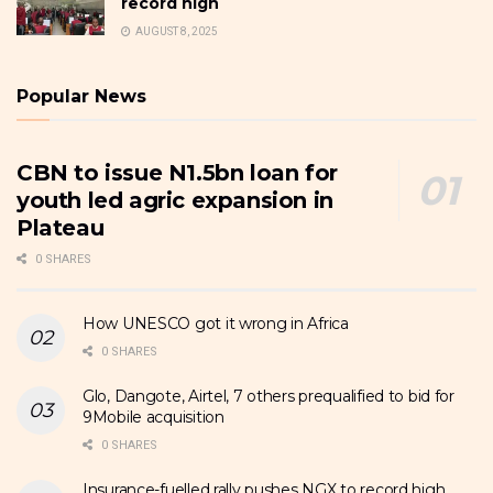
record high
AUGUST 8, 2025
Popular News
CBN to issue N1.5bn loan for
youth led agric expansion in
Plateau
0 SHARES
How UNESCO got it wrong in Africa
0 SHARES
Glo, Dangote, Airtel, 7 others prequalified to bid for
9Mobile acquisition
0 SHARES
Insurance-fuelled rally pushes NGX to record high