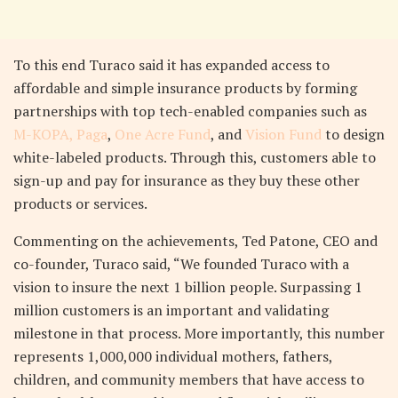
To this end Turaco said it has expanded access to
affordable and simple insurance products by forming
partnerships with top tech-enabled companies such as
M-KOPA,
Paga
,
One Acre Fund
, and
Vision Fund
to design
white-labeled products. Through this, customers able to
sign-up and pay for insurance as they buy these other
products or services.
Commenting on the achievements, Ted Patone, CEO and
co-founder, Turaco said, “We founded Turaco with a
vision to insure the next 1 billion people. Surpassing 1
million customers is an important and validating
milestone in that process. More importantly, this number
represents 1,000,000 individual mothers, fathers,
children, and community members that have access to