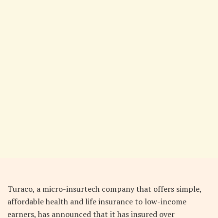
Turaco, a micro-insurtech company that offers simple,
affordable health and life insurance to low-income
earners, has announced that it has insured over