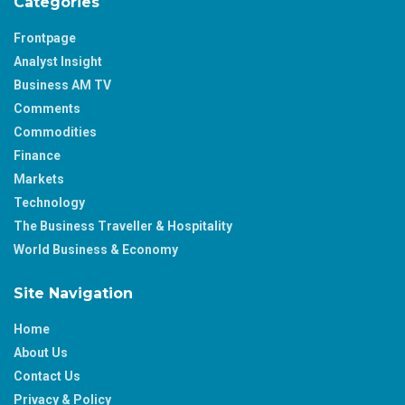
Categories
Frontpage
Analyst Insight
Business AM TV
Comments
Commodities
Finance
Markets
Technology
The Business Traveller & Hospitality
World Business & Economy
Site Navigation
Home
About Us
Contact Us
Privacy & Policy