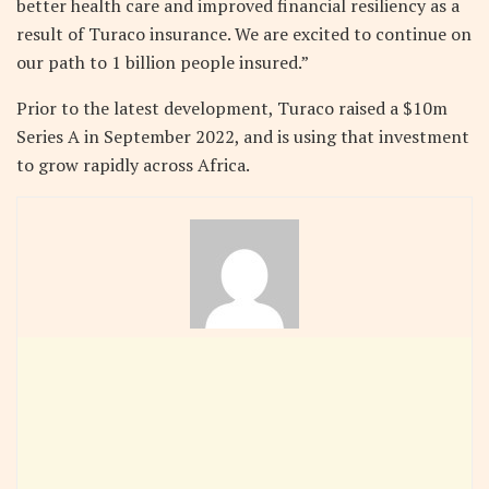
better health care and improved financial resiliency as a
result of Turaco insurance. We are excited to continue on
our path to 1 billion people insured.”
Prior to the latest development, Turaco raised a $10m
Series A in September 2022, and is using that investment
to grow rapidly across Africa.