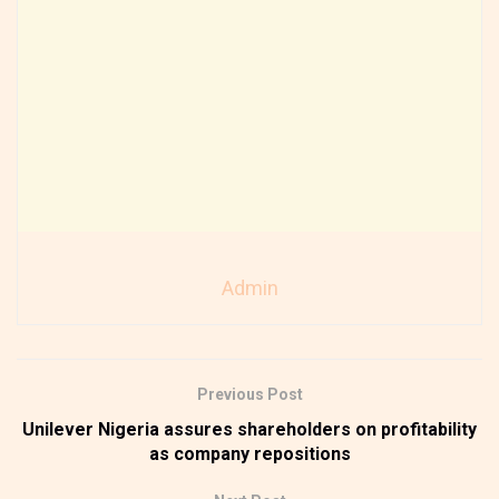
Admin
Previous Post
Unilever Nigeria assures shareholders on profitability
as company repositions