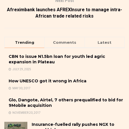
Next Post
Afreximbank launches AFREXInsure to manage intra-
African trade related risks
Trending
Comments
Latest
CBN to issue N1.5bn loan for youth led agric
expansion in Plateau
JULY 29, 2025
How UNESCO got it wrong in Africa
MAY 30, 2017
Glo, Dangote, Airtel, 7 others prequalified to bid for
9Mobile acquisition
NOVEMBER 20, 2017
Insurance-fuelled rally pushes NGX to