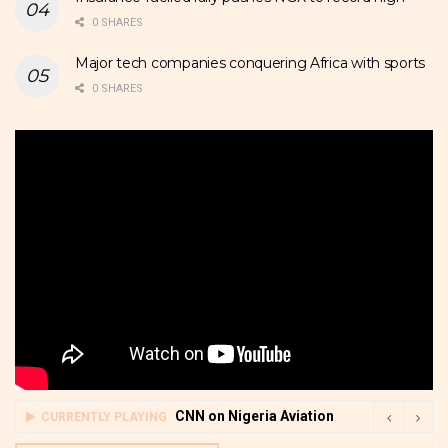
0 SHARES
Major tech companies conquering Africa with sports
0 SHARES
CNN on Nigeria Aviation
CURRENTLY PLAYING