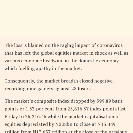
The loss is blamed on the raging impact of coronavirus
that has left the global equities market in shock as well as
various economic headwind in the domestic economy
which fuelling apathy in the market.
Consequently, the market breadth closed negative,
recording nine gainers against 28 losers.
The market’s composite index dropped by 399.89 basis
points or 1.53 per cent from 25,816.57 index points last
Friday to 26,216.46 while the market capitalisation of
equities depreciated by N208bn to close at N13.449
trillion from N13.657 trillion at the close of the previous