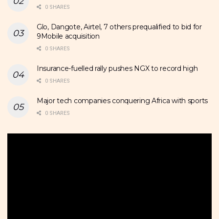
0 SHARES
Glo, Dangote, Airtel, 7 others prequalified to bid for
9Mobile acquisition
0 SHARES
Insurance-fuelled rally pushes NGX to record high
0 SHARES
Major tech companies conquering Africa with sports
0 SHARES