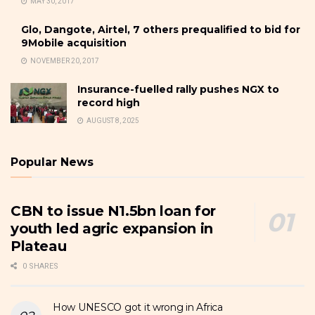
MAY 30, 2017
Glo, Dangote, Airtel, 7 others prequalified to bid for
9Mobile acquisition
NOVEMBER 20, 2017
Insurance-fuelled rally pushes NGX to
record high
AUGUST 8, 2025
Popular News
CBN to issue N1.5bn loan for
youth led agric expansion in
Plateau
0 SHARES
How UNESCO got it wrong in Africa