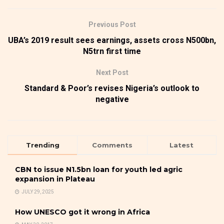
Previous Post
UBA’s 2019 result sees earnings, assets cross N500bn,
N5trn first time
Next Post
Standard & Poor’s revises Nigeria’s outlook to
negative
Trending
Comments
Latest
CBN to issue N1.5bn loan for youth led agric
expansion in Plateau
JULY 29, 2025
How UNESCO got it wrong in Africa