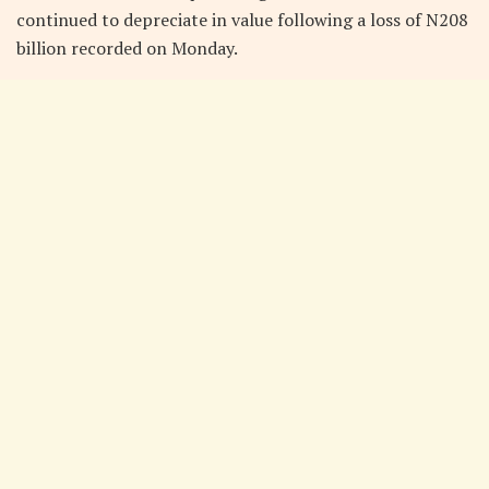
continued to depreciate in value following a loss of N208
billion recorded on Monday.