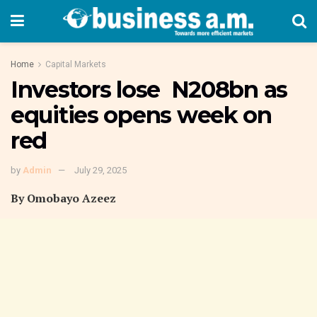
Home
Capital Markets
Investors lose N208bn as
equities opens week on
red
by
Admin
July 29, 2025
By Omobayo Azeez