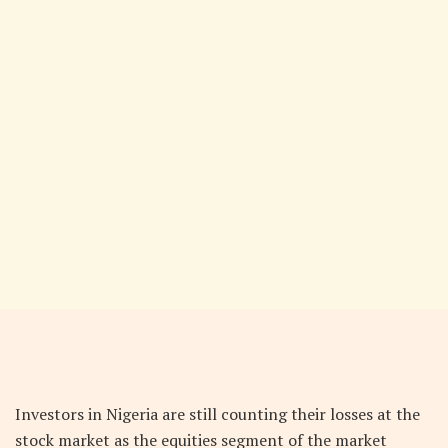
Investors in Nigeria are still counting their losses at the
stock market as the equities segment of the market