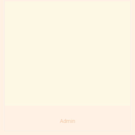
Admin