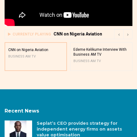
CNN on Nigeria Aviation
CURRENTLY PLAYING
Edeme Kelikume Interview With
CNN on Nigeria Aviation
Business AM TV
BUSINESS AM TV
BUSINESS AM TV
Recent News
Seplat’s CEO provides strategy for
independent energy firms on assets
value optimisation