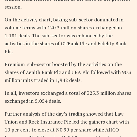
session.
On the activity chart, baking sub-sector dominated in
volume terms with 120.3 million shares exchanged in
1,181 deals. The sub-sector was enhanced by the
activities in the shares of GTBank Plc and Fidelity Bank
Plc.
Premium sub-sector boosted by the activities on the
shares of Zenith Bank Plc and UBA Plc followed with 90.3
million units traded in 1,942 deals.
In all, investors exchanged a total of 325.3 million shares
exchanged in 5,054 deals.
Further analysis of the day’s trading showed that Law
Union and Rock Insurance Plc led the gainers chart with
10 per cent to close at N0.99 per share while AIICO