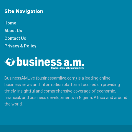
Site Navigation
Home
About Us
Contact Us
Privacy & Policy
BusinessAMLive (businessamlive.com) is a leading online
business news and information platform focused on providing
timely, insightful and comprehensive coverage of economic,
financial, and business developments in Nigeria, Africa and around
the world.