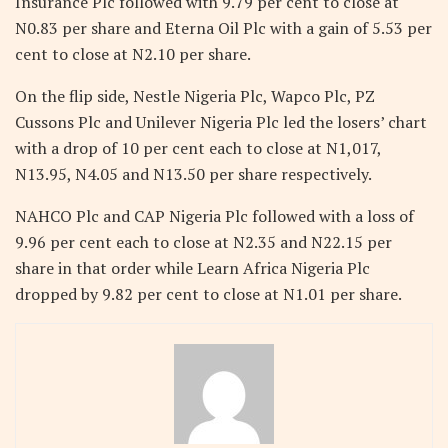
Insurance Plc followed with 9.79 per cent to close at
N0.83 per share and Eterna Oil Plc with a gain of 5.53 per
cent to close at N2.10 per share.
On the flip side, Nestle Nigeria Plc, Wapco Plc, PZ
Cussons Plc and Unilever Nigeria Plc led the losers’ chart
with a drop of 10 per cent each to close at N1,017,
N13.95, N4.05 and N13.50 per share respectively.
NAHCO Plc and CAP Nigeria Plc followed with a loss of
9.96 per cent each to close at N2.35 and N22.15 per
share in that order while Learn Africa Nigeria Plc
dropped by 9.82 per cent to close at N1.01 per share.