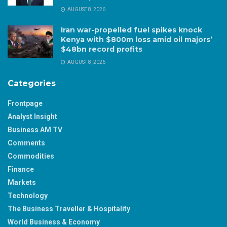
AUGUST 8, 2026
Iran war-propelled fuel spikes knock
Kenya with $800m loss amid oil majors’
$48bn record profits
AUGUST 8, 2026
Categories
Frontpage
Analyst Insight
Business AM TV
Comments
Commodities
Finance
Markets
Technology
The Business Traveller & Hospitality
World Business & Economy