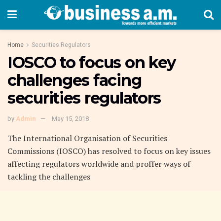
Home
Securities Regulators
IOSCO to focus on key
challenges facing
securities regulators
by
Admin
May 15, 2018
The International Organisation of Securities
Commissions (IOSCO) has resolved to focus on key issues
affecting regulators worldwide and proffer ways of
tackling the challenges