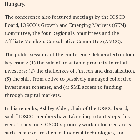
Hungary.
The conference also featured meetings by the IOSCO
Board, IOSCO´s Growth and Emerging Markets (GEM)
Committee, the four Regional Committees and the
Affiliate Members Consultative Committee (AMCC).
The public sessions of the conference deliberated on four
key issues: (1) the sale of unsuitable products to retail
investors; (2) the challenges of Fintech and digitalization,
(3) the shift from active to passively managed collective
investment schemes, and (4) SME access to funding
through capital markets.
In his remarks, Ashley Alder, chair of the IOSCO board,
said: “IOSCO members have taken important steps this
week to advance IOSCO´s priority work in focused areas
such as market resilience, financial technologies, and