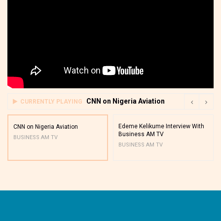
CNN on Nigeria Aviation
CURRENTLY PLAYING
Edeme Kelikume Interview With
CNN on Nigeria Aviation
Business AM TV
BUSINESS AM TV
BUSINESS AM TV