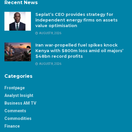
Recent News
Seplat’s CEO provides strategy for
independent energy firms on assets
value optimisation
AUGUST 8, 2026
Iran war-propelled fuel spikes knock
Kenya with $800m loss amid oil majors’
$48bn record profits
AUGUST 8, 2026
Categories
Frontpage
Analyst Insight
Business AM TV
Comments
Commodities
Finance