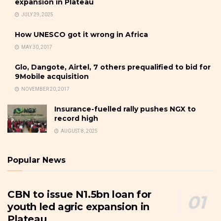
expansion in Plateau
JULY 29, 2025
How UNESCO got it wrong in Africa
MAY 30, 2017
Glo, Dangote, Airtel, 7 others prequalified to bid for
9Mobile acquisition
NOVEMBER 20, 2017
Insurance-fuelled rally pushes NGX to
record high
AUGUST 8, 2025
Popular News
CBN to issue N1.5bn loan for
youth led agric expansion in
Plateau