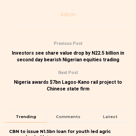
Admin
Previous Post
Investors see share value drop by N22.5 billion in
second day bearish Nigerian equities trading
Next Post
Nigeria awards $7bn Lagos-Kano rail project to
Chinese state firm
Trending
Comments
Latest
CBN to issue N1.5bn loan for youth led agric