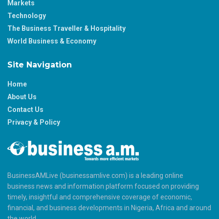
Markets
Technology
The Business Traveller & Hospitality
World Business & Economy
Site Navigation
Home
About Us
Contact Us
Privacy & Policy
BusinessAMLive (businessamlive.com) is a leading online
business news and information platform focused on providing
timely, insightful and comprehensive coverage of economic,
financial, and business developments in Nigeria, Africa and around
the world.