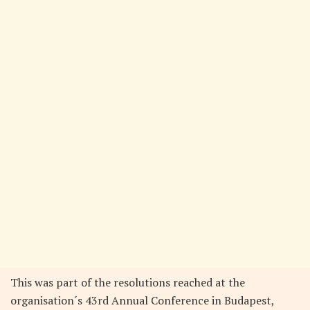
This was part of the resolutions reached at the
organisation´s 43rd Annual Conference in Budapest,