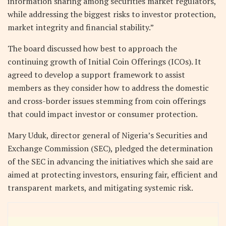
information sharing among securities market regulators,
while addressing the biggest risks to investor protection,
market integrity and financial stability.”
The board discussed how best to approach the
continuing growth of Initial Coin Offerings (ICOs). It
agreed to develop a support framework to assist
members as they consider how to address the domestic
and cross-border issues stemming from coin offerings
that could impact investor or consumer protection.
Mary Uduk, director general of Nigeria’s Securities and
Exchange Commission (SEC), pledged the determination
of the SEC in advancing the initiatives which she said are
aimed at protecting investors, ensuring fair, efficient and
transparent markets, and mitigating systemic risk.