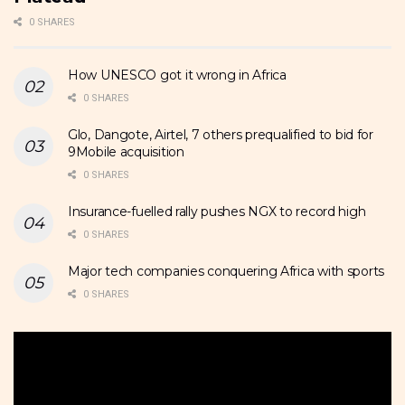
0 SHARES
How UNESCO got it wrong in Africa
0 SHARES
Glo, Dangote, Airtel, 7 others prequalified to bid for
9Mobile acquisition
0 SHARES
Insurance-fuelled rally pushes NGX to record high
0 SHARES
Major tech companies conquering Africa with sports
0 SHARES