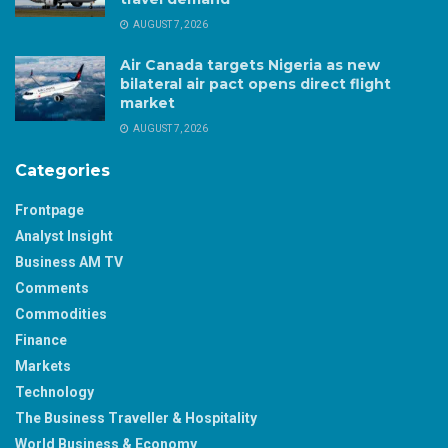
AUGUST 7, 2026
Air Canada targets Nigeria as new
bilateral air pact opens direct flight
market
AUGUST 7, 2026
Categories
Frontpage
Analyst Insight
Business AM TV
Comments
Commodities
Finance
Markets
Technology
The Business Traveller & Hospitality
World Business & Economy