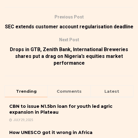
Previous Post
SEC extends customer account regularisation deadline
Next Post
Drops in GTB, Zenith Bank, International Breweries
shares put a drag on Nigeria’s equities market
performance
Trending
Comments
Latest
CBN to issue N1.5bn loan for youth led agric
expansion in Plateau
JULY 29, 2025
How UNESCO got it wrong in Africa