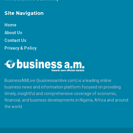
Site Navigation
Home
About Us
Contact Us
Privacy & Policy
BusinessAMLive (businessamlive.com) is a leading online
business news and information platform focused on providing
timely, insightful and comprehensive coverage of economic,
financial, and business developments in Nigeria, Africa and around
the world.