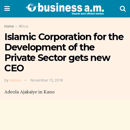
Home
Africa
Islamic Corporation for the
Development of the
Private Sector gets new
CEO
by
Admin
November 15, 2018
Adeola Ajakaiye in Kano