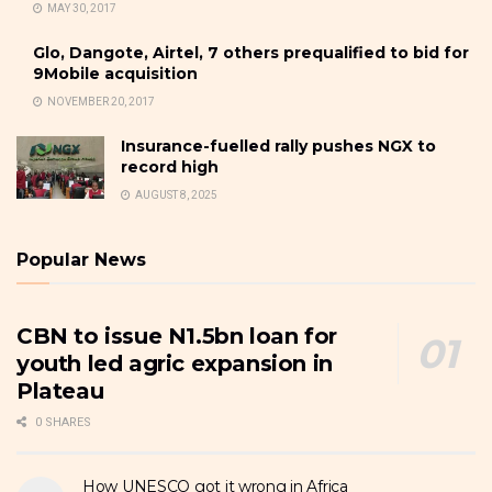
MAY 30, 2017
Glo, Dangote, Airtel, 7 others prequalified to bid for
9Mobile acquisition
NOVEMBER 20, 2017
Insurance-fuelled rally pushes NGX to
record high
AUGUST 8, 2025
Popular News
CBN to issue N1.5bn loan for
youth led agric expansion in
Plateau
0 SHARES
How UNESCO got it wrong in Africa