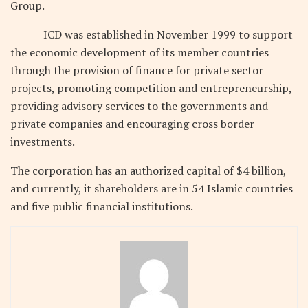
Group.
ICD was established in November 1999 to support
the economic development of its member countries
through the provision of finance for private sector
projects, promoting competition and entrepreneurship,
providing advisory services to the governments and
private companies and encouraging cross border
investments.
The corporation has an authorized capital of $4 billion,
and currently, it shareholders are in 54 Islamic countries
and five public financial institutions.