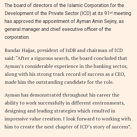
The board of directors of the Islamic Corporation for the
Development of the Private Sector (ICD) at its 91
meeting
st
has approved the appointment of Ayman Amin Sejiny, as
general manager and chief executive officer of the
corporation.
Bandar Hajjar, president of IsDB and chairman of ICD
said: “After a rigorous search, the board concluded that
Ayman’s considerable experience in the banking sector,
along with his strong track record of success as a CEO,
made him the outstanding candidate for the role.
Ayman has demonstrated throughout his career the
ability to work successfully in different environments,
designing and leading strategies which resulted in
impressive value creation. I look forward to working with
him to create the next chapter of ICD’s story of success”.