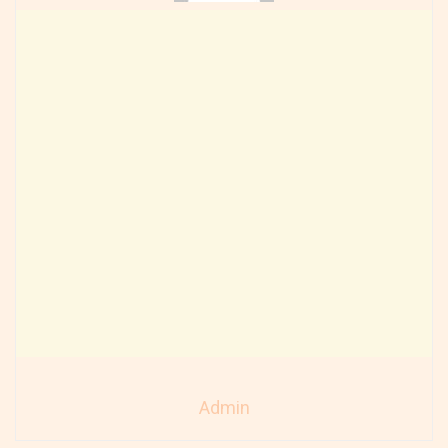
Admin