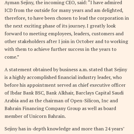
Ayman Sejiny, the incoming CEO, said: “I have admired
ICD from the outside for many years and am delighted,
therefore, to have been chosen to lead the corporation in
the next exciting phase of its journey. I greatly look
forward to meeting employees, leaders, customers and
other stakeholders after I join in October and to working
with them to achieve further success in the years to
come.”
A statement obtained by business a.m. stated that Sejiny
is a highly accomplished financial industry leader, who
before his appointment served as chief executive officer
of Ibdar Bank BSC, Bank Alkhair, Barclays Capital Saudi
Arabia and as the chairman of Open-Silicon, Inc and
Bahrain Financing Company Group as well as board
member of Unicorn Bahrain.
Sejiny has in-depth knowledge and more than 24 years’