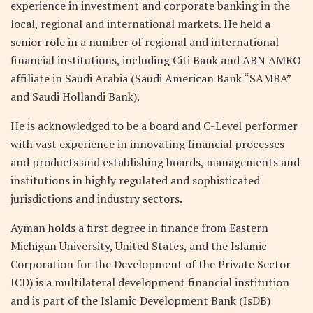
experience in investment and corporate banking in the
local, regional and international markets. He held a
senior role in a number of regional and international
financial institutions, including Citi Bank and ABN AMRO
affiliate in Saudi Arabia (Saudi American Bank “SAMBA”
and Saudi Hollandi Bank).
He is acknowledged to be a board and C-Level performer
with vast experience in innovating financial processes
and products and establishing boards, managements and
institutions in highly regulated and sophisticated
jurisdictions and industry sectors.
Ayman holds a first degree in finance from Eastern
Michigan University, United States, and the Islamic
Corporation for the Development of the Private Sector
ICD) is a multilateral development financial institution
and is part of the Islamic Development Bank (IsDB)