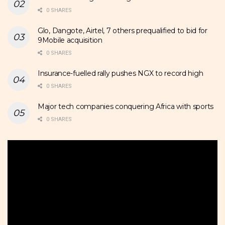
0 SHARES
Glo, Dangote, Airtel, 7 others prequalified to bid for
9Mobile acquisition
0 SHARES
Insurance-fuelled rally pushes NGX to record high
0 SHARES
Major tech companies conquering Africa with sports
0 SHARES