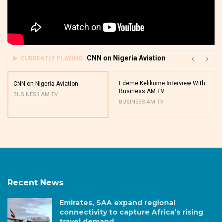
CNN on Nigeria Aviation
CURRENTLY PLAYING
Edeme Kelikume Interview With
CNN on Nigeria Aviation
Business AM TV
BUSINESS AM TV
BUSINESS AM TV
Recent News
Emirates, SAA expand regional
connectivity to capture Africa’s rising
travel demand