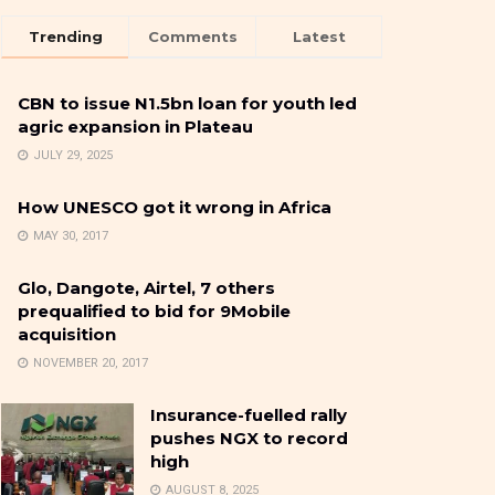
Trending
Comments
Latest
CBN to issue N1.5bn loan for youth led
agric expansion in Plateau
JULY 29, 2025
How UNESCO got it wrong in Africa
MAY 30, 2017
Glo, Dangote, Airtel, 7 others
prequalified to bid for 9Mobile
acquisition
NOVEMBER 20, 2017
Insurance-fuelled rally
pushes NGX to record
high
AUGUST 8, 2025