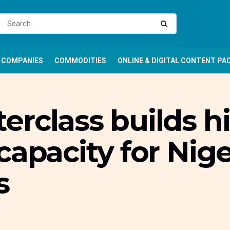
COMPANIES
COMMODITIES
ONLINE & DIGITAL CONTENT PA
rclass builds hi
capacity for Nig
s