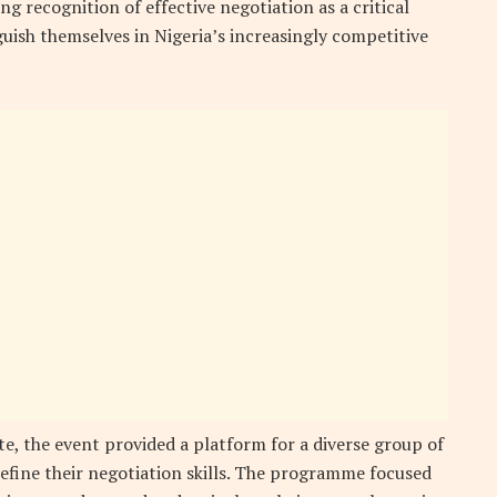
ng recognition of effective negotiation as a critical
uish themselves in Nigeria’s increasingly competitive
te, the event provided a platform for a diverse group of
refine their negotiation skills. The programme focused