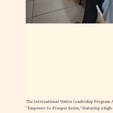
The International Visitor Leadership Program A
“Empower-to-Prosper Series,” featuring a high