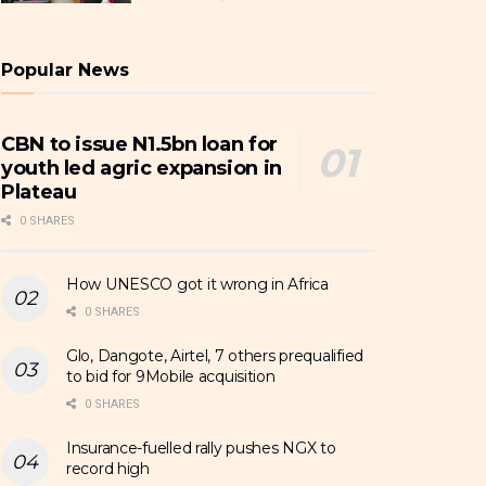
Popular News
CBN to issue N1.5bn loan for
youth led agric expansion in
Plateau
0 SHARES
How UNESCO got it wrong in Africa
0 SHARES
Glo, Dangote, Airtel, 7 others prequalified
to bid for 9Mobile acquisition
0 SHARES
Insurance-fuelled rally pushes NGX to
record high