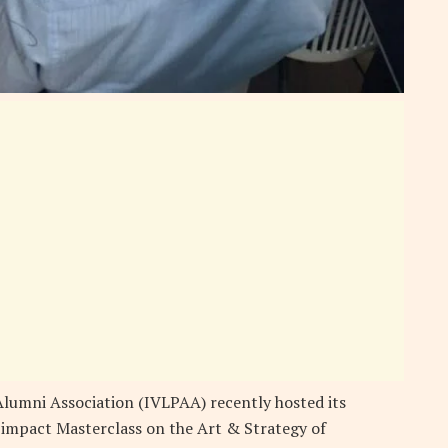
lumni Association (IVLPAA) recently hosted its
-impact Masterclass on the Art & Strategy of