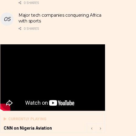
0 SHARES
Major tech companies conquering Africa
with sports
0 SHARES
CURRENTLY PLAYING
CNN on Nigeria Aviation