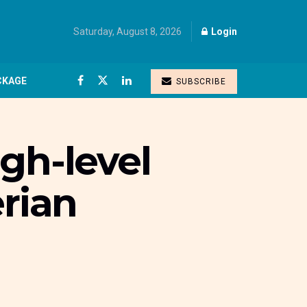
Saturday, August 8, 2026
Login
CKAGE
SUBSCRIBE
gh-level
erian