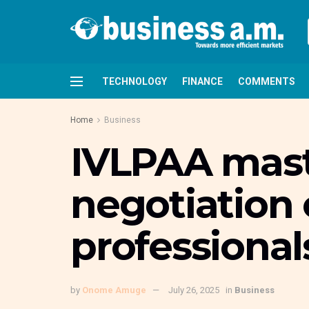
TECHNOLOGY
FINANCE
COMMENTS
Home
Business
IVLPAA maste
negotiation 
professional
by
Onome Amuge
July 26, 2025
in
Business