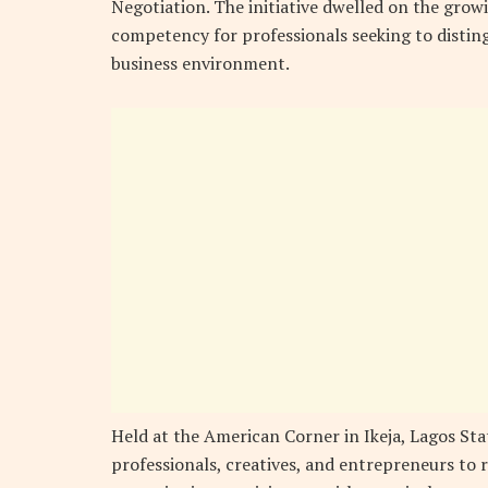
Negotiation. The initiative dwelled on the growi
competency for professionals seeking to disting
business environment.
Held at the American Corner in Ikeja, Lagos Sta
professionals, creatives, and entrepreneurs to 