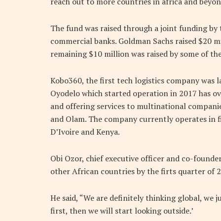
reach out to more countries in africa and beyon
The fund was raised through a joint funding b
commercial banks. Goldman Sachs raised $20 mill
remaining $10 million was raised by some of the
Kobo360, the first tech logistics company was l
Oyodelo which started operation in 2017 has over
and offering services to multinational companie
and Olam. The company currently operates in fi
D’Ivoire and Kenya.
Obi Ozor, chief executive officer and co-found
other African countries by the firts quarter of 
He said, “We are definitely thinking global, we
first, then we will start looking outside.’