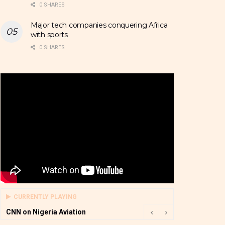
0 SHARES
Major tech companies conquering Africa
with sports
0 SHARES
CURRENTLY PLAYING
CNN on Nigeria Aviation