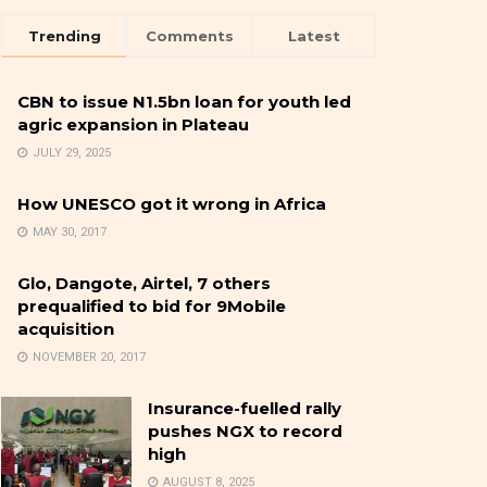
Trending
Comments
Latest
CBN to issue N1.5bn loan for youth led
agric expansion in Plateau
JULY 29, 2025
How UNESCO got it wrong in Africa
MAY 30, 2017
Glo, Dangote, Airtel, 7 others
prequalified to bid for 9Mobile
acquisition
NOVEMBER 20, 2017
Insurance-fuelled rally
pushes NGX to record
high
AUGUST 8, 2025