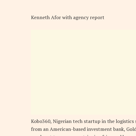
Kenneth Afor with agency report
Kobo360, Nigerian tech startup in the logistics 
from an American-based investment bank, Goldm