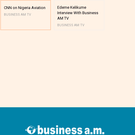
Edeme Kelikume
Business A M
CNN on Nigeria Aviation
Interview With Business
Mutual Funds
BUSINESS AM TV
AM TV
And Award P
BUSINESS AM TV
BUSINESS AM 