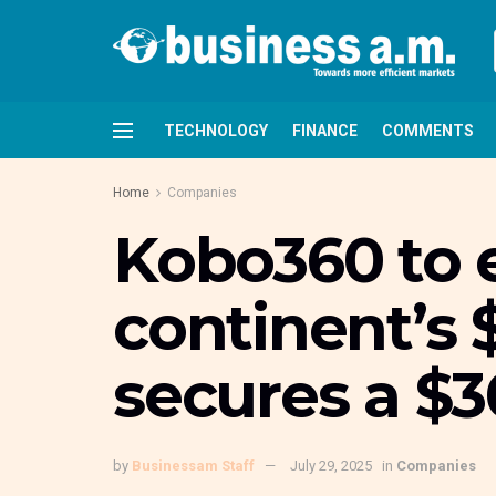
TECHNOLOGY
FINANCE
COMMENTS
Home
Companies
Kobo360 to 
continent’s $
secures a $3
by
Businessam Staff
July 29, 2025
in
Companies