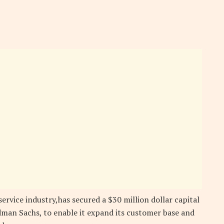
service industry,has secured a $30 million dollar capital
an Sachs, to enable it expand its customer base and