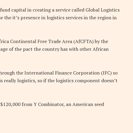
nd capital in creating a service called Global Logistics
he it’s presence in logistics services in the region in
frica Continental Free Trade Area (AfCFTA) by the
age of the pact the country has with other African
through the International Finance Corporation (IFC) so
s really logistics, so if the logistics component doesn’t
f $120,000 from Y Combinator, an American seed