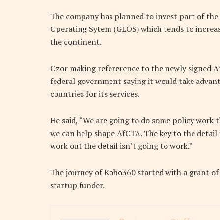
The company has planned to invest part of the fu
Operating Sytem (GLOS) which tends to increase t
the continent.
Ozor making refererence to the newly signed A
federal government saying it would take advant
countries for its services.
He said, “We are going to do some policy work 
we can help shape AfCTA. The key to the detail i
work out the detail isn’t going to work.”
The journey of Kobo360 started with a grant o
startup funder.