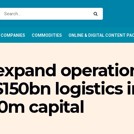
COMPANIES
COMMODITIES
ONLINE & DIGITAL CONTENT PA
expand operation
150bn logistics 
0m capital