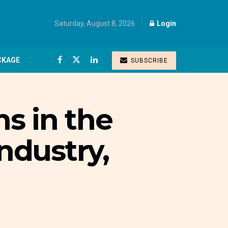
Saturday, August 8, 2026
Login
CKAGE
SUBSCRIBE
s in the
industry,