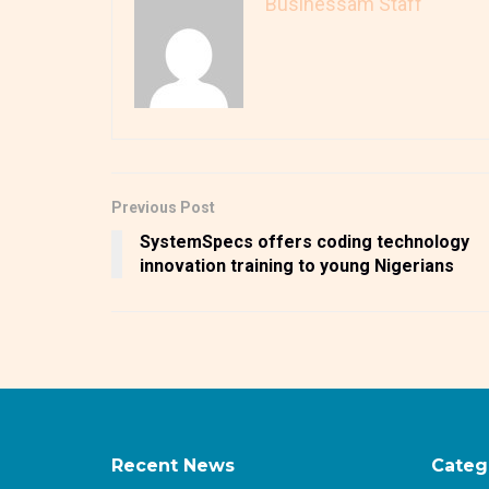
Businessam Staff
Previous Post
SystemSpecs offers coding technology
innovation training to young Nigerians
Recent News
Categ