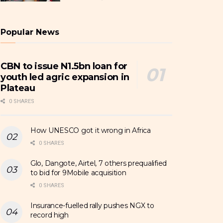
Popular News
CBN to issue N1.5bn loan for
youth led agric expansion in
Plateau
0 SHARES
How UNESCO got it wrong in Africa
0 SHARES
Glo, Dangote, Airtel, 7 others prequalified
to bid for 9Mobile acquisition
0 SHARES
Insurance-fuelled rally pushes NGX to
record high