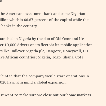
d.
y the American investment bank and some Nigerian
ion which is 66.67 percent of the capital while the
 banks in the country.
aunched in Nigeria by the duo of Obi Ozor and Ife
 10,000 drivers on its fleet via its mobile application
s like Unilever Nigeria plc, Dangote, Honeywell, DHL
ve African countries; Nigeria, Togo, Ghana, Cote
er hinted that the company would start operations in
2020 having in mind a global expansion.
 just want to make sure we close out our home markets