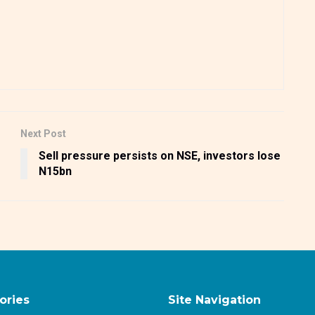
Next Post
Sell pressure persists on NSE, investors lose
N15bn
ories
Site Navigation