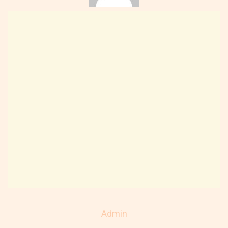
Admin