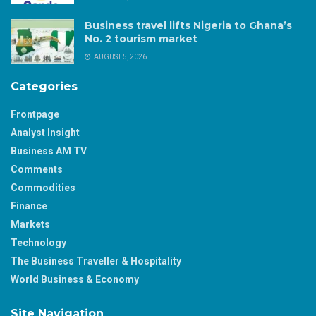
Business travel lifts Nigeria to Ghana’s
No. 2 tourism market
AUGUST 5, 2026
Categories
Frontpage
Analyst Insight
Business AM TV
Comments
Commodities
Finance
Markets
Technology
The Business Traveller & Hospitality
World Business & Economy
Site Navigation