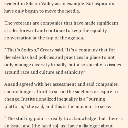
evident in Silicon Valley as an example. But aspirants
have only begun to move the needle.
The veterans are companies that have made significant
strides forward and continue to keep the equality
conversation at the top of the agenda.
“That’s Sodexo,” Creary said. “It’s a company that for
decades has had policies and practices in place to not
only manage diversity broadly, but also specific to issues
around race and culture and ethnicity.”
Anand agreed with her assessment and said companies
can no longer afford to sit on the sidelines or aspire to
change. Institutionalized inequality is a “burning
platform,” she said, and this is the moment to seize.
“The starting point is really to acknowledge that there is
an issue, and [the need to] just have a dialogue about