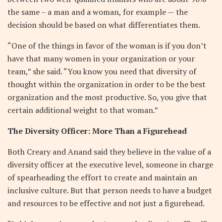
the same – a man and a woman, for example — the
decision should be based on what differentiates them.
“One of the things in favor of the woman is if you don’t
have that many women in your organization or your
team,” she said. “You know you need that diversity of
thought within the organization in order to be the best
organization and the most productive. So, you give that
certain additional weight to that woman.”
The Diversity Officer: More Than a Figurehead
Both Creary and Anand said they believe in the value of a
diversity officer at the executive level, someone in charge
of spearheading the effort to create and maintain an
inclusive culture. But that person needs to have a budget
and resources to be effective and not just a figurehead.