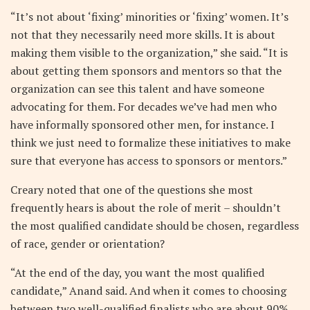
“It’s not about ‘fixing’ minorities or ‘fixing’ women. It’s
not that they necessarily need more skills. It is about
making them visible to the organization,” she said. “It is
about getting them sponsors and mentors so that the
organization can see this talent and have someone
advocating for them. For decades we’ve had men who
have informally sponsored other men, for instance. I
think we just need to formalize these initiatives to make
sure that everyone has access to sponsors or mentors.”
Creary noted that one of the questions she most
frequently hears is about the role of merit – shouldn’t
the most qualified candidate should be chosen, regardless
of race, gender or orientation?
“At the end of the day, you want the most qualified
candidate,” Anand said. And when it comes to choosing
between two well-qualified finalists who are about 90%