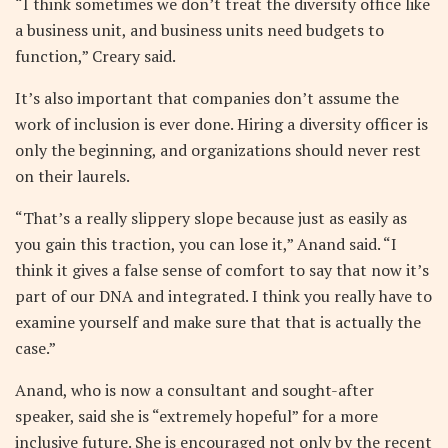
“I think sometimes we don’t treat the diversity office like
a business unit, and business units need budgets to
function,” Creary said.
It’s also important that companies don’t assume the
work of inclusion is ever done. Hiring a diversity officer is
only the beginning, and organizations should never rest
on their laurels.
“That’s a really slippery slope because just as easily as
you gain this traction, you can lose it,” Anand said. “I
think it gives a false sense of comfort to say that now it’s
part of our DNA and integrated. I think you really have to
examine yourself and make sure that that is actually the
case.”
Anand, who is now a consultant and sought-after
speaker, said she is “extremely hopeful” for a more
inclusive future. She is encouraged not only by the recent