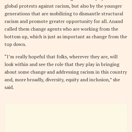
global protests against racism, but also by the younger
generations that are mobilizing to dismantle structural
racism and promote greater opportunity for all. Anand
called them change agents who are working from the
bottom up, which is just as important as change from the
top down.
“I’m really hopeful that folks, wherever they are, will
look within and see the role that they play in bringing
about some change and addressing racism in this country
and, more broadly, diversity, equity and inclusion,” she
said.