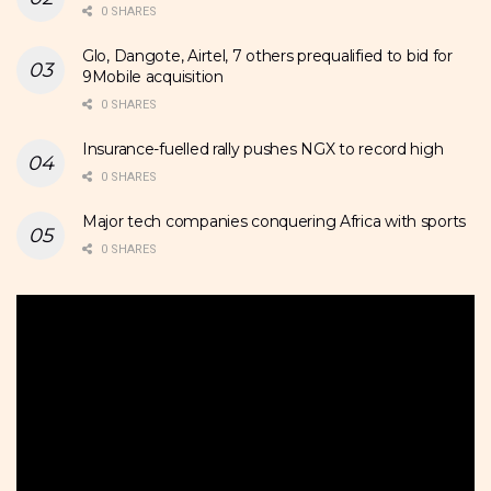
0 SHARES
Glo, Dangote, Airtel, 7 others prequalified to bid for
9Mobile acquisition
0 SHARES
Insurance-fuelled rally pushes NGX to record high
0 SHARES
Major tech companies conquering Africa with sports
0 SHARES