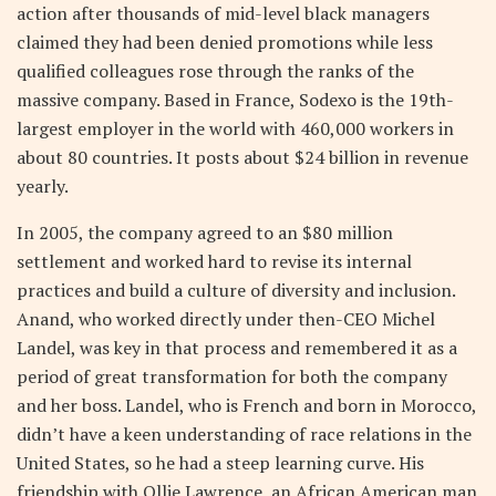
action after thousands of mid-level black managers
claimed they had been denied promotions while less
qualified colleagues rose through the ranks of the
massive company. Based in France, Sodexo is the 19th-
largest employer in the world with 460,000 workers in
about 80 countries. It posts about $24 billion in revenue
yearly.
In 2005, the company agreed to an $80 million
settlement and worked hard to revise its internal
practices and build a culture of diversity and inclusion.
Anand, who worked directly under then-CEO Michel
Landel, was key in that process and remembered it as a
period of great transformation for both the company
and her boss. Landel, who is French and born in Morocco,
didn’t have a keen understanding of race relations in the
United States, so he had a steep learning curve. His
friendship with Ollie Lawrence, an African American man