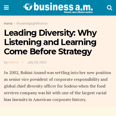
Home
Knowledge@Wharton
Leading Diversity: Why
Listening and Learning
Come Before Strategy
by
Admin
July 29, 2025
In 2002, Rohini Anand was settling into her new position
as senior vice president of corporate responsibility and
global chief diversity officer for Sodexo when the food
services company was hit with one of the largest racial
bias lawsuits in American corporate history.