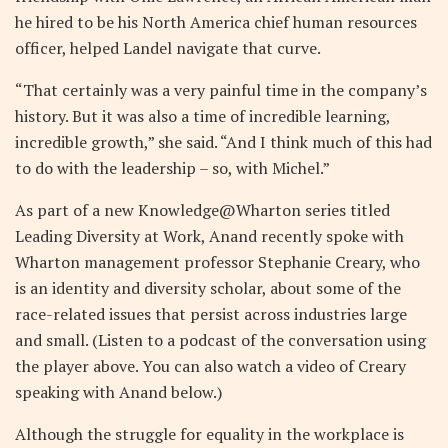
he hired to be his North America chief human resources
officer, helped Landel navigate that curve.
“That certainly was a very painful time in the company’s
history. But it was also a time of incredible learning,
incredible growth,” she said. “And I think much of this had
to do with the leadership – so, with Michel.”
As part of a new Knowledge@Wharton series titled
Leading Diversity at Work, Anand recently spoke with
Wharton management professor Stephanie Creary, who
is an identity and diversity scholar, about some of the
race-related issues that persist across industries large
and small. (Listen to a podcast of the conversation using
the player above. You can also watch a video of Creary
speaking with Anand below.)
Although the struggle for equality in the workplace is