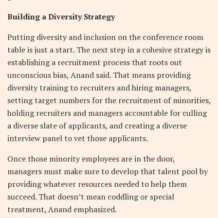
Building a Diversity Strategy
Putting diversity and inclusion on the conference room
table is just a start. The next step in a cohesive strategy is
establishing a recruitment process that roots out
unconscious bias, Anand said. That means providing
diversity training to recruiters and hiring managers,
setting target numbers for the recruitment of minorities,
holding recruiters and managers accountable for culling
a diverse slate of applicants, and creating a diverse
interview panel to vet those applicants.
Once those minority employees are in the door,
managers must make sure to develop that talent pool by
providing whatever resources needed to help them
succeed. That doesn’t mean coddling or special
treatment, Anand emphasized.