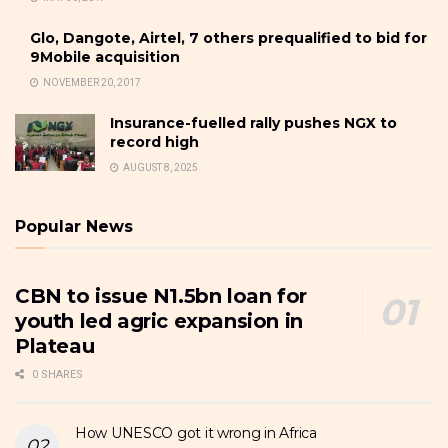
Glo, Dangote, Airtel, 7 others prequalified to bid for
9Mobile acquisition
NOVEMBER 20, 2017
Insurance-fuelled rally pushes NGX to
record high
AUGUST 8, 2025
Popular News
CBN to issue N1.5bn loan for
youth led agric expansion in
Plateau
0 SHARES
How UNESCO got it wrong in Africa