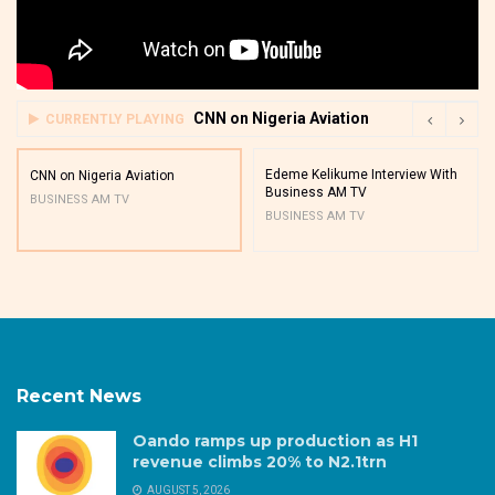
CNN on Nigeria Aviation
CURRENTLY PLAYING
Edeme Kelikume Interview With
CNN on Nigeria Aviation
Business AM TV
BUSINESS AM TV
BUSINESS AM TV
Recent News
Oando ramps up production as H1
revenue climbs 20% to N2.1trn
AUGUST 5, 2026