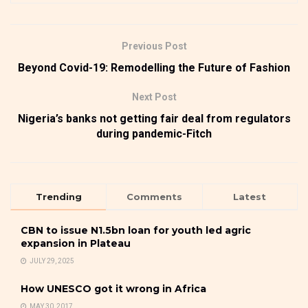
Previous Post
Beyond Covid-19: Remodelling the Future of Fashion
Next Post
Nigeria’s banks not getting fair deal from regulators
during pandemic-Fitch
Trending
Comments
Latest
CBN to issue N1.5bn loan for youth led agric
expansion in Plateau
JULY 29, 2025
How UNESCO got it wrong in Africa
MAY 30, 2017