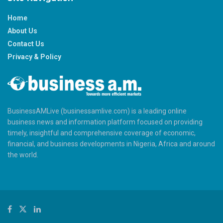
Home
About Us
Contact Us
Privacy & Policy
BusinessAMLive (businessamlive.com) is a leading online
business news and information platform focused on providing
timely, insightful and comprehensive coverage of economic,
financial, and business developments in Nigeria, Africa and around
the world.