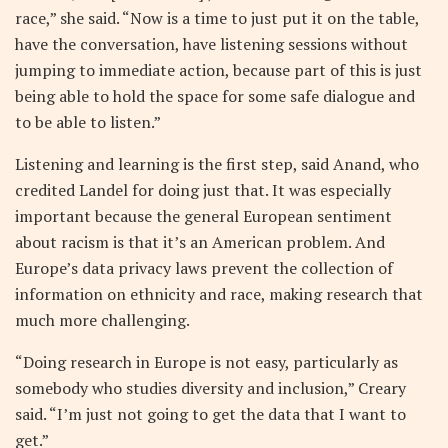
race,” she said. “Now is a time to just put it on the table,
have the conversation, have listening sessions without
jumping to immediate action, because part of this is just
being able to hold the space for some safe dialogue and
to be able to listen.”
Listening and learning is the first step, said Anand, who
credited Landel for doing just that. It was especially
important because the general European sentiment
about racism is that it’s an American problem. And
Europe’s data privacy laws prevent the collection of
information on ethnicity and race, making research that
much more challenging.
“Doing research in Europe is not easy, particularly as
somebody who studies diversity and inclusion,” Creary
said. “I’m just not going to get the data that I want to
get.”