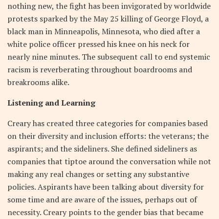
nothing new, the fight has been invigorated by worldwide
protests sparked by the May 25 killing of George Floyd, a
black man in Minneapolis, Minnesota, who died after a
white police officer pressed his knee on his neck for
nearly nine minutes. The subsequent call to end systemic
racism is reverberating throughout boardrooms and
breakrooms alike.
Listening and Learning
Creary has created three categories for companies based
on their diversity and inclusion efforts: the veterans; the
aspirants; and the sideliners. She defined sideliners as
companies that tiptoe around the conversation while not
making any real changes or setting any substantive
policies. Aspirants have been talking about diversity for
some time and are aware of the issues, perhaps out of
necessity. Creary points to the gender bias that became