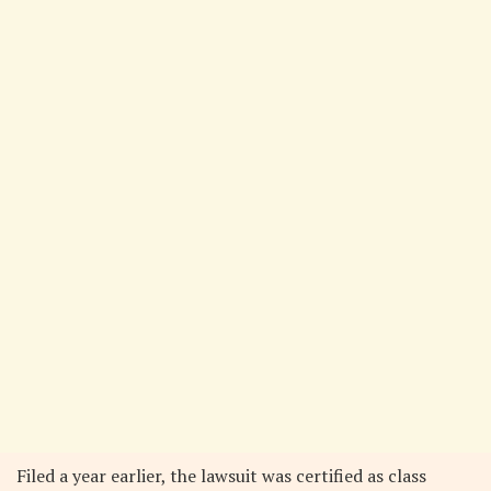
Filed a year earlier, the lawsuit was certified as class