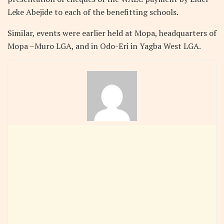
Leke Abejide to each of the benefitting schools.
Similar, events were earlier held at Mopa, headquarters of
Mopa –Muro LGA, and in Odo-Eri in Yagba West LGA.