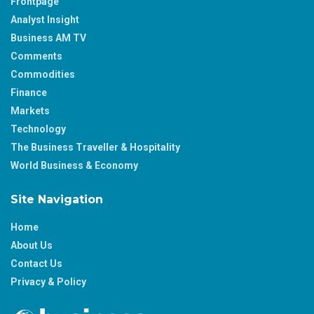
Frontpage
Analyst Insight
Business AM TV
Comments
Commodities
Finance
Markets
Technology
The Business Traveller & Hospitality
World Business & Economy
Site Navigation
Home
About Us
Contact Us
Privacy & Policy