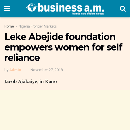
Home
Nigeria Frontier Markets
Leke Abejide foundation
empowers women for self
reliance
by
Admin
November 27, 2018
Jacob Ajakaiye, in Kano