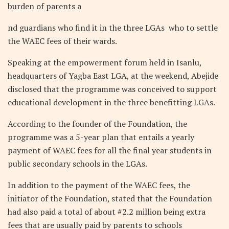
burden of parents a
nd guardians who find it in the three LGAs
who to settle
the WAEC fees of their wards.
Speaking at the empowerment forum held in Isanlu,
headquarters of Yagba East LGA, at the weekend, Abejide
disclosed that the programme was conceived to support
educational development in the three benefitting LGAs.
According to the founder of the Foundation, the
programme was a 5-year plan that entails a yearly
payment of WAEC fees for all the final year students in
public secondary schools in the LGAs.
In addition to the payment of the WAEC fees, the
initiator of the Foundation, stated that the Foundation
had also paid a total of about #2.2 million being extra
fees that are usually paid by parents to schools