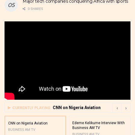
Major tech companies conquering Africa with sports
0 SHARES
CNN on Nigeria Aviation
CURRENTLY PLAYING
Edeme Kelikume Interview With
CNN on Nigeria Aviation
Business AM TV
BUSINESS AM TV
BUSINESS AM TV