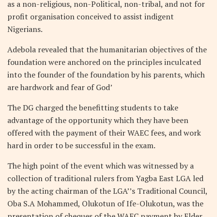
as a non-religious, non-Political, non-tribal, and not for
profit organisation conceived to assist indigent
Nigerians.
Adebola revealed that the humanitarian objectives of the
foundation were anchored on the principles inculcated
into the founder of the foundation by his parents, which
are hardwork and fear of God’
The DG charged the benefitting students to take
advantage of the opportunity which they have been
offered with the payment of their WAEC fees, and work
hard in order to be successful in the exam.
The high point of the event which was witnessed by a
collection of traditional rulers from Yagba East LGA led
by the acting chairman of the LGA’’s Traditional Council,
Oba S.A Mohammed, Olukotun of Ife-Olukotun, was the
presentation of cheques of the WAEC payment by Elder