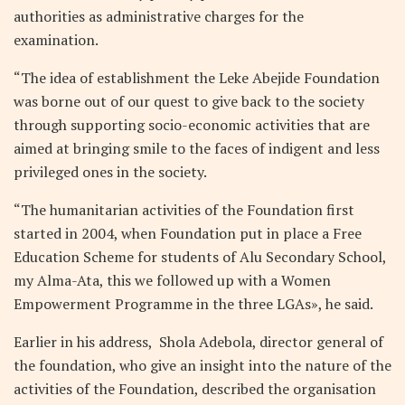
authorities as administrative charges for the
examination.
“The idea of establishment the Leke Abejide Foundation
was borne out of our quest to give back to the society
through supporting socio-economic activities that are
aimed at bringing smile to the faces of indigent and less
privileged ones in the society.
“The humanitarian activities of the Foundation first
started in 2004, when Foundation put in place a Free
Education Scheme for students of Alu Secondary School,
my Alma-Ata, this we followed up with a Women
Empowerment Programme in the three LGAs», he said.
Earlier in his address,
Shola Adebola, director general of
the foundation, who give an insight into the nature of the
activities of the Foundation, described the organisation