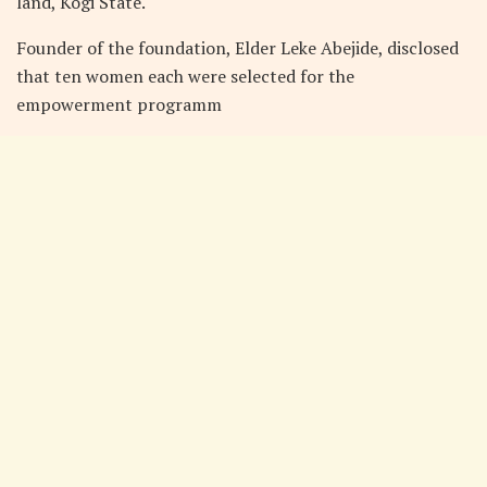
land, Kogi State.
Founder of the foundation, Elder Leke Abejide, disclosed
that ten women each were selected for the
empowerment programm