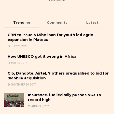
Trending
Comments
Latest
CBN to issue N1.5bn loan for youth led agric
expansion in Plateau
JULY 29, 2025
How UNESCO got it wrong in Africa
MAY 30, 2017
Glo, Dangote, Airtel, 7 others prequalified to bid for
9Mobile acquisition
NOVEMBER 20, 2017
Insurance-fuelled rally pushes NGX to
record high
AUGUST 8, 2025