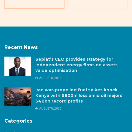
Recent News
Seplat’s CEO provides strategy for
independent energy firms on assets
value optimisation
AUGUST 8, 2026
Iran war-propelled fuel spikes knock
Kenya with $800m loss amid oil majors’
$48bn record profits
AUGUST 8, 2026
Categories