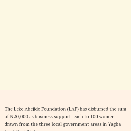
The Leke Abejide Foundation (LAF) has disbursed the sum
of N20,000 as business support
each to 100 women
drawn from the three local government areas in Yagba