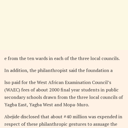
e from the ten wards in each of the three local councils.
In addition, the philanthropist said the foundation a
lso paid for the West African Examination Council’s
(WAEC) fees of about 2000 final year students in public
secondary schools drawn from the three local councils of
Yagba East, Yagba West and Mopa-Muro.
Abejide disclosed that about #40 million was expended in
respect of these philanthropic gestures to assuage the