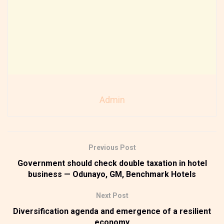
Admin
Previous Post
Government should check double taxation in hotel
business — Odunayo, GM, Benchmark Hotels
Next Post
Diversification agenda and emergence of a resilient
economy