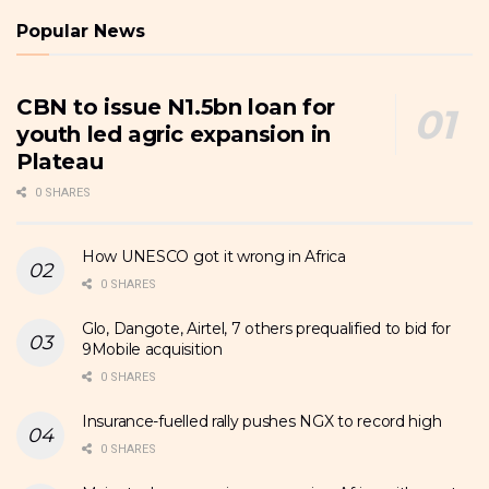
Popular News
CBN to issue N1.5bn loan for
youth led agric expansion in
Plateau
0 SHARES
How UNESCO got it wrong in Africa
0 SHARES
Glo, Dangote, Airtel, 7 others prequalified to bid for
9Mobile acquisition
0 SHARES
Insurance-fuelled rally pushes NGX to record high
0 SHARES