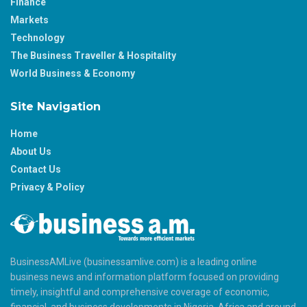
Finance
Markets
Technology
The Business Traveller & Hospitality
World Business & Economy
Site Navigation
Home
About Us
Contact Us
Privacy & Policy
BusinessAMLive (businessamlive.com) is a leading online
business news and information platform focused on providing
timely, insightful and comprehensive coverage of economic,
financial, and business developments in Nigeria, Africa and around