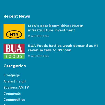
Recent News
MTN’s data boom drives N1.6tn
infrastructure investment
AUGUST 8, 2026
BUA Foods battles weak demand as H1
revenue falls to N765bn
AUGUST 8, 2026
Categories
Frontpage
Analyst Insight
Business AM TV
Comments
Commodities