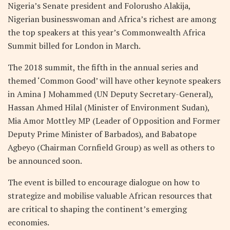
Nigeria’s Senate president and Folorusho Alakija,
Nigerian businesswoman and Africa’s richest are among
the top speakers at this year’s Commonwealth Africa
Summit billed for London in March.
The 2018 summit, the fifth in the annual series and
themed ‘Common Good’ will have other keynote speakers
in Amina J Mohammed (UN Deputy Secretary-General),
Hassan Ahmed Hilal (Minister of Environment Sudan),
Mia Amor Mottley MP (Leader of Opposition and Former
Deputy Prime Minister of Barbados), and Babatope
Agbeyo (Chairman Cornfield Group) as well as others to
be announced soon.
The event is billed to encourage dialogue on how to
strategize and mobilise valuable African resources that
are critical to shaping the continent’s emerging
economies.