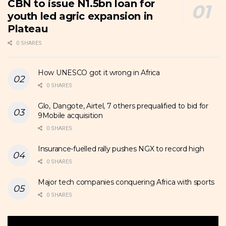
CBN to issue N1.5bn loan for
youth led agric expansion in
Plateau
0 SHARES
How UNESCO got it wrong in Africa
0 SHARES
Glo, Dangote, Airtel, 7 others prequalified to bid for
9Mobile acquisition
0 SHARES
Insurance-fuelled rally pushes NGX to record high
0 SHARES
Major tech companies conquering Africa with sports
0 SHARES