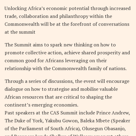
Unlocking Africa’s economic potential through increased
trade, collaboration and philanthropy within the
Commonwealth will be at the forefront of conversations
at the summit
The Summit aims to spark new thinking on how to
promote collective action, achieve shared prosperity and
common good for Africans leveraging on their
relationship with the Commonwealth family of nations.
Through a series of discussions, the event will encourage
dialogue on how to strategise and mobilise valuable
African resources that are critical to shaping the
continent’s emerging economies.
Past speakers at the CAS Summit include Prince Andrew,
The Duke of York, Yakubu Gowon, Baleka Mbete (Speaker
of the Parliament of South Africa), Olusegun Obasanjo,