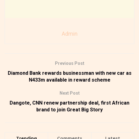
Admin
Previous Post
Diamond Bank rewards businessman with new car as
N433m available in reward scheme
Next Post
Dangote, CNN renew partnership deal, first African
brand to join Great Big Story
Trending
Comments
Latest