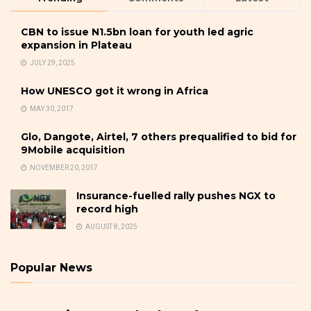
CBN to issue N1.5bn loan for youth led agric
expansion in Plateau
JULY 29, 2025
How UNESCO got it wrong in Africa
MAY 30, 2017
Glo, Dangote, Airtel, 7 others prequalified to bid for
9Mobile acquisition
NOVEMBER 20, 2017
Insurance-fuelled rally pushes NGX to
record high
AUGUST 8, 2025
Popular News