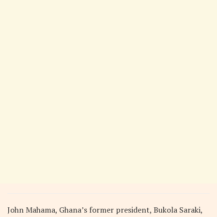
John Mahama, Ghana’s former president, Bukola Saraki,