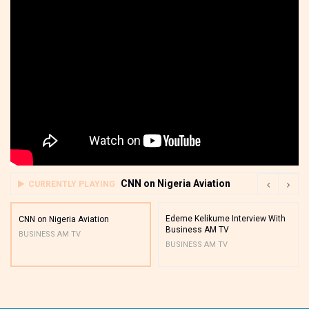
CNN on Nigeria Aviation
CURRENTLY PLAYING
Edeme Kelikume Interview With
CNN on Nigeria Aviation
Business AM TV
BUSINESS AM TV
BUSINESS AM TV