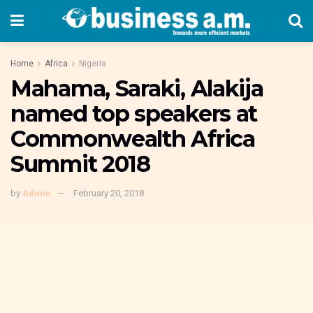
Home
Africa
Nigeria
Mahama, Saraki, Alakija
named top speakers at
Commonwealth Africa
Summit 2018
by
Admin
February 20, 2018