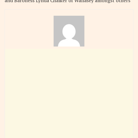
and Baroness Lynda Chalker of Wallasey amongst others