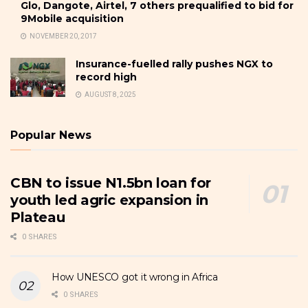
Glo, Dangote, Airtel, 7 others prequalified to bid for
9Mobile acquisition
NOVEMBER 20, 2017
Insurance-fuelled rally pushes NGX to
record high
AUGUST 8, 2025
Popular News
CBN to issue N1.5bn loan for
youth led agric expansion in
Plateau
0 SHARES
How UNESCO got it wrong in Africa
0 SHARES