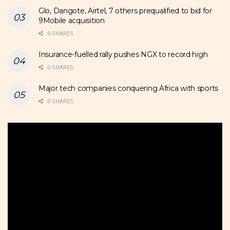
Glo, Dangote, Airtel, 7 others prequalified to bid for
9Mobile acquisition
0 SHARES
Insurance-fuelled rally pushes NGX to record high
0 SHARES
Major tech companies conquering Africa with sports
0 SHARES