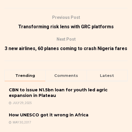
Previous Post
Transforming risk lens with GRC platforms
Next Post
3 new airlines, 60 planes coming to crash Nigeria fares
Trending
Comments
Latest
CBN to issue N1.5bn loan for youth led agric
expansion in Plateau
JULY 29, 2025
How UNESCO got it wrong in Africa
MAY 30, 2017