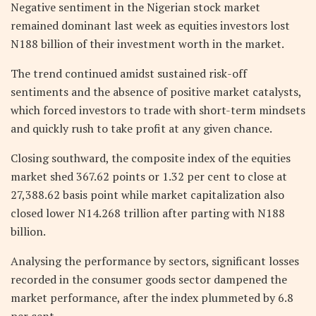
Negative sentiment in the Nigerian stock market
remained dominant last week as equities investors lost
N188 billion of their investment worth in the market.
The trend continued amidst sustained risk-off
sentiments and the absence of positive market catalysts,
which forced investors to trade with short-term mindsets
and quickly rush to take profit at any given chance.
Closing southward, the composite index of the equities
market shed 367.62 points or 1.32 per cent to close at
27,388.62 basis point while market capitalization also
closed lower N14.268 trillion after parting with N188
billion.
Analysing the performance by sectors, significant losses
recorded in the consumer goods sector dampened the
market performance, after the index plummeted by 6.8
per cent.