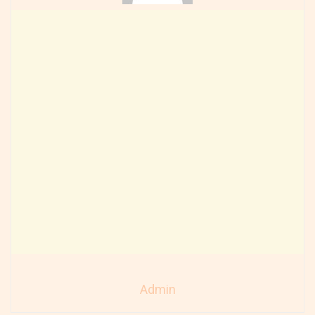
Admin