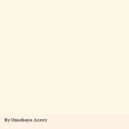
By Omobayo Azeez