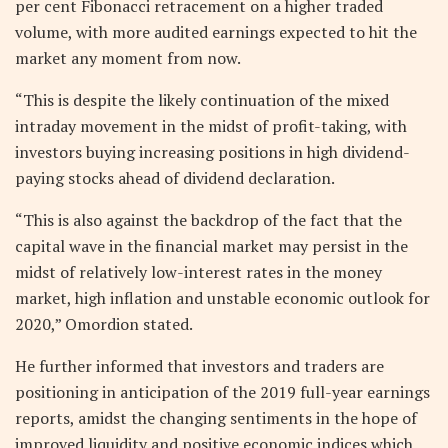
per cent Fibonacci retracement on a higher traded
volume, with more audited earnings expected to hit the
market any moment from now.
“This is despite the likely continuation of the mixed
intraday movement in the midst of profit-taking, with
investors buying increasing positions in high dividend-
paying stocks ahead of dividend declaration.
“This is also against the backdrop of the fact that the
capital wave in the financial market may persist in the
midst of relatively low-interest rates in the money
market, high inflation and unstable economic outlook for
2020,” Omordion stated.
He further informed that investors and traders are
positioning in anticipation of the 2019 full-year earnings
reports, amidst the changing sentiments in the hope of
improved liquidity and positive economic indices which