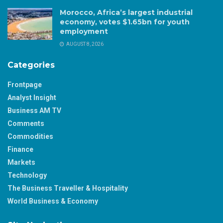
Morocco, Africa’s largest industrial
economy, votes $1.65bn for youth
employment
AUGUST 8, 2026
Categories
Frontpage
Analyst Insight
Business AM TV
Comments
Commodities
Finance
Markets
Technology
The Business Traveller & Hospitality
World Business & Economy