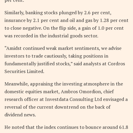
Similarly, banking stocks plunged by 2.6 per cent,
insurance by 2.1 per cent and oil and gas by 1.28 per cent
to close negative. On the flip side, a gain of 1.0 per cent
was recorded in the industrial goods sector.
“Amidst continued weak market sentiments, we advise
investors to trade cautiously, taking positions in
fundamentally justified stocks,” said analysts at Cordros
Securities Limited.
Meanwhile, appraising the investing atmosphere in the
domestic equities market, Ambros Omordion, chief
research officer at Investdata Consulting Ltd envisaged a
reversal of the current downtrend on the back of
dividend news.
He noted that the index continues to bounce around 61.8