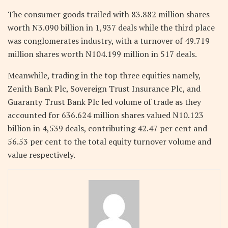
The consumer goods trailed with 83.882 million shares
worth N3.090 billion in 1,937 deals while the third place
was conglomerates industry, with a turnover of 49.719
million shares worth N104.199 million in 517 deals.
Meanwhile, trading in the top three equities namely,
Zenith Bank Plc, Sovereign Trust Insurance Plc, and
Guaranty Trust Bank Plc led volume of trade as they
accounted for 636.624 million shares valued N10.123
billion in 4,539 deals, contributing 42.47 per cent and
56.53 per cent to the total equity turnover volume and
value respectively.