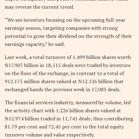
may reverse the current trend.
“We see investors focusing on the upcoming full-year
earnings season, targeting companies with strong
potential to grow their dividend on the strength of their
earnings capacity,” he said.
Last week, a total turnover of 1.499 billion shares worth
N17.907 billion in 18,515 deals were traded by investors
on the floor of the exchange, in contrast to a total of
912.175 million shares valued at N12.126 billion that
exchanged hands the previous week in 17,083 deals.
The financial services industry, measured by volume, led
the activity chart with 1.226 billion shares valued at
N12.974 billion traded in 11,741 deals; thus contributing
81.79 per cent and 72.45 per cent to the total equity
turnover volume and value respectively.