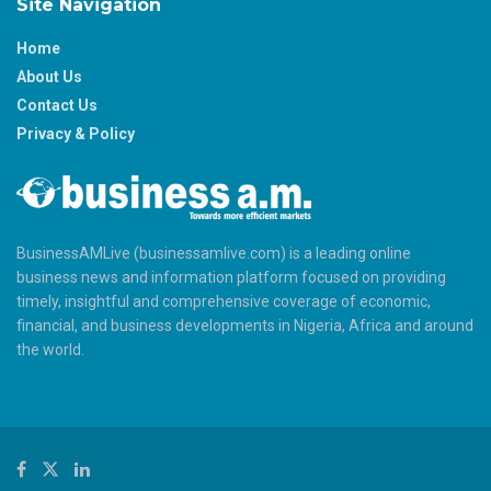
Site Navigation
Home
About Us
Contact Us
Privacy & Policy
BusinessAMLive (businessamlive.com) is a leading online
business news and information platform focused on providing
timely, insightful and comprehensive coverage of economic,
financial, and business developments in Nigeria, Africa and around
the world.