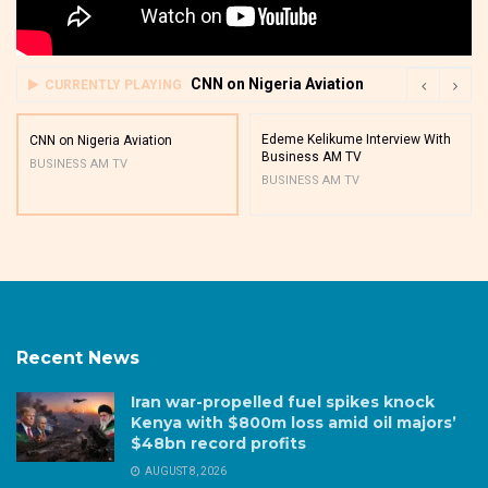
CNN on Nigeria Aviation
CURRENTLY PLAYING
Edeme Kelikume Interview With
CNN on Nigeria Aviation
Business AM TV
BUSINESS AM TV
BUSINESS AM TV
Recent News
Iran war-propelled fuel spikes knock
Kenya with $800m loss amid oil majors’
$48bn record profits
AUGUST 8, 2026