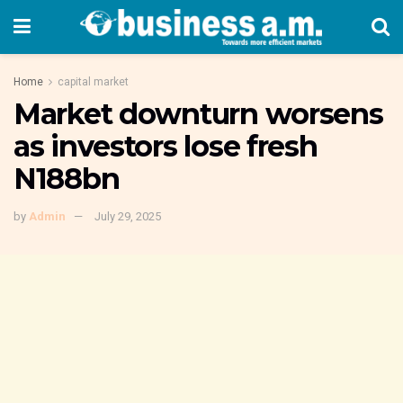
Home
capital market
Market downturn worsens
as investors lose fresh
N188bn
by
Admin
July 29, 2025