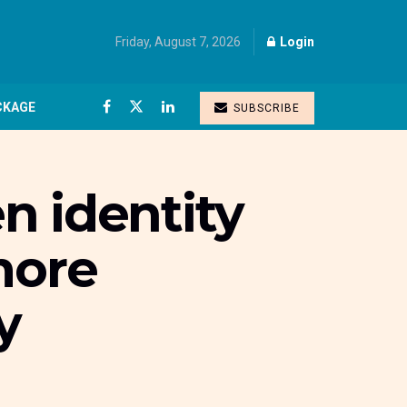
Friday, August 7, 2026
Login
CKAGE
SUBSCRIBE
n identity
more
y