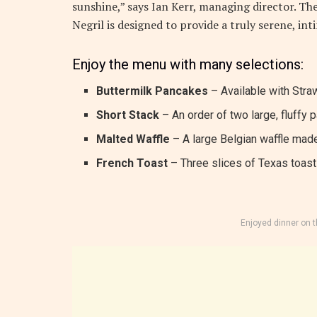
sunshine,” says Ian Kerr, managing director. The
Negril is designed to provide a truly serene, in
Enjoy the menu with many selections:
Buttermilk Pancakes
– Available with Straw
Short Stack
– An order of two large, fluffy 
Malted Waffle
– A large Belgian waffle made
French Toast
– Three slices of Texas toast 
Enjoyed dinner on 