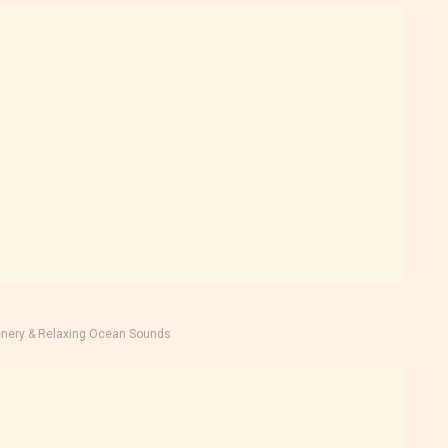
nery & Relaxing Ocean Sounds