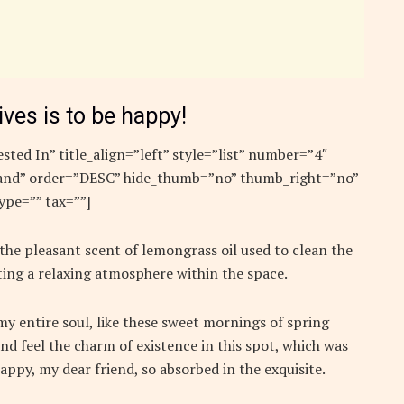
ives is to be happy!
sted In” title_align=”left” style=”list” number=”4″
”rand” order=”DESC” hide_thumb=”no” thumb_right=”no”
ype=”” tax=””]
 the pleasant scent of lemongrass oil used to clean the
ing a relaxing atmosphere within the space.
y entire soul, like these sweet mornings of spring
nd feel the charm of existence in this spot, which was
 happy, my dear friend, so absorbed in the exquisite.