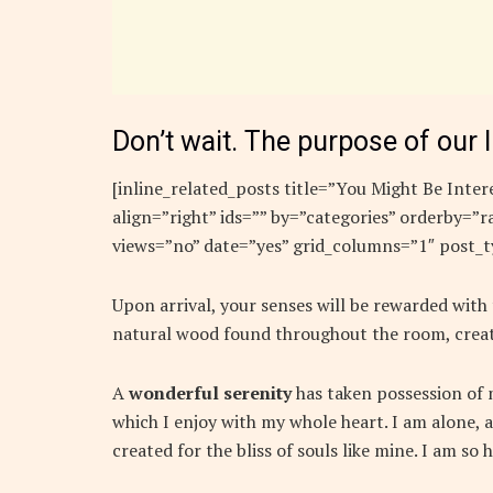
Don’t wait. The purpose of our l
[inline_related_posts title=”You Might Be Intere
align=”right” ids=”” by=”categories” orderby=
views=”no” date=”yes” grid_columns=”1″ post_t
Upon arrival, your senses will be rewarded with
natural wood found throughout the room, creat
A
wonderful serenity
has taken possession of m
which I enjoy with my whole heart. I am alone, a
created for the bliss of souls like mine. I am so