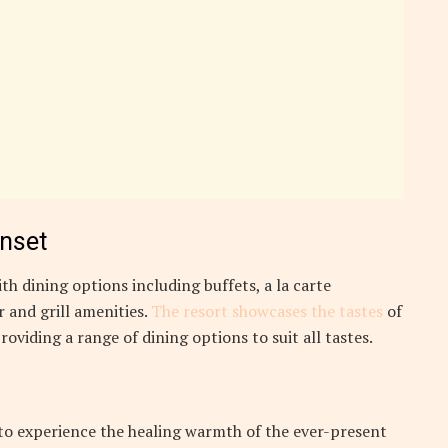
unset
th dining options including buffets, a la carte
 and grill amenities.
The resort showcases the tastes
of
roviding a range of dining options to suit all tastes.
 to experience the healing warmth of the ever-present