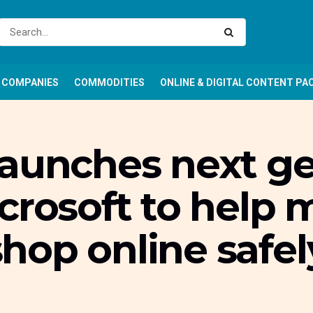
COMPANIES
COMMODITIES
ONLINE & DIGITAL CONTENT PA
aunches next ge
crosoft to help 
hop online safel