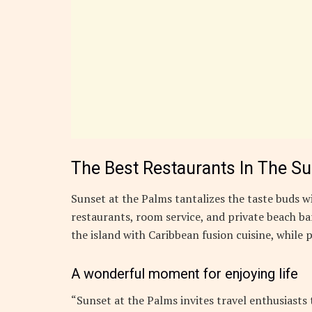
The Best Restaurants In The S
Sunset at the Palms tantalizes the taste buds wi
restaurants, room service, and private beach bar
the island with Caribbean fusion cuisine, while p
A wonderful moment for enjoying life
“Sunset at the Palms invites travel enthusiasts