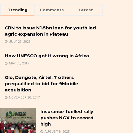
Trending
Comments
Latest
CBN to issue N1.5bn loan for youth led
agric expansion in Plateau
JULY 29, 2025
How UNESCO got it wrong in Africa
MAY 30, 2017
Glo, Dangote, Airtel, 7 others
prequalified to bid for 9Mobile
acquisition
NOVEMBER 20, 2017
Insurance-fuelled rally
pushes NGX to record
high
AUGUST 8, 2025