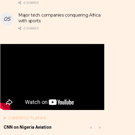
0 SHARES
Major tech companies conquering Africa
with sports
0 SHARES
CURRENTLY PLAYING
CNN on Nigeria Aviation