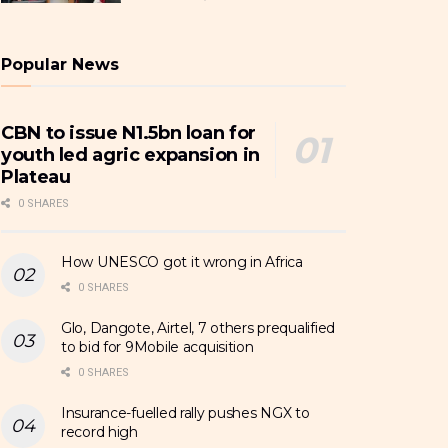
Popular News
CBN to issue N1.5bn loan for
youth led agric expansion in
Plateau
0 SHARES
How UNESCO got it wrong in Africa
0 SHARES
Glo, Dangote, Airtel, 7 others prequalified
to bid for 9Mobile acquisition
0 SHARES
Insurance-fuelled rally pushes NGX to
record high