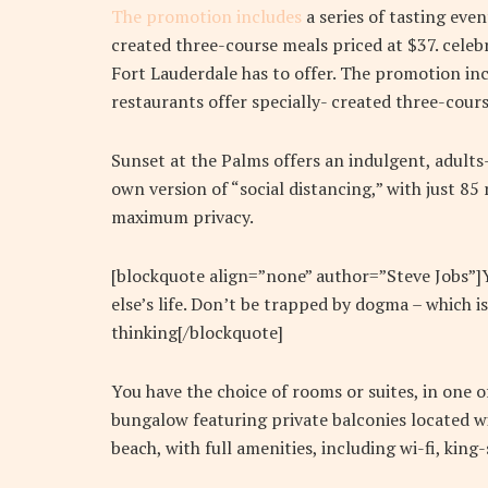
The promotion includes
a series of tasting eve
created three-course meals priced at $37. celebr
Fort Lauderdale has to offer. The promotion inc
restaurants offer specially- created three-cours
Sunset at the Palms offers an indulgent, adults
own version of “social distancing,” with just 8
maximum privacy.
[blockquote align=”none” author=”Steve Jobs”]Yo
else’s life. Don’t be trapped by dogma – which is
thinking[/blockquote]
You have the choice of rooms or suites, in one o
bungalow featuring private balconies located wi
beach, with full amenities, including wi-fi, kin