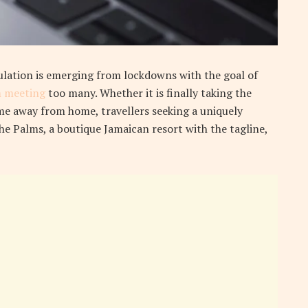
ulation is emerging from lockdowns with the goal of
 meeting
too many. Whether it is finally taking the
e away from home, travellers seeking a uniquely
the Palms, a boutique Jamaican resort with the tagline,