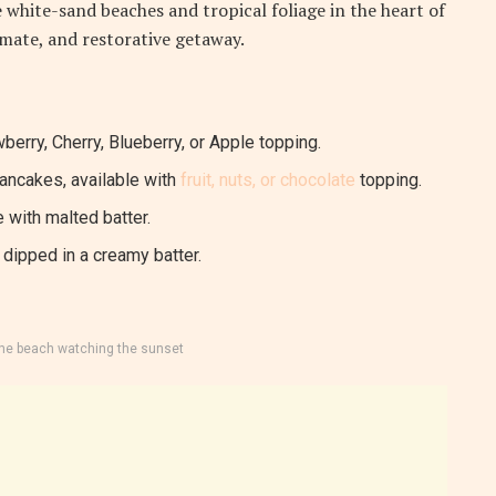
 white-sand beaches and tropical foliage in the heart of
timate, and restorative getaway.
berry, Cherry, Blueberry, or Apple topping.
pancakes, available with
fruit, nuts, or chocolate
topping.
 with malted batter.
dipped in a creamy batter.
the beach watching the sunset