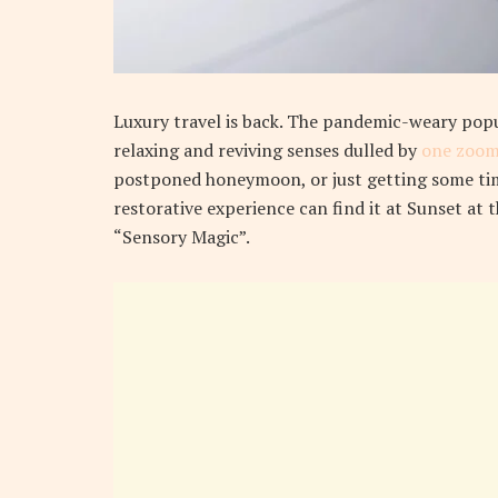
L
uxury travel is back. The pandemic-weary pop
relaxing and reviving senses dulled by
one zoom
postponed honeymoon, or just getting some tim
restorative experience can find it at Sunset at 
“Sensory Magic”.