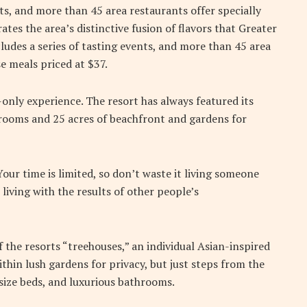
nts, and more than 45 area restaurants offer specially
ates the area’s distinctive fusion of flavors that Greater
ludes a series of tasting events, and more than 45 area
e meals priced at $37.
-only experience. The resort has always featured its
5 rooms and 25 acres of beachfront and gardens for
ur time is limited, so don’t waste it living someone
 living with the results of other people’s
f the resorts “treehouses,” an individual Asian-inspired
thin lush gardens for privacy, but just steps from the
g-size beds, and luxurious bathrooms.