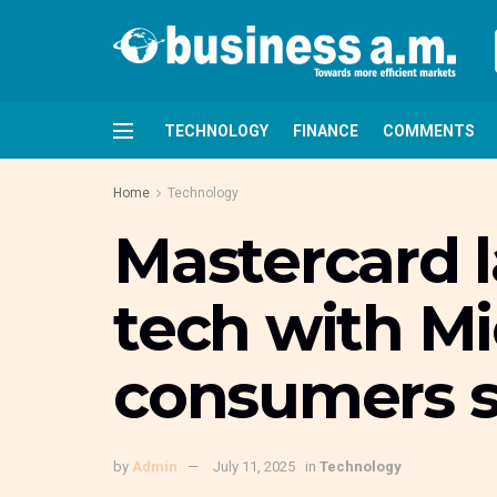
TECHNOLOGY
FINANCE
COMMENTS
Home
Technology
Mastercard l
tech with Mi
consumers s
by
Admin
July 11, 2025
in
Technology