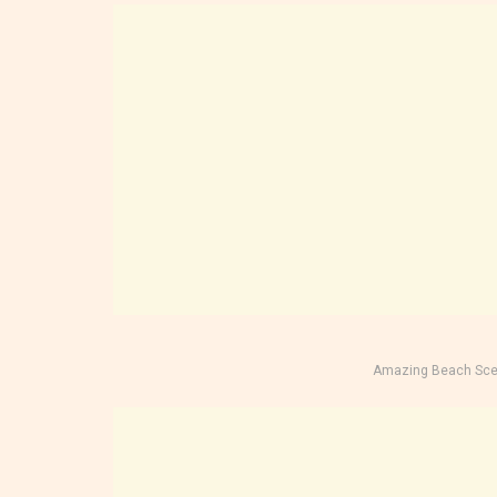
Amazing Beach Sce