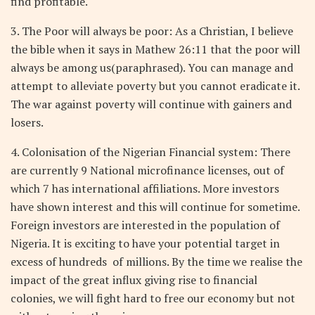
find profitable.
3. The Poor will always be poor: As a Christian, I believe
the bible when it says in Mathew 26:11 that the poor will
always be among us(paraphrased). You can manage and
attempt to alleviate poverty but you cannot eradicate it.
The war against poverty will continue with gainers and
losers.
4. Colonisation of the Nigerian Financial system: There
are currently 9 National microfinance licenses, out of
which 7 has international affiliations. More investors
have shown interest and this will continue for sometime.
Foreign investors are interested in the population of
Nigeria. It is exciting to have your potential target in
excess of hundreds
of millions. By the time we realise the
impact of the great influx giving rise to financial
colonies, we will fight hard to free our economy but not