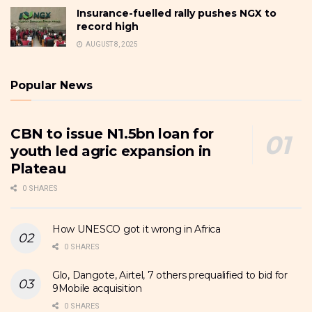
Insurance-fuelled rally pushes NGX to
record high
AUGUST 8, 2025
Popular News
CBN to issue N1.5bn loan for
youth led agric expansion in
Plateau
0 SHARES
How UNESCO got it wrong in Africa
0 SHARES
Glo, Dangote, Airtel, 7 others prequalified to bid for
9Mobile acquisition
0 SHARES