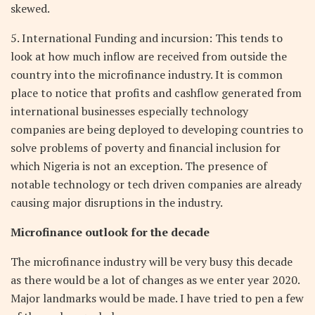
skewed.
5. International Funding and incursion: This tends to
look at how much inflow are received from outside the
country into the microfinance industry. It is common
place to notice that profits and cashflow generated from
international businesses especially technology
companies are being deployed to developing countries to
solve problems of poverty and financial inclusion for
which Nigeria is not an exception. The presence of
notable technology or tech driven companies are already
causing major disruptions in the industry.
Microfinance outlook for the decade
The microfinance industry will be very busy this decade
as there would be a lot of changes as we enter year 2020.
Major landmarks would be made. I have tried to pen a few