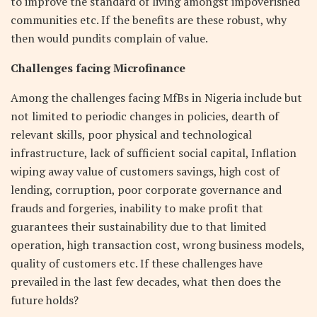
to improve the standard of living amongst impoverished
communities etc. If the benefits are these robust, why
then would pundits complain of value.
Challenges facing Microfinance
Among the challenges facing MfBs in Nigeria include but
not limited to periodic changes in policies, dearth of
relevant skills, poor physical and technological
infrastructure, lack of sufficient social capital, Inflation
wiping away value of customers savings, high cost of
lending, corruption, poor corporate governance and
frauds and forgeries, inability to make profit that
guarantees their sustainability due to that limited
operation, high transaction cost, wrong business models,
quality of customers etc. If these challenges have
prevailed in the last few decades, what then does the
future holds?