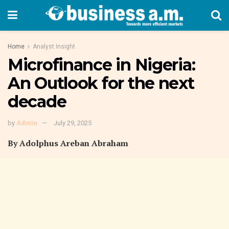
Home
Analyst Insight
Microfinance in Nigeria:
An Outlook for the next
decade
by
Admin
July 29, 2025
By Adolphus Areban Abraham