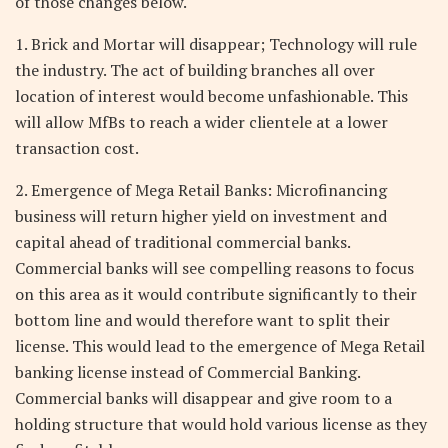
of those changes below.
1. Brick and Mortar will disappear; Technology will rule
the industry. The act of building branches all over
location of interest would become unfashionable. This
will allow MfBs to reach a wider clientele at a lower
transaction cost.
2. Emergence of Mega Retail Banks: Microfinancing
business will return higher yield on investment and
capital ahead of traditional commercial banks.
Commercial banks will see compelling reasons to focus
on this area as it would contribute significantly to their
bottom line and would therefore want to split their
license. This would lead to the emergence of Mega Retail
banking license instead of Commercial Banking.
Commercial banks will disappear and give room to a
holding structure that would hold various license as they