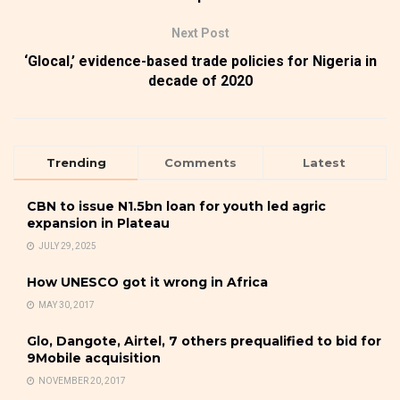
Next Post
‘Glocal,’ evidence-based trade policies for Nigeria in
decade of 2020
Trending
Comments
Latest
CBN to issue N1.5bn loan for youth led agric
expansion in Plateau
JULY 29, 2025
How UNESCO got it wrong in Africa
MAY 30, 2017
Glo, Dangote, Airtel, 7 others prequalified to bid for
9Mobile acquisition
NOVEMBER 20, 2017