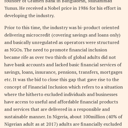
founder of Gramen Bank in Bangladesh, Muhammad
Yunus. He received a Nobel price in 1986 for his effort in
developing the industry.
Prior to this time, the industry was bi-product oriented
delivering microcredit (covering savings and loans only)
and basically unregulated as operators were structured
as NGOs. The need to promote financial inclusion
became rife as over two thirds of global adults did not
have bank accounts and lacked basic financial services of
savings, loans, insurance, pensions, transfers, mortgages
etc. It was the bid to close this gap that gave rise to the
concept of Financial Inclusion which refers to a situation
where the hitherto excluded individuals and businesses
have access to useful and affordable financial products
and services that are delivered in a responsible and
sustainable manner. In Nigeria, about 100million (40% of
Nigerian adult as at 2017) adults are financially excluded