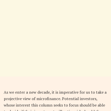
As we enter a new decade, it is imperative for us to take a
projective view of microfinance. Potential investors,
whose interest this column seeks to focus should be able