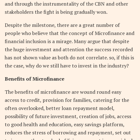
and through the instrumentality of the CBN and other
stakeholders the fight is being gradually won.
Despite the milestone, there are a great number of
people who believe that the concept of Microfinance and
financial inclusion is a mirage. Many argue that despite
the huge investment and attention the success recorded
has not shown value as both do not correlate. so, if this is
the case, why do we still have to invest in the industry?
Benefits of Microfinance
The benefits of microfinance are wound round easy
access to credit, provision for families, catering for the
often overlooked, better loan repayment model,
possibility of future investment, creation of jobs, access
to good health and education, easy savings platform,
reduces the stress of borrowing and repayment, set out