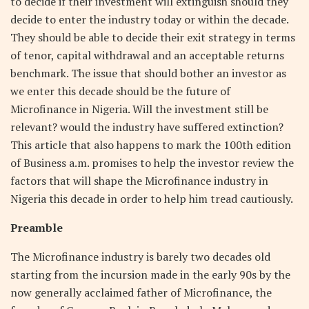
to decide if their investment will extinguish should they
decide to enter the industry today or within the decade.
They should be able to decide their exit strategy in terms
of tenor, capital withdrawal and an acceptable returns
benchmark. The issue that should bother an investor as
we enter this decade should be the future of
Microfinance in Nigeria. Will the investment still be
relevant? would the industry have suffered extinction?
This article that also happens to mark the 100th edition
of Business a.m. promises to help the investor review the
factors that will shape the Microfinance industry in
Nigeria this decade in order to help him tread cautiously.
Preamble
The Microfinance industry is barely two decades old
starting from the incursion made in the early 90s by the
now generally acclaimed father of Microfinance, the