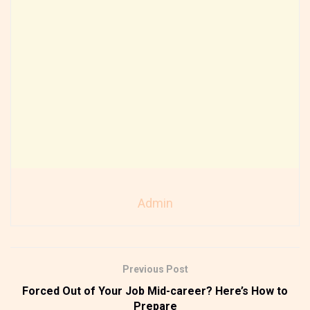
Admin
Previous Post
Forced Out of Your Job Mid-career? Here’s How to
Prepare