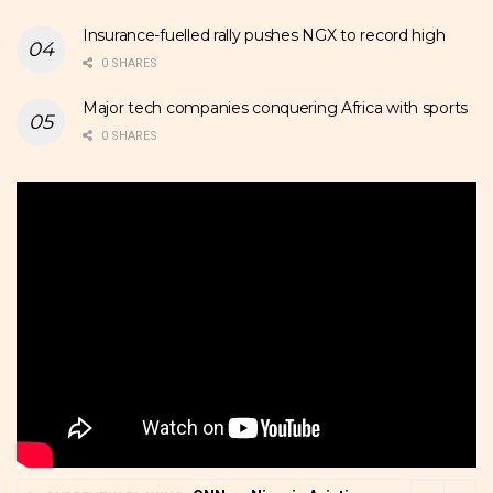
Insurance-fuelled rally pushes NGX to record high
0 SHARES
Major tech companies conquering Africa with sports
0 SHARES