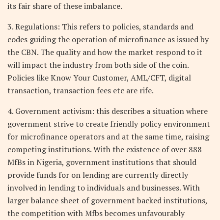
its fair share of these imbalance.
3. Regulations: This refers to policies, standards and
codes guiding the operation of microfinance as issued by
the CBN. The quality and how the market respond to it
will impact the industry from both side of the coin.
Policies like Know Your Customer, AML/CFT, digital
transaction, transaction fees etc are rife.
4. Government activism: this describes a situation where
government strive to create friendly policy environment
for microfinance operators and at the same time, raising
competing institutions. With the existence of over 888
MfBs in Nigeria, government institutions that should
provide funds for on lending are currently directly
involved in lending to individuals and businesses. With
larger balance sheet of government backed institutions,
the competition with Mfbs becomes unfavourably