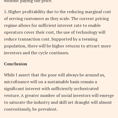
without paying the price.
5. Higher profitability due to the reducing marginal cost
of serving customers as they scale. The current pricing
regime allows for sufficient interest rate to enable
operators cover their cost, the use of technology will
reduce transaction cost. Supported by a teeming
population, there will be higher returns to attract more
investors and the cycle continues.
Conclusion
While I assert that the poor will always be around us,
microfinance will on a sustainable basis remain a
significant interest with sufficiently orchestrated
venture. A greater number of social investors will emerge
to saturate the industry and skill set draught will almost
contentiously, be prevalent.