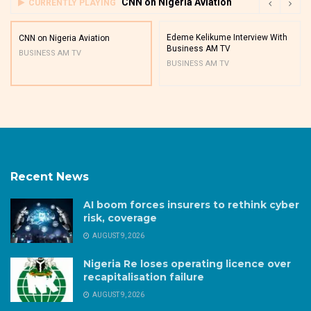
CNN on Nigeria Aviation
CURRENTLY PLAYING
Edeme Kelikume Interview With
CNN on Nigeria Aviation
Business AM TV
BUSINESS AM TV
BUSINESS AM TV
Recent News
AI boom forces insurers to rethink cyber
risk, coverage
AUGUST 9, 2026
Nigeria Re loses operating licence over
recapitalisation failure
AUGUST 9, 2026