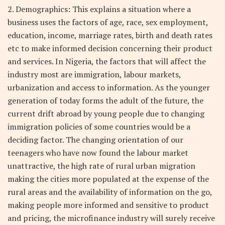
2. Demographics: This explains a situation where a
business uses the factors of age, race, sex employment,
education, income, marriage rates, birth and death rates
etc to make informed decision concerning their product
and services. In Nigeria, the factors that will affect the
industry most are immigration, labour markets,
urbanization and access to information. As the younger
generation of today forms the adult of the future, the
current drift abroad by young people due to changing
immigration policies of some countries would be a
deciding factor. The changing orientation of our
teenagers who have now found the labour market
unattractive, the high rate of rural urban migration
making the cities more populated at the expense of the
rural areas and the availability of information on the go,
making people more informed and sensitive to product
and pricing, the microfinance industry will surely receive