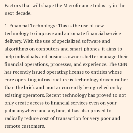
Factors that will shape the Microfinance Industry in the
next decade.
1. Financial Technology: This is the use of new
technology to improve and automate financial service
delivery. With the use of specialized software and
algorithms on computers and smart phones, it aims to
help individuals and business owners better manage their
financial operations, processes, and experience. The CBN
has recently issued operating license to entities whose
core operating infrastructure is technology driven rather
than the brick and mortar currently being relied on by
existing operators. Recent technology has proved to not
only create access to financial services even on your
palm anywhere and anytime, it has also proved to
radically reduce cost of transaction for very poor and
remote customers.