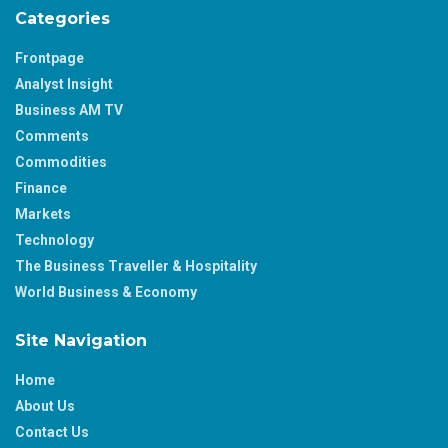
Categories
Frontpage
Analyst Insight
Business AM TV
Comments
Commodities
Finance
Markets
Technology
The Business Traveller & Hospitality
World Business & Economy
Site Navigation
Home
About Us
Contact Us