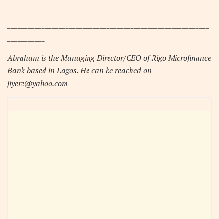
___________________________________________________________
___________
Abraham is the Managing Director/CEO of Rigo Microfinance
Bank based in Lagos. He can be reached on
jiyere@yahoo.com