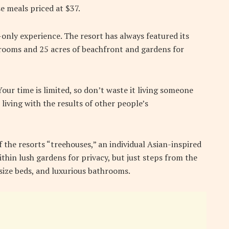
e meals priced at $37.
-only experience. The resort has always featured its
5 rooms and 25 acres of beachfront and gardens for
ur time is limited, so don’t waste it living someone
 living with the results of other people’s
f the resorts “treehouses,” an individual Asian-inspired
thin lush gardens for privacy, but just steps from the
g-size beds, and luxurious bathrooms.