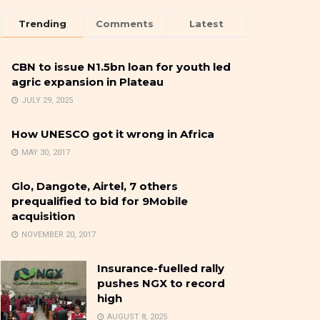
Trending
Comments
Latest
CBN to issue N1.5bn loan for youth led
agric expansion in Plateau
JULY 29, 2025
How UNESCO got it wrong in Africa
MAY 30, 2017
Glo, Dangote, Airtel, 7 others
prequalified to bid for 9Mobile
acquisition
NOVEMBER 20, 2017
Insurance-fuelled rally
pushes NGX to record
high
AUGUST 8, 2025