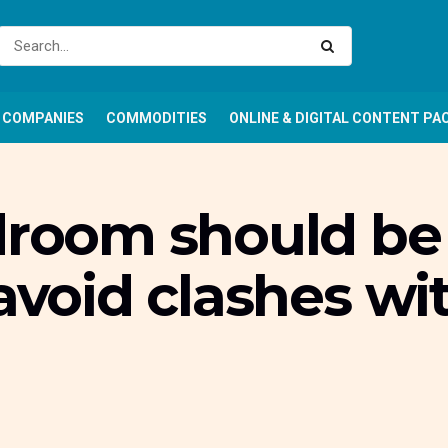
COMPANIES
COMMODITIES
ONLINE & DIGITAL CONTENT PA
droom should be 
avoid clashes wit