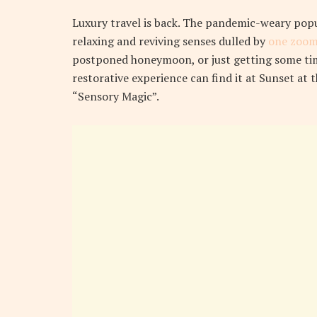
L
uxury travel is back. The pandemic-weary pop
relaxing and reviving senses dulled by
one zoom
postponed honeymoon, or just getting some tim
restorative experience can find it at Sunset at 
“Sensory Magic”.