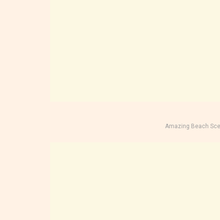
Amazing Beach Sce