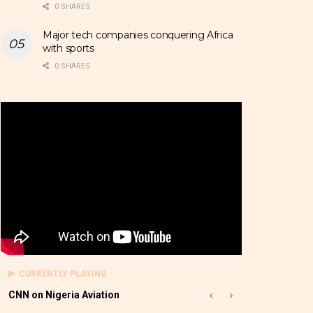
0 SHARES
Major tech companies conquering Africa
with sports
0 SHARES
CURRENTLY PLAYING
CNN on Nigeria Aviation