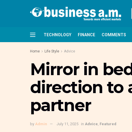
TECHNOLOGY
FINANCE
COMMENTS
Home
Life Style
Advice
Mirror in be
direction to 
partner
by
Admin
July 11, 2025
in
Advice
,
Featured