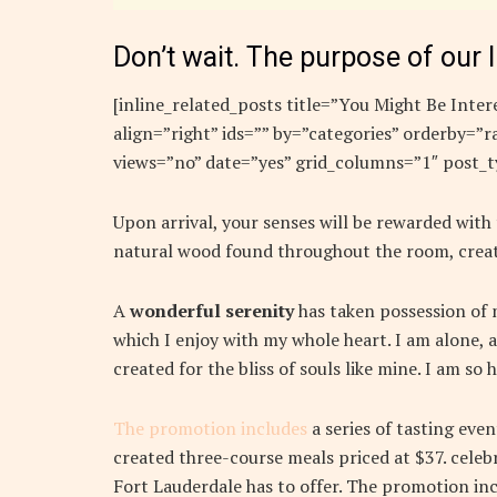
Don’t wait. The purpose of our l
[inline_related_posts title=”You Might Be Intere
align=”right” ids=”” by=”categories” orderby=
views=”no” date=”yes” grid_columns=”1″ post_t
Upon arrival, your senses will be rewarded with
natural wood found throughout the room, creat
A
wonderful serenity
has taken possession of m
which I enjoy with my whole heart. I am alone, a
created for the bliss of souls like mine. I am so
The promotion includes
a series of tasting eve
created three-course meals priced at $37. celebr
Fort Lauderdale has to offer. The promotion inc