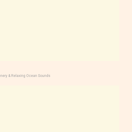
nery & Relaxing Ocean Sounds