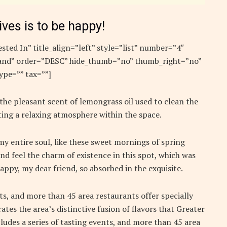
ives is to be happy!
sted In” title_align=”left” style=”list” number=”4″
”rand” order=”DESC” hide_thumb=”no” thumb_right=”no”
ype=”” tax=””]
 the pleasant scent of lemongrass oil used to clean the
ing a relaxing atmosphere within the space.
y entire soul, like these sweet mornings of spring
nd feel the charm of existence in this spot, which was
 happy, my dear friend, so absorbed in the exquisite.
nts, and more than 45 area restaurants offer specially
ates the area’s distinctive fusion of flavors that Greater
ludes a series of tasting events, and more than 45 area