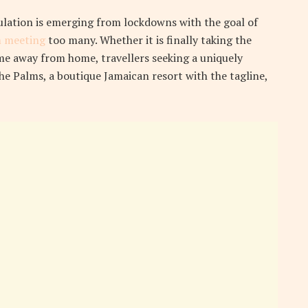
ulation is emerging from lockdowns with the goal of
 meeting
too many. Whether it is finally taking the
e away from home, travellers seeking a uniquely
the Palms, a boutique Jamaican resort with the tagline,