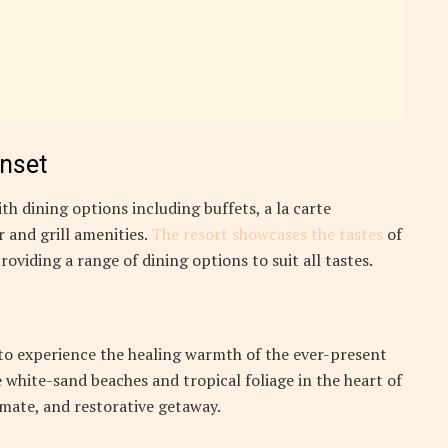
unset
th dining options including buffets, a la carte
 and grill amenities.
The resort showcases the tastes
of
roviding a range of dining options to suit all tastes.
 to experience the healing warmth of the ever-present
 white-sand beaches and tropical foliage in the heart of
timate, and restorative getaway.