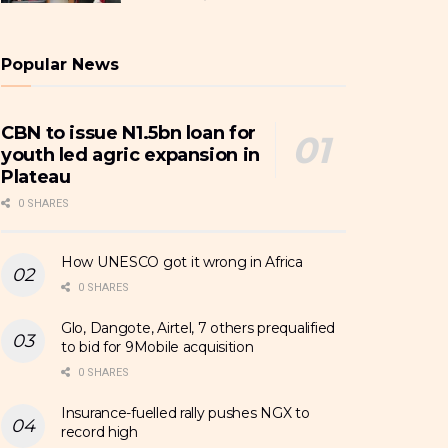
Popular News
CBN to issue N1.5bn loan for
youth led agric expansion in
Plateau
0 SHARES
How UNESCO got it wrong in Africa
0 SHARES
Glo, Dangote, Airtel, 7 others prequalified
to bid for 9Mobile acquisition
0 SHARES
Insurance-fuelled rally pushes NGX to
record high