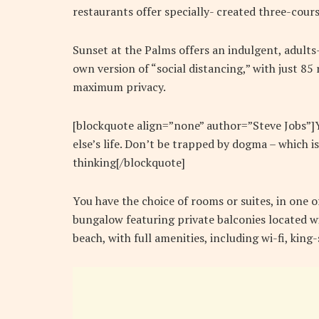
restaurants offer specially- created three-cours
Sunset at the Palms offers an indulgent, adults
own version of “social distancing,” with just 8
maximum privacy.
[blockquote align=”none” author=”Steve Jobs”]Yo
else’s life. Don’t be trapped by dogma – which is
thinking[/blockquote]
You have the choice of rooms or suites, in one o
bungalow featuring private balconies located wi
beach, with full amenities, including wi-fi, kin