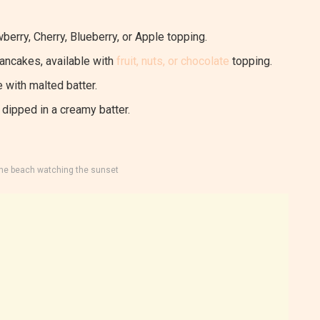
berry, Cherry, Blueberry, or Apple topping.
pancakes, available with
fruit, nuts, or chocolate
topping.
 with malted batter.
dipped in a creamy batter.
the beach watching the sunset