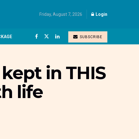
Friday, August 7, 2026
Login
CKAGE
SUBSCRIBE
kept in THIS
h life