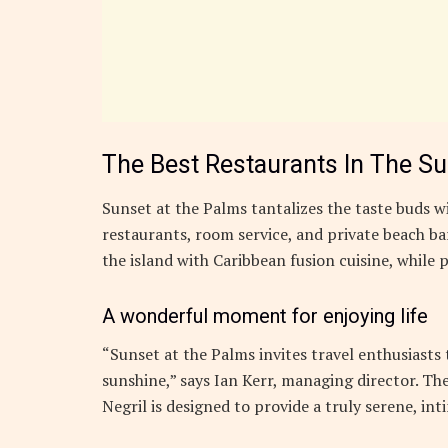
The Best Restaurants In The S
Sunset at the Palms tantalizes the taste buds wi
restaurants, room service, and private beach bar
the island with Caribbean fusion cuisine, while p
A wonderful moment for enjoying life
“Sunset at the Palms invites travel enthusiasts
sunshine,” says Ian Kerr, managing director. The
Negril is designed to provide a truly serene, in