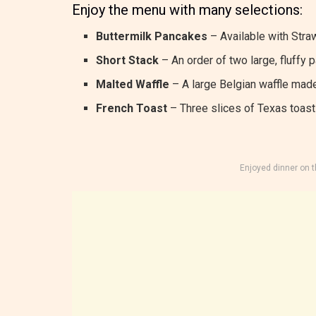
Enjoy the menu with many selections:
Buttermilk Pancakes
– Available with Straw
Short Stack
– An order of two large, fluffy 
Malted Waffle
– A large Belgian waffle made
French Toast
– Three slices of Texas toast 
Enjoyed dinner on 