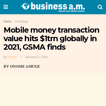
Home
Frontpage
Mobile money transaction
value hits $1trn globally in
2021, GSMA finds
by
Admin
January 21, 2026
BY ONOME AMUGE