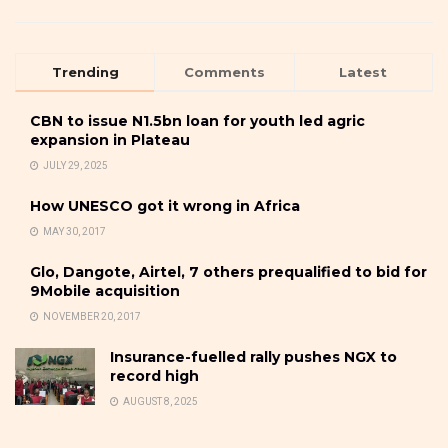
Trending
Comments
Latest
CBN to issue N1.5bn loan for youth led agric
expansion in Plateau
JULY 29, 2025
How UNESCO got it wrong in Africa
MAY 30, 2017
Glo, Dangote, Airtel, 7 others prequalified to bid for
9Mobile acquisition
NOVEMBER 20, 2017
Insurance-fuelled rally pushes NGX to
record high
AUGUST 8, 2025