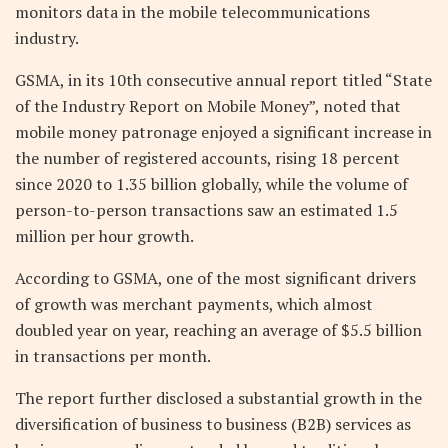
monitors data in the mobile telecommunications
industry.
GSMA, in its 10th consecutive annual report titled “State
of the Industry Report on Mobile Money”, noted that
mobile money patronage enjoyed a significant increase in
the number of registered accounts, rising 18 percent
since 2020 to 1.35 billion globally, while the volume of
person-to-person transactions saw an estimated 1.5
million per hour growth.
According to GSMA, one of the most significant drivers
of growth was merchant payments, which almost
doubled year on year, reaching an average of $5.5 billion
in transactions per month.
The report further disclosed a substantial growth in the
diversification of business to business (B2B) services as