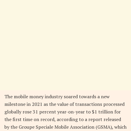
The mobile money industry soared towards a new
milestone in 2021 as the value of transactions processed
globally rose 31 percent year-on-year to $1 trillion for
the first time on record, according to a report released
by the Groupe Speciale Mobile Association (GSMA), which