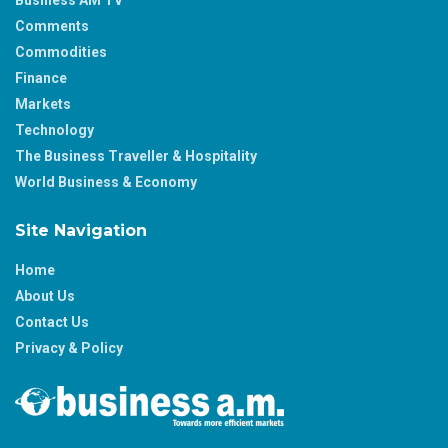
Comments
Commodities
Finance
Markets
Technology
The Business Traveller & Hospitality
World Business & Economy
Site Navigation
Home
About Us
Contact Us
Privacy & Policy