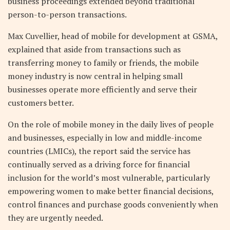
business proceedings extended beyond traditional
person-to-person transactions.
Max Cuvellier, head of mobile for development at GSMA,
explained that aside from transactions such as
transferring money to family or friends, the mobile
money industry is now central in helping small
businesses operate more efficiently and serve their
customers better.
On the role of mobile money in the daily lives of people
and businesses, especially in low and middle-income
countries (LMICs), the report said the service has
continually served as a driving force for financial
inclusion for the world’s most vulnerable, particularly
empowering women to make better financial decisions,
control finances and purchase goods conveniently when
they are urgently needed.