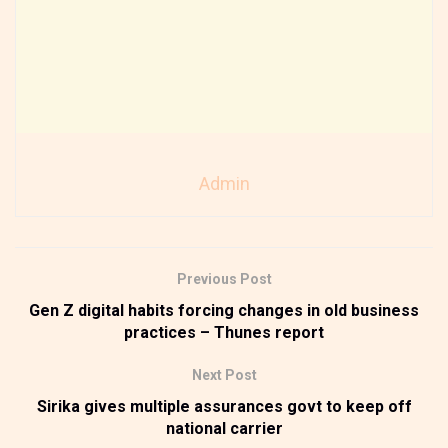
Admin
Previous Post
Gen Z digital habits forcing changes in old business
practices – Thunes report
Next Post
Sirika gives multiple assurances govt to keep off
national carrier