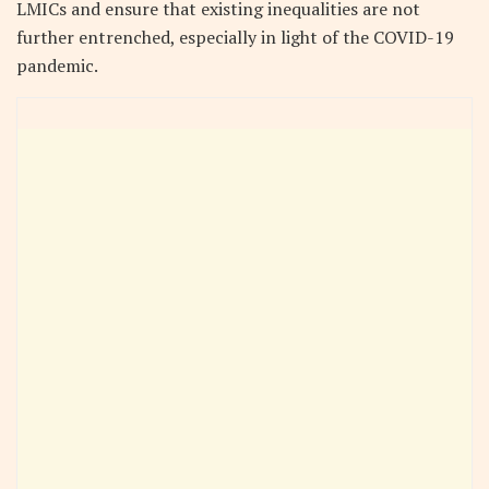
LMICs and ensure that existing inequalities are not
further entrenched, especially in light of the COVID-19
pandemic.