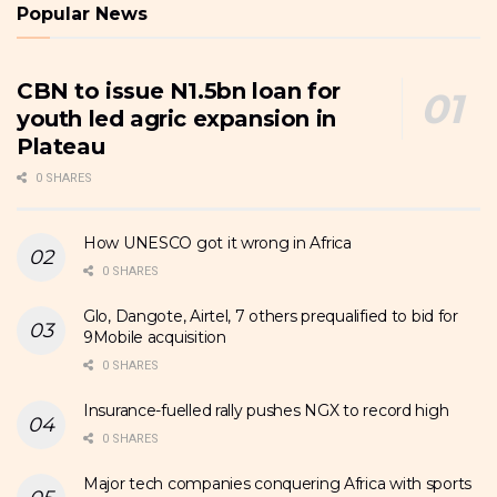
Popular News
CBN to issue N1.5bn loan for
youth led agric expansion in
Plateau
0 SHARES
How UNESCO got it wrong in Africa
0 SHARES
Glo, Dangote, Airtel, 7 others prequalified to bid for
9Mobile acquisition
0 SHARES
Insurance-fuelled rally pushes NGX to record high
0 SHARES
Major tech companies conquering Africa with sports