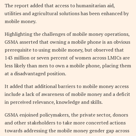
The report added that access to humanitarian aid,
utilities and agricultural solutions has been enhanced by
mobile money.
Highlighting the challenges of mobile money operations,
GSMA asserted that owning a mobile phone is an obvious
prerequisite to using mobile money, but observed that
143 million or seven percent of women across LMICs are
less likely than men to own a mobile phone, placing them
at a disadvantaged position.
It added that additional barriers to mobile money access
include a lack of awareness of mobile money and a deficit
in perceived relevance, knowledge and skills.
GSMA enjoined policymakers, the private sector, donors
and other stakeholders to take more concerted actions
towards addressing the mobile money gender gap across