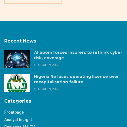
Recent News
AI boom forces insurers to rethink cyber
risk, coverage
AUGUST 9, 2026
Nigeria Re loses operating licence over
recapitalisation failure
AUGUST 9, 2026
Categories
Frontpage
Analyst Insight
Business AM TV