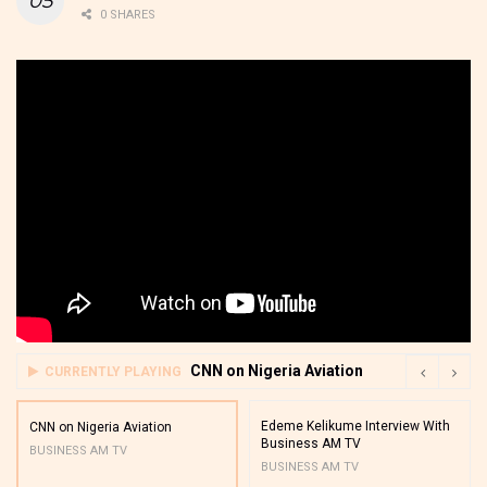
0 SHARES
CNN on Nigeria Aviation
CURRENTLY PLAYING
Edeme Kelikume Interview With
CNN on Nigeria Aviation
Business AM TV
BUSINESS AM TV
BUSINESS AM TV