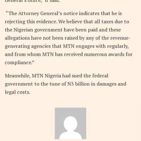
General’s office,” it said.
“The Attorney General’s notice indicates that he is
rejecting this evidence. We believe that all taxes due to
the Nigerian government have been paid and these
allegations have not been raised by any of the revenue-
generating agencies that MTN engages with regularly,
and from whom MTN has received numerous awards for
compliance.”
Meanwhile, MTN Nigeria had sued the federal
government to the tune of N3 billion in damages and
legal costs.