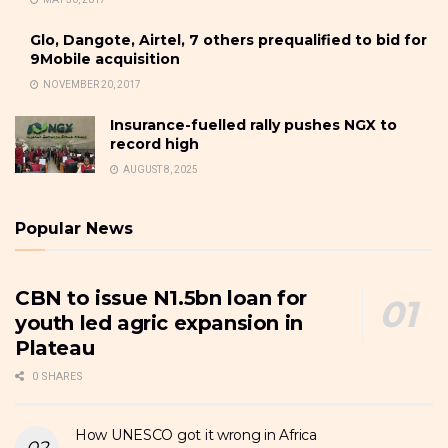
Glo, Dangote, Airtel, 7 others prequalified to bid for
9Mobile acquisition
NOVEMBER 20, 2017
Insurance-fuelled rally pushes NGX to
record high
AUGUST 8, 2025
Popular News
CBN to issue N1.5bn loan for
youth led agric expansion in
Plateau
0 SHARES
How UNESCO got it wrong in Africa