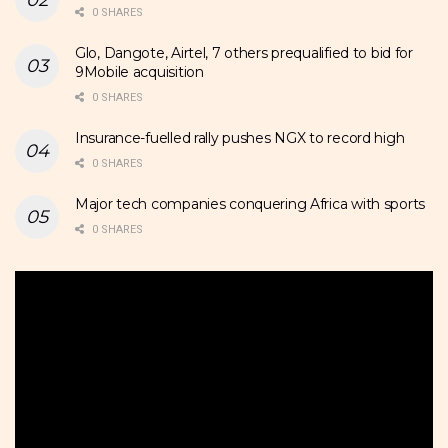
0 SHARES
Glo, Dangote, Airtel, 7 others prequalified to bid for
9Mobile acquisition
0 SHARES
Insurance-fuelled rally pushes NGX to record high
0 SHARES
Major tech companies conquering Africa with sports
0 SHARES