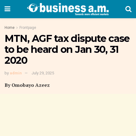
Home
Frontpage
MTN, AGF tax dispute case
to be heard on Jan 30, 31
2020
by
admin
July 29, 2025
By Omobayo Azeez