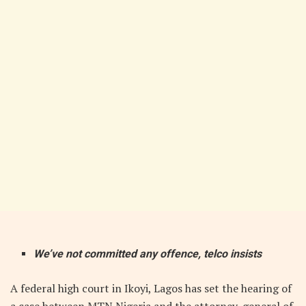
We’ve not committed any offence, telco insists
A federal high court in Ikoyi, Lagos has set the hearing of
a case between MTN Nigeria and the attorney-general of