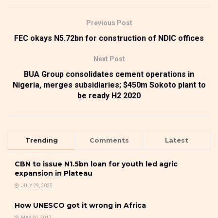
Previous Post
FEC okays N5.72bn for construction of NDIC offices
Next Post
BUA Group consolidates cement operations in
Nigeria, merges subsidiaries; $450m Sokoto plant to
be ready H2 2020
Trending
Comments
Latest
CBN to issue N1.5bn loan for youth led agric
expansion in Plateau
JULY 29, 2025
How UNESCO got it wrong in Africa
MAY 30, 2017