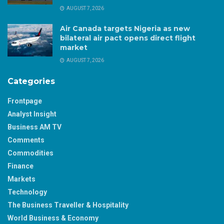
AUGUST 7, 2026
Air Canada targets Nigeria as new
bilateral air pact opens direct flight
market
AUGUST 7, 2026
Categories
Frontpage
Analyst Insight
Business AM TV
Comments
Commodities
Finance
Markets
Technology
The Business Traveller & Hospitality
World Business & Economy