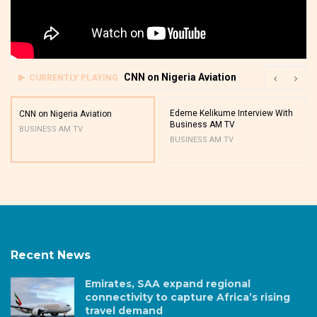
CNN on Nigeria Aviation
CURRENTLY PLAYING
Edeme Kelikume Interview With
CNN on Nigeria Aviation
Business AM TV
BUSINESS AM TV
BUSINESS AM TV
Recent News
Emirates, SAA expand regional
connectivity to capture Africa’s rising
travel demand