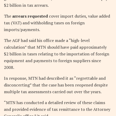
$2 billion in tax arrears.
The
arrears requested
cover import duties, value added
tax (VAT) and withholding taxes on foreign
imports/payments.
The AGF had said his office made a “high-level
calculation” that MTN should have paid approximately
$2 billion in taxes relating to the importation of foreign
equipment and payments to foreign suppliers since
2008.
In response, MTN had described it as “regrettable and
disconcerting” that the case has been reopened despite
multiple tax assessments carried out over the years.
“MTN has conducted a detailed review of these claims
and provided evidence of tax remittance to the Attorney