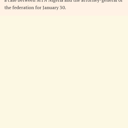
the federation for January 30.