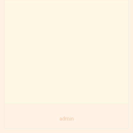
admin