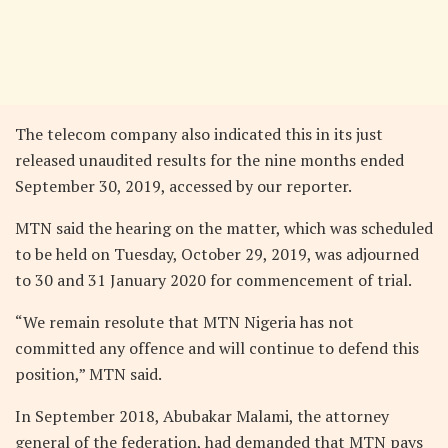
The telecom company also indicated this in its just
released unaudited results for the nine months ended
September 30, 2019, accessed by our reporter.
MTN said the hearing on the matter, which was scheduled
to be held on Tuesday, October 29, 2019, was adjourned
to 30 and 31 January 2020 for commencement of trial.
“We remain resolute that MTN Nigeria has not
committed any offence and will continue to defend this
position,” MTN said.
In September 2018, Abubakar Malami, the attorney
general of the federation, had demanded that MTN pays