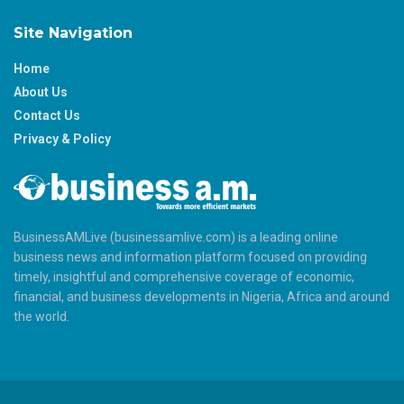
Site Navigation
Home
About Us
Contact Us
Privacy & Policy
BusinessAMLive (businessamlive.com) is a leading online
business news and information platform focused on providing
timely, insightful and comprehensive coverage of economic,
financial, and business developments in Nigeria, Africa and around
the world.