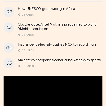
How UNESCO got it wrong in Africa
0 SHARES
Glo, Dangote, Airtel, 7 others prequalified to bid for
9Mobile acquisition
0 SHARES
Insurance-fuelled rally pushes NGX to record high
0 SHARES
Major tech companies conquering Africa with sports
0 SHARES