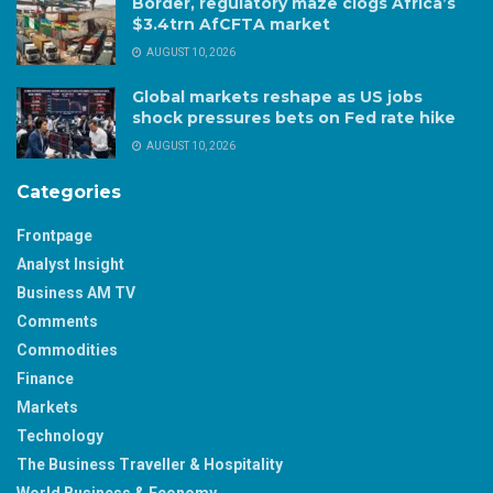
Border, regulatory maze clogs Africa’s
$3.4trn AfCFTA market
AUGUST 10, 2026
Global markets reshape as US jobs
shock pressures bets on Fed rate hike
AUGUST 10, 2026
Categories
Frontpage
Analyst Insight
Business AM TV
Comments
Commodities
Finance
Markets
Technology
The Business Traveller & Hospitality