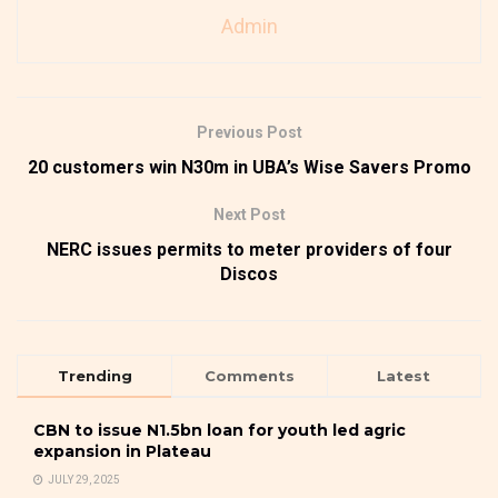
Admin
Previous Post
20 customers win N30m in UBA’s Wise Savers Promo
Next Post
NERC issues permits to meter providers of four
Discos
Trending
Comments
Latest
CBN to issue N1.5bn loan for youth led agric
expansion in Plateau
JULY 29, 2025