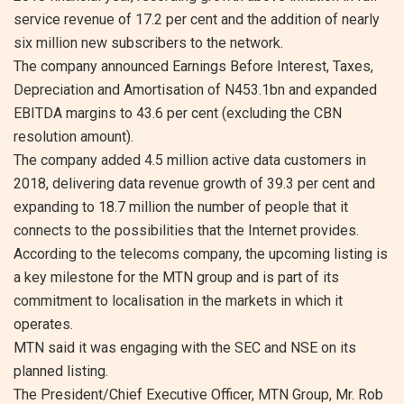
service revenue of 17.2 per cent and the addition of nearly
six million new subscribers to the network.
The company announced Earnings Before Interest, Taxes,
Depreciation and Amortisation of N453.1bn and expanded
EBITDA margins to 43.6 per cent (excluding the CBN
resolution amount).
The company added 4.5 million active data customers in
2018, delivering data revenue growth of 39.3 per cent and
expanding to 18.7 million the number of people that it
connects to the possibilities that the Internet provides.
According to the telecoms company, the upcoming listing is
a key milestone for the MTN group and is part of its
commitment to localisation in the markets in which it
operates.
MTN said it was engaging with the SEC and NSE on its
planned listing.
The President/Chief Executive Officer, MTN Group, Mr. Rob