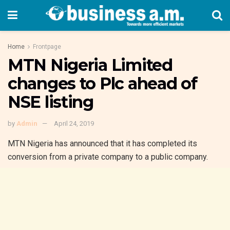
Home
Frontpage
MTN Nigeria Limited
changes to Plc ahead of
NSE listing
by
Admin
April 24, 2019
MTN Nigeria has announced that it has completed its
conversion from a private company to a public company.