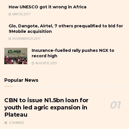
How UNESCO got it wrong in Africa
MAY 30, 2017
Glo, Dangote, Airtel, 7 others prequalified to bid for
9Mobile acquisition
NOVEMBER 20, 2017
Insurance-fuelled rally pushes NGX to
record high
AUGUST 8, 2025
Popular News
CBN to issue N1.5bn loan for
youth led agric expansion in
Plateau
0 SHARES