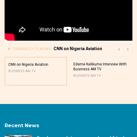
CNN on Nigeria Aviation
CURRENTLY PLAYING
Edeme Kelikume Interview With
CNN on Nigeria Aviation
Business AM TV
BUSINESS AM TV
BUSINESS AM TV
Recent News