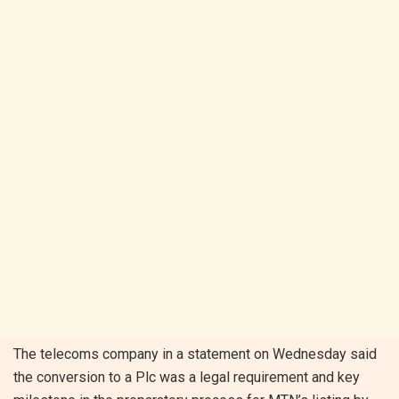
The telecoms company in a statement on Wednesday said
the conversion to a Plc was a legal requirement and key