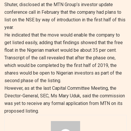
Shuter, disclosed at the MTN Group’s investor update
conference call in February that the company had plans to
list on the NSE by way of introduction in the first half of this
year.
He indicated that the move would enable the company to
get listed easily, adding that findings showed that the free
float in the Nigerian market would be about 35 per cent.
Transcript of the call revealed that after the phase one,
which would be completed by the first half of 2019, the
shares would be open to Nigerian investors as part of the
second phase of the listing.
However, as at the last Capital Committee Meeting, the
Director-General, SEC, Ms Mary Uduk, said the commission
was yet to receive any formal application from MTN on its
proposed listing.