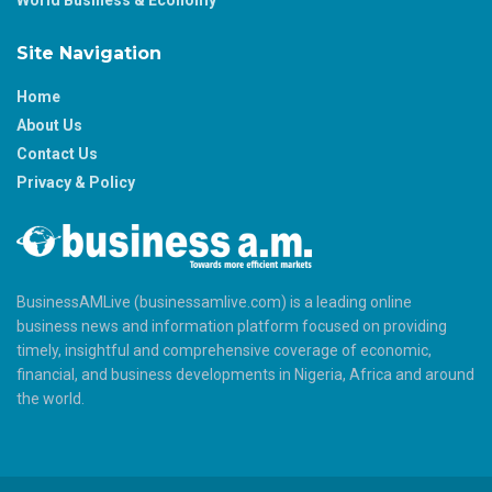
World Business & Economy
Site Navigation
Home
About Us
Contact Us
Privacy & Policy
BusinessAMLive (businessamlive.com) is a leading online
business news and information platform focused on providing
timely, insightful and comprehensive coverage of economic,
financial, and business developments in Nigeria, Africa and around
the world.