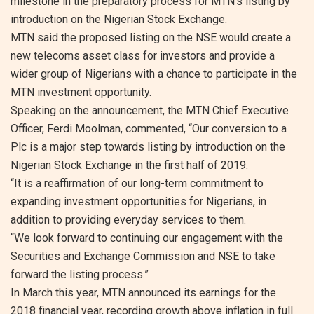
milestone in the preparatory process for MTN’s listing by
introduction on the Nigerian Stock Exchange.
MTN said the proposed listing on the NSE would create a
new telecoms asset class for investors and provide a
wider group of Nigerians with a chance to participate in the
MTN investment opportunity.
Speaking on the announcement, the MTN Chief Executive
Officer, Ferdi Moolman, commented, “Our conversion to a
Plc is a major step towards listing by introduction on the
Nigerian Stock Exchange in the first half of 2019.
“It is a reaffirmation of our long-term commitment to
expanding investment opportunities for Nigerians, in
addition to providing everyday services to them.
“We look forward to continuing our engagement with the
Securities and Exchange Commission and NSE to take
forward the listing process.”
In March this year, MTN announced its earnings for the
2018 financial year, recording growth above inflation in full