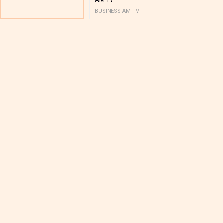
BUSINESS AM TV
BUSINESS AM 