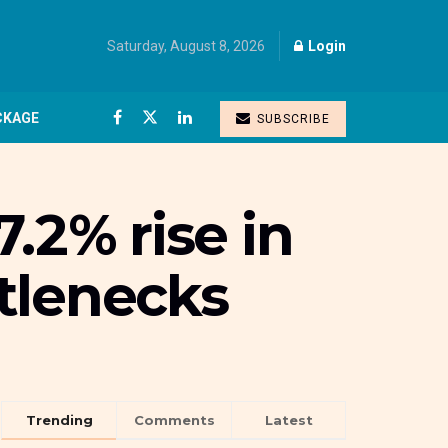
Saturday, August 8, 2026
Login
CKAGE
SUBSCRIBE
.2% rise in
ttlenecks
Trending
Comments
Latest