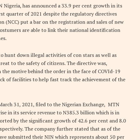
 Nigeria, has announced a 33.9 per cent growth in its
rst quarter of 2021 despite the regulatory directives
 (NCC) put a bar on the registration and sales of new
stumers are able to link their national identification
es.
 hunt down illegal activities of con stars as well as
at to the safety of citizens. The directive was,
n the motive behind the order in the face of COVId-19
k of facilities to help fast track the achievement of the
 March 31, 2021, filed to the Nigerian Exchange, MTN
ise in its service revenue to N385.3 billion which is in
orted by the significant growth of 42.6 per cent and 8.0
spectively. The company further stated that as of the
 have submitted their NIN which represents about 50 per