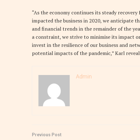
“As the economy continues its steady recovery
impacted the business in 2020, we anticipate th
and financial trends in the remainder of the yea
a constraint, we strive to minimise its impact o
invest in the resilience of our business and n
potential impacts of the pandemic,” Karl reveal
Admin
Previous Post