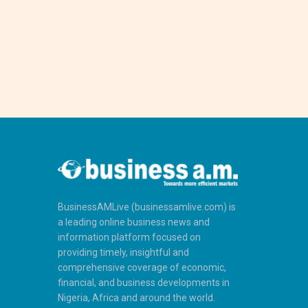
BusinessAMLive (businessamlive.com) is
a leading online business news and
information platform focused on
providing timely, insightful and
comprehensive coverage of economic,
financial, and business developments in
Nigeria, Africa and around the world.