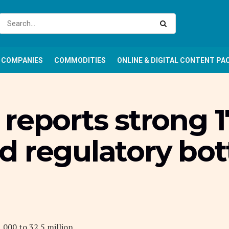
COMPANIES
COMMODITIES
ONLINE & DIGITAL CONTENT PA
reports strong 17
d regulatory bo
,000 to 32.5 million