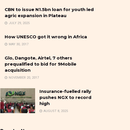
CBN to issue N1.5bn loan for youth led
agric expansion in Plateau
JULY 29, 2025
How UNESCO got it wrong in Africa
MAY 30, 2017
Glo, Dangote, Airtel, 7 others
prequalified to bid for 9Mobile
acquisition
NOVEMBER 20, 2017
Insurance-fuelled rally
pushes NGX to record
high
AUGUST 8, 2025