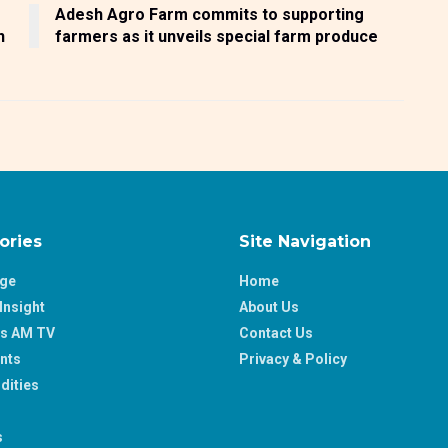
Adesh Agro Farm commits to supporting
n
farmers as it unveils special farm produce
ories
Site Navigation
age
Home
Insight
About Us
ss AM TV
Contact Us
nts
Privacy & Policy
ities
s