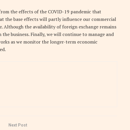
 from the effects of the COVID-19 pandemic that
at the base effects will partly influence our commercial
r. Although the availability of foreign exchange remains
n the business. Finally, we will continue to manage and
etworks as we monitor the longer-term economic
ed.
Next Post