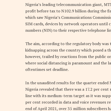
Nigeria’s leading telecommunication giant, MTN
profit before tax to N102.9 billion during the fi
which saw Nigeria’s Communications Commission
SIM cards, devices by network operators until co
numbers (NIN) to their respective telephone lin
The aim, according to the regulatory body was to
kidnapping across the country which posed a thre
however, trailed by reactions from the public o
where social distancing is paramount and the lac
oftentimes set deadline.
In the unaudited results for the quarter ended
Nigeria revealed that there was a 17.2 per cent r
line with its medium-term target as it was supp
per cent recorded in data and voice revenues re
end of April 2021, over 35 million subscribers