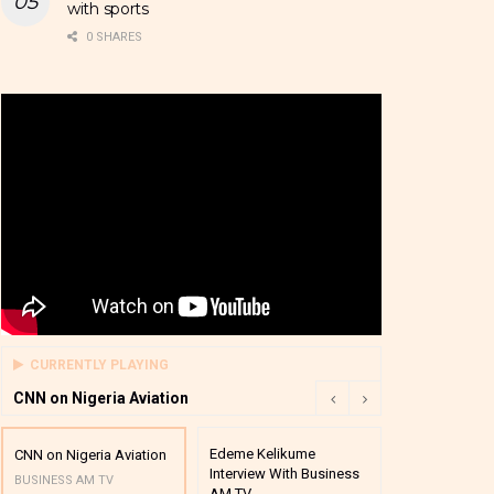
with sports
0 SHARES
CURRENTLY PLAYING
CNN on Nigeria Aviation
Edeme Kelikume
Business A M
CNN on Nigeria Aviation
Interview With Business
Mutual Funds
BUSINESS AM TV
AM TV
And Award P