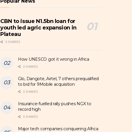
Popular News
CBN to issue N1.5bn loan for
youth led agric expansion in
Plateau
0 SHARES
How UNESCO got it wrong in Africa
0 SHARES
Glo, Dangote, Airtel, 7 others prequalified
to bid for 9Mobile acquisition
0 SHARES
Insurance-fuelled rally pushes NGX to
record high
0 SHARES
Major tech companies conquering Africa