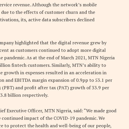
service revenue. Although the network’s mobile
n due to the effects of customer churn and the
ivations, its, active data subscribers declined
ompany highlighted that the digital revenue grew by
 cent as customers continued to adopt more digital
the pandemic. As at the end of March 2021, MTN Nigeria
ion fintech customers. Similarly, MTN’s ability to
e growth in expenses resulted in an acceleration in
ion and EBITDA margin expansion of 0.9pp to 53.1 per
x (PBT) and profit after tax (PAT) growth of 33.9 per
.8 billion respectively.
ief Executive Officer, MTN Nigeria, said: “We made good
the continued impact of the COVID-19 pandemic. We
ce to protect the health and well-being of our people,