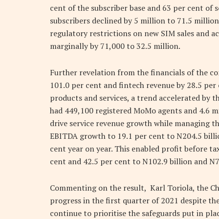
cent of the subscriber base and 63 per cent of 
subscribers declined by 5 million to 71.5 millio
regulatory restrictions on new SIM sales and act
marginally by 71,000 to 32.5 million.
Further revelation from the financials of the c
101.0 per cent and fintech revenue by 28.5 per
products and services, a trend accelerated by 
had 449,100 registered MoMo agents and 4.6 mill
drive service revenue growth while managing th
EBITDA growth to 19.1 per cent to N204.5 bill
cent year on year. This enabled profit before ta
cent and 42.5 per cent to N102.9 billion and N73
Commenting on the result, Karl Toriola, the Ch
progress in the first quarter of 2021 despite 
continue to prioritise the safeguards put in pla