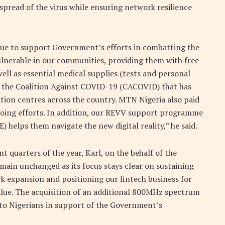
pread of the virus while ensuring network resilience
inue to support Government’s efforts in combatting the
nerable in our communities, providing them with free-
ell as essential medical supplies (tests and personal
 the Coalition Against COVID-19 (CACOVID) that has
olation centres across the country. MTN Nigeria also paid
going efforts. In addition, our REVV support programme
helps them navigate the new digital reality,” he said.
 quarters of the year, Karl, on the behalf of the
main unchanged as its focus stays clear on sustaining
k expansion and positioning our fintech business for
value. The acquisition of an additional 800MHz spectrum
 to Nigerians in support of the Government’s