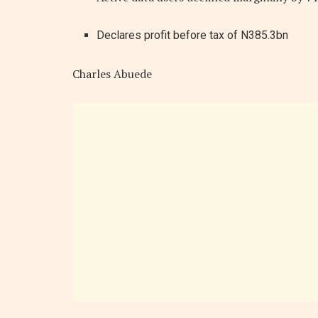
Declares profit before tax of N385.3bn
Charles Abuede