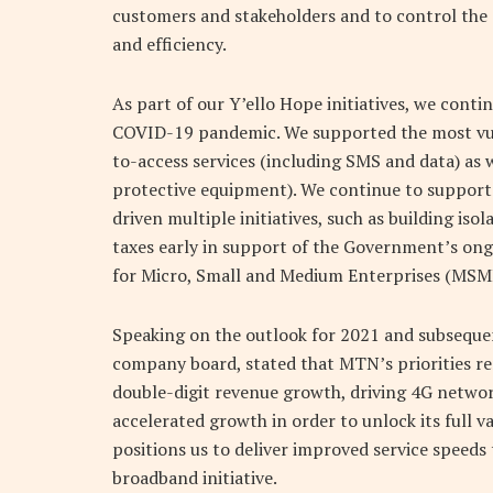
customers and stakeholders and to control the s
and efficiency.
As part of our Y’ello Hope initiatives, we cont
COVID-19 pandemic. We supported the most vul
to-access services (including SMS and data) as w
protective equipment). We continue to support
driven multiple initiatives, such as building is
taxes early in support of the Government’s on
for Micro, Small and Medium Enterprises (MSME) 
Speaking on the outlook for 2021 and subsequent
company board, stated that MTN’s priorities re
double-digit revenue growth, driving 4G networ
accelerated growth in order to unlock its full 
positions us to deliver improved service speeds
broadband initiative.