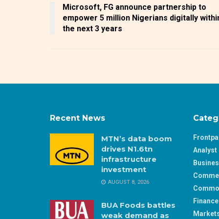
Microsoft, FG announce partnership to
empower 5 million Nigerians digitally withi
the next 3 years
Recent News
Categ
Frontp
MTN’s data boom
drives N1.6tn
Analyst 
infrastructure
Busine
investment
Comme
AUGUST 8, 2026
Commod
Finance
BUA Foods battles
Market
weak demand as