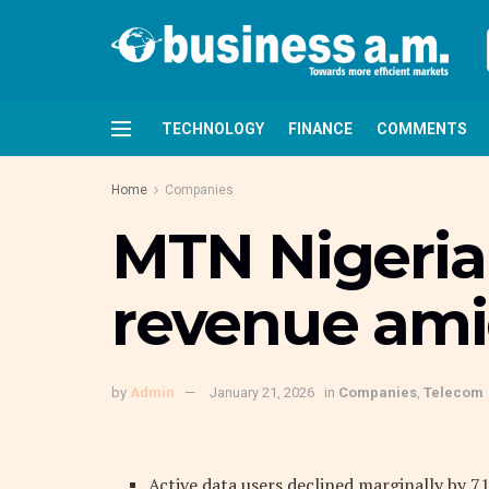
TECHNOLOGY
FINANCE
COMMENTS
Home
Companies
MTN Nigeria 
revenue ami
by
Admin
January 21, 2026
in
Companies
,
Telecom
Active data users declined marginally by 71