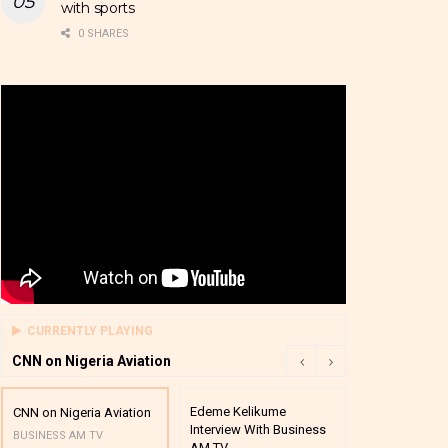
with sports
0 SHARES
CURRENTLY PLAYING
CNN on Nigeria Aviation
Edeme Kelikume
Business A M
CNN on Nigeria Aviation
Interview With Business
Mutual Funds
BUSINESS AM TV
AM TV
And Award P