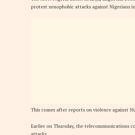
protest xenophobic attacks against Nigerians in
This comes after reports on violence against Nig
Earlier on Thursday, the telecommunications 
attacks.