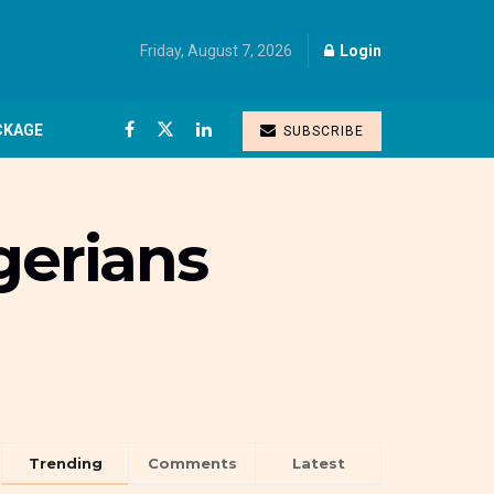
Friday, August 7, 2026
Login
CKAGE
SUBSCRIBE
gerians
Trending
Comments
Latest