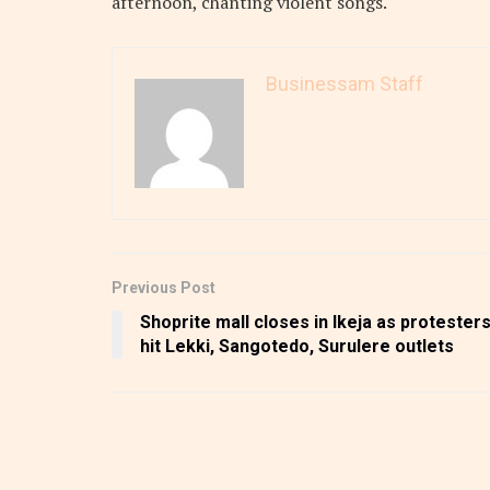
afternoon, chanting violent songs.
Businessam Staff
Previous Post
Shoprite mall closes in Ikeja as protester
hit Lekki, Sangotedo, Surulere outlets