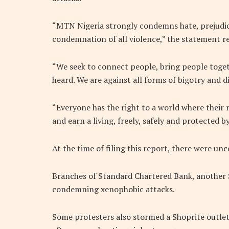
“MTN Nigeria strongly condemns hate, prejudic
condemnation of all violence,” the statement r
“We seek to connect people, bring people toget
heard. We are against all forms of bigotry and d
“Everyone has the right to a world where their 
and earn a living, freely, safely and protected by
At the time of filing this report, there were u
Branches of Standard Chartered Bank, another S
condemning xenophobic attacks.
Some protesters also stormed a Shoprite outle