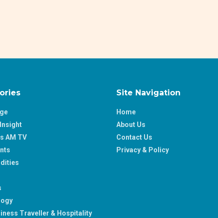
ories
Site Navigation
age
Home
Insight
About Us
ss AM TV
Contact Us
nts
Privacy & Policy
ities
s
logy
iness Traveller & Hospitality