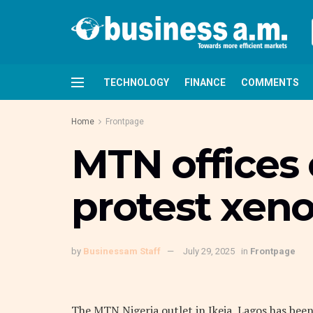
TECHNOLOGY
FINANCE
COMMENTS
Home
Frontpage
MTN offices 
protest xen
by
Businessam Staff
July 29, 2025
in
Frontpage
The MTN Nigeria outlet in Ikeja, Lagos has been