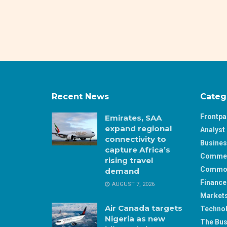
Recent News
Categ
Frontp
Emirates, SAA
expand regional
Analyst 
connectivity to
Busine
capture Africa’s
Comme
rising travel
Commod
demand
Finance
AUGUST 7, 2026
Market
Air Canada targets
Techno
Nigeria as new
The Bus