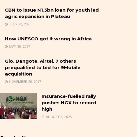
CBN to issue N1.5bn loan for youth led
agric expansion in Plateau
JULY 29, 2025
How UNESCO got it wrong in Africa
MAY 30, 2017
Glo, Dangote, Airtel, 7 others
prequalified to bid for 9Mobile
acquisition
NOVEMBER 20, 2017
Insurance-fuelled rally
pushes NGX to record
high
AUGUST 8, 2025