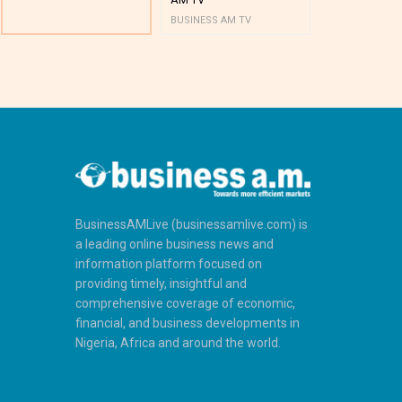
BUSINESS AM TV
BUSINESS AM 
BusinessAMLive (businessamlive.com) is
a leading online business news and
information platform focused on
providing timely, insightful and
comprehensive coverage of economic,
financial, and business developments in
Nigeria, Africa and around the world.