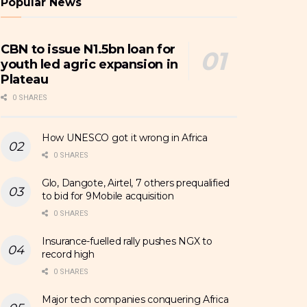
Popular News
CBN to issue N1.5bn loan for
youth led agric expansion in
Plateau
0 SHARES
How UNESCO got it wrong in Africa
0 SHARES
Glo, Dangote, Airtel, 7 others prequalified
to bid for 9Mobile acquisition
0 SHARES
Insurance-fuelled rally pushes NGX to
record high
0 SHARES
Major tech companies conquering Africa