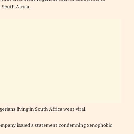
 South Africa.
erians living in South Africa went viral.
company issued a statement condemning xenophobic