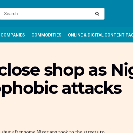
COMPANIES
COMMODITIES
ONLINE & DIGITAL CONTENT PA
close shop as Ni
ophobic attacks
 shut after some Nigerians took to the streets to