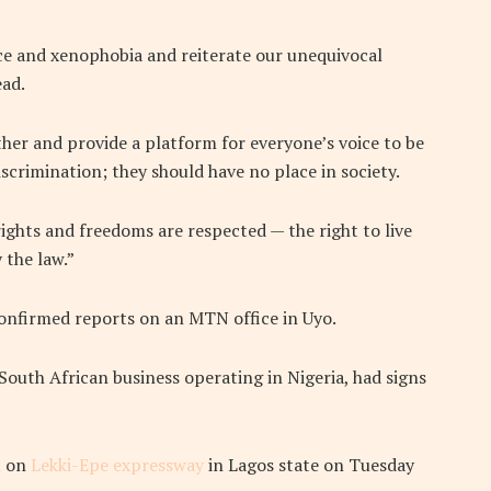
e and xenophobia and reiterate our unequivocal
ead.
her and provide a platform for everyone’s voice to be
iscrimination; they should have no place in society.
rights and freedoms are respected — the right to live
 the law.”
nconfirmed reports on an MTN office in Uyo.
outh African business operating in Nigeria, had signs
t on
Lekki-Epe expressway
in Lagos state on Tuesday