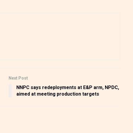
Next Post
s
NNPC says redeployments at E&P arm, NPDC,
aimed at meeting production targets