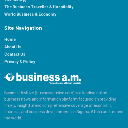
The Business Traveller & Hospitality
World Business & Economy
Site Navigation
Home
About Us
Contact Us
Privacy & Policy
BusinessAMLive (businessamlive.com) is a leading online
business news and information platform focused on providing
timely, insightful and comprehensive coverage of economic,
financial, and business developments in Nigeria, Africa and around
the world.