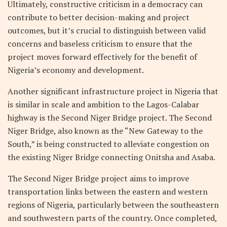
Ultimately, constructive criticism in a democracy can
contribute to better decision-making and project
outcomes, but it’s crucial to distinguish between valid
concerns and baseless criticism to ensure that the
project moves forward effectively for the benefit of
Nigeria’s economy and development.
Another significant infrastructure project in Nigeria that
is similar in scale and ambition to the Lagos-Calabar
highway is the Second Niger Bridge project. The Second
Niger Bridge, also known as the “New Gateway to the
South,” is being constructed to alleviate congestion on
the existing Niger Bridge connecting Onitsha and Asaba.
The Second Niger Bridge project aims to improve
transportation links between the eastern and western
regions of Nigeria, particularly between the southeastern
and southwestern parts of the country. Once completed,