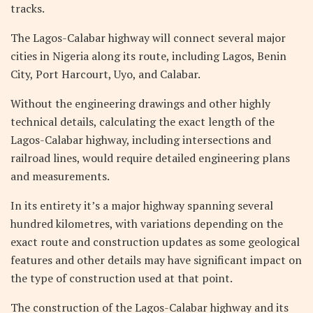
tracks.
The Lagos-Calabar highway will connect several major
cities in Nigeria along its route, including Lagos, Benin
City, Port Harcourt, Uyo, and Calabar.
Without the engineering drawings and other highly
technical details, calculating the exact length of the
Lagos-Calabar highway, including intersections and
railroad lines, would require detailed engineering plans
and measurements.
In its entirety it’s a major highway spanning several
hundred kilometres, with variations depending on the
exact route and construction updates as some geological
features and other details may have significant impact on
the type of construction used at that point.
The construction of the Lagos-Calabar highway and its