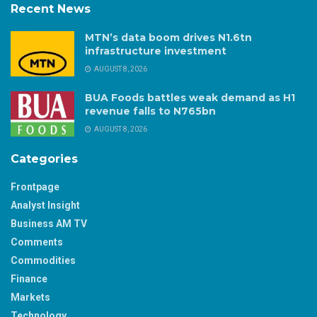
Recent News
MTN’s data boom drives N1.6tn
infrastructure investment
AUGUST 8, 2026
BUA Foods battles weak demand as H1
revenue falls to N765bn
AUGUST 8, 2026
Categories
Frontpage
Analyst Insight
Business AM TV
Comments
Commodities
Finance
Markets
Technology