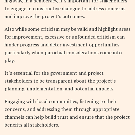
highway, in a democracy, it’s important for stakeholders
to engage in constructive dialogue to address concerns
and improve the project’s outcomes.
Also while some criticism may be valid and highlight areas
for improvement, excessive or unfounded criticism can
hinder progress and deter investment opportunities
particularly when parochial considerations come into
play.
It’s essential for the government and project
stakeholders to be transparent about the project’s
planning, implementation, and potential impacts.
Engaging with local communities, listening to their
concerns, and addressing them through appropriate
channels can help build trust and ensure that the project
benefits all stakeholders.