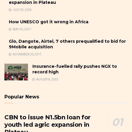
expansion in Plateau
JULY 29, 2025
How UNESCO got it wrong in Africa
MAY 30, 2017
Glo, Dangote, Airtel, 7 others prequalified to bid for
9Mobile acquisition
NOVEMBER 20, 2017
Insurance-fuelled rally pushes NGX to
record high
AUGUST 8, 2025
Popular News
CBN to issue N1.5bn loan for
youth led agric expansion in
Plateau