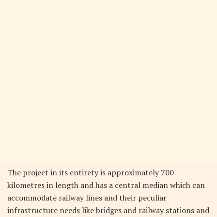
The project in its entirety is approximately 700
kilometres in length and has a central median which can
accommodate railway lines and their peculiar
infrastructure needs like bridges and railway stations and