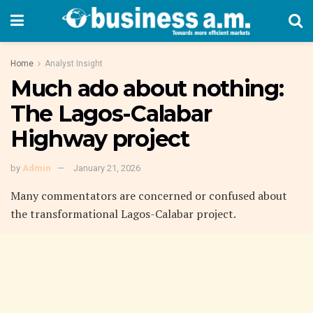
Home
Analyst Insight
Much ado about nothing:
The Lagos-Calabar
Highway project
by
Admin
January 21, 2026
Many commentators are concerned or confused about
the transformational Lagos-Calabar project.