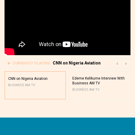
CNN on Nigeria Aviation
CURRENTLY PLAYING
Edeme Kelikume Interview With
CNN on Nigeria Aviation
Business AM TV
BUSINESS AM TV
BUSINESS AM TV