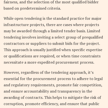
fairness, and the selection of the most qualified bidder
based on predetermined criteria.
While open tendering is the standard practice for major
infrastructure projects, there are cases where projects
may be awarded through a limited tender basis. Limited
tendering involves inviting a select group of prequalified
contractors or suppliers to submit bids for the project.
This approach is usually justified when specific expertise
or qualifications are required, or when time constraints
necessitate a more expedited procurement process.
However, regardless of the tendering approach, it’s
essential for the procurement process to adhere to legal
and regulatory requirements, promote fair competition,
and ensure accountability and transparency in the
awarding of contracts. This helps to mitigate the risk of
corruption, promote efficiency, and ensure that public