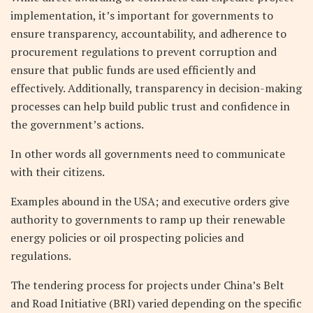
implementation, it’s important for governments to
ensure transparency, accountability, and adherence to
procurement regulations to prevent corruption and
ensure that public funds are used efficiently and
effectively. Additionally, transparency in decision-making
processes can help build public trust and confidence in
the government’s actions.
In other words all governments need to communicate
with their citizens.
Examples abound in the USA; and executive orders give
authority to governments to ramp up their renewable
energy policies or oil prospecting policies and
regulations.
The tendering process for projects under China’s Belt
and Road Initiative (BRI) varied depending on the specific