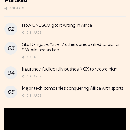
0 SHARES
How UNESCO got it wrong in Africa
0 SHARES
Glo, Dangote, Airtel, 7 others prequalified to bid for
9Mobile acquisition
0 SHARES
Insurance-fuelled rally pushes NGX to record high
0 SHARES
Major tech companies conquering Africa with sports
0 SHARES