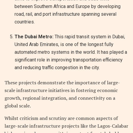
between Southern Africa and Europe by developing
road, rail, and port infrastructure spanning several
countries.
The Dubai Metro:
This rapid transit system in Dubai,
United Arab Emirates, is one of the longest fully
automated metro systems in the world. It has played a
significant role in improving transportation efficiency
and reducing traffic congestion in the city.
These projects demonstrate the importance of large-
scale infrastructure initiatives in fostering economic
growth, regional integration, and connectivity on a
global scale.
Whilst criticism and scrutiny are common aspects of
large-scale infrastructure projects like the Lagos-Calabar