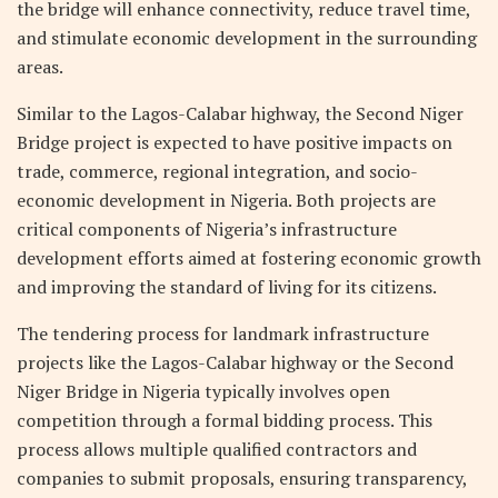
the bridge will enhance connectivity, reduce travel time,
and stimulate economic development in the surrounding
areas.
Similar to the Lagos-Calabar highway, the Second Niger
Bridge project is expected to have positive impacts on
trade, commerce, regional integration, and socio-
economic development in Nigeria. Both projects are
critical components of Nigeria’s infrastructure
development efforts aimed at fostering economic growth
and improving the standard of living for its citizens.
The tendering process for landmark infrastructure
projects like the Lagos-Calabar highway or the Second
Niger Bridge in Nigeria typically involves open
competition through a formal bidding process. This
process allows multiple qualified contractors and
companies to submit proposals, ensuring transparency,