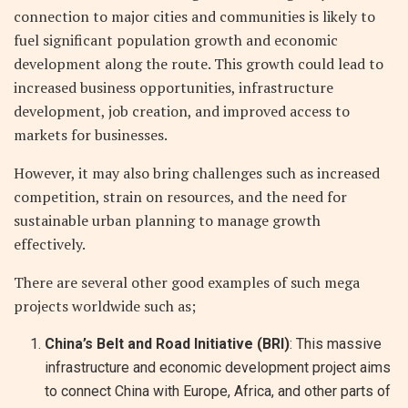
connection to major cities and communities is likely to
fuel significant population growth and economic
development along the route. This growth could lead to
increased business opportunities, infrastructure
development, job creation, and improved access to
markets for businesses.
However, it may also bring challenges such as increased
competition, strain on resources, and the need for
sustainable urban planning to manage growth
effectively.
There are several other good examples of such mega
projects worldwide such as;
China’s Belt and Road Initiative (BRI)
: This massive
infrastructure and economic development project aims
to connect China with Europe, Africa, and other parts of