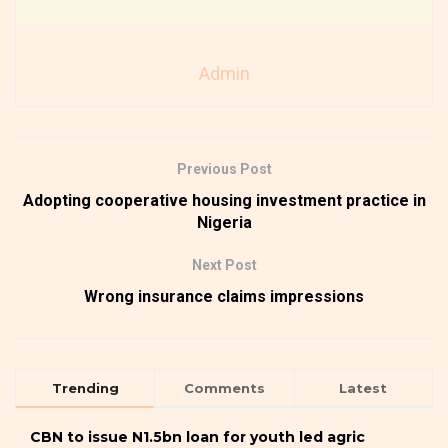
Admin
Previous Post
Adopting cooperative housing investment practice in
Nigeria
Next Post
Wrong insurance claims impressions
Trending
Comments
Latest
CBN to issue N1.5bn loan for youth led agric