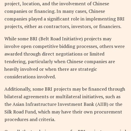
project, location, and the involvement of Chinese
companies or financing. In many cases, Chinese
companies played a significant role in implementing BRI
projects, either as contractors, investors, or financiers.
While some BRI (Belt Road Initiative) projects may
involve open competitive bidding processes, others were
awarded through direct negotiations or limited
tendering, particularly when Chinese companies are
heavily involved or when there are strategic
considerations involved.
Additionally, some BRI projects may be financed through
bilateral agreements or multilateral initiatives, such as
the Asian Infrastructure Investment Bank (AIIB) or the
Silk Road Fund, which may have their own procurement
procedures and criteria.