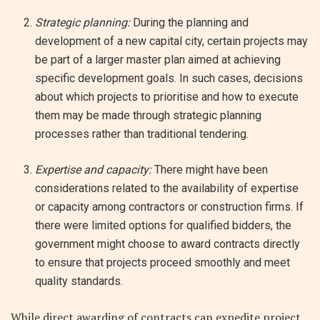
Strategic planning:
During the planning and
development of a new capital city, certain projects may
be part of a larger master plan aimed at achieving
specific development goals. In such cases, decisions
about which projects to prioritise and how to execute
them may be made through strategic planning
processes rather than traditional tendering.
Expertise and capacity:
There might have been
considerations related to the availability of expertise
or capacity among contractors or construction firms. If
there were limited options for qualified bidders, the
government might choose to award contracts directly
to ensure that projects proceed smoothly and meet
quality standards.
While direct awarding of contracts can expedite project