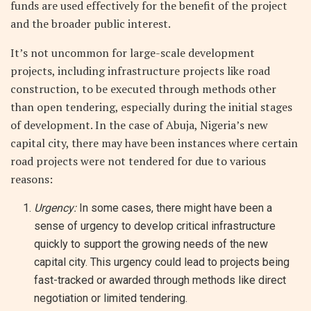
funds are used effectively for the benefit of the project
and the broader public interest.
It’s not uncommon for large-scale development
projects, including infrastructure projects like road
construction, to be executed through methods other
than open tendering, especially during the initial stages
of development. In the case of Abuja, Nigeria’s new
capital city, there may have been instances where certain
road projects were not tendered for due to various
reasons:
Urgency:
In some cases, there might have been a
sense of urgency to develop critical infrastructure
quickly to support the growing needs of the new
capital city. This urgency could lead to projects being
fast-tracked or awarded through methods like direct
negotiation or limited tendering.