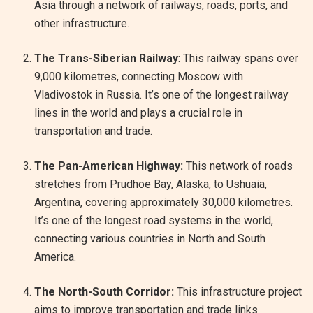
Asia through a network of railways, roads, ports, and
other infrastructure.
The Trans-Siberian Railway
: This railway spans over
9,000 kilometres, connecting Moscow with
Vladivostok in Russia. It’s one of the longest railway
lines in the world and plays a crucial role in
transportation and trade.
The Pan-American Highway:
This network of roads
stretches from Prudhoe Bay, Alaska, to Ushuaia,
Argentina, covering approximately 30,000 kilometres.
It’s one of the longest road systems in the world,
connecting various countries in North and South
America.
The North-South Corridor:
This infrastructure project
aims to improve transportation and trade links