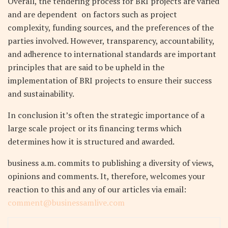
Overall, the tendering process for BRI projects are varied
and are dependent on factors such as project
complexity, funding sources, and the preferences of the
parties involved. However, transparency, accountability,
and adherence to international standards are important
principles that are said to be upheld in the
implementation of BRI projects to ensure their success
and sustainability.
In conclusion it’s often the strategic importance of a
large scale project or its financing terms which
determines how it is structured and awarded.
business a.m. commits to publishing a diversity of views,
opinions and comments. It, therefore, welcomes your
reaction to this and any of our articles via email:
comment@businessamlive.com